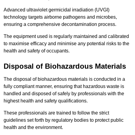
Advanced ultraviolet germicidal irradiation (UVGI)
technology targets airborne pathogens and microbes,
ensuring a comprehensive decontamination process.
The equipment used is regularly maintained and calibrated
to maximise efficacy and minimise any potential risks to the
health and safety of occupants.
Disposal of Biohazardous Materials
The disposal of biohazardous materials is conducted in a
fully compliant manner, ensuring that hazardous waste is
handled and disposed of safely by professionals with the
highest health and safety qualifications.
These professionals are trained to follow the strict
guidelines set forth by regulatory bodies to protect public
health and the environment.