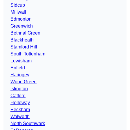
Sidcup
Millwall
Edmonton
Greenwich
Bethnal Green
Blackheath
Stamford Hill
South Tottenham
Lewisham
Enfield
Haringey
Wood Green
Islington
Catford
Holloway
Peckham
Walworth
North Southwark