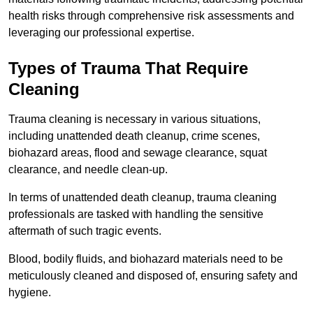
health risks through comprehensive risk assessments and
leveraging our professional expertise.
Types of Trauma That Require
Cleaning
Trauma cleaning is necessary in various situations,
including unattended death cleanup, crime scenes,
biohazard areas, flood and sewage clearance, squat
clearance, and needle clean-up.
In terms of unattended death cleanup, trauma cleaning
professionals are tasked with handling the sensitive
aftermath of such tragic events.
Blood, bodily fluids, and biohazard materials need to be
meticulously cleaned and disposed of, ensuring safety and
hygiene.