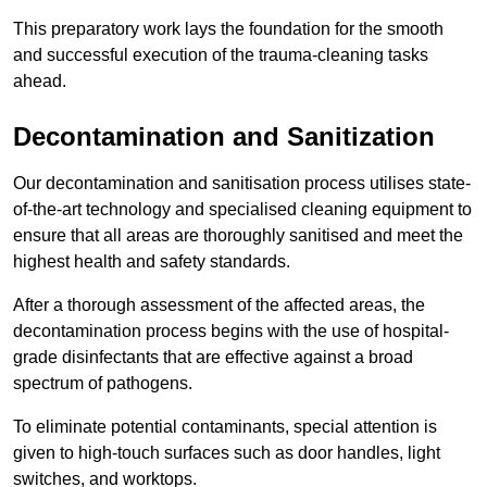
This preparatory work lays the foundation for the smooth
and successful execution of the trauma-cleaning tasks
ahead.
Decontamination and Sanitization
Our decontamination and sanitisation process utilises state-
of-the-art technology and specialised cleaning equipment to
ensure that all areas are thoroughly sanitised and meet the
highest health and safety standards.
After a thorough assessment of the affected areas, the
decontamination process begins with the use of hospital-
grade disinfectants that are effective against a broad
spectrum of pathogens.
To eliminate potential contaminants, special attention is
given to high-touch surfaces such as door handles, light
switches, and worktops.