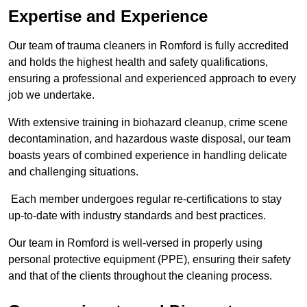
Expertise and Experience
Our team of trauma cleaners in Romford is fully accredited
and holds the highest health and safety qualifications,
ensuring a professional and experienced approach to every
job we undertake.
With extensive training in biohazard cleanup, crime scene
decontamination, and hazardous waste disposal, our team
boasts years of combined experience in handling delicate
and challenging situations.
Each member undergoes regular re-certifications to stay
up-to-date with industry standards and best practices.
Our team in Romford is well-versed in properly using
personal protective equipment (PPE), ensuring their safety
and that of the clients throughout the cleaning process.