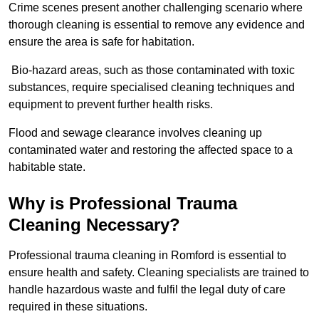
Crime scenes present another challenging scenario where
thorough cleaning is essential to remove any evidence and
ensure the area is safe for habitation.
Bio-hazard areas, such as those contaminated with toxic
substances, require specialised cleaning techniques and
equipment to prevent further health risks.
Flood and sewage clearance involves cleaning up
contaminated water and restoring the affected space to a
habitable state.
Why is Professional Trauma
Cleaning Necessary?
Professional trauma cleaning in Romford is essential to
ensure health and safety. Cleaning specialists are trained to
handle hazardous waste and fulfil the legal duty of care
required in these situations.