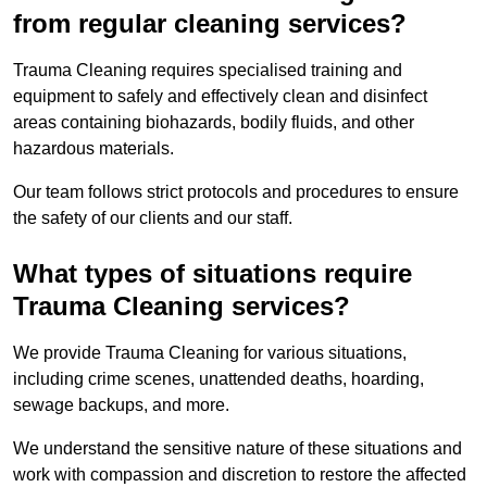
from regular cleaning services?
Trauma Cleaning requires specialised training and
equipment to safely and effectively clean and disinfect
areas containing biohazards, bodily fluids, and other
hazardous materials.
Our team follows strict protocols and procedures to ensure
the safety of our clients and our staff.
What types of situations require
Trauma Cleaning services?
We provide Trauma Cleaning for various situations,
including crime scenes, unattended deaths, hoarding,
sewage backups, and more.
We understand the sensitive nature of these situations and
work with compassion and discretion to restore the affected