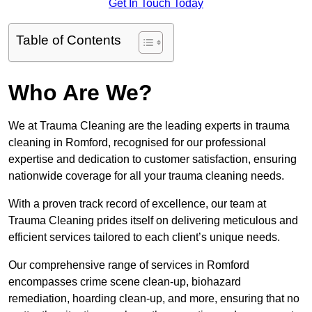
Get In Touch Today
Table of Contents
Who Are We?
We at Trauma Cleaning are the leading experts in trauma
cleaning in Romford, recognised for our professional
expertise and dedication to customer satisfaction, ensuring
nationwide coverage for all your trauma cleaning needs.
With a proven track record of excellence, our team at
Trauma Cleaning prides itself on delivering meticulous and
efficient services tailored to each client’s unique needs.
Our comprehensive range of services in Romford
encompasses crime scene clean-up, biohazard
remediation, hoarding clean-up, and more, ensuring that no