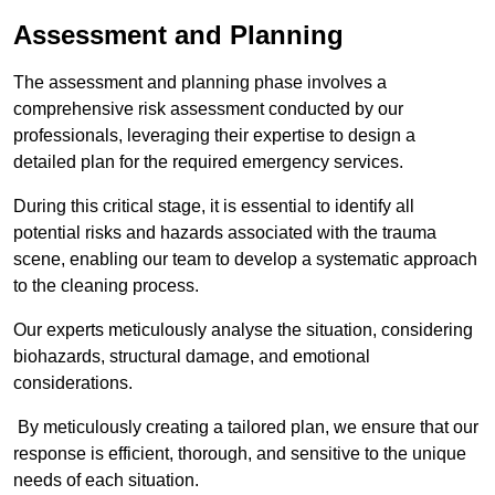
Assessment and Planning
The assessment and planning phase involves a
comprehensive risk assessment conducted by our
professionals, leveraging their expertise to design a
detailed plan for the required emergency services.
During this critical stage, it is essential to identify all
potential risks and hazards associated with the trauma
scene, enabling our team to develop a systematic approach
to the cleaning process.
Our experts meticulously analyse the situation, considering
biohazards, structural damage, and emotional
considerations.
By meticulously creating a tailored plan, we ensure that our
response is efficient, thorough, and sensitive to the unique
needs of each situation.