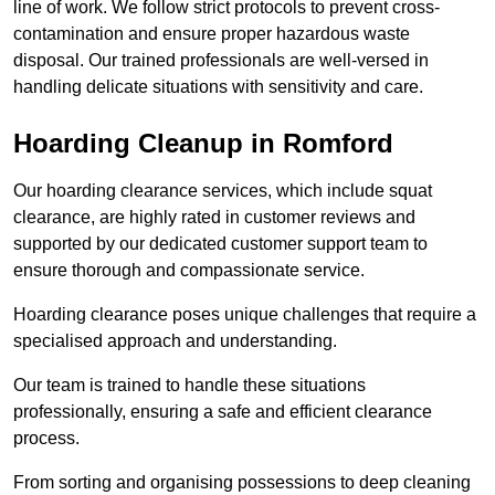
line of work. We follow strict protocols to prevent cross-
contamination and ensure proper hazardous waste
disposal. Our trained professionals are well-versed in
handling delicate situations with sensitivity and care.
Hoarding Cleanup in Romford
Our hoarding clearance services, which include squat
clearance, are highly rated in customer reviews and
supported by our dedicated customer support team to
ensure thorough and compassionate service.
Hoarding clearance poses unique challenges that require a
specialised approach and understanding.
Our team is trained to handle these situations
professionally, ensuring a safe and efficient clearance
process.
From sorting and organising possessions to deep cleaning