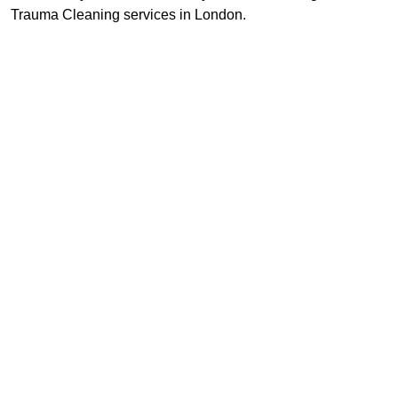
Trauma Cleaning services in London.