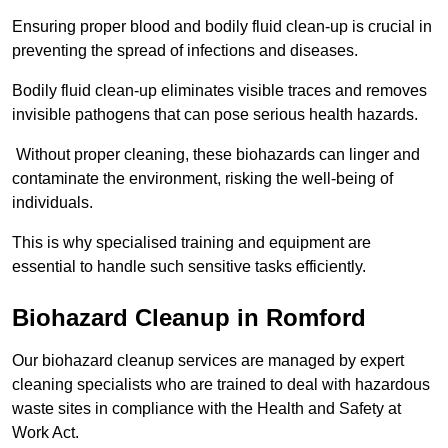
Ensuring proper blood and bodily fluid clean-up is crucial in
preventing the spread of infections and diseases.
Bodily fluid clean-up eliminates visible traces and removes
invisible pathogens that can pose serious health hazards.
Without proper cleaning, these biohazards can linger and
contaminate the environment, risking the well-being of
individuals.
This is why specialised training and equipment are
essential to handle such sensitive tasks efficiently.
Biohazard Cleanup in Romford
Our biohazard cleanup services are managed by expert
cleaning specialists who are trained to deal with hazardous
waste sites in compliance with the Health and Safety at
Work Act.