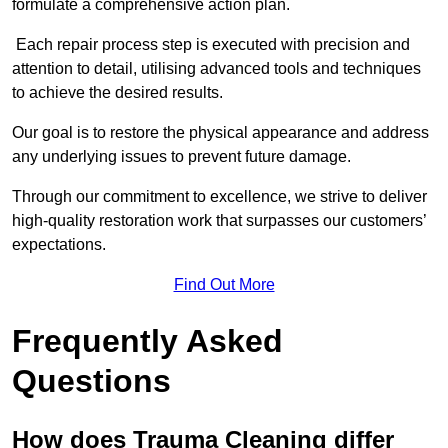
formulate a comprehensive action plan.
Each repair process step is executed with precision and
attention to detail, utilising advanced tools and techniques
to achieve the desired results.
Our goal is to restore the physical appearance and address
any underlying issues to prevent future damage.
Through our commitment to excellence, we strive to deliver
high-quality restoration work that surpasses our customers’
expectations.
Find Out More
Frequently Asked
Questions
How does Trauma Cleaning differ