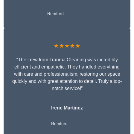
Romford
★★★★★
“The crew from Trauma Cleaning was incredibly
efficient and empathetic. They handled everything
with care and professionalism, restoring our space
quickly and with great attention to detail. Truly a top-
notch service!”
Irene Martinez
Romford