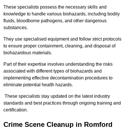
These specialists possess the necessary skills and
knowledge to handle various biohazards, including bodily
fluids, bloodborne pathogens, and other dangerous
substances.
They use specialised equipment and follow strict protocols
to ensure proper containment, cleaning, and disposal of
biohazardous materials.
Part of their expertise involves understanding the risks
associated with different types of biohazards and
implementing effective decontamination procedures to
eliminate potential health hazards.
These specialists stay updated on the latest industry
standards and best practices through ongoing training and
certification.
Crime Scene Cleanup in Romford