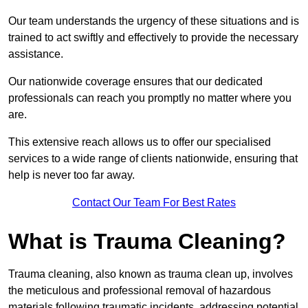
Our team understands the urgency of these situations and is
trained to act swiftly and effectively to provide the necessary
assistance.
Our nationwide coverage ensures that our dedicated
professionals can reach you promptly no matter where you
are.
This extensive reach allows us to offer our specialised
services to a wide range of clients nationwide, ensuring that
help is never too far away.
Contact Our Team For Best Rates
What is Trauma Cleaning?
Trauma cleaning, also known as trauma clean up, involves
the meticulous and professional removal of hazardous
materials following traumatic incidents, addressing potential