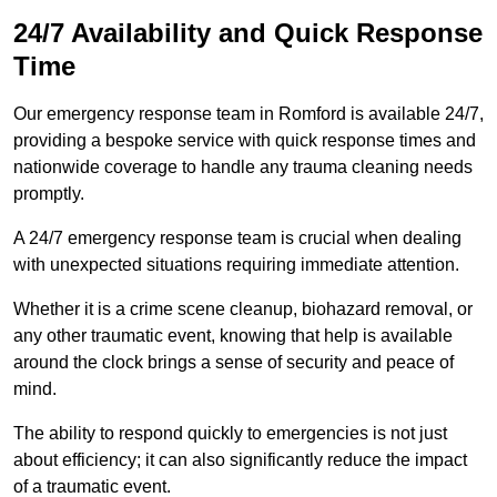
24/7 Availability and Quick Response
Time
Our emergency response team in Romford is available 24/7,
providing a bespoke service with quick response times and
nationwide coverage to handle any trauma cleaning needs
promptly.
A 24/7 emergency response team is crucial when dealing
with unexpected situations requiring immediate attention.
Whether it is a crime scene cleanup, biohazard removal, or
any other traumatic event, knowing that help is available
around the clock brings a sense of security and peace of
mind.
The ability to respond quickly to emergencies is not just
about efficiency; it can also significantly reduce the impact
of a traumatic event.