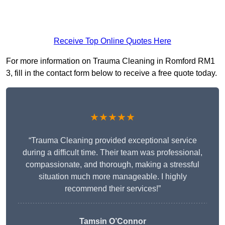
Receive Top Online Quotes Here
For more information on Trauma Cleaning in Romford RM1
3, fill in the contact form below to receive a free quote today.
★★★★★
“Trauma Cleaning provided exceptional service
during a difficult time. Their team was professional,
compassionate, and thorough, making a stressful
situation much more manageable. I highly
recommend their services!”
Tamsin O’Connor