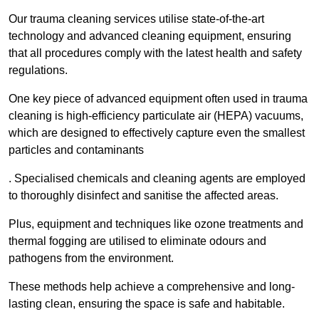
Our trauma cleaning services utilise state-of-the-art
technology and advanced cleaning equipment, ensuring
that all procedures comply with the latest health and safety
regulations.
One key piece of advanced equipment often used in trauma
cleaning is high-efficiency particulate air (HEPA) vacuums,
which are designed to effectively capture even the smallest
particles and contaminants
. Specialised chemicals and cleaning agents are employed
to thoroughly disinfect and sanitise the affected areas.
Plus, equipment and techniques like ozone treatments and
thermal fogging are utilised to eliminate odours and
pathogens from the environment.
These methods help achieve a comprehensive and long-
lasting clean, ensuring the space is safe and habitable.