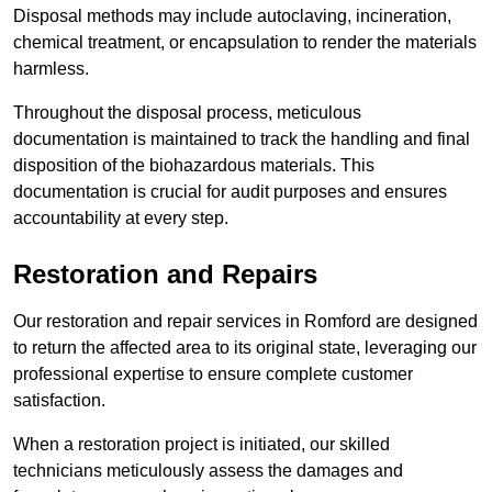
Disposal methods may include autoclaving, incineration,
chemical treatment, or encapsulation to render the materials
harmless.
Throughout the disposal process, meticulous
documentation is maintained to track the handling and final
disposition of the biohazardous materials. This
documentation is crucial for audit purposes and ensures
accountability at every step.
Restoration and Repairs
Our restoration and repair services in Romford are designed
to return the affected area to its original state, leveraging our
professional expertise to ensure complete customer
satisfaction.
When a restoration project is initiated, our skilled
technicians meticulously assess the damages and