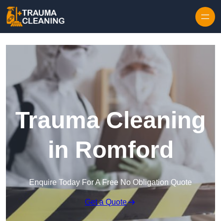
Skip to content
Trauma Cleaning
in Romford
Enquire Today For A Free No Obligation Quote
Get a Quote