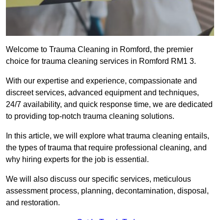
Welcome to Trauma Cleaning in Romford, the premier
choice for trauma cleaning services in Romford RM1 3.
With our expertise and experience, compassionate and
discreet services, advanced equipment and techniques,
24/7 availability, and quick response time, we are dedicated
to providing top-notch trauma cleaning solutions.
In this article, we will explore what trauma cleaning entails,
the types of trauma that require professional cleaning, and
why hiring experts for the job is essential.
We will also discuss our specific services, meticulous
assessment process, planning, decontamination, disposal,
and restoration.