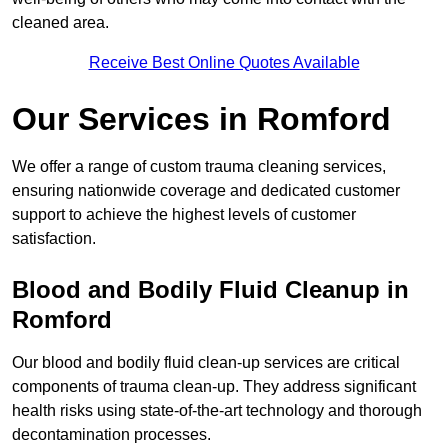
cleaned area.
Receive Best Online Quotes Available
Our Services in Romford
We offer a range of custom trauma cleaning services,
ensuring nationwide coverage and dedicated customer
support to achieve the highest levels of customer
satisfaction.
Blood and Bodily Fluid Cleanup in
Romford
Our blood and bodily fluid clean-up services are critical
components of trauma clean-up. They address significant
health risks using state-of-the-art technology and thorough
decontamination processes.