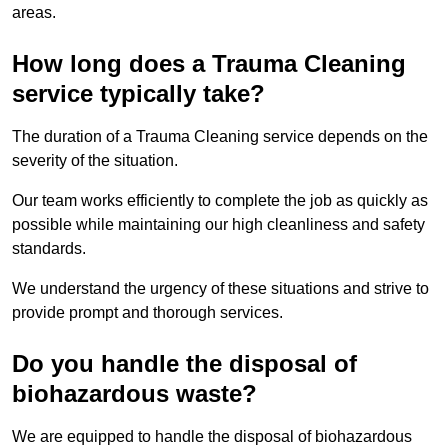
areas.
How long does a Trauma Cleaning
service typically take?
The duration of a Trauma Cleaning service depends on the
severity of the situation.
Our team works efficiently to complete the job as quickly as
possible while maintaining our high cleanliness and safety
standards.
We understand the urgency of these situations and strive to
provide prompt and thorough services.
Do you handle the disposal of
biohazardous waste?
We are equipped to handle the disposal of biohazardous