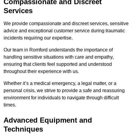
Compassionate and Discreet
Services
We provide compassionate and discreet services, sensitive
advice and exceptional customer service during traumatic
incidents requiring our expertise.
Our team in Romford understands the importance of
handling sensitive situations with care and empathy,
ensuring that clients feel supported and understood
throughout their experience with us.
Whether it’s a medical emergency, a legal matter, or a
personal crisis, we strive to provide a safe and reassuring
environment for individuals to navigate through difficult
times.
Advanced Equipment and
Techniques