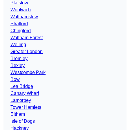
Plaistow
Woolwich
Walthamstow
Stratford
Chingford
Waltham Forest
Welling
Greater London
Bromley
Bexley
Westcombe Park
Bow
Lea Bridge
Canary Wharf
Lamorbey
Tower Hamlets
Eltham
Isle of Dogs
Hackney