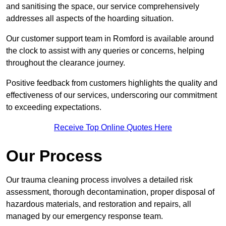
and sanitising the space, our service comprehensively
addresses all aspects of the hoarding situation.
Our customer support team in Romford is available around
the clock to assist with any queries or concerns, helping
throughout the clearance journey.
Positive feedback from customers highlights the quality and
effectiveness of our services, underscoring our commitment
to exceeding expectations.
Receive Top Online Quotes Here
Our Process
Our trauma cleaning process involves a detailed risk
assessment, thorough decontamination, proper disposal of
hazardous materials, and restoration and repairs, all
managed by our emergency response team.