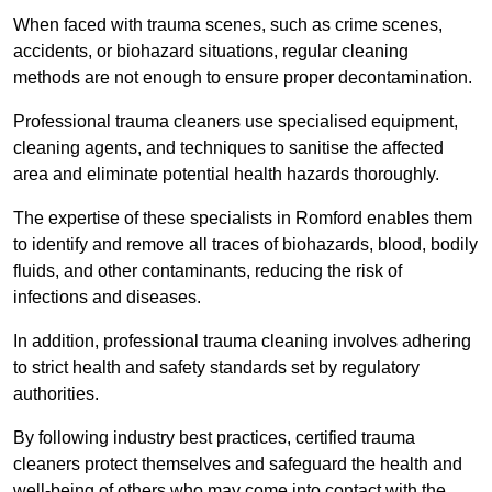
When faced with trauma scenes, such as crime scenes,
accidents, or biohazard situations, regular cleaning
methods are not enough to ensure proper decontamination.
Professional trauma cleaners use specialised equipment,
cleaning agents, and techniques to sanitise the affected
area and eliminate potential health hazards thoroughly.
The expertise of these specialists in Romford enables them
to identify and remove all traces of biohazards, blood, bodily
fluids, and other contaminants, reducing the risk of
infections and diseases.
In addition, professional trauma cleaning involves adhering
to strict health and safety standards set by regulatory
authorities.
By following industry best practices, certified trauma
cleaners protect themselves and safeguard the health and
well-being of others who may come into contact with the