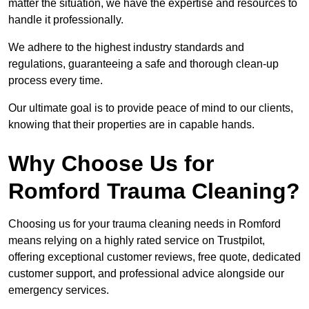
matter the situation, we have the expertise and resources to
handle it professionally.
We adhere to the highest industry standards and
regulations, guaranteeing a safe and thorough clean-up
process every time.
Our ultimate goal is to provide peace of mind to our clients,
knowing that their properties are in capable hands.
Why Choose Us for
Romford Trauma Cleaning?
Choosing us for your trauma cleaning needs in Romford
means relying on a highly rated service on Trustpilot,
offering exceptional customer reviews, free quote, dedicated
customer support, and professional advice alongside our
emergency services.