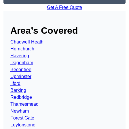
Get A Free Quote
Area’s Covered
Chadwell Heath
Hornchurch
Havering
Dagenham
Becontree
Upminster
Ilford
Barking
Redbridge
Thamesmead
Newham
Forest Gate
Leytonstone