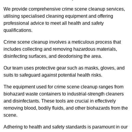
We provide comprehensive crime scene cleanup services,
utilising specialised cleaning equipment and offering
professional advice to meet all health and safety
qualifications.
Crime scene cleanup involves a meticulous process that
includes collecting and removing hazardous materials,
disinfecting surfaces, and deodorising the area.
Our team uses protective gear such as masks, gloves, and
suits to safeguard against potential health risks.
The equipment used for crime scene cleanup ranges from
biohazard waste containers to industrial-strength cleaners
and disinfectants. These tools are crucial in effectively
removing blood, bodily fluids, and other biohazards from the
scene.
Adhering to health and safety standards is paramount in our