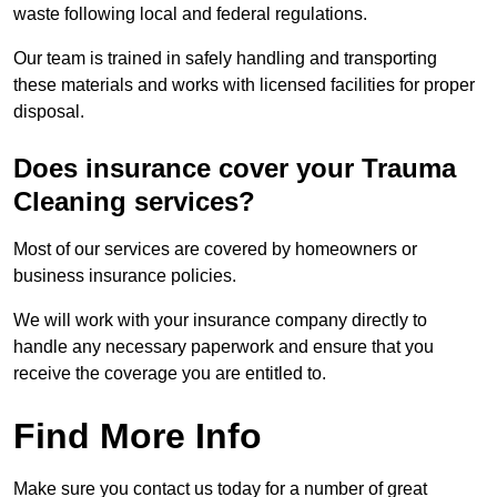
waste following local and federal regulations.
Our team is trained in safely handling and transporting
these materials and works with licensed facilities for proper
disposal.
Does insurance cover your Trauma
Cleaning services?
Most of our services are covered by homeowners or
business insurance policies.
We will work with your insurance company directly to
handle any necessary paperwork and ensure that you
receive the coverage you are entitled to.
Find More Info
Make sure you contact us today for a number of great