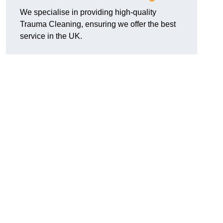
We specialise in providing high-quality
Trauma Cleaning, ensuring we offer the best
service in the UK.