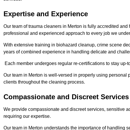
Expertise and Experience
Our team of trauma cleaners in Merton is fully accredited and 
professional and experienced approach to every job we under
With extensive training in biohazard cleanup, crime scene d
years of combined experience in handling delicate and challen
Each member undergoes regular re-certifications to stay up-to
Our team in Merton is well-versed in properly using personal p
clients throughout the cleaning process.
Compassionate and Discreet Services
We provide compassionate and discreet services, sensitive ad
requiring our expertise.
Our team in Merton understands the importance of handling sen