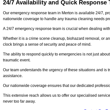
24/7 Availability and Quick Response
Our emergency response team in Merton is available 24/7, pr
nationwide coverage to handle any trauma cleaning needs pr
A 24/7 emergency response team is crucial when dealing with
Whether it is a crime scene cleanup, biohazard removal, or an
clock brings a sense of security and peace of mind.
The ability to respond quickly to emergencies is not just about 
traumatic event.
Our team understands the urgency of these situations and is tra
assistance.
Our nationwide coverage ensures that our dedicated professi
This extensive reach allows us to offer our specialised service
never too far away.