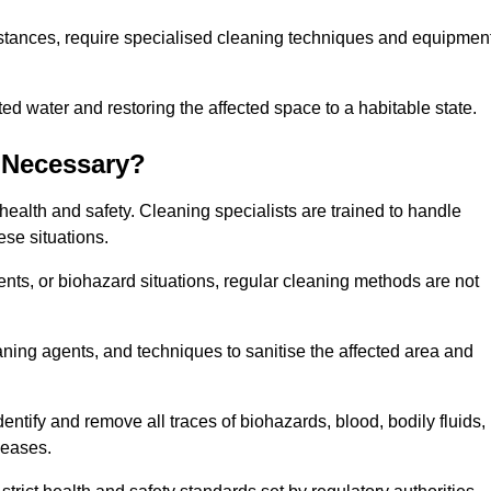
stances, require specialised cleaning techniques and equipmen
 water and restoring the affected space to a habitable state.
 Necessary?
health and safety. Cleaning specialists are trained to handle
ese situations.
ts, or biohazard situations, regular cleaning methods are not
ning agents, and techniques to sanitise the affected area and
entify and remove all traces of biohazards, blood, bodily fluids,
seases.