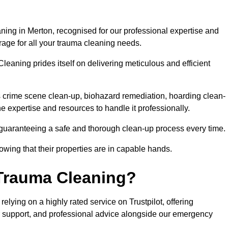
ning in Merton, recognised for our professional expertise and
rage for all your trauma cleaning needs.
leaning prides itself on delivering meticulous and efficient
crime scene clean-up, biohazard remediation, hoarding clean-
he expertise and resources to handle it professionally.
 guaranteeing a safe and thorough clean-up process every time.
nowing that their properties are in capable hands.
Trauma Cleaning?
lying on a highly rated service on Trustpilot, offering
r support, and professional advice alongside our emergency