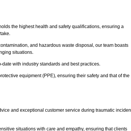
holds the highest health and safety qualifications, ensuring a
take.
econtamination, and hazardous waste disposal, our team boasts
ging situations.
-date with industry standards and best practices.
rotective equipment (PPE), ensuring their safety and that of the
vice and exceptional customer service during traumatic inciden
sitive situations with care and empathy, ensuring that clients