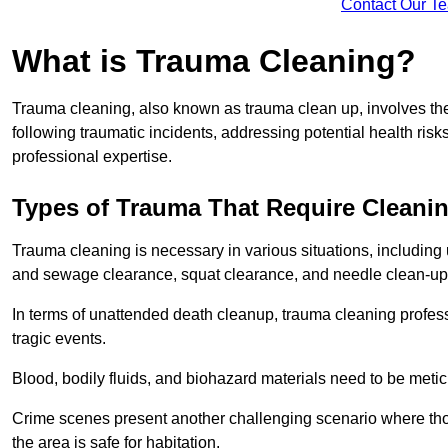
Contact Our T
What is Trauma Cleaning?
Trauma cleaning, also known as trauma clean up, involves th
following traumatic incidents, addressing potential health ri
professional expertise.
Types of Trauma That Require Cleani
Trauma cleaning is necessary in various situations, includin
and sewage clearance, squat clearance, and needle clean-up
In terms of unattended death cleanup, trauma cleaning profess
tragic events.
Blood, bodily fluids, and biohazard materials need to be meti
Crime scenes present another challenging scenario where tho
the area is safe for habitation.