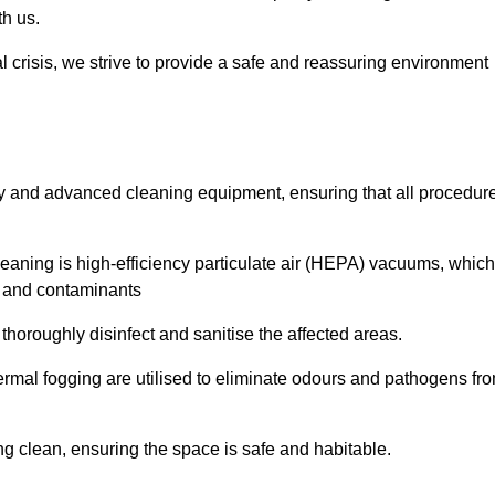
th us.
l crisis, we strive to provide a safe and reassuring environment
ogy and advanced cleaning equipment, ensuring that all procedur
aning is high-efficiency particulate air (HEPA) vacuums, which
es and contaminants
horoughly disinfect and sanitise the affected areas.
rmal fogging are utilised to eliminate odours and pathogens fr
 clean, ensuring the space is safe and habitable.