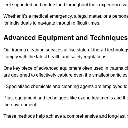
feel supported and understood throughout their experience wi
Whether it’s a medical emergency, a legal matter, or a persona
for individuals to navigate through difficult times.
Advanced Equipment and Techniques
Our trauma cleaning services utilise state-of-the-art technol
comply with the latest health and safety regulations.
One key piece of advanced equipment often used in trauma cle
are designed to effectively capture even the smallest particl
. Specialised chemicals and cleaning agents are employed to t
Plus, equipment and techniques like ozone treatments and the
the environment.
These methods help achieve a comprehensive and long-lasting