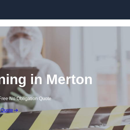
Skip to content
ing in Merton
Free No Obligation Quote
 Quote