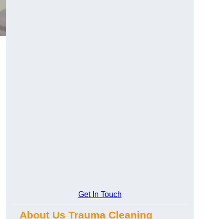
Get In Touch
About Us Trauma Cleaning