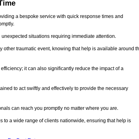
 Time
oviding a bespoke service with quick response times and
omptly.
 unexpected situations requiring immediate attention.
y other traumatic event, knowing that help is available around t
efficiency; it can also significantly reduce the impact of a
ined to act swiftly and effectively to provide the necessary
onals can reach you promptly no matter where you are.
s to a wide range of clients nationwide, ensuring that help is