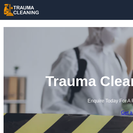
Trauma Clean
Enquire Today For A 
Get a