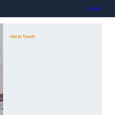
Contact
Get In Touch