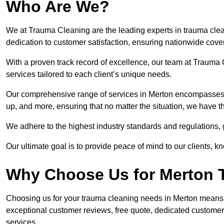
Who Are We?
We at Trauma Cleaning are the leading experts in trauma clea
dedication to customer satisfaction, ensuring nationwide cove
With a proven track record of excellence, our team at Trauma C
services tailored to each client’s unique needs.
Our comprehensive range of services in Merton encompasses 
up, and more, ensuring that no matter the situation, we have t
We adhere to the highest industry standards and regulations,
Our ultimate goal is to provide peace of mind to our clients, k
Why Choose Us for Merton 
Choosing us for your trauma cleaning needs in Merton means re
exceptional customer reviews, free quote, dedicated custome
services.