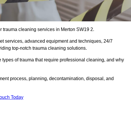
or trauma cleaning services in Merton SW19 2.
eet services, advanced equipment and techniques, 24/7
viding top-notch trauma cleaning solutions.
the types of trauma that require professional cleaning, and why
sment process, planning, decontamination, disposal, and
Touch Today