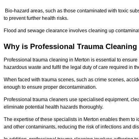
Bio-hazard areas, such as those contaminated with toxic sub
to prevent further health risks.
Flood and sewage clearance involves cleaning up contaminated
Why is Professional Trauma Cleaning
Professional trauma cleaning in Merton is essential to ensure 
hazardous waste and fulfil the legal duty of care required in th
When faced with trauma scenes, such as crime scenes, acciden
enough to ensure proper decontamination.
Professional trauma cleaners use specialised equipment, clea
eliminate potential health hazards thoroughly.
The expertise of these specialists in Merton enables them to id
and other contaminants, reducing the risk of infections and di