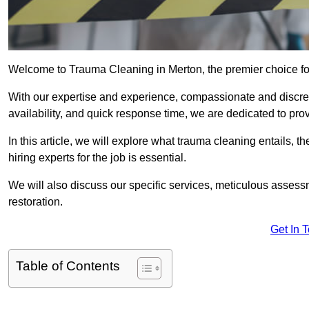
Welcome to Trauma Cleaning in Merton, the premier choice f
With our expertise and experience, compassionate and discr
availability, and quick response time, we are dedicated to pro
In this article, we will explore what trauma cleaning entails, 
hiring experts for the job is essential.
We will also discuss our specific services, meticulous asses
restoration.
Get In 
Table of Contents