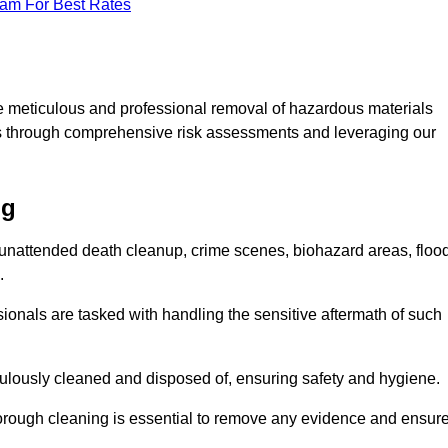
eam For Best Rates
e meticulous and professional removal of hazardous materials
sks through comprehensive risk assessments and leveraging our
ng
g unattended death cleanup, crime scenes, biohazard areas, floo
.
ionals are tasked with handling the sensitive aftermath of such
culously cleaned and disposed of, ensuring safety and hygiene.
rough cleaning is essential to remove any evidence and ensur