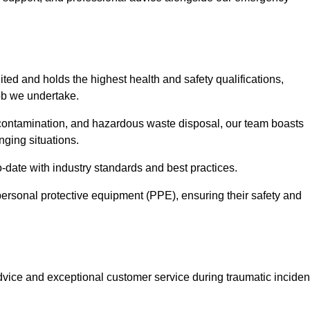
ted and holds the highest health and safety qualifications,
ob we undertake.
econtamination, and hazardous waste disposal, our team boasts
ging situations.
-date with industry standards and best practices.
ersonal protective equipment (PPE), ensuring their safety and
vice and exceptional customer service during traumatic inciden