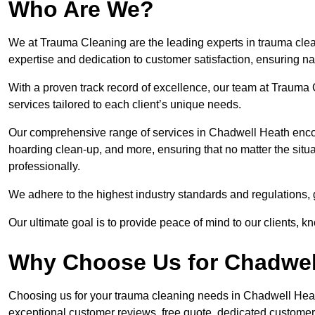
Who Are We?
We at Trauma Cleaning are the leading experts in trauma clea
expertise and dedication to customer satisfaction, ensuring n
With a proven track record of excellence, our team at Trauma C
services tailored to each client’s unique needs.
Our comprehensive range of services in Chadwell Heath enc
hoarding clean-up, and more, ensuring that no matter the situa
professionally.
We adhere to the highest industry standards and regulations,
Our ultimate goal is to provide peace of mind to our clients, k
Why Choose Us for Chadwel
Choosing us for your trauma cleaning needs in Chadwell Heath 
exceptional customer reviews, free quote, dedicated custome