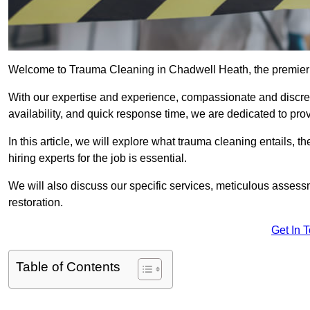
Welcome to Trauma Cleaning in Chadwell Heath, the premier 
With our expertise and experience, compassionate and discr
availability, and quick response time, we are dedicated to pro
In this article, we will explore what trauma cleaning entails, 
hiring experts for the job is essential.
We will also discuss our specific services, meticulous asses
restoration.
Get In 
Table of Contents