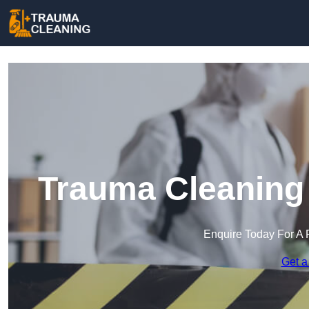
Trauma Cleaning 
Enquire Today For A 
Get a