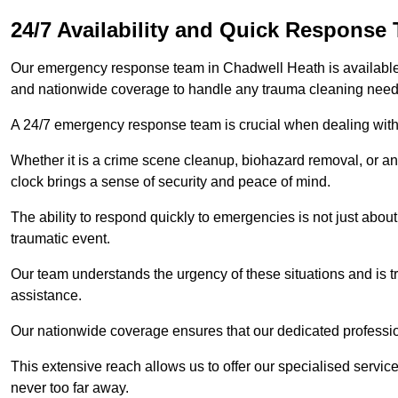
24/7 Availability and Quick Response
Our emergency response team in Chadwell Heath is available 
and nationwide coverage to handle any trauma cleaning need
A 24/7 emergency response team is crucial when dealing with
Whether it is a crime scene cleanup, biohazard removal, or an
clock brings a sense of security and peace of mind.
The ability to respond quickly to emergencies is not just about 
traumatic event.
Our team understands the urgency of these situations and is tra
assistance.
Our nationwide coverage ensures that our dedicated professi
This extensive reach allows us to offer our specialised service
never too far away.