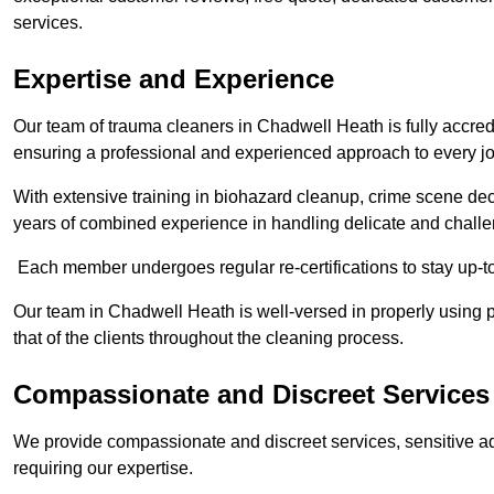
services.
Expertise and Experience
Our team of trauma cleaners in Chadwell Heath is fully accredi
ensuring a professional and experienced approach to every j
With extensive training in biohazard cleanup, crime scene d
years of combined experience in handling delicate and challen
Each member undergoes regular re-certifications to stay up-to
Our team in Chadwell Heath is well-versed in properly using p
that of the clients throughout the cleaning process.
Compassionate and Discreet Services
We provide compassionate and discreet services, sensitive ad
requiring our expertise.