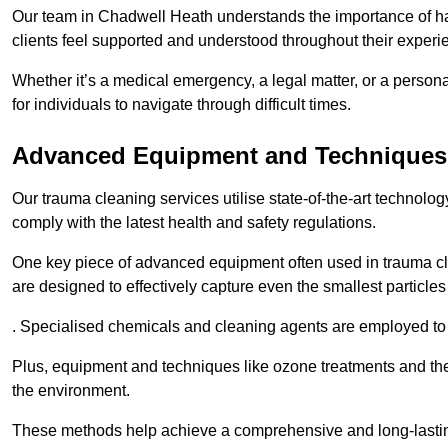
Our team in Chadwell Heath understands the importance of han
clients feel supported and understood throughout their experi
Whether it’s a medical emergency, a legal matter, or a persona
for individuals to navigate through difficult times.
Advanced Equipment and Techniques
Our trauma cleaning services utilise state-of-the-art technol
comply with the latest health and safety regulations.
One key piece of advanced equipment often used in trauma cle
are designed to effectively capture even the smallest particl
. Specialised chemicals and cleaning agents are employed to t
Plus, equipment and techniques like ozone treatments and the
the environment.
These methods help achieve a comprehensive and long-lasting