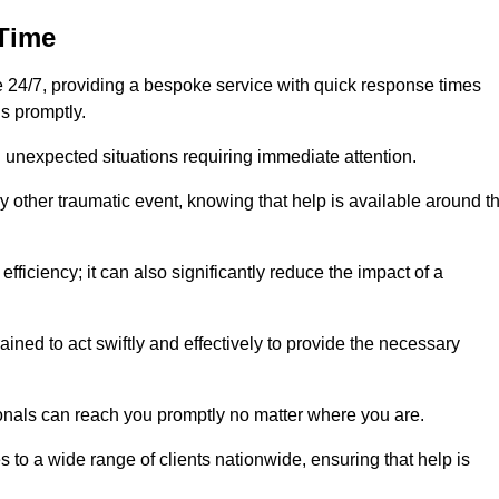
 Time
24/7, providing a bespoke service with quick response times
s promptly.
 unexpected situations requiring immediate attention.
y other traumatic event, knowing that help is available around t
efficiency; it can also significantly reduce the impact of a
ined to act swiftly and effectively to provide the necessary
onals can reach you promptly no matter where you are.
s to a wide range of clients nationwide, ensuring that help is