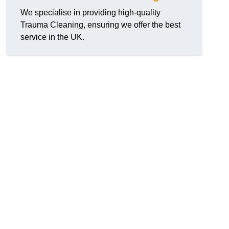
We specialise in providing high-quality
Trauma Cleaning, ensuring we offer the best
service in the UK.