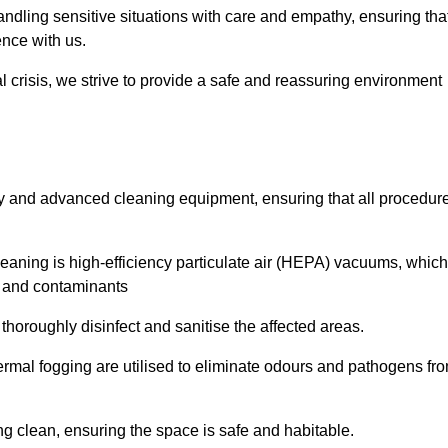
dling sensitive situations with care and empathy, ensuring tha
ence with us.
l crisis, we strive to provide a safe and reassuring environment
ogy and advanced cleaning equipment, ensuring that all procedur
aning is high-efficiency particulate air (HEPA) vacuums, which
es and contaminants
horoughly disinfect and sanitise the affected areas.
rmal fogging are utilised to eliminate odours and pathogens fr
 clean, ensuring the space is safe and habitable.