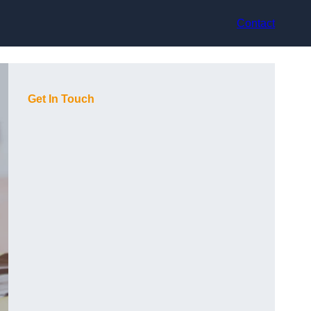
Contact
Get In Touch