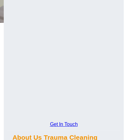
Get In Touch
About Us Trauma Cleaning