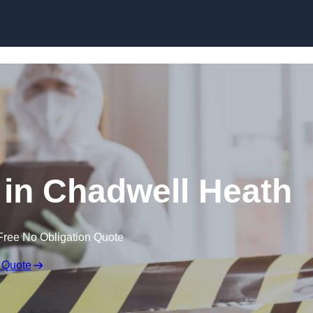
Skip to content
in Chadwell Heath
Free No Obligation Quote
 Quote