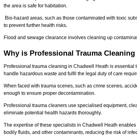
the area is safe for habitation.
Bio-hazard areas, such as those contaminated with toxic sub
to prevent further health risks.
Flood and sewage clearance involves cleaning up contaminated
Why is Professional Trauma Cleaning
Professional trauma cleaning in Chadwell Heath is essential to
handle hazardous waste and fulfil the legal duty of care requir
When faced with trauma scenes, such as crime scenes, acciden
enough to ensure proper decontamination.
Professional trauma cleaners use specialised equipment, clea
eliminate potential health hazards thoroughly.
The expertise of these specialists in Chadwell Heath enables 
bodily fluids, and other contaminants, reducing the risk of inf