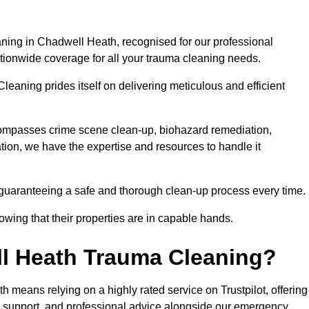
ning in Chadwell Heath, recognised for our professional
ationwide coverage for all your trauma cleaning needs.
leaning prides itself on delivering meticulous and efficient
ompasses crime scene clean-up, biohazard remediation,
tion, we have the expertise and resources to handle it
 guaranteeing a safe and thorough clean-up process every time.
nowing that their properties are in capable hands.
l Heath Trauma Cleaning?
means relying on a highly rated service on Trustpilot, offering
r support, and professional advice alongside our emergency