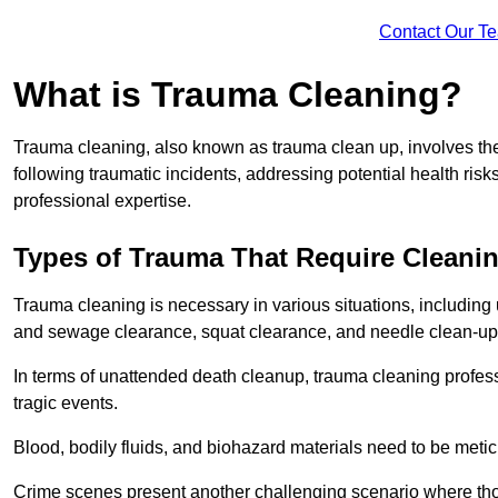
Contact Our T
What is Trauma Cleaning?
Trauma cleaning, also known as trauma clean up, involves th
following traumatic incidents, addressing potential health ri
professional expertise.
Types of Trauma That Require Cleani
Trauma cleaning is necessary in various situations, includin
and sewage clearance, squat clearance, and needle clean-up
In terms of unattended death cleanup, trauma cleaning profess
tragic events.
Blood, bodily fluids, and biohazard materials need to be meti
Crime scenes present another challenging scenario where tho