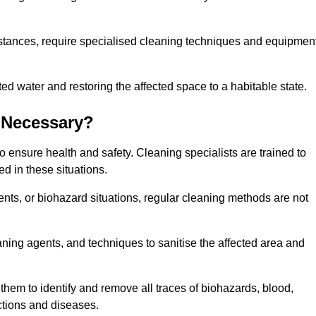
stances, require specialised cleaning techniques and equipmen
 water and restoring the affected space to a habitable state.
 Necessary?
 ensure health and safety. Cleaning specialists are trained to
ed in these situations.
ts, or biohazard situations, regular cleaning methods are not
ning agents, and techniques to sanitise the affected area and
them to identify and remove all traces of biohazards, blood,
ections and diseases.