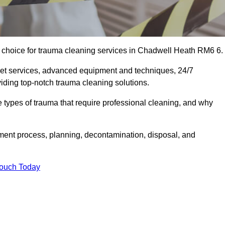
choice for trauma cleaning services in Chadwell Heath RM6 6.
eet services, advanced equipment and techniques, 24/7
viding top-notch trauma cleaning solutions.
the types of trauma that require professional cleaning, and why
sment process, planning, decontamination, disposal, and
Touch Today