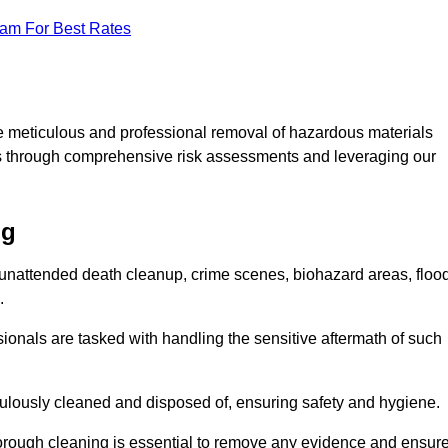
eam For Best Rates
e meticulous and professional removal of hazardous materials
sks through comprehensive risk assessments and leveraging our
ng
g unattended death cleanup, crime scenes, biohazard areas, floo
.
ionals are tasked with handling the sensitive aftermath of such
culously cleaned and disposed of, ensuring safety and hygiene.
rough cleaning is essential to remove any evidence and ensur