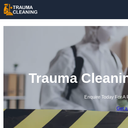
Trauma Cleanin
Enquire Today For A 
Get a