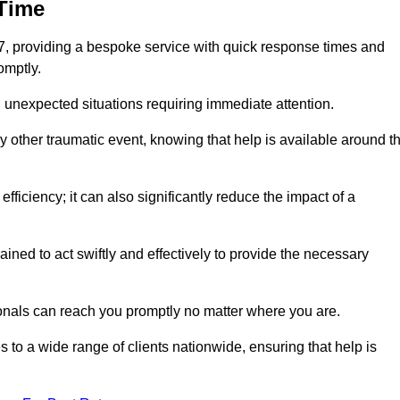
 Time
7, providing a bespoke service with quick response times and
omptly.
 unexpected situations requiring immediate attention.
y other traumatic event, knowing that help is available around t
efficiency; it can also significantly reduce the impact of a
ined to act swiftly and effectively to provide the necessary
onals can reach you promptly no matter where you are.
s to a wide range of clients nationwide, ensuring that help is