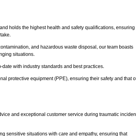
 and holds the highest health and safety qualifications, ensuring
take.
econtamination, and hazardous waste disposal, our team boasts
ging situations.
-date with industry standards and best practices.
nal protective equipment (PPE), ensuring their safety and that o
vice and exceptional customer service during traumatic inciden
g sensitive situations with care and empathy, ensuring that