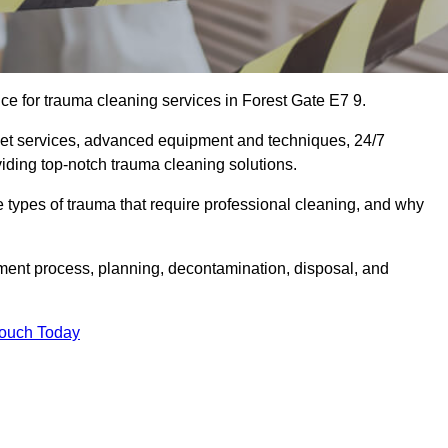
e for trauma cleaning services in Forest Gate E7 9.
eet services, advanced equipment and techniques, 24/7
viding top-notch trauma cleaning solutions.
the types of trauma that require professional cleaning, and why
sment process, planning, decontamination, disposal, and
Touch Today