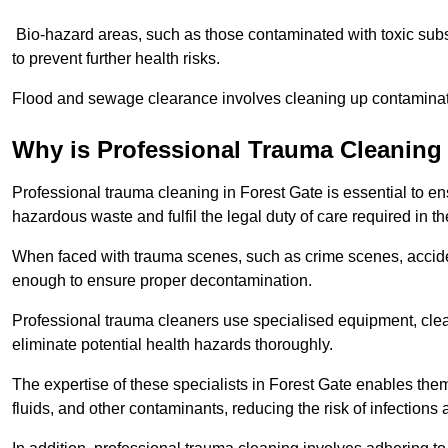
Bio-hazard areas, such as those contaminated with toxic sub
to prevent further health risks.
Flood and sewage clearance involves cleaning up contaminated
Why is Professional Trauma Cleaning
Professional trauma cleaning in Forest Gate is essential to en
hazardous waste and fulfil the legal duty of care required in th
When faced with trauma scenes, such as crime scenes, acciden
enough to ensure proper decontamination.
Professional trauma cleaners use specialised equipment, clea
eliminate potential health hazards thoroughly.
The expertise of these specialists in Forest Gate enables them
fluids, and other contaminants, reducing the risk of infections