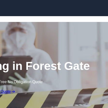
Skip to content
g in Forest Gate
Free No Obligation Quote
 Quote