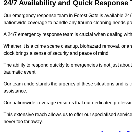
24/7 Availability and Quick Response
Our emergency response team in Forest Gate is available 24/
nationwide coverage to handle any trauma cleaning needs pr
A 24/7 emergency response team is crucial when dealing with
Whether it is a crime scene cleanup, biohazard removal, or an
clock brings a sense of security and peace of mind.
The ability to respond quickly to emergencies is not just about 
traumatic event.
Our team understands the urgency of these situations and is tra
assistance.
Our nationwide coverage ensures that our dedicated professi
This extensive reach allows us to offer our specialised service
never too far away.