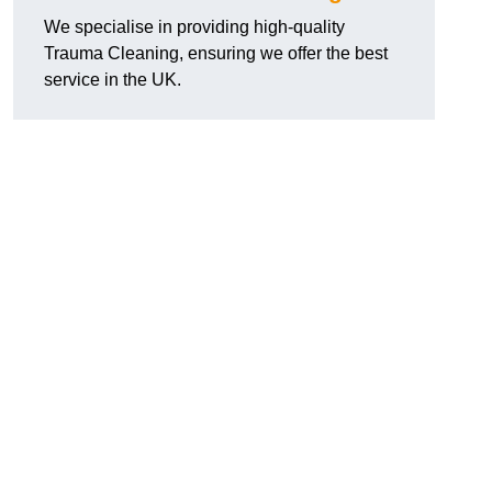
We specialise in providing high-quality
Trauma Cleaning, ensuring we offer the best
service in the UK.