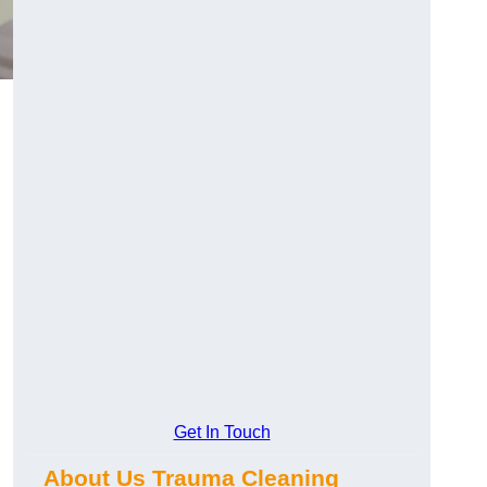
Get In Touch
About Us Trauma Cleaning