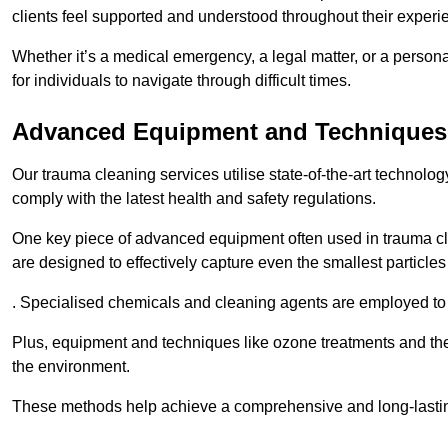
clients feel supported and understood throughout their experi
Whether it’s a medical emergency, a legal matter, or a persona
for individuals to navigate through difficult times.
Advanced Equipment and Techniques
Our trauma cleaning services utilise state-of-the-art technol
comply with the latest health and safety regulations.
One key piece of advanced equipment often used in trauma cle
are designed to effectively capture even the smallest particl
. Specialised chemicals and cleaning agents are employed to t
Plus, equipment and techniques like ozone treatments and the
the environment.
These methods help achieve a comprehensive and long-lasting