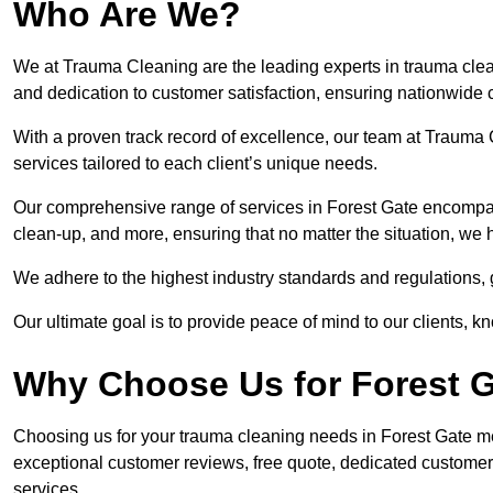
Who Are We?
We at Trauma Cleaning are the leading experts in trauma clean
and dedication to customer satisfaction, ensuring nationwide 
With a proven track record of excellence, our team at Trauma C
services tailored to each client’s unique needs.
Our comprehensive range of services in Forest Gate encompa
clean-up, and more, ensuring that no matter the situation, we 
We adhere to the highest industry standards and regulations,
Our ultimate goal is to provide peace of mind to our clients, k
Why Choose Us for Forest 
Choosing us for your trauma cleaning needs in Forest Gate mean
exceptional customer reviews, free quote, dedicated custome
services.