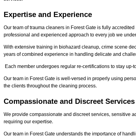
Expertise and Experience
Our team of trauma cleaners in Forest Gate is fully accredited
professional and experienced approach to every job we under
With extensive training in biohazard cleanup, crime scene d
years of combined experience in handling delicate and challen
Each member undergoes regular re-certifications to stay up-to
Our team in Forest Gate is well-versed in properly using perso
the clients throughout the cleaning process.
Compassionate and Discreet Services
We provide compassionate and discreet services, sensitive ad
requiring our expertise.
Our team in Forest Gate understands the importance of handlin