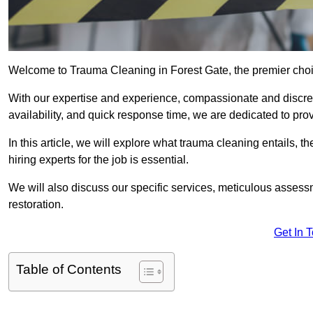
Welcome to Trauma Cleaning in Forest Gate, the premier choic
With our expertise and experience, compassionate and discr
availability, and quick response time, we are dedicated to pro
In this article, we will explore what trauma cleaning entails, 
hiring experts for the job is essential.
We will also discuss our specific services, meticulous asses
restoration.
Get In 
Table of Contents