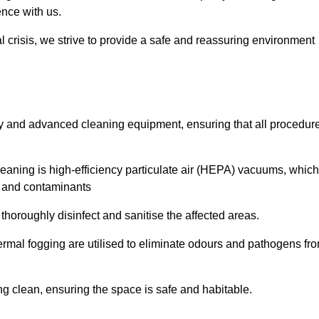
ence with us.
l crisis, we strive to provide a safe and reassuring environment
ogy and advanced cleaning equipment, ensuring that all procedur
aning is high-efficiency particulate air (HEPA) vacuums, which
es and contaminants
horoughly disinfect and sanitise the affected areas.
rmal fogging are utilised to eliminate odours and pathogens fr
 clean, ensuring the space is safe and habitable.