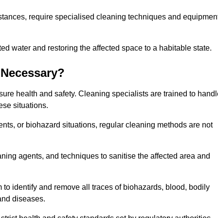
stances, require specialised cleaning techniques and equipmen
 water and restoring the affected space to a habitable state.
 Necessary?
sure health and safety. Cleaning specialists are trained to hand
ese situations.
ts, or biohazard situations, regular cleaning methods are not
ning agents, and techniques to sanitise the affected area and
 to identify and remove all traces of biohazards, blood, bodily
 and diseases.