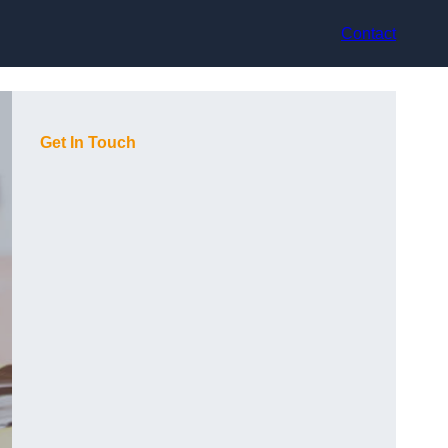
Contact
Get In Touch