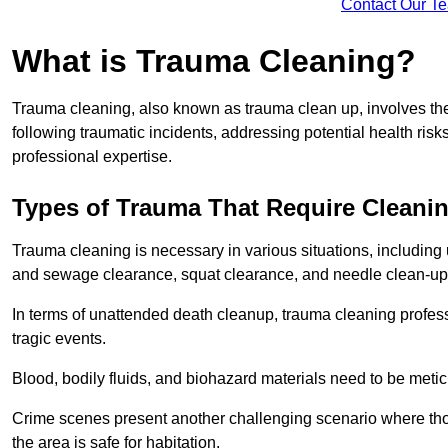
Contact Our T
What is Trauma Cleaning?
Trauma cleaning, also known as trauma clean up, involves th
following traumatic incidents, addressing potential health ri
professional expertise.
Types of Trauma That Require Cleani
Trauma cleaning is necessary in various situations, includin
and sewage clearance, squat clearance, and needle clean-up
In terms of unattended death cleanup, trauma cleaning profess
tragic events.
Blood, bodily fluids, and biohazard materials need to be meti
Crime scenes present another challenging scenario where tho
the area is safe for habitation.