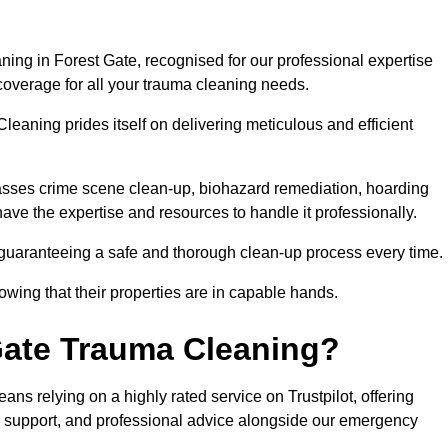
ing in Forest Gate, recognised for our professional expertise
coverage for all your trauma cleaning needs.
leaning prides itself on delivering meticulous and efficient
sses crime scene clean-up, biohazard remediation, hoarding
have the expertise and resources to handle it professionally.
 guaranteeing a safe and thorough clean-up process every time.
nowing that their properties are in capable hands.
Gate Trauma Cleaning?
s relying on a highly rated service on Trustpilot, offering
r support, and professional advice alongside our emergency