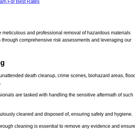
eam For Best Rates
e meticulous and professional removal of hazardous materials
sks through comprehensive risk assessments and leveraging our
ng
g unattended death cleanup, crime scenes, biohazard areas, floo
.
ionals are tasked with handling the sensitive aftermath of such
culously cleaned and disposed of, ensuring safety and hygiene.
rough cleaning is essential to remove any evidence and ensur