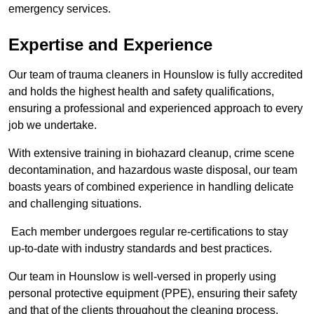
emergency services.
Expertise and Experience
Our team of trauma cleaners in Hounslow is fully accredited
and holds the highest health and safety qualifications,
ensuring a professional and experienced approach to every
job we undertake.
With extensive training in biohazard cleanup, crime scene
decontamination, and hazardous waste disposal, our team
boasts years of combined experience in handling delicate
and challenging situations.
Each member undergoes regular re-certifications to stay
up-to-date with industry standards and best practices.
Our team in Hounslow is well-versed in properly using
personal protective equipment (PPE), ensuring their safety
and that of the clients throughout the cleaning process.