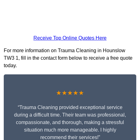
Receive Top Online Quotes Here
For more information on Trauma Cleaning in Hounslow
TW3 1, fill in the contact form below to receive a free quote
today.
★★★★★
“Trauma Cleaning provided exceptional service
during a difficult time. Their team was professional,
compassionate, and thorough, making a stressful
situation much more manageable. I highly
recommend their services!”