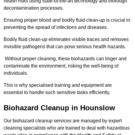
health risks using state-of-the-art technology and thorough
decontamination processes.
Ensuring proper blood and bodily fluid clean-up is crucial in
preventing the spread of infections and diseases.
Bodily fluid clean-up eliminates visible traces and removes
invisible pathogens that can pose serious health hazards.
Without proper cleaning, these biohazards can linger and
contaminate the environment, risking the well-being of
individuals.
This is why specialised training and equipment are
essential to handle such sensitive tasks efficiently.
Biohazard Cleanup in Hounslow
Our biohazard cleanup services are managed by expert
cleaning specialists who are trained to deal with hazardous