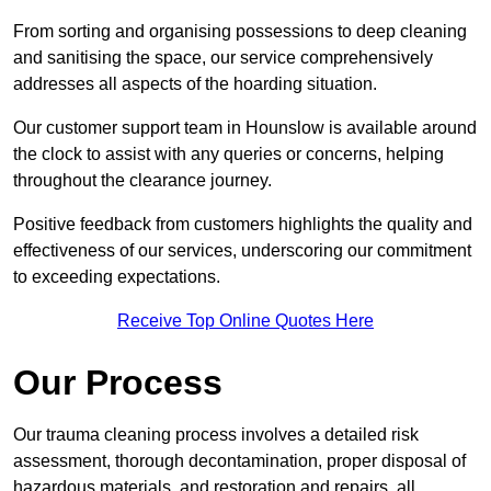
From sorting and organising possessions to deep cleaning
and sanitising the space, our service comprehensively
addresses all aspects of the hoarding situation.
Our customer support team in Hounslow is available around
the clock to assist with any queries or concerns, helping
throughout the clearance journey.
Positive feedback from customers highlights the quality and
effectiveness of our services, underscoring our commitment
to exceeding expectations.
Receive Top Online Quotes Here
Our Process
Our trauma cleaning process involves a detailed risk
assessment, thorough decontamination, proper disposal of
hazardous materials, and restoration and repairs, all