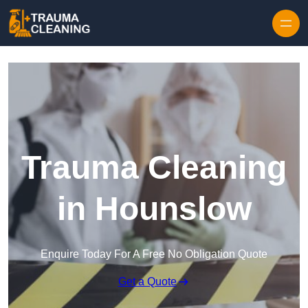
Skip to content
Trauma Cleaning
in Hounslow
Enquire Today For A Free No Obligation Quote
Get a Quote