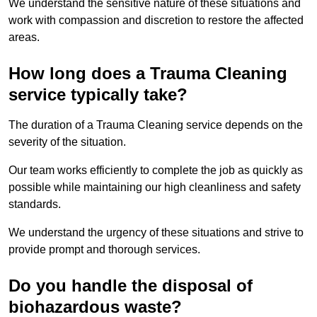
We understand the sensitive nature of these situations and
work with compassion and discretion to restore the affected
areas.
How long does a Trauma Cleaning
service typically take?
The duration of a Trauma Cleaning service depends on the
severity of the situation.
Our team works efficiently to complete the job as quickly as
possible while maintaining our high cleanliness and safety
standards.
We understand the urgency of these situations and strive to
provide prompt and thorough services.
Do you handle the disposal of
biohazardous waste?