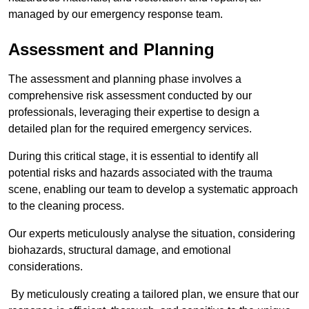
managed by our emergency response team.
Assessment and Planning
The assessment and planning phase involves a
comprehensive risk assessment conducted by our
professionals, leveraging their expertise to design a
detailed plan for the required emergency services.
During this critical stage, it is essential to identify all
potential risks and hazards associated with the trauma
scene, enabling our team to develop a systematic approach
to the cleaning process.
Our experts meticulously analyse the situation, considering
biohazards, structural damage, and emotional
considerations.
By meticulously creating a tailored plan, we ensure that our