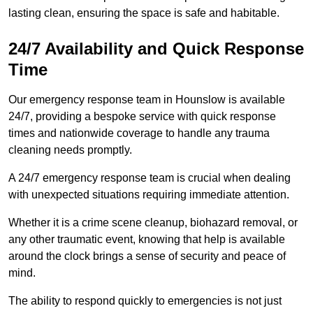
lasting clean, ensuring the space is safe and habitable.
24/7 Availability and Quick Response
Time
Our emergency response team in Hounslow is available
24/7, providing a bespoke service with quick response
times and nationwide coverage to handle any trauma
cleaning needs promptly.
A 24/7 emergency response team is crucial when dealing
with unexpected situations requiring immediate attention.
Whether it is a crime scene cleanup, biohazard removal, or
any other traumatic event, knowing that help is available
around the clock brings a sense of security and peace of
mind.
The ability to respond quickly to emergencies is not just