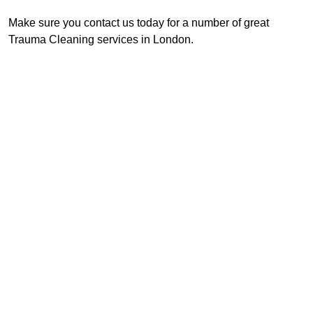
Make sure you contact us today for a number of great
Trauma Cleaning services in London.