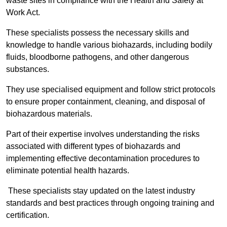
waste sites in compliance with the Health and Safety at
Work Act.
These specialists possess the necessary skills and
knowledge to handle various biohazards, including bodily
fluids, bloodborne pathogens, and other dangerous
substances.
They use specialised equipment and follow strict protocols
to ensure proper containment, cleaning, and disposal of
biohazardous materials.
Part of their expertise involves understanding the risks
associated with different types of biohazards and
implementing effective decontamination procedures to
eliminate potential health hazards.
These specialists stay updated on the latest industry
standards and best practices through ongoing training and
certification.