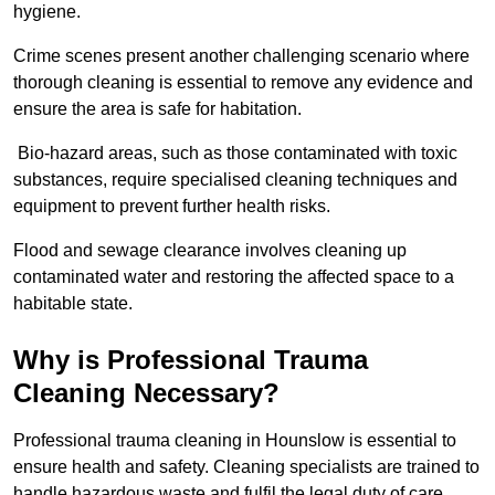
hygiene.
Crime scenes present another challenging scenario where
thorough cleaning is essential to remove any evidence and
ensure the area is safe for habitation.
Bio-hazard areas, such as those contaminated with toxic
substances, require specialised cleaning techniques and
equipment to prevent further health risks.
Flood and sewage clearance involves cleaning up
contaminated water and restoring the affected space to a
habitable state.
Why is Professional Trauma
Cleaning Necessary?
Professional trauma cleaning in Hounslow is essential to
ensure health and safety. Cleaning specialists are trained to
handle hazardous waste and fulfil the legal duty of care