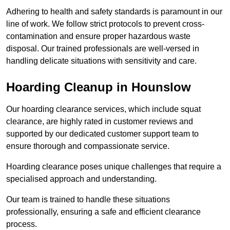
Adhering to health and safety standards is paramount in our
line of work. We follow strict protocols to prevent cross-
contamination and ensure proper hazardous waste
disposal. Our trained professionals are well-versed in
handling delicate situations with sensitivity and care.
Hoarding Cleanup in Hounslow
Our hoarding clearance services, which include squat
clearance, are highly rated in customer reviews and
supported by our dedicated customer support team to
ensure thorough and compassionate service.
Hoarding clearance poses unique challenges that require a
specialised approach and understanding.
Our team is trained to handle these situations
professionally, ensuring a safe and efficient clearance
process.