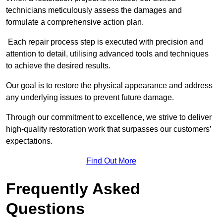
technicians meticulously assess the damages and
formulate a comprehensive action plan.
Each repair process step is executed with precision and
attention to detail, utilising advanced tools and techniques
to achieve the desired results.
Our goal is to restore the physical appearance and address
any underlying issues to prevent future damage.
Through our commitment to excellence, we strive to deliver
high-quality restoration work that surpasses our customers’
expectations.
Find Out More
Frequently Asked
Questions