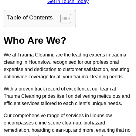
Get In Touch Today
Table of Contents
Who Are We?
We at Trauma Cleaning are the leading experts in trauma
cleaning in Hounslow, recognised for our professional
expertise and dedication to customer satisfaction, ensuring
nationwide coverage for all your trauma cleaning needs.
With a proven track record of excellence, our team at
Trauma Cleaning prides itself on delivering meticulous and
efficient services tailored to each client’s unique needs.
Our comprehensive range of services in Hounslow
encompasses crime scene clean-up, biohazard
remediation, hoarding clean-up, and more, ensuring that no