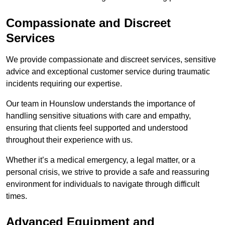
Compassionate and Discreet
Services
We provide compassionate and discreet services, sensitive
advice and exceptional customer service during traumatic
incidents requiring our expertise.
Our team in Hounslow understands the importance of
handling sensitive situations with care and empathy,
ensuring that clients feel supported and understood
throughout their experience with us.
Whether it’s a medical emergency, a legal matter, or a
personal crisis, we strive to provide a safe and reassuring
environment for individuals to navigate through difficult
times.
Advanced Equipment and