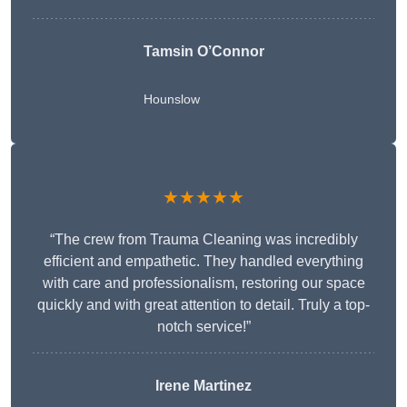
Tamsin O’Connor
Hounslow
★★★★★
“The crew from Trauma Cleaning was incredibly
efficient and empathetic. They handled everything
with care and professionalism, restoring our space
quickly and with great attention to detail. Truly a top-
notch service!”
Irene Martinez