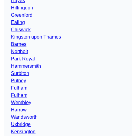
Hayes
Hillingdon
Greenford
Ealing
Chiswick
Kingston upon Thames
Barnes
Northolt
Park Royal
Hammersmith
Surbiton
Putney
Fulham
Fulham
Wembley
Harrow
Wandsworth
Uxbridge
Kensington