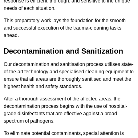
response is efficient, thorough, and sensitive to the unique
needs of each situation.
This preparatory work lays the foundation for the smooth
and successful execution of the trauma-cleaning tasks
ahead.
Decontamination and Sanitization
Our decontamination and sanitisation process utilises state-
of-the-art technology and specialised cleaning equipment to
ensure that all areas are thoroughly sanitised and meet the
highest health and safety standards.
After a thorough assessment of the affected areas, the
decontamination process begins with the use of hospital-
grade disinfectants that are effective against a broad
spectrum of pathogens.
To eliminate potential contaminants, special attention is