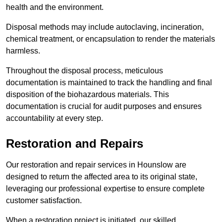
health and the environment.
Disposal methods may include autoclaving, incineration,
chemical treatment, or encapsulation to render the materials
harmless.
Throughout the disposal process, meticulous
documentation is maintained to track the handling and final
disposition of the biohazardous materials. This
documentation is crucial for audit purposes and ensures
accountability at every step.
Restoration and Repairs
Our restoration and repair services in Hounslow are
designed to return the affected area to its original state,
leveraging our professional expertise to ensure complete
customer satisfaction.
When a restoration project is initiated, our skilled