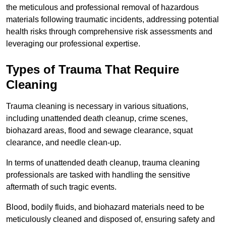
the meticulous and professional removal of hazardous
materials following traumatic incidents, addressing potential
health risks through comprehensive risk assessments and
leveraging our professional expertise.
Types of Trauma That Require
Cleaning
Trauma cleaning is necessary in various situations,
including unattended death cleanup, crime scenes,
biohazard areas, flood and sewage clearance, squat
clearance, and needle clean-up.
In terms of unattended death cleanup, trauma cleaning
professionals are tasked with handling the sensitive
aftermath of such tragic events.
Blood, bodily fluids, and biohazard materials need to be
meticulously cleaned and disposed of, ensuring safety and