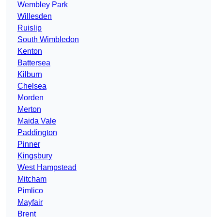
Wembley Park
Willesden
Ruislip
South Wimbledon
Kenton
Battersea
Kilburn
Chelsea
Morden
Merton
Maida Vale
Paddington
Pinner
Kingsbury
West Hampstead
Mitcham
Pimlico
Mayfair
Brent