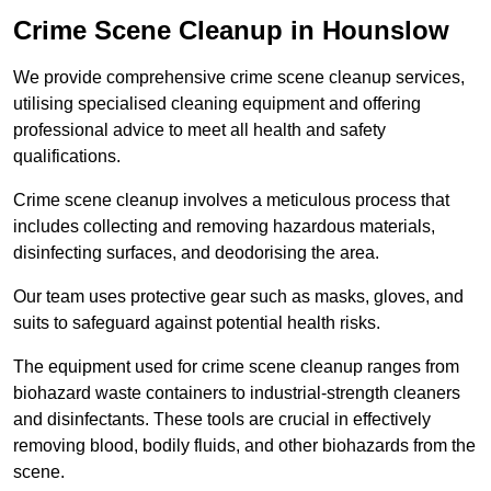
Crime Scene Cleanup in Hounslow
We provide comprehensive crime scene cleanup services,
utilising specialised cleaning equipment and offering
professional advice to meet all health and safety
qualifications.
Crime scene cleanup involves a meticulous process that
includes collecting and removing hazardous materials,
disinfecting surfaces, and deodorising the area.
Our team uses protective gear such as masks, gloves, and
suits to safeguard against potential health risks.
The equipment used for crime scene cleanup ranges from
biohazard waste containers to industrial-strength cleaners
and disinfectants. These tools are crucial in effectively
removing blood, bodily fluids, and other biohazards from the
scene.