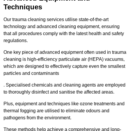
Techniques
Our trauma cleaning services utilise state-of-the-art
technology and advanced cleaning equipment, ensuring
that all procedures comply with the latest health and safety
regulations.
One key piece of advanced equipment often used in trauma
cleaning is high-efficiency particulate air (HEPA) vacuums,
which are designed to effectively capture even the smallest
particles and contaminants
. Specialised chemicals and cleaning agents are employed
to thoroughly disinfect and sanitise the affected areas.
Plus, equipment and techniques like ozone treatments and
thermal fogging are utilised to eliminate odours and
pathogens from the environment.
These methods help achieve a comprehensive and long-