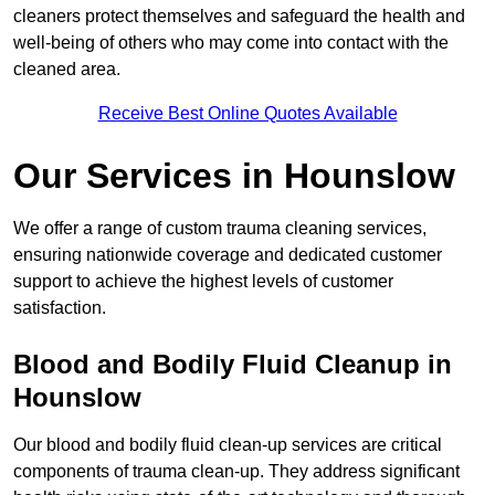
cleaners protect themselves and safeguard the health and
well-being of others who may come into contact with the
cleaned area.
Receive Best Online Quotes Available
Our Services in Hounslow
We offer a range of custom trauma cleaning services,
ensuring nationwide coverage and dedicated customer
support to achieve the highest levels of customer
satisfaction.
Blood and Bodily Fluid Cleanup in
Hounslow
Our blood and bodily fluid clean-up services are critical
components of trauma clean-up. They address significant