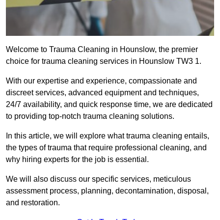
Welcome to Trauma Cleaning in Hounslow, the premier
choice for trauma cleaning services in Hounslow TW3 1.
With our expertise and experience, compassionate and
discreet services, advanced equipment and techniques,
24/7 availability, and quick response time, we are dedicated
to providing top-notch trauma cleaning solutions.
In this article, we will explore what trauma cleaning entails,
the types of trauma that require professional cleaning, and
why hiring experts for the job is essential.
We will also discuss our specific services, meticulous
assessment process, planning, decontamination, disposal,
and restoration.