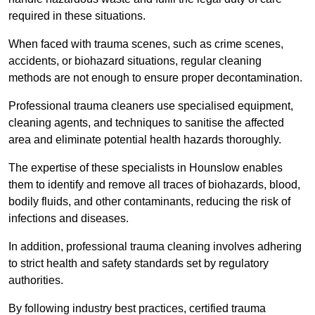
required in these situations.
When faced with trauma scenes, such as crime scenes,
accidents, or biohazard situations, regular cleaning
methods are not enough to ensure proper decontamination.
Professional trauma cleaners use specialised equipment,
cleaning agents, and techniques to sanitise the affected
area and eliminate potential health hazards thoroughly.
The expertise of these specialists in Hounslow enables
them to identify and remove all traces of biohazards, blood,
bodily fluids, and other contaminants, reducing the risk of
infections and diseases.
In addition, professional trauma cleaning involves adhering
to strict health and safety standards set by regulatory
authorities.
By following industry best practices, certified trauma