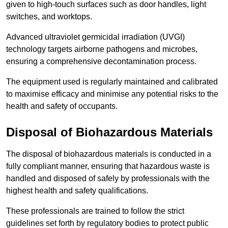
given to high-touch surfaces such as door handles, light
switches, and worktops.
Advanced ultraviolet germicidal irradiation (UVGI)
technology targets airborne pathogens and microbes,
ensuring a comprehensive decontamination process.
The equipment used is regularly maintained and calibrated
to maximise efficacy and minimise any potential risks to the
health and safety of occupants.
Disposal of Biohazardous Materials
The disposal of biohazardous materials is conducted in a
fully compliant manner, ensuring that hazardous waste is
handled and disposed of safely by professionals with the
highest health and safety qualifications.
These professionals are trained to follow the strict
guidelines set forth by regulatory bodies to protect public