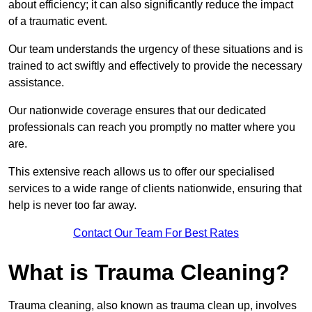
about efficiency; it can also significantly reduce the impact
of a traumatic event.
Our team understands the urgency of these situations and is
trained to act swiftly and effectively to provide the necessary
assistance.
Our nationwide coverage ensures that our dedicated
professionals can reach you promptly no matter where you
are.
This extensive reach allows us to offer our specialised
services to a wide range of clients nationwide, ensuring that
help is never too far away.
Contact Our Team For Best Rates
What is Trauma Cleaning?
Trauma cleaning, also known as trauma clean up, involves