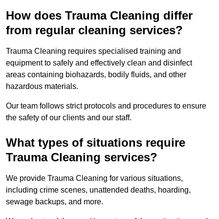
How does Trauma Cleaning differ
from regular cleaning services?
Trauma Cleaning requires specialised training and
equipment to safely and effectively clean and disinfect
areas containing biohazards, bodily fluids, and other
hazardous materials.
Our team follows strict protocols and procedures to ensure
the safety of our clients and our staff.
What types of situations require
Trauma Cleaning services?
We provide Trauma Cleaning for various situations,
including crime scenes, unattended deaths, hoarding,
sewage backups, and more.