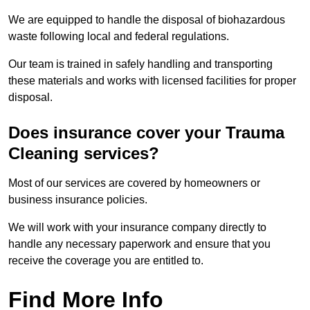
We are equipped to handle the disposal of biohazardous
waste following local and federal regulations.
Our team is trained in safely handling and transporting
these materials and works with licensed facilities for proper
disposal.
Does insurance cover your Trauma
Cleaning services?
Most of our services are covered by homeowners or
business insurance policies.
We will work with your insurance company directly to
handle any necessary paperwork and ensure that you
receive the coverage you are entitled to.
Find More Info