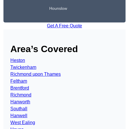
Hounslow
Get A Free Quote
Area’s Covered
Heston
Twickenham
Richmond upon Thames
Feltham
Brentford
Richmond
Hanworth
Southall
Hanwell
West Ealing