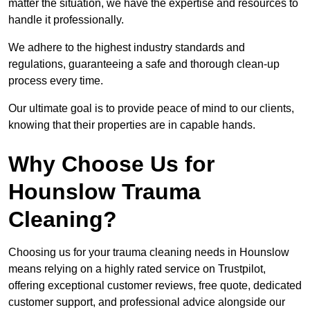
matter the situation, we have the expertise and resources to
handle it professionally.
We adhere to the highest industry standards and
regulations, guaranteeing a safe and thorough clean-up
process every time.
Our ultimate goal is to provide peace of mind to our clients,
knowing that their properties are in capable hands.
Why Choose Us for
Hounslow Trauma
Cleaning?
Choosing us for your trauma cleaning needs in Hounslow
means relying on a highly rated service on Trustpilot,
offering exceptional customer reviews, free quote, dedicated
customer support, and professional advice alongside our