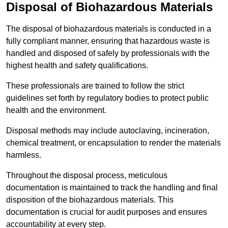
Disposal of Biohazardous Materials
The disposal of biohazardous materials is conducted in a
fully compliant manner, ensuring that hazardous waste is
handled and disposed of safely by professionals with the
highest health and safety qualifications.
These professionals are trained to follow the strict
guidelines set forth by regulatory bodies to protect public
health and the environment.
Disposal methods may include autoclaving, incineration,
chemical treatment, or encapsulation to render the materials
harmless.
Throughout the disposal process, meticulous
documentation is maintained to track the handling and final
disposition of the biohazardous materials. This
documentation is crucial for audit purposes and ensures
accountability at every step.