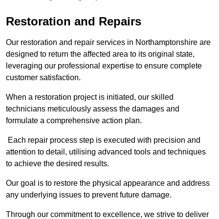
Restoration and Repairs
Our restoration and repair services in Northamptonshire are
designed to return the affected area to its original state,
leveraging our professional expertise to ensure complete
customer satisfaction.
When a restoration project is initiated, our skilled
technicians meticulously assess the damages and
formulate a comprehensive action plan.
Each repair process step is executed with precision and
attention to detail, utilising advanced tools and techniques
to achieve the desired results.
Our goal is to restore the physical appearance and address
any underlying issues to prevent future damage.
Through our commitment to excellence, we strive to deliver