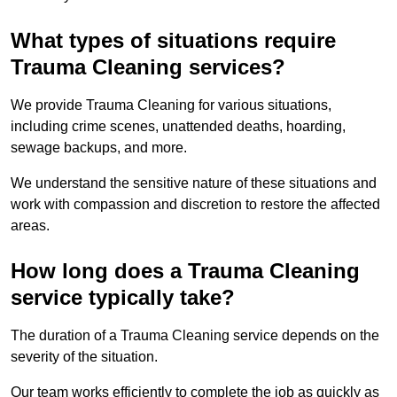
What types of situations require
Trauma Cleaning services?
We provide Trauma Cleaning for various situations,
including crime scenes, unattended deaths, hoarding,
sewage backups, and more.
We understand the sensitive nature of these situations and
work with compassion and discretion to restore the affected
areas.
How long does a Trauma Cleaning
service typically take?
The duration of a Trauma Cleaning service depends on the
severity of the situation.
Our team works efficiently to complete the job as quickly as