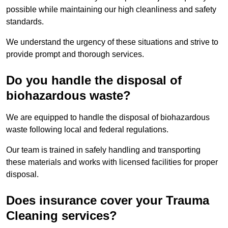
possible while maintaining our high cleanliness and safety
standards.
We understand the urgency of these situations and strive to
provide prompt and thorough services.
Do you handle the disposal of
biohazardous waste?
We are equipped to handle the disposal of biohazardous
waste following local and federal regulations.
Our team is trained in safely handling and transporting
these materials and works with licensed facilities for proper
disposal.
Does insurance cover your Trauma
Cleaning services?