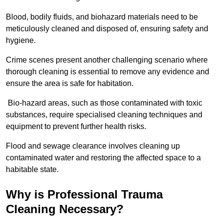
Blood, bodily fluids, and biohazard materials need to be
meticulously cleaned and disposed of, ensuring safety and
hygiene.
Crime scenes present another challenging scenario where
thorough cleaning is essential to remove any evidence and
ensure the area is safe for habitation.
Bio-hazard areas, such as those contaminated with toxic
substances, require specialised cleaning techniques and
equipment to prevent further health risks.
Flood and sewage clearance involves cleaning up
contaminated water and restoring the affected space to a
habitable state.
Why is Professional Trauma
Cleaning Necessary?