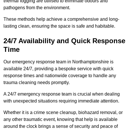
thermal fogging are utilised to eliminate odours and
pathogens from the environment.
These methods help achieve a comprehensive and long-
lasting clean, ensuring the space is safe and habitable.
24/7 Availability and Quick Response
Time
Our emergency response team in Northamptonshire is
available 24/7, providing a bespoke service with quick
response times and nationwide coverage to handle any
trauma cleaning needs promptly.
A 24/7 emergency response team is crucial when dealing
with unexpected situations requiring immediate attention.
Whether it is a crime scene cleanup, biohazard removal, or
any other traumatic event, knowing that help is available
around the clock brings a sense of security and peace of