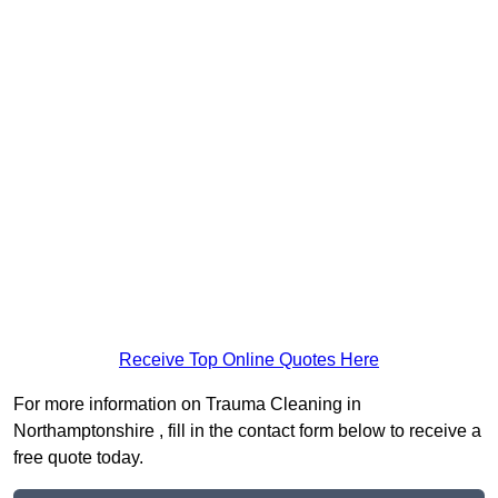
Receive Top Online Quotes Here
For more information on Trauma Cleaning in
Northamptonshire , fill in the contact form below to receive a
free quote today.