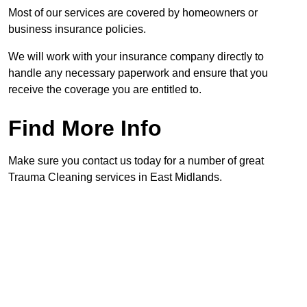
Most of our services are covered by homeowners or
business insurance policies.
We will work with your insurance company directly to
handle any necessary paperwork and ensure that you
receive the coverage you are entitled to.
Find More Info
Make sure you contact us today for a number of great
Trauma Cleaning services in East Midlands.