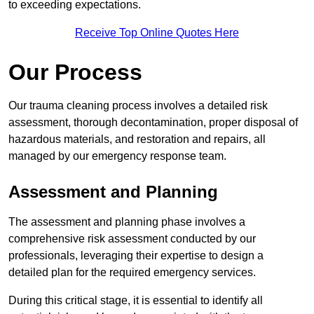
to exceeding expectations.
Receive Top Online Quotes Here
Our Process
Our trauma cleaning process involves a detailed risk
assessment, thorough decontamination, proper disposal of
hazardous materials, and restoration and repairs, all
managed by our emergency response team.
Assessment and Planning
The assessment and planning phase involves a
comprehensive risk assessment conducted by our
professionals, leveraging their expertise to design a
detailed plan for the required emergency services.
During this critical stage, it is essential to identify all