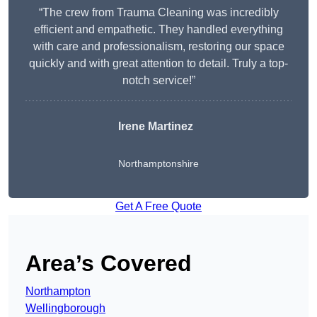
“The crew from Trauma Cleaning was incredibly
efficient and empathetic. They handled everything
with care and professionalism, restoring our space
quickly and with great attention to detail. Truly a top-
notch service!”
Irene Martinez
Northamptonshire
Get A Free Quote
Area’s Covered
Northampton
Wellingborough