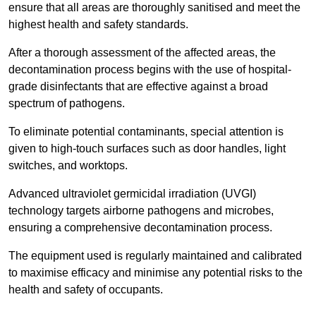
ensure that all areas are thoroughly sanitised and meet the
highest health and safety standards.
After a thorough assessment of the affected areas, the
decontamination process begins with the use of hospital-
grade disinfectants that are effective against a broad
spectrum of pathogens.
To eliminate potential contaminants, special attention is
given to high-touch surfaces such as door handles, light
switches, and worktops.
Advanced ultraviolet germicidal irradiation (UVGI)
technology targets airborne pathogens and microbes,
ensuring a comprehensive decontamination process.
The equipment used is regularly maintained and calibrated
to maximise efficacy and minimise any potential risks to the
health and safety of occupants.