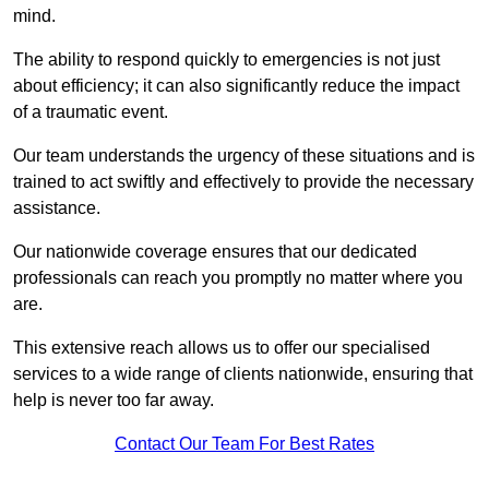
mind.
The ability to respond quickly to emergencies is not just
about efficiency; it can also significantly reduce the impact
of a traumatic event.
Our team understands the urgency of these situations and is
trained to act swiftly and effectively to provide the necessary
assistance.
Our nationwide coverage ensures that our dedicated
professionals can reach you promptly no matter where you
are.
This extensive reach allows us to offer our specialised
services to a wide range of clients nationwide, ensuring that
help is never too far away.
Contact Our Team For Best Rates