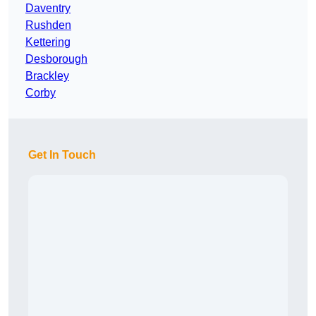
Daventry
Rushden
Kettering
Desborough
Brackley
Corby
Get In Touch