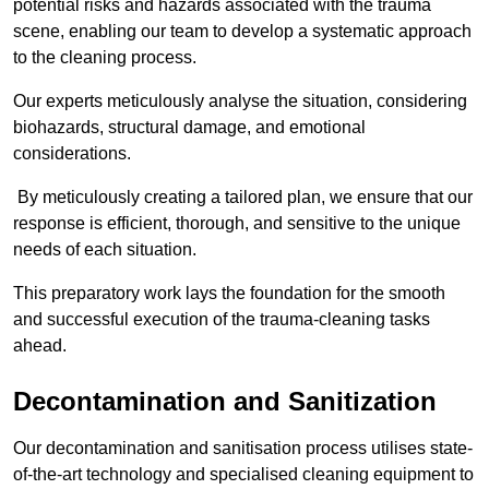
potential risks and hazards associated with the trauma
scene, enabling our team to develop a systematic approach
to the cleaning process.
Our experts meticulously analyse the situation, considering
biohazards, structural damage, and emotional
considerations.
By meticulously creating a tailored plan, we ensure that our
response is efficient, thorough, and sensitive to the unique
needs of each situation.
This preparatory work lays the foundation for the smooth
and successful execution of the trauma-cleaning tasks
ahead.
Decontamination and Sanitization
Our decontamination and sanitisation process utilises state-
of-the-art technology and specialised cleaning equipment to