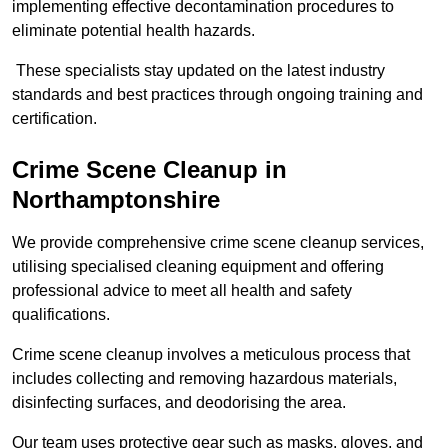
implementing effective decontamination procedures to
eliminate potential health hazards.
These specialists stay updated on the latest industry
standards and best practices through ongoing training and
certification.
Crime Scene Cleanup in
Northamptonshire
We provide comprehensive crime scene cleanup services,
utilising specialised cleaning equipment and offering
professional advice to meet all health and safety
qualifications.
Crime scene cleanup involves a meticulous process that
includes collecting and removing hazardous materials,
disinfecting surfaces, and deodorising the area.
Our team uses protective gear such as masks, gloves, and