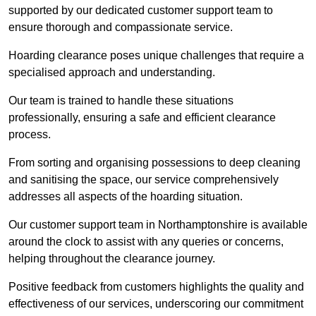
supported by our dedicated customer support team to
ensure thorough and compassionate service.
Hoarding clearance poses unique challenges that require a
specialised approach and understanding.
Our team is trained to handle these situations
professionally, ensuring a safe and efficient clearance
process.
From sorting and organising possessions to deep cleaning
and sanitising the space, our service comprehensively
addresses all aspects of the hoarding situation.
Our customer support team in Northamptonshire is available
around the clock to assist with any queries or concerns,
helping throughout the clearance journey.
Positive feedback from customers highlights the quality and
effectiveness of our services, underscoring our commitment