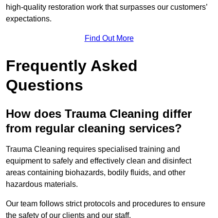
high-quality restoration work that surpasses our customers’
expectations.
Find Out More
Frequently Asked
Questions
How does Trauma Cleaning differ
from regular cleaning services?
Trauma Cleaning requires specialised training and
equipment to safely and effectively clean and disinfect
areas containing biohazards, bodily fluids, and other
hazardous materials.
Our team follows strict protocols and procedures to ensure
the safety of our clients and our staff.