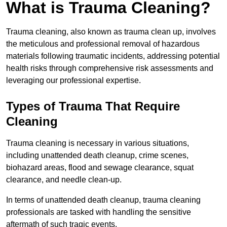
What is Trauma Cleaning?
Trauma cleaning, also known as trauma clean up, involves
the meticulous and professional removal of hazardous
materials following traumatic incidents, addressing potential
health risks through comprehensive risk assessments and
leveraging our professional expertise.
Types of Trauma That Require
Cleaning
Trauma cleaning is necessary in various situations,
including unattended death cleanup, crime scenes,
biohazard areas, flood and sewage clearance, squat
clearance, and needle clean-up.
In terms of unattended death cleanup, trauma cleaning
professionals are tasked with handling the sensitive
aftermath of such tragic events.