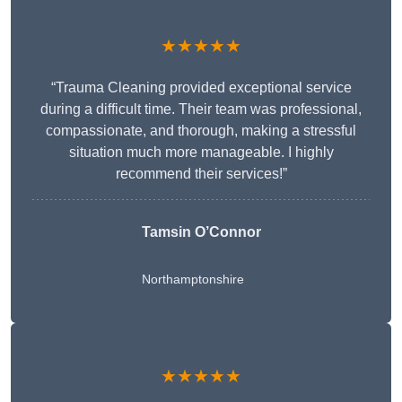
★★★★★
“Trauma Cleaning provided exceptional service
during a difficult time. Their team was professional,
compassionate, and thorough, making a stressful
situation much more manageable. I highly
recommend their services!”
Tamsin O’Connor
Northamptonshire
★★★★★