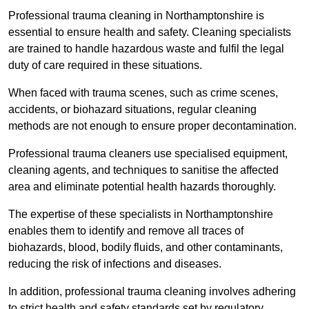
Professional trauma cleaning in Northamptonshire is
essential to ensure health and safety. Cleaning specialists
are trained to handle hazardous waste and fulfil the legal
duty of care required in these situations.
When faced with trauma scenes, such as crime scenes,
accidents, or biohazard situations, regular cleaning
methods are not enough to ensure proper decontamination.
Professional trauma cleaners use specialised equipment,
cleaning agents, and techniques to sanitise the affected
area and eliminate potential health hazards thoroughly.
The expertise of these specialists in Northamptonshire
enables them to identify and remove all traces of
biohazards, blood, bodily fluids, and other contaminants,
reducing the risk of infections and diseases.
In addition, professional trauma cleaning involves adhering
to strict health and safety standards set by regulatory