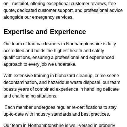
on Trustpilot, offering exceptional customer reviews, free
quote, dedicated customer support, and professional advice
alongside our emergency services.
Expertise and Experience
Our team of trauma cleaners in Northamptonshire is fully
accredited and holds the highest health and safety
qualifications, ensuring a professional and experienced
approach to every job we undertake.
With extensive training in biohazard cleanup, crime scene
decontamination, and hazardous waste disposal, our team
boasts years of combined experience in handling delicate
and challenging situations.
Each member undergoes regular re-certifications to stay
up-to-date with industry standards and best practices.
Our team in Northamptonshire is well-versed in properly