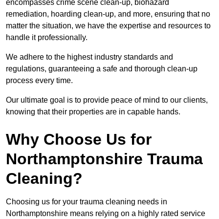
encompasses crime scene clean-up, biohazard
remediation, hoarding clean-up, and more, ensuring that no
matter the situation, we have the expertise and resources to
handle it professionally.
We adhere to the highest industry standards and
regulations, guaranteeing a safe and thorough clean-up
process every time.
Our ultimate goal is to provide peace of mind to our clients,
knowing that their properties are in capable hands.
Why Choose Us for
Northamptonshire Trauma
Cleaning?
Choosing us for your trauma cleaning needs in
Northamptonshire means relying on a highly rated service