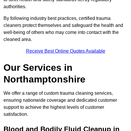
authorities.
By following industry best practices, certified trauma
cleaners protect themselves and safeguard the health and
well-being of others who may come into contact with the
cleaned area.
Receive Best Online Quotes Available
Our Services in
Northamptonshire
We offer a range of custom trauma cleaning services,
ensuring nationwide coverage and dedicated customer
support to achieve the highest levels of customer
satisfaction.
Blood and Bodily Fluid Cleanup in