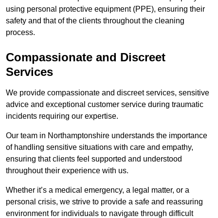
using personal protective equipment (PPE), ensuring their
safety and that of the clients throughout the cleaning
process.
Compassionate and Discreet
Services
We provide compassionate and discreet services, sensitive
advice and exceptional customer service during traumatic
incidents requiring our expertise.
Our team in Northamptonshire understands the importance
of handling sensitive situations with care and empathy,
ensuring that clients feel supported and understood
throughout their experience with us.
Whether it’s a medical emergency, a legal matter, or a
personal crisis, we strive to provide a safe and reassuring
environment for individuals to navigate through difficult