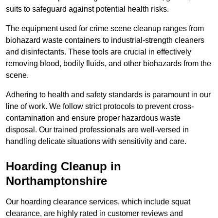
suits to safeguard against potential health risks.
The equipment used for crime scene cleanup ranges from
biohazard waste containers to industrial-strength cleaners
and disinfectants. These tools are crucial in effectively
removing blood, bodily fluids, and other biohazards from the
scene.
Adhering to health and safety standards is paramount in our
line of work. We follow strict protocols to prevent cross-
contamination and ensure proper hazardous waste
disposal. Our trained professionals are well-versed in
handling delicate situations with sensitivity and care.
Hoarding Cleanup in
Northamptonshire
Our hoarding clearance services, which include squat
clearance, are highly rated in customer reviews and