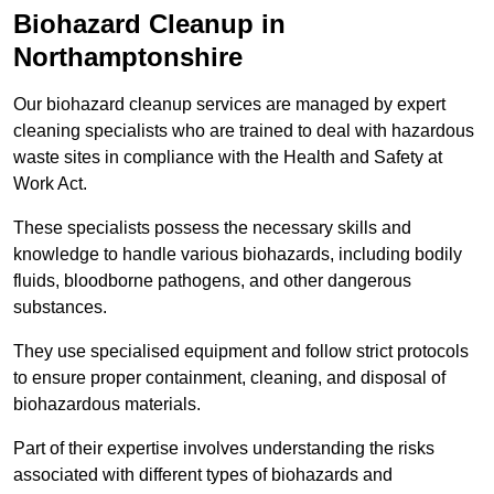
Biohazard Cleanup in
Northamptonshire
Our biohazard cleanup services are managed by expert
cleaning specialists who are trained to deal with hazardous
waste sites in compliance with the Health and Safety at
Work Act.
These specialists possess the necessary skills and
knowledge to handle various biohazards, including bodily
fluids, bloodborne pathogens, and other dangerous
substances.
They use specialised equipment and follow strict protocols
to ensure proper containment, cleaning, and disposal of
biohazardous materials.
Part of their expertise involves understanding the risks
associated with different types of biohazards and