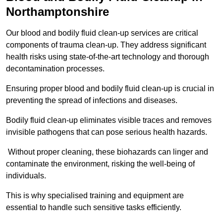
Northamptonshire
Our blood and bodily fluid clean-up services are critical
components of trauma clean-up. They address significant
health risks using state-of-the-art technology and thorough
decontamination processes.
Ensuring proper blood and bodily fluid clean-up is crucial in
preventing the spread of infections and diseases.
Bodily fluid clean-up eliminates visible traces and removes
invisible pathogens that can pose serious health hazards.
Without proper cleaning, these biohazards can linger and
contaminate the environment, risking the well-being of
individuals.
This is why specialised training and equipment are
essential to handle such sensitive tasks efficiently.