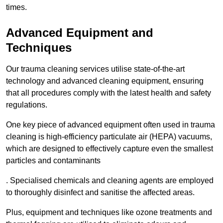
times.
Advanced Equipment and
Techniques
Our trauma cleaning services utilise state-of-the-art
technology and advanced cleaning equipment, ensuring
that all procedures comply with the latest health and safety
regulations.
One key piece of advanced equipment often used in trauma
cleaning is high-efficiency particulate air (HEPA) vacuums,
which are designed to effectively capture even the smallest
particles and contaminants
. Specialised chemicals and cleaning agents are employed
to thoroughly disinfect and sanitise the affected areas.
Plus, equipment and techniques like ozone treatments and