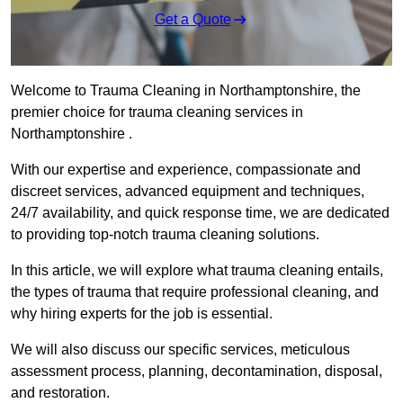
Get a Quote
Welcome to Trauma Cleaning in Northamptonshire, the
premier choice for trauma cleaning services in
Northamptonshire .
With our expertise and experience, compassionate and
discreet services, advanced equipment and techniques,
24/7 availability, and quick response time, we are dedicated
to providing top-notch trauma cleaning solutions.
In this article, we will explore what trauma cleaning entails,
the types of trauma that require professional cleaning, and
why hiring experts for the job is essential.
We will also discuss our specific services, meticulous
assessment process, planning, decontamination, disposal,
and restoration.