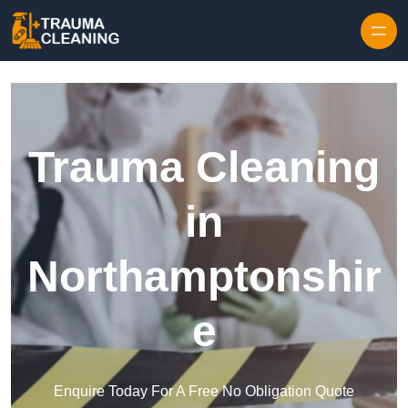
Skip to content
Trauma Cleaning
in
Northamptonshir
e
Enquire Today For A Free No Obligation Quote