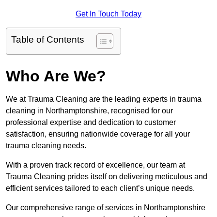
Get In Touch Today
Table of Contents
Who Are We?
We at Trauma Cleaning are the leading experts in trauma
cleaning in Northamptonshire, recognised for our
professional expertise and dedication to customer
satisfaction, ensuring nationwide coverage for all your
trauma cleaning needs.
With a proven track record of excellence, our team at
Trauma Cleaning prides itself on delivering meticulous and
efficient services tailored to each client’s unique needs.
Our comprehensive range of services in Northamptonshire