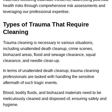
health risks through comprehensive risk assessments and
leveraging our professional expertise.
Types of Trauma That Require
Cleaning
Trauma cleaning is necessary in various situations,
including unattended death cleanup, crime scenes,
biohazard areas, flood and sewage clearance, squat
clearance, and needle clean-up.
In terms of unattended death cleanup, trauma cleaning
professionals are tasked with handling the sensitive
aftermath of such tragic events.
Blood, bodily fluids, and biohazard materials need to be
meticulously cleaned and disposed of, ensuring safety and
hygiene.