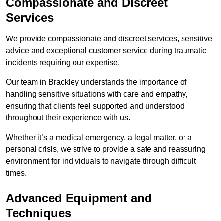
Compassionate and Discreet
Services
We provide compassionate and discreet services, sensitive
advice and exceptional customer service during traumatic
incidents requiring our expertise.
Our team in Brackley understands the importance of
handling sensitive situations with care and empathy,
ensuring that clients feel supported and understood
throughout their experience with us.
Whether it’s a medical emergency, a legal matter, or a
personal crisis, we strive to provide a safe and reassuring
environment for individuals to navigate through difficult
times.
Advanced Equipment and
Techniques