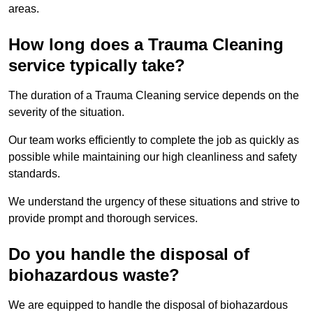
areas.
How long does a Trauma Cleaning
service typically take?
The duration of a Trauma Cleaning service depends on the
severity of the situation.
Our team works efficiently to complete the job as quickly as
possible while maintaining our high cleanliness and safety
standards.
We understand the urgency of these situations and strive to
provide prompt and thorough services.
Do you handle the disposal of
biohazardous waste?
We are equipped to handle the disposal of biohazardous