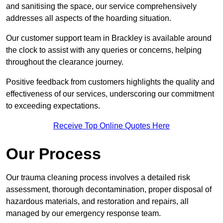
and sanitising the space, our service comprehensively
addresses all aspects of the hoarding situation.
Our customer support team in Brackley is available around
the clock to assist with any queries or concerns, helping
throughout the clearance journey.
Positive feedback from customers highlights the quality and
effectiveness of our services, underscoring our commitment
to exceeding expectations.
Receive Top Online Quotes Here
Our Process
Our trauma cleaning process involves a detailed risk
assessment, thorough decontamination, proper disposal of
hazardous materials, and restoration and repairs, all
managed by our emergency response team.