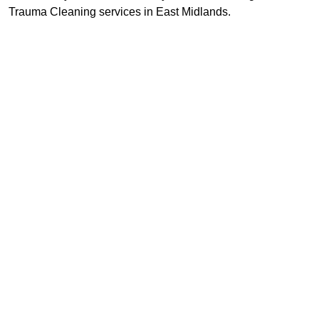
Trauma Cleaning services in East Midlands.