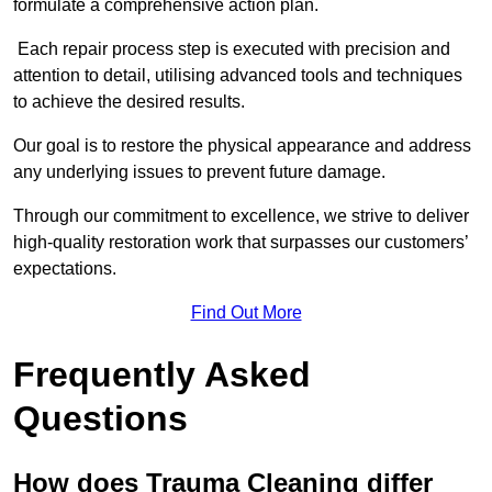
formulate a comprehensive action plan.
Each repair process step is executed with precision and
attention to detail, utilising advanced tools and techniques
to achieve the desired results.
Our goal is to restore the physical appearance and address
any underlying issues to prevent future damage.
Through our commitment to excellence, we strive to deliver
high-quality restoration work that surpasses our customers’
expectations.
Find Out More
Frequently Asked
Questions
How does Trauma Cleaning differ