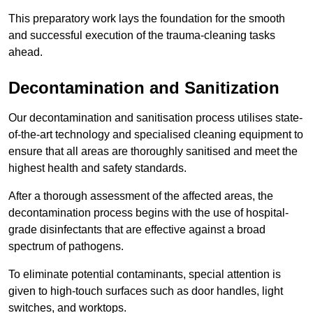
This preparatory work lays the foundation for the smooth
and successful execution of the trauma-cleaning tasks
ahead.
Decontamination and Sanitization
Our decontamination and sanitisation process utilises state-
of-the-art technology and specialised cleaning equipment to
ensure that all areas are thoroughly sanitised and meet the
highest health and safety standards.
After a thorough assessment of the affected areas, the
decontamination process begins with the use of hospital-
grade disinfectants that are effective against a broad
spectrum of pathogens.
To eliminate potential contaminants, special attention is
given to high-touch surfaces such as door handles, light
switches, and worktops.