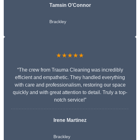
Tamsin O’Connor
Brackley
★★★★★
“The crew from Trauma Cleaning was incredibly
efficient and empathetic. They handled everything
with care and professionalism, restoring our space
quickly and with great attention to detail. Truly a top-
notch service!”
Irene Martinez
Brackley