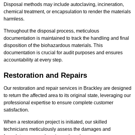
Disposal methods may include autoclaving, incineration,
chemical treatment, or encapsulation to render the materials
harmless.
Throughout the disposal process, meticulous
documentation is maintained to track the handling and final
disposition of the biohazardous materials. This
documentation is crucial for audit purposes and ensures
accountability at every step.
Restoration and Repairs
Our restoration and repair services in Brackley are designed
to return the affected area to its original state, leveraging our
professional expertise to ensure complete customer
satisfaction.
When a restoration project is initiated, our skilled
technicians meticulously assess the damages and