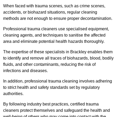
When faced with trauma scenes, such as crime scenes,
accidents, or biohazard situations, regular cleaning
methods are not enough to ensure proper decontamination.
Professional trauma cleaners use specialised equipment,
cleaning agents, and techniques to sanitise the affected
area and eliminate potential health hazards thoroughly.
The expertise of these specialists in Brackley enables them
to identify and remove all traces of biohazards, blood, bodily
fluids, and other contaminants, reducing the risk of
infections and diseases.
In addition, professional trauma cleaning involves adhering
to strict health and safety standards set by regulatory
authorities.
By following industry best practices, certified trauma
cleaners protect themselves and safeguard the health and
well-being of others who may come into contact with the