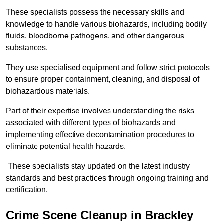
These specialists possess the necessary skills and
knowledge to handle various biohazards, including bodily
fluids, bloodborne pathogens, and other dangerous
substances.
They use specialised equipment and follow strict protocols
to ensure proper containment, cleaning, and disposal of
biohazardous materials.
Part of their expertise involves understanding the risks
associated with different types of biohazards and
implementing effective decontamination procedures to
eliminate potential health hazards.
These specialists stay updated on the latest industry
standards and best practices through ongoing training and
certification.
Crime Scene Cleanup in Brackley