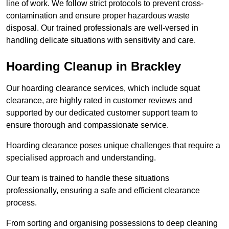
line of work. We follow strict protocols to prevent cross-
contamination and ensure proper hazardous waste
disposal. Our trained professionals are well-versed in
handling delicate situations with sensitivity and care.
Hoarding Cleanup in Brackley
Our hoarding clearance services, which include squat
clearance, are highly rated in customer reviews and
supported by our dedicated customer support team to
ensure thorough and compassionate service.
Hoarding clearance poses unique challenges that require a
specialised approach and understanding.
Our team is trained to handle these situations
professionally, ensuring a safe and efficient clearance
process.
From sorting and organising possessions to deep cleaning