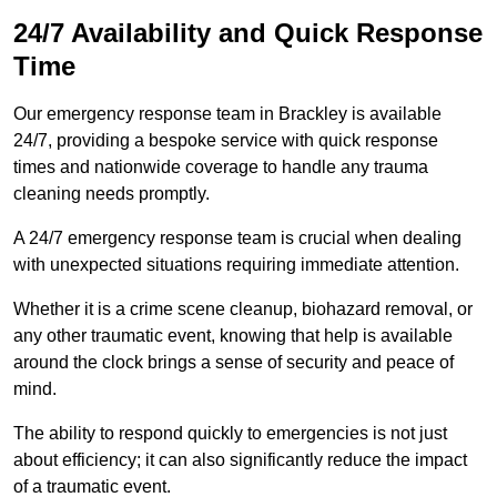
24/7 Availability and Quick Response
Time
Our emergency response team in Brackley is available
24/7, providing a bespoke service with quick response
times and nationwide coverage to handle any trauma
cleaning needs promptly.
A 24/7 emergency response team is crucial when dealing
with unexpected situations requiring immediate attention.
Whether it is a crime scene cleanup, biohazard removal, or
any other traumatic event, knowing that help is available
around the clock brings a sense of security and peace of
mind.
The ability to respond quickly to emergencies is not just
about efficiency; it can also significantly reduce the impact
of a traumatic event.