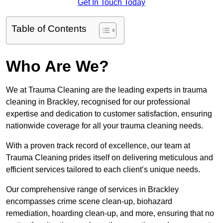
Get In Touch Today
Table of Contents
Who Are We?
We at Trauma Cleaning are the leading experts in trauma
cleaning in Brackley, recognised for our professional
expertise and dedication to customer satisfaction, ensuring
nationwide coverage for all your trauma cleaning needs.
With a proven track record of excellence, our team at
Trauma Cleaning prides itself on delivering meticulous and
efficient services tailored to each client’s unique needs.
Our comprehensive range of services in Brackley
encompasses crime scene clean-up, biohazard
remediation, hoarding clean-up, and more, ensuring that no