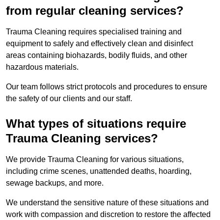
from regular cleaning services?
Trauma Cleaning requires specialised training and
equipment to safely and effectively clean and disinfect
areas containing biohazards, bodily fluids, and other
hazardous materials.
Our team follows strict protocols and procedures to ensure
the safety of our clients and our staff.
What types of situations require
Trauma Cleaning services?
We provide Trauma Cleaning for various situations,
including crime scenes, unattended deaths, hoarding,
sewage backups, and more.
We understand the sensitive nature of these situations and
work with compassion and discretion to restore the affected