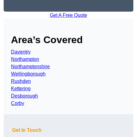
Get A Free Quote
Area’s Covered
Daventry
Northampton
Northamptonshire
Wellingborough
Rushden
Kettering
Desborough
Corby
Get In Touch