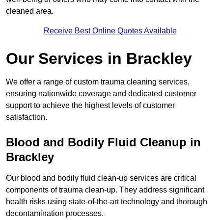
cleaned area.
Receive Best Online Quotes Available
Our Services in Brackley
We offer a range of custom trauma cleaning services,
ensuring nationwide coverage and dedicated customer
support to achieve the highest levels of customer
satisfaction.
Blood and Bodily Fluid Cleanup in
Brackley
Our blood and bodily fluid clean-up services are critical
components of trauma clean-up. They address significant
health risks using state-of-the-art technology and thorough
decontamination processes.