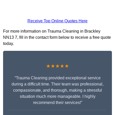
Receive Top Online Quotes Here
For more information on Trauma Cleaning in Brackley
NN13 7, fill in the contact form below to receive a free quote
today.
★★★★★
“Trauma Cleaning provided exceptional service
during a difficult time. Their team was professional,
compassionate, and thorough, making a stressful
situation much more manageable. I highly
recommend their services!”