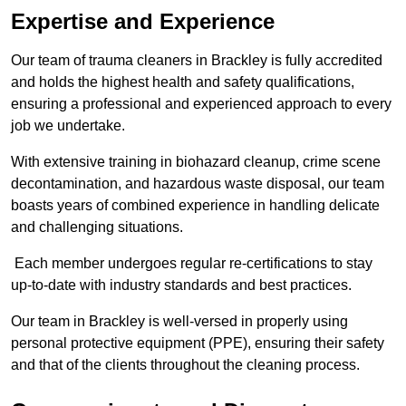
Expertise and Experience
Our team of trauma cleaners in Brackley is fully accredited
and holds the highest health and safety qualifications,
ensuring a professional and experienced approach to every
job we undertake.
With extensive training in biohazard cleanup, crime scene
decontamination, and hazardous waste disposal, our team
boasts years of combined experience in handling delicate
and challenging situations.
Each member undergoes regular re-certifications to stay
up-to-date with industry standards and best practices.
Our team in Brackley is well-versed in properly using
personal protective equipment (PPE), ensuring their safety
and that of the clients throughout the cleaning process.