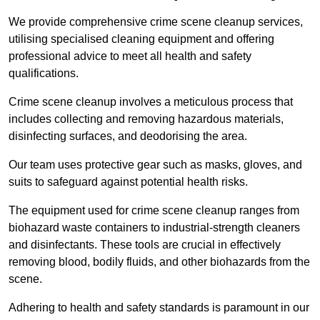
We provide comprehensive crime scene cleanup services,
utilising specialised cleaning equipment and offering
professional advice to meet all health and safety
qualifications.
Crime scene cleanup involves a meticulous process that
includes collecting and removing hazardous materials,
disinfecting surfaces, and deodorising the area.
Our team uses protective gear such as masks, gloves, and
suits to safeguard against potential health risks.
The equipment used for crime scene cleanup ranges from
biohazard waste containers to industrial-strength cleaners
and disinfectants. These tools are crucial in effectively
removing blood, bodily fluids, and other biohazards from the
scene.
Adhering to health and safety standards is paramount in our