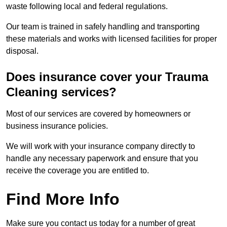
waste following local and federal regulations.
Our team is trained in safely handling and transporting
these materials and works with licensed facilities for proper
disposal.
Does insurance cover your Trauma
Cleaning services?
Most of our services are covered by homeowners or
business insurance policies.
We will work with your insurance company directly to
handle any necessary paperwork and ensure that you
receive the coverage you are entitled to.
Find More Info
Make sure you contact us today for a number of great