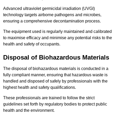
Advanced ultraviolet germicidal irradiation (UVGI)
technology targets airborne pathogens and microbes,
ensuring a comprehensive decontamination process.
The equipment used is regularly maintained and calibrated
to maximise efficacy and minimise any potential risks to the
health and safety of occupants.
Disposal of Biohazardous Materials
The disposal of biohazardous materials is conducted in a
fully compliant manner, ensuring that hazardous waste is
handled and disposed of safely by professionals with the
highest health and safety qualifications.
These professionals are trained to follow the strict
guidelines set forth by regulatory bodies to protect public
health and the environment.