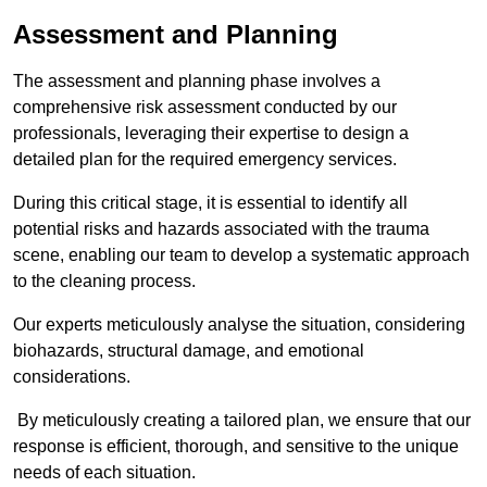
Assessment and Planning
The assessment and planning phase involves a
comprehensive risk assessment conducted by our
professionals, leveraging their expertise to design a
detailed plan for the required emergency services.
During this critical stage, it is essential to identify all
potential risks and hazards associated with the trauma
scene, enabling our team to develop a systematic approach
to the cleaning process.
Our experts meticulously analyse the situation, considering
biohazards, structural damage, and emotional
considerations.
By meticulously creating a tailored plan, we ensure that our
response is efficient, thorough, and sensitive to the unique
needs of each situation.