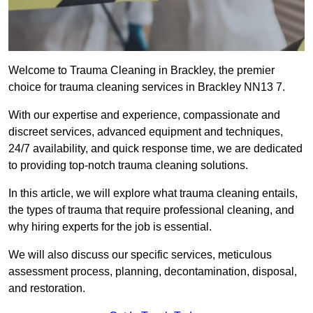
Welcome to Trauma Cleaning in Brackley, the premier
choice for trauma cleaning services in Brackley NN13 7.
With our expertise and experience, compassionate and
discreet services, advanced equipment and techniques,
24/7 availability, and quick response time, we are dedicated
to providing top-notch trauma cleaning solutions.
In this article, we will explore what trauma cleaning entails,
the types of trauma that require professional cleaning, and
why hiring experts for the job is essential.
We will also discuss our specific services, meticulous
assessment process, planning, decontamination, disposal,
and restoration.