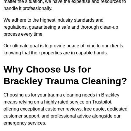
matter the situation, we have the expertise and resources to
handle it professionally.
We adhere to the highest industry standards and
regulations, guaranteeing a safe and thorough clean-up
process every time.
Our ultimate goal is to provide peace of mind to our clients,
knowing that their properties are in capable hands.
Why Choose Us for
Brackley Trauma Cleaning?
Choosing us for your trauma cleaning needs in Brackley
means relying on a highly rated service on Trustpilot,
offering exceptional customer reviews, free quote, dedicated
customer support, and professional advice alongside our
emergency services.