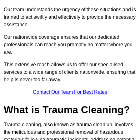
Our team understands the urgency of these situations and is
trained to act swiftly and effectively to provide the necessary
assistance.
Our nationwide coverage ensures that our dedicated
professionals can reach you promptly no matter where you
are.
This extensive reach allows us to offer our specialised
services to a wide range of clients nationwide, ensuring that
help is never too far away.
Contact Our Team For Best Rates
What is Trauma Cleaning?
Trauma cleaning, also known as trauma clean up, involves
the meticulous and professional removal of hazardous
materials following traumatic incidents, addressing potential