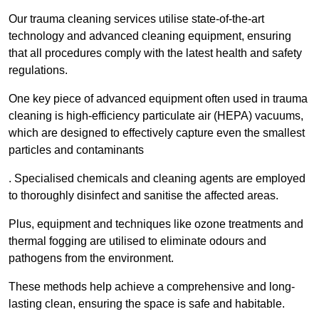
Our trauma cleaning services utilise state-of-the-art
technology and advanced cleaning equipment, ensuring
that all procedures comply with the latest health and safety
regulations.
One key piece of advanced equipment often used in trauma
cleaning is high-efficiency particulate air (HEPA) vacuums,
which are designed to effectively capture even the smallest
particles and contaminants
. Specialised chemicals and cleaning agents are employed
to thoroughly disinfect and sanitise the affected areas.
Plus, equipment and techniques like ozone treatments and
thermal fogging are utilised to eliminate odours and
pathogens from the environment.
These methods help achieve a comprehensive and long-
lasting clean, ensuring the space is safe and habitable.