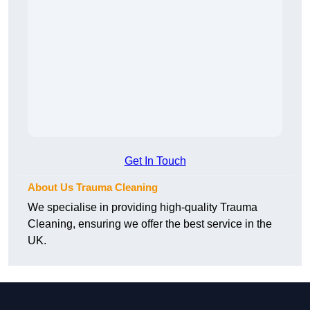
Get In Touch
About Us Trauma Cleaning
We specialise in providing high-quality Trauma
Cleaning, ensuring we offer the best service in the
UK.