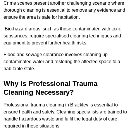
Crime scenes present another challenging scenario where
thorough cleaning is essential to remove any evidence and
ensure the area is safe for habitation.
Bio-hazard areas, such as those contaminated with toxic
substances, require specialised cleaning techniques and
equipment to prevent further health risks.
Flood and sewage clearance involves cleaning up
contaminated water and restoring the affected space to a
habitable state.
Why is Professional Trauma
Cleaning Necessary?
Professional trauma cleaning in Brackley is essential to
ensure health and safety. Cleaning specialists are trained to
handle hazardous waste and fulfil the legal duty of care
required in these situations.