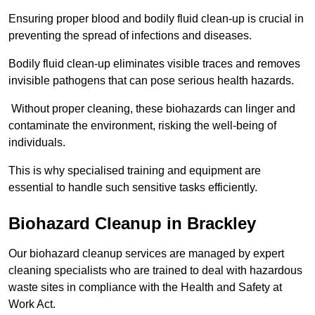
Ensuring proper blood and bodily fluid clean-up is crucial in
preventing the spread of infections and diseases.
Bodily fluid clean-up eliminates visible traces and removes
invisible pathogens that can pose serious health hazards.
Without proper cleaning, these biohazards can linger and
contaminate the environment, risking the well-being of
individuals.
This is why specialised training and equipment are
essential to handle such sensitive tasks efficiently.
Biohazard Cleanup in Brackley
Our biohazard cleanup services are managed by expert
cleaning specialists who are trained to deal with hazardous
waste sites in compliance with the Health and Safety at
Work Act.