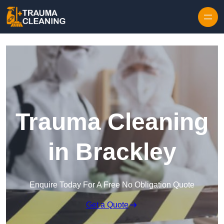
Skip to content
Trauma Cleaning
in Brackley
Enquire Today For A Free No Obligation Quote
Get a Quote