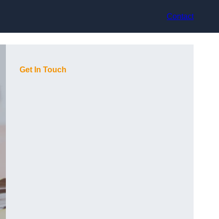
Contact
Get In Touch