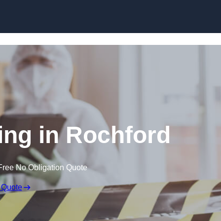
Skip to content
ng in Rochford
Free No Obligation Quote
 Quote