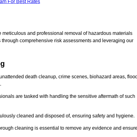
eam For Best Rates
e meticulous and professional removal of hazardous materials
sks through comprehensive risk assessments and leveraging our
ng
g unattended death cleanup, crime scenes, biohazard areas, floo
.
ionals are tasked with handling the sensitive aftermath of such
culously cleaned and disposed of, ensuring safety and hygiene.
rough cleaning is essential to remove any evidence and ensur