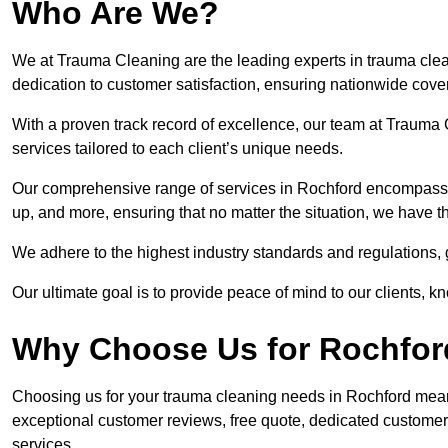
Who Are We?
We at Trauma Cleaning are the leading experts in trauma clea
dedication to customer satisfaction, ensuring nationwide cove
With a proven track record of excellence, our team at Trauma C
services tailored to each client’s unique needs.
Our comprehensive range of services in Rochford encompasse
up, and more, ensuring that no matter the situation, we have t
We adhere to the highest industry standards and regulations,
Our ultimate goal is to provide peace of mind to our clients, k
Why Choose Us for Rochfor
Choosing us for your trauma cleaning needs in Rochford means 
exceptional customer reviews, free quote, dedicated custome
services.