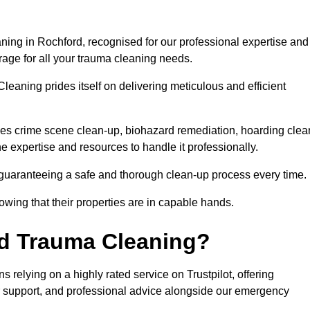
ning in Rochford, recognised for our professional expertise and
rage for all your trauma cleaning needs.
leaning prides itself on delivering meticulous and efficient
s crime scene clean-up, biohazard remediation, hoarding clea
he expertise and resources to handle it professionally.
 guaranteeing a safe and thorough clean-up process every time.
nowing that their properties are in capable hands.
d Trauma Cleaning?
relying on a highly rated service on Trustpilot, offering
r support, and professional advice alongside our emergency