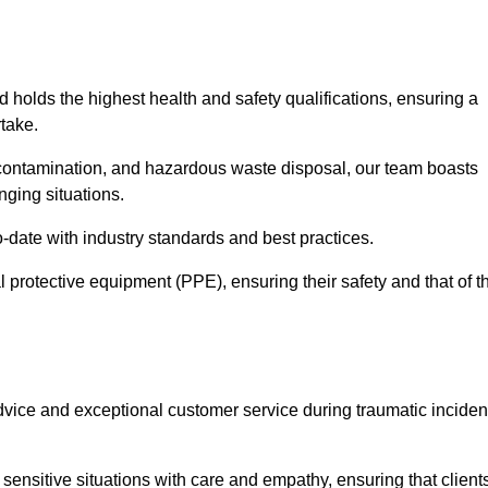
d holds the highest health and safety qualifications, ensuring a
take.
econtamination, and hazardous waste disposal, our team boasts
ging situations.
-date with industry standards and best practices.
 protective equipment (PPE), ensuring their safety and that of t
vice and exceptional customer service during traumatic inciden
ensitive situations with care and empathy, ensuring that client