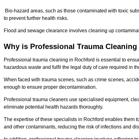
Bio-hazard areas, such as those contaminated with toxic sub
to prevent further health risks.
Flood and sewage clearance involves cleaning up contaminated
Why is Professional Trauma Cleaning
Professional trauma cleaning in Rochford is essential to ensur
hazardous waste and fulfil the legal duty of care required in th
When faced with trauma scenes, such as crime scenes, acciden
enough to ensure proper decontamination.
Professional trauma cleaners use specialised equipment, clea
eliminate potential health hazards thoroughly.
The expertise of these specialists in Rochford enables them to 
and other contaminants, reducing the risk of infections and di