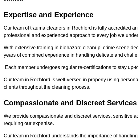
Expertise and Experience
Our team of trauma cleaners in Rochford is fully accredited an
professional and experienced approach to every job we under
With extensive training in biohazard cleanup, crime scene d
years of combined experience in handling delicate and challen
Each member undergoes regular re-certifications to stay up-to
Our team in Rochford is well-versed in properly using personal
clients throughout the cleaning process.
Compassionate and Discreet Services
We provide compassionate and discreet services, sensitive ad
requiring our expertise.
Our team in Rochford understands the importance of handling s