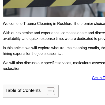
Welcome to Trauma Cleaning in Rochford, the premier choice 
With our expertise and experience, compassionate and discr
availability, and quick response time, we are dedicated to pro
In this article, we will explore what trauma cleaning entails, 
hiring experts for the job is essential.
We will also discuss our specific services, meticulous asses
restoration.
Get In 
Table of Contents