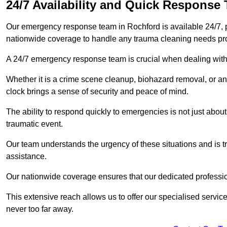
24/7 Availability and Quick Response
Our emergency response team in Rochford is available 24/7, 
nationwide coverage to handle any trauma cleaning needs pr
A 24/7 emergency response team is crucial when dealing with
Whether it is a crime scene cleanup, biohazard removal, or an
clock brings a sense of security and peace of mind.
The ability to respond quickly to emergencies is not just about 
traumatic event.
Our team understands the urgency of these situations and is tra
assistance.
Our nationwide coverage ensures that our dedicated professi
This extensive reach allows us to offer our specialised service
never too far away.