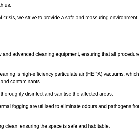
th us.
l crisis, we strive to provide a safe and reassuring environment
ogy and advanced cleaning equipment, ensuring that all procedur
aning is high-efficiency particulate air (HEPA) vacuums, which
es and contaminants
horoughly disinfect and sanitise the affected areas.
rmal fogging are utilised to eliminate odours and pathogens fr
 clean, ensuring the space is safe and habitable.