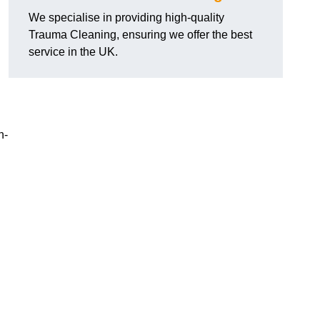
We specialise in providing high-quality
Trauma Cleaning, ensuring we offer the best
service in the UK.
n-