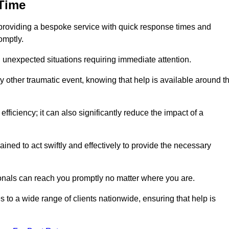
 Time
providing a bespoke service with quick response times and
omptly.
 unexpected situations requiring immediate attention.
y other traumatic event, knowing that help is available around t
efficiency; it can also significantly reduce the impact of a
ined to act swiftly and effectively to provide the necessary
onals can reach you promptly no matter where you are.
s to a wide range of clients nationwide, ensuring that help is