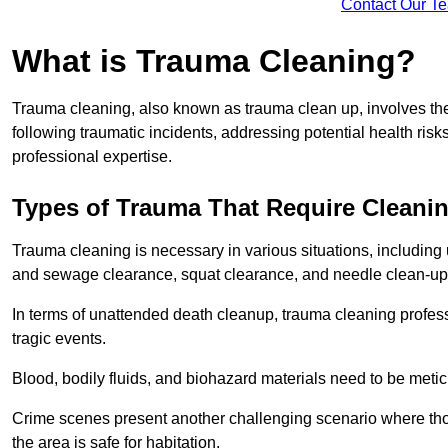
Contact Our T
What is Trauma Cleaning?
Trauma cleaning, also known as trauma clean up, involves th
following traumatic incidents, addressing potential health ri
professional expertise.
Types of Trauma That Require Cleani
Trauma cleaning is necessary in various situations, includin
and sewage clearance, squat clearance, and needle clean-up
In terms of unattended death cleanup, trauma cleaning profess
tragic events.
Blood, bodily fluids, and biohazard materials need to be meti
Crime scenes present another challenging scenario where tho
the area is safe for habitation.