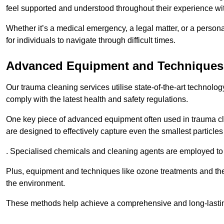
feel supported and understood throughout their experience wi
Whether it’s a medical emergency, a legal matter, or a persona
for individuals to navigate through difficult times.
Advanced Equipment and Techniques
Our trauma cleaning services utilise state-of-the-art technol
comply with the latest health and safety regulations.
One key piece of advanced equipment often used in trauma cle
are designed to effectively capture even the smallest particl
. Specialised chemicals and cleaning agents are employed to t
Plus, equipment and techniques like ozone treatments and the
the environment.
These methods help achieve a comprehensive and long-lasting