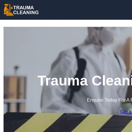
Trauma Cleani
Enquire Today For A 
Get a