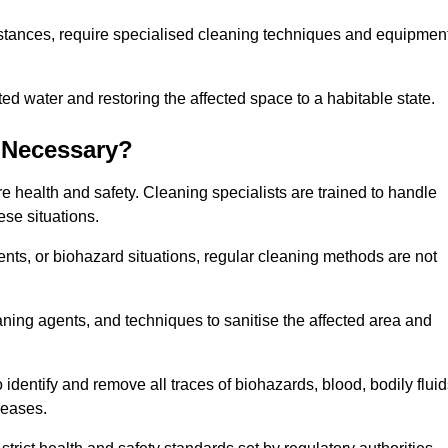
stances, require specialised cleaning techniques and equipmen
 water and restoring the affected space to a habitable state.
 Necessary?
e health and safety. Cleaning specialists are trained to handle
ese situations.
ts, or biohazard situations, regular cleaning methods are not
ning agents, and techniques to sanitise the affected area and
identify and remove all traces of biohazards, blood, bodily fluid
seases.