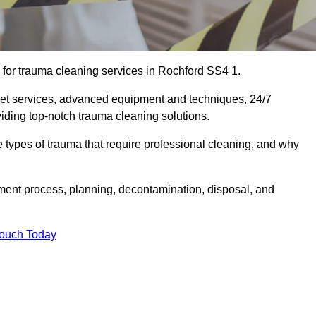
for trauma cleaning services in Rochford SS4 1.
eet services, advanced equipment and techniques, 24/7
viding top-notch trauma cleaning solutions.
the types of trauma that require professional cleaning, and why
sment process, planning, decontamination, disposal, and
Touch Today