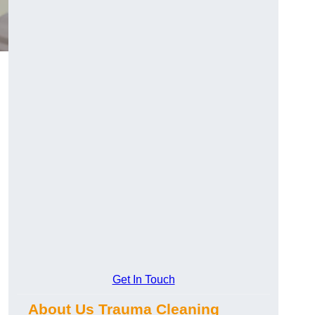
Get In Touch
About Us Trauma Cleaning