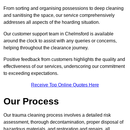
From sorting and organising possessions to deep cleaning
and sanitising the space, our service comprehensively
addresses all aspects of the hoarding situation.
Our customer support team in Chelmsford is available
around the clock to assist with any queries or concerns,
helping throughout the clearance journey.
Positive feedback from customers highlights the quality and
effectiveness of our services, underscoring our commitment
to exceeding expectations.
Receive Top Online Quotes Here
Our Process
Our trauma cleaning process involves a detailed risk
assessment, thorough decontamination, proper disposal of
hazardous materials, and restoration and repairs, all