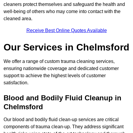
cleaners protect themselves and safeguard the health and
well-being of others who may come into contact with the
cleaned area.
Receive Best Online Quotes Available
Our Services in Chelmsford
We offer a range of custom trauma cleaning services,
ensuring nationwide coverage and dedicated customer
support to achieve the highest levels of customer
satisfaction.
Blood and Bodily Fluid Cleanup in
Chelmsford
Our blood and bodily fluid clean-up services are critical
components of trauma clean-up. They address significant