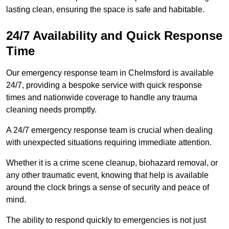
lasting clean, ensuring the space is safe and habitable.
24/7 Availability and Quick Response
Time
Our emergency response team in Chelmsford is available
24/7, providing a bespoke service with quick response
times and nationwide coverage to handle any trauma
cleaning needs promptly.
A 24/7 emergency response team is crucial when dealing
with unexpected situations requiring immediate attention.
Whether it is a crime scene cleanup, biohazard removal, or
any other traumatic event, knowing that help is available
around the clock brings a sense of security and peace of
mind.
The ability to respond quickly to emergencies is not just