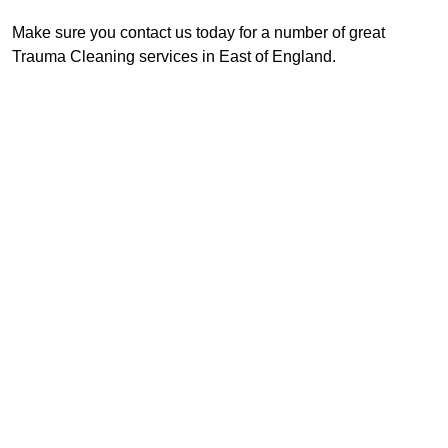
Make sure you contact us today for a number of great
Trauma Cleaning services in East of England.