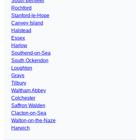
South Benfleet
Rochford
Stanford-le-Hope
Canvey Island
Halstead
Essex
Harlow
Southend-on-Sea
South Ockendon
Loughton
Grays
Tilbury
Waltham Abbey
Colchester
Saffron Walden
Clacton-on-Sea
Walton-on-the-Naze
Harwich