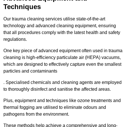
Techniques
Our trauma cleaning services utilise state-of-the-art
technology and advanced cleaning equipment, ensuring
that all procedures comply with the latest health and safety
regulations.
One key piece of advanced equipment often used in trauma
cleaning is high-efficiency particulate air (HEPA) vacuums,
which are designed to effectively capture even the smallest
particles and contaminants
. Specialised chemicals and cleaning agents are employed
to thoroughly disinfect and sanitise the affected areas.
Plus, equipment and techniques like ozone treatments and
thermal fogging are utilised to eliminate odours and
pathogens from the environment.
These methods help achieve a comprehensive and long-