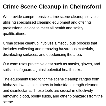
Crime Scene Cleanup in Chelmsford
We provide comprehensive crime scene cleanup services,
utilising specialised cleaning equipment and offering
professional advice to meet all health and safety
qualifications.
Crime scene cleanup involves a meticulous process that
includes collecting and removing hazardous materials,
disinfecting surfaces, and deodorising the area.
Our team uses protective gear such as masks, gloves, and
suits to safeguard against potential health risks.
The equipment used for crime scene cleanup ranges from
biohazard waste containers to industrial-strength cleaners
and disinfectants. These tools are crucial in effectively
removing blood, bodily fluids, and other biohazards from the
scene.