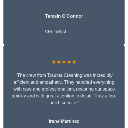
Tamsin O’Connor
Chelmsford
★★★★★
“The crew from Trauma Cleaning was incredibly
efficient and empathetic. They handled everything
with care and professionalism, restoring our space
quickly and with great attention to detail. Truly a top-
notch service!”
Irene Martinez