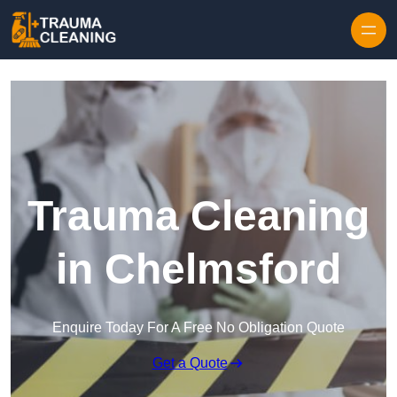
Skip to content
Trauma Cleaning
in Chelmsford
Enquire Today For A Free No Obligation Quote
Get a Quote