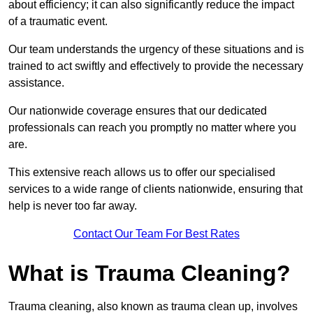
about efficiency; it can also significantly reduce the impact
of a traumatic event.
Our team understands the urgency of these situations and is
trained to act swiftly and effectively to provide the necessary
assistance.
Our nationwide coverage ensures that our dedicated
professionals can reach you promptly no matter where you
are.
This extensive reach allows us to offer our specialised
services to a wide range of clients nationwide, ensuring that
help is never too far away.
Contact Our Team For Best Rates
What is Trauma Cleaning?
Trauma cleaning, also known as trauma clean up, involves