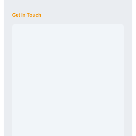
Get In Touch