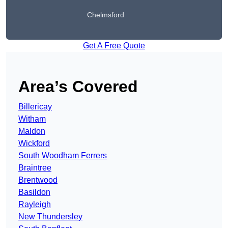
Chelmsford
Get A Free Quote
Area’s Covered
Billericay
Witham
Maldon
Wickford
South Woodham Ferrers
Braintree
Brentwood
Basildon
Rayleigh
New Thundersley