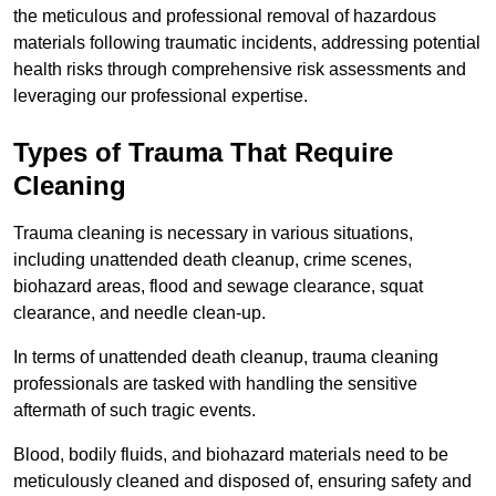
the meticulous and professional removal of hazardous
materials following traumatic incidents, addressing potential
health risks through comprehensive risk assessments and
leveraging our professional expertise.
Types of Trauma That Require
Cleaning
Trauma cleaning is necessary in various situations,
including unattended death cleanup, crime scenes,
biohazard areas, flood and sewage clearance, squat
clearance, and needle clean-up.
In terms of unattended death cleanup, trauma cleaning
professionals are tasked with handling the sensitive
aftermath of such tragic events.
Blood, bodily fluids, and biohazard materials need to be
meticulously cleaned and disposed of, ensuring safety and