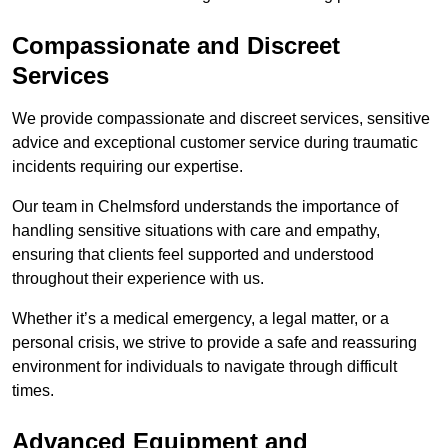
Compassionate and Discreet
Services
We provide compassionate and discreet services, sensitive
advice and exceptional customer service during traumatic
incidents requiring our expertise.
Our team in Chelmsford understands the importance of
handling sensitive situations with care and empathy,
ensuring that clients feel supported and understood
throughout their experience with us.
Whether it’s a medical emergency, a legal matter, or a
personal crisis, we strive to provide a safe and reassuring
environment for individuals to navigate through difficult
times.
Advanced Equipment and