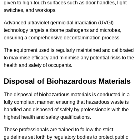
given to high-touch surfaces such as door handles, light
switches, and worktops.
Advanced ultraviolet germicidal irradiation (UVGI)
technology targets airborne pathogens and microbes,
ensuring a comprehensive decontamination process.
The equipment used is regularly maintained and calibrated
to maximise efficacy and minimise any potential risks to the
health and safety of occupants.
Disposal of Biohazardous Materials
The disposal of biohazardous materials is conducted in a
fully compliant manner, ensuring that hazardous waste is
handled and disposed of safely by professionals with the
highest health and safety qualifications.
These professionals are trained to follow the strict
guidelines set forth by regulatory bodies to protect public