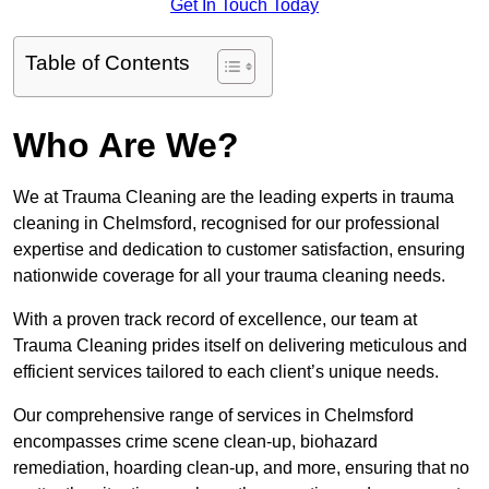
Get In Touch Today
Table of Contents
Who Are We?
We at Trauma Cleaning are the leading experts in trauma
cleaning in Chelmsford, recognised for our professional
expertise and dedication to customer satisfaction, ensuring
nationwide coverage for all your trauma cleaning needs.
With a proven track record of excellence, our team at
Trauma Cleaning prides itself on delivering meticulous and
efficient services tailored to each client’s unique needs.
Our comprehensive range of services in Chelmsford
encompasses crime scene clean-up, biohazard
remediation, hoarding clean-up, and more, ensuring that no