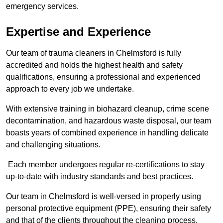
emergency services.
Expertise and Experience
Our team of trauma cleaners in Chelmsford is fully
accredited and holds the highest health and safety
qualifications, ensuring a professional and experienced
approach to every job we undertake.
With extensive training in biohazard cleanup, crime scene
decontamination, and hazardous waste disposal, our team
boasts years of combined experience in handling delicate
and challenging situations.
Each member undergoes regular re-certifications to stay
up-to-date with industry standards and best practices.
Our team in Chelmsford is well-versed in properly using
personal protective equipment (PPE), ensuring their safety
and that of the clients throughout the cleaning process.