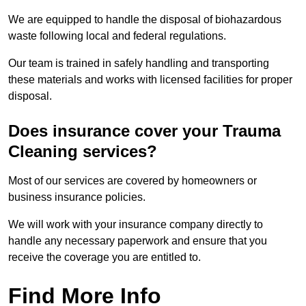
We are equipped to handle the disposal of biohazardous
waste following local and federal regulations.
Our team is trained in safely handling and transporting
these materials and works with licensed facilities for proper
disposal.
Does insurance cover your Trauma
Cleaning services?
Most of our services are covered by homeowners or
business insurance policies.
We will work with your insurance company directly to
handle any necessary paperwork and ensure that you
receive the coverage you are entitled to.
Find More Info