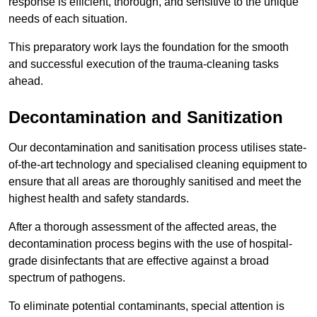
response is efficient, thorough, and sensitive to the unique
needs of each situation.
This preparatory work lays the foundation for the smooth
and successful execution of the trauma-cleaning tasks
ahead.
Decontamination and Sanitization
Our decontamination and sanitisation process utilises state-
of-the-art technology and specialised cleaning equipment to
ensure that all areas are thoroughly sanitised and meet the
highest health and safety standards.
After a thorough assessment of the affected areas, the
decontamination process begins with the use of hospital-
grade disinfectants that are effective against a broad
spectrum of pathogens.
To eliminate potential contaminants, special attention is