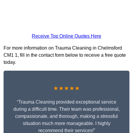
Receive Top Online Quotes Here
For more information on Trauma Cleaning in Chelmsford
CM1 1, fill in the contact form below to receive a free quote
today.
★★★★★
“Trauma Cleaning provided exceptional service
during a difficult time. Their team was professional,
compassionate, and thorough, making a stressful
situation much more manageable. I highly
recommend their services!”