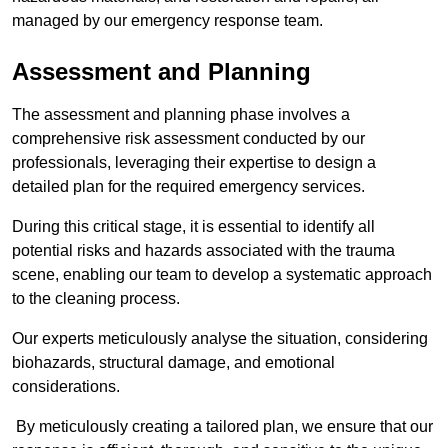
managed by our emergency response team.
Assessment and Planning
The assessment and planning phase involves a
comprehensive risk assessment conducted by our
professionals, leveraging their expertise to design a
detailed plan for the required emergency services.
During this critical stage, it is essential to identify all
potential risks and hazards associated with the trauma
scene, enabling our team to develop a systematic approach
to the cleaning process.
Our experts meticulously analyse the situation, considering
biohazards, structural damage, and emotional
considerations.
By meticulously creating a tailored plan, we ensure that our