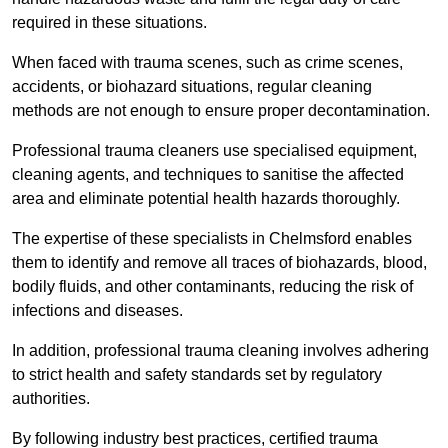
required in these situations.
When faced with trauma scenes, such as crime scenes,
accidents, or biohazard situations, regular cleaning
methods are not enough to ensure proper decontamination.
Professional trauma cleaners use specialised equipment,
cleaning agents, and techniques to sanitise the affected
area and eliminate potential health hazards thoroughly.
The expertise of these specialists in Chelmsford enables
them to identify and remove all traces of biohazards, blood,
bodily fluids, and other contaminants, reducing the risk of
infections and diseases.
In addition, professional trauma cleaning involves adhering
to strict health and safety standards set by regulatory
authorities.
By following industry best practices, certified trauma