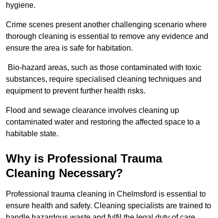
hygiene.
Crime scenes present another challenging scenario where
thorough cleaning is essential to remove any evidence and
ensure the area is safe for habitation.
Bio-hazard areas, such as those contaminated with toxic
substances, require specialised cleaning techniques and
equipment to prevent further health risks.
Flood and sewage clearance involves cleaning up
contaminated water and restoring the affected space to a
habitable state.
Why is Professional Trauma
Cleaning Necessary?
Professional trauma cleaning in Chelmsford is essential to
ensure health and safety. Cleaning specialists are trained to
handle hazardous waste and fulfil the legal duty of care