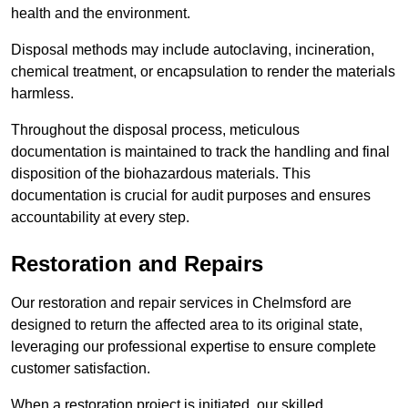
health and the environment.
Disposal methods may include autoclaving, incineration,
chemical treatment, or encapsulation to render the materials
harmless.
Throughout the disposal process, meticulous
documentation is maintained to track the handling and final
disposition of the biohazardous materials. This
documentation is crucial for audit purposes and ensures
accountability at every step.
Restoration and Repairs
Our restoration and repair services in Chelmsford are
designed to return the affected area to its original state,
leveraging our professional expertise to ensure complete
customer satisfaction.
When a restoration project is initiated, our skilled