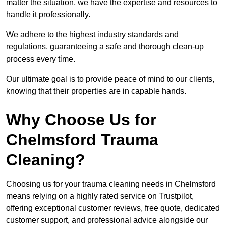
matter the situation, we have the expertise and resources to
handle it professionally.
We adhere to the highest industry standards and
regulations, guaranteeing a safe and thorough clean-up
process every time.
Our ultimate goal is to provide peace of mind to our clients,
knowing that their properties are in capable hands.
Why Choose Us for
Chelmsford Trauma
Cleaning?
Choosing us for your trauma cleaning needs in Chelmsford
means relying on a highly rated service on Trustpilot,
offering exceptional customer reviews, free quote, dedicated
customer support, and professional advice alongside our