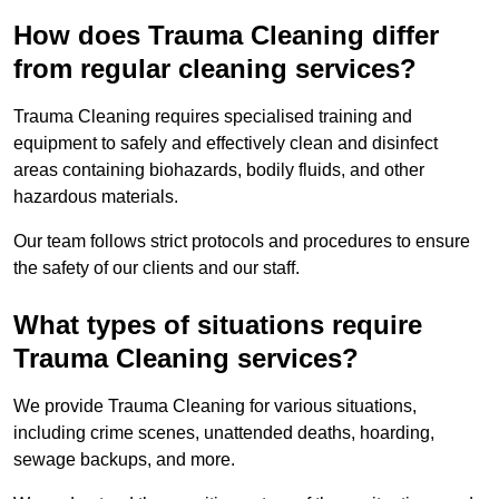
How does Trauma Cleaning differ
from regular cleaning services?
Trauma Cleaning requires specialised training and
equipment to safely and effectively clean and disinfect
areas containing biohazards, bodily fluids, and other
hazardous materials.
Our team follows strict protocols and procedures to ensure
the safety of our clients and our staff.
What types of situations require
Trauma Cleaning services?
We provide Trauma Cleaning for various situations,
including crime scenes, unattended deaths, hoarding,
sewage backups, and more.