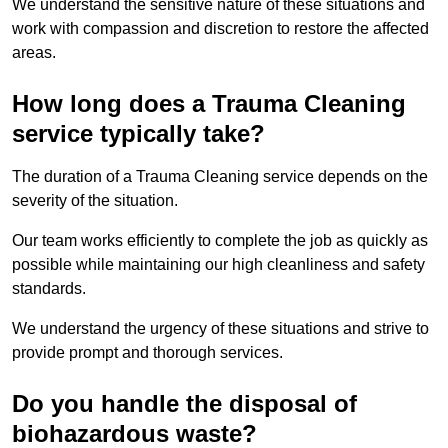
We understand the sensitive nature of these situations and
work with compassion and discretion to restore the affected
areas.
How long does a Trauma Cleaning
service typically take?
The duration of a Trauma Cleaning service depends on the
severity of the situation.
Our team works efficiently to complete the job as quickly as
possible while maintaining our high cleanliness and safety
standards.
We understand the urgency of these situations and strive to
provide prompt and thorough services.
Do you handle the disposal of
biohazardous waste?