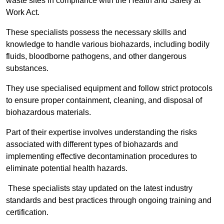
waste sites in compliance with the Health and Safety at
Work Act.
These specialists possess the necessary skills and
knowledge to handle various biohazards, including bodily
fluids, bloodborne pathogens, and other dangerous
substances.
They use specialised equipment and follow strict protocols
to ensure proper containment, cleaning, and disposal of
biohazardous materials.
Part of their expertise involves understanding the risks
associated with different types of biohazards and
implementing effective decontamination procedures to
eliminate potential health hazards.
These specialists stay updated on the latest industry
standards and best practices through ongoing training and
certification.