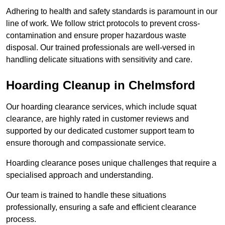
Adhering to health and safety standards is paramount in our
line of work. We follow strict protocols to prevent cross-
contamination and ensure proper hazardous waste
disposal. Our trained professionals are well-versed in
handling delicate situations with sensitivity and care.
Hoarding Cleanup in Chelmsford
Our hoarding clearance services, which include squat
clearance, are highly rated in customer reviews and
supported by our dedicated customer support team to
ensure thorough and compassionate service.
Hoarding clearance poses unique challenges that require a
specialised approach and understanding.
Our team is trained to handle these situations
professionally, ensuring a safe and efficient clearance
process.