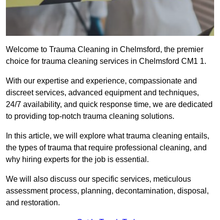
Welcome to Trauma Cleaning in Chelmsford, the premier
choice for trauma cleaning services in Chelmsford CM1 1.
With our expertise and experience, compassionate and
discreet services, advanced equipment and techniques,
24/7 availability, and quick response time, we are dedicated
to providing top-notch trauma cleaning solutions.
In this article, we will explore what trauma cleaning entails,
the types of trauma that require professional cleaning, and
why hiring experts for the job is essential.
We will also discuss our specific services, meticulous
assessment process, planning, decontamination, disposal,
and restoration.