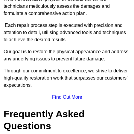
technicians meticulously assess the damages and
formulate a comprehensive action plan.
Each repair process step is executed with precision and
attention to detail, utilising advanced tools and techniques
to achieve the desired results.
Our goal is to restore the physical appearance and address
any underlying issues to prevent future damage.
Through our commitment to excellence, we strive to deliver
high-quality restoration work that surpasses our customers’
expectations.
Find Out More
Frequently Asked
Questions