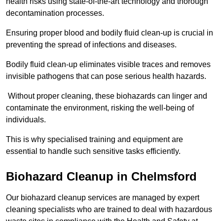
health risks using state-of-the-art technology and thorough
decontamination processes.
Ensuring proper blood and bodily fluid clean-up is crucial in
preventing the spread of infections and diseases.
Bodily fluid clean-up eliminates visible traces and removes
invisible pathogens that can pose serious health hazards.
Without proper cleaning, these biohazards can linger and
contaminate the environment, risking the well-being of
individuals.
This is why specialised training and equipment are
essential to handle such sensitive tasks efficiently.
Biohazard Cleanup in Chelmsford
Our biohazard cleanup services are managed by expert
cleaning specialists who are trained to deal with hazardous