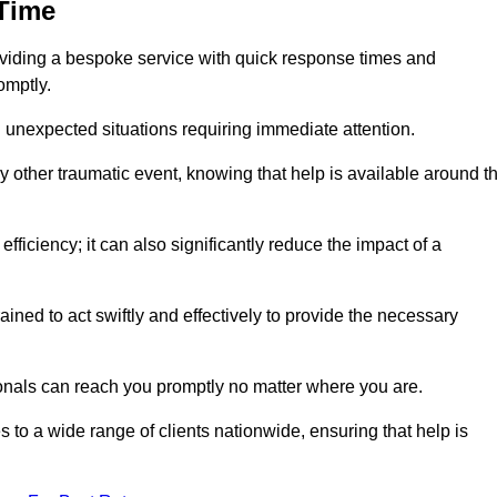
 Time
oviding a bespoke service with quick response times and
omptly.
 unexpected situations requiring immediate attention.
y other traumatic event, knowing that help is available around t
efficiency; it can also significantly reduce the impact of a
ined to act swiftly and effectively to provide the necessary
onals can reach you promptly no matter where you are.
s to a wide range of clients nationwide, ensuring that help is