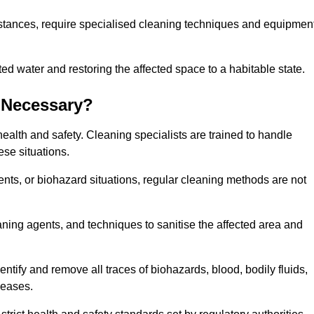
stances, require specialised cleaning techniques and equipmen
 water and restoring the affected space to a habitable state.
 Necessary?
health and safety. Cleaning specialists are trained to handle
ese situations.
ts, or biohazard situations, regular cleaning methods are not
ning agents, and techniques to sanitise the affected area and
entify and remove all traces of biohazards, blood, bodily fluids,
seases.