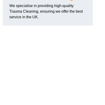
We specialise in providing high-quality
Trauma Cleaning, ensuring we offer the best
service in the UK.