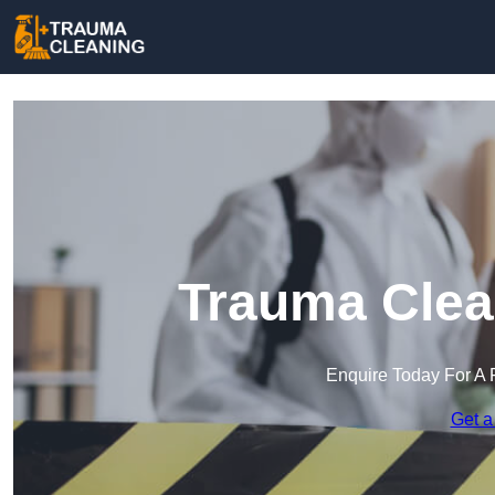
Trauma Clea
Enquire Today For A 
Get a