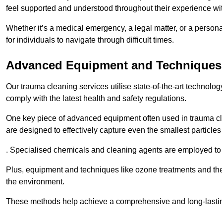
feel supported and understood throughout their experience wi
Whether it’s a medical emergency, a legal matter, or a persona
for individuals to navigate through difficult times.
Advanced Equipment and Techniques
Our trauma cleaning services utilise state-of-the-art technol
comply with the latest health and safety regulations.
One key piece of advanced equipment often used in trauma cle
are designed to effectively capture even the smallest particl
. Specialised chemicals and cleaning agents are employed to t
Plus, equipment and techniques like ozone treatments and the
the environment.
These methods help achieve a comprehensive and long-lasting