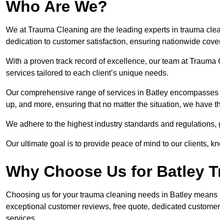
Who Are We?
We at Trauma Cleaning are the leading experts in trauma clean
dedication to customer satisfaction, ensuring nationwide cove
With a proven track record of excellence, our team at Trauma C
services tailored to each client’s unique needs.
Our comprehensive range of services in Batley encompasses 
up, and more, ensuring that no matter the situation, we have t
We adhere to the highest industry standards and regulations,
Our ultimate goal is to provide peace of mind to our clients, k
Why Choose Us for Batley 
Choosing us for your trauma cleaning needs in Batley means rel
exceptional customer reviews, free quote, dedicated custome
services.