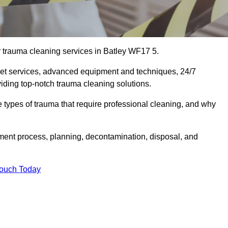
r trauma cleaning services in Batley WF17 5.
eet services, advanced equipment and techniques, 24/7
viding top-notch trauma cleaning solutions.
the types of trauma that require professional cleaning, and why
sment process, planning, decontamination, disposal, and
Touch Today