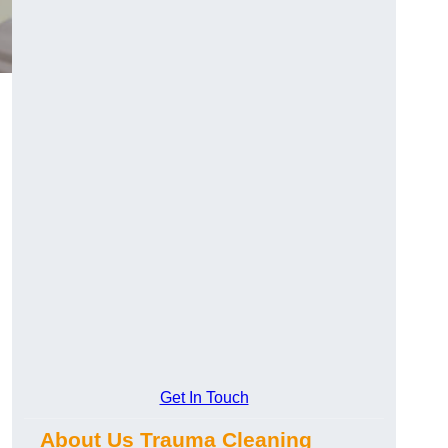
Get In Touch
About Us Trauma Cleaning