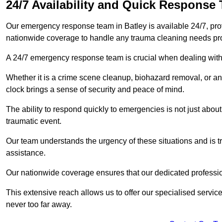
24/7 Availability and Quick Response
Our emergency response team in Batley is available 24/7, pr
nationwide coverage to handle any trauma cleaning needs pr
A 24/7 emergency response team is crucial when dealing with
Whether it is a crime scene cleanup, biohazard removal, or an
clock brings a sense of security and peace of mind.
The ability to respond quickly to emergencies is not just about 
traumatic event.
Our team understands the urgency of these situations and is tra
assistance.
Our nationwide coverage ensures that our dedicated professi
This extensive reach allows us to offer our specialised service
never too far away.