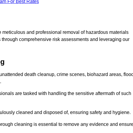
eam For Best Rates
e meticulous and professional removal of hazardous materials
sks through comprehensive risk assessments and leveraging our
ng
g unattended death cleanup, crime scenes, biohazard areas, floo
.
ionals are tasked with handling the sensitive aftermath of such
culously cleaned and disposed of, ensuring safety and hygiene.
rough cleaning is essential to remove any evidence and ensur