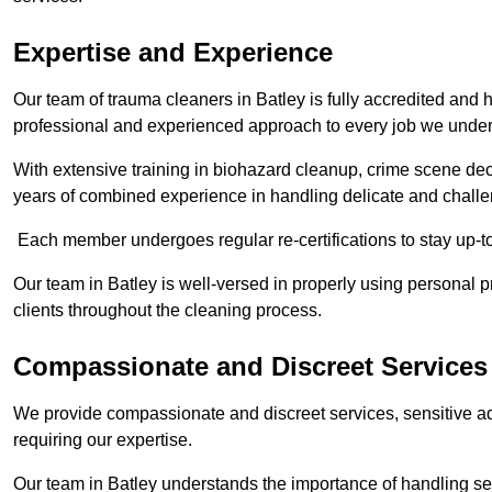
Expertise and Experience
Our team of trauma cleaners in Batley is fully accredited and h
professional and experienced approach to every job we under
With extensive training in biohazard cleanup, crime scene d
years of combined experience in handling delicate and challen
Each member undergoes regular re-certifications to stay up-to
Our team in Batley is well-versed in properly using personal p
clients throughout the cleaning process.
Compassionate and Discreet Services
We provide compassionate and discreet services, sensitive ad
requiring our expertise.
Our team in Batley understands the importance of handling sen