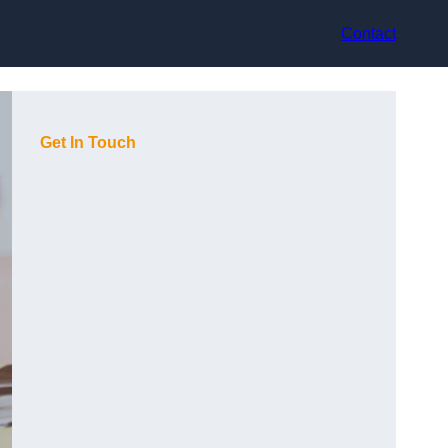
Contact
Get In Touch