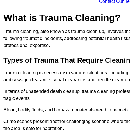
Contact Our T
What is Trauma Cleaning?
Trauma cleaning, also known as trauma clean up, involves th
following traumatic incidents, addressing potential health ri
professional expertise.
Types of Trauma That Require Cleani
Trauma cleaning is necessary in various situations, includin
and sewage clearance, squat clearance, and needle clean-up
In terms of unattended death cleanup, trauma cleaning profess
tragic events.
Blood, bodily fluids, and biohazard materials need to be meti
Crime scenes present another challenging scenario where tho
the area is safe for habitation.