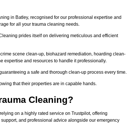
ing in Batley, recognised for our professional expertise and
rage for all your trauma cleaning needs.
leaning prides itself on delivering meticulous and efficient
crime scene clean-up, biohazard remediation, hoarding clean-
he expertise and resources to handle it professionally.
 guaranteeing a safe and thorough clean-up process every time.
nowing that their properties are in capable hands.
Trauma Cleaning?
ying on a highly rated service on Trustpilot, offering
r support, and professional advice alongside our emergency