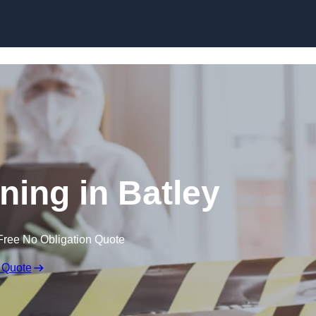
Skip to content
ning in Batley
Free No Obligation Quote
 Quote