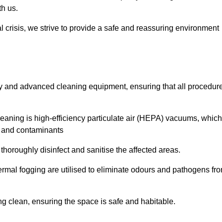
th us.
l crisis, we strive to provide a safe and reassuring environment
ogy and advanced cleaning equipment, ensuring that all procedur
aning is high-efficiency particulate air (HEPA) vacuums, which
es and contaminants
horoughly disinfect and sanitise the affected areas.
rmal fogging are utilised to eliminate odours and pathogens fr
 clean, ensuring the space is safe and habitable.