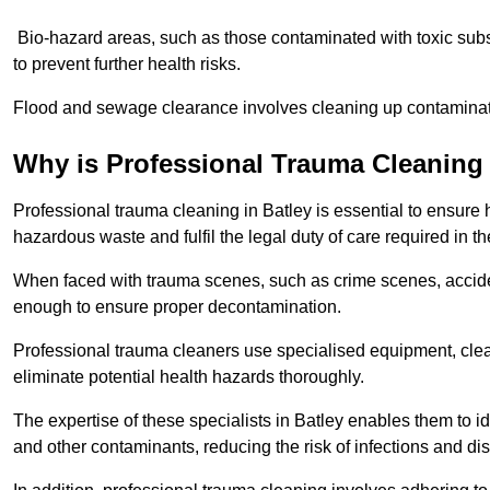
Bio-hazard areas, such as those contaminated with toxic sub
to prevent further health risks.
Flood and sewage clearance involves cleaning up contaminated
Why is Professional Trauma Cleaning
Professional trauma cleaning in Batley is essential to ensure 
hazardous waste and fulfil the legal duty of care required in th
When faced with trauma scenes, such as crime scenes, acciden
enough to ensure proper decontamination.
Professional trauma cleaners use specialised equipment, clea
eliminate potential health hazards thoroughly.
The expertise of these specialists in Batley enables them to id
and other contaminants, reducing the risk of infections and di