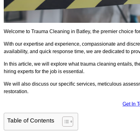
Welcome to Trauma Cleaning in Batley, the premier choice fo
With our expertise and experience, compassionate and discr
availability, and quick response time, we are dedicated to pro
In this article, we will explore what trauma cleaning entails, 
hiring experts for the job is essential.
We will also discuss our specific services, meticulous asses
restoration.
Get In 
Table of Contents