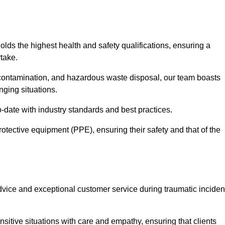
olds the highest health and safety qualifications, ensuring a
take.
econtamination, and hazardous waste disposal, our team boasts
ging situations.
-date with industry standards and best practices.
rotective equipment (PPE), ensuring their safety and that of the
vice and exceptional customer service during traumatic inciden
sitive situations with care and empathy, ensuring that clients