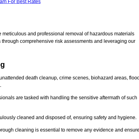
eam For Best Rates
e meticulous and professional removal of hazardous materials
sks through comprehensive risk assessments and leveraging our
ng
g unattended death cleanup, crime scenes, biohazard areas, floo
.
ionals are tasked with handling the sensitive aftermath of such
culously cleaned and disposed of, ensuring safety and hygiene.
rough cleaning is essential to remove any evidence and ensur