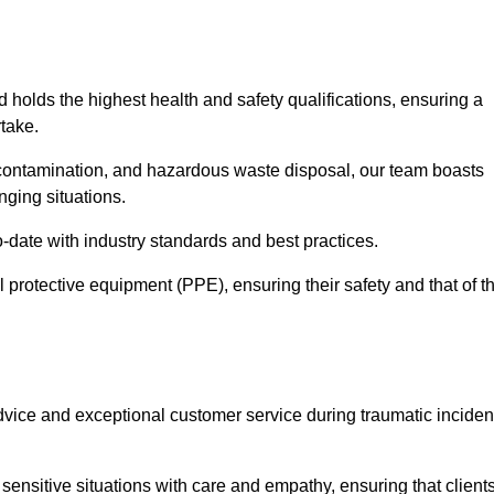
d holds the highest health and safety qualifications, ensuring a
take.
econtamination, and hazardous waste disposal, our team boasts
ging situations.
-date with industry standards and best practices.
 protective equipment (PPE), ensuring their safety and that of t
vice and exceptional customer service during traumatic inciden
ensitive situations with care and empathy, ensuring that client