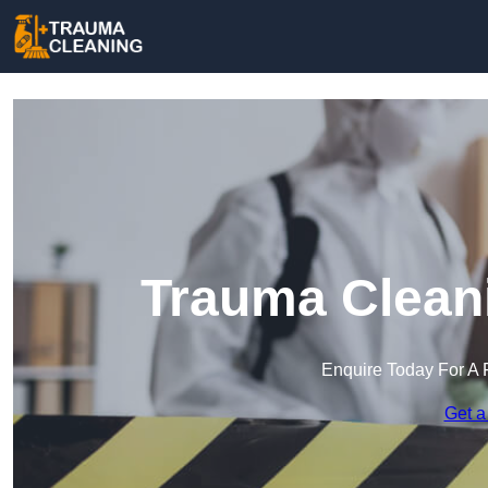
Trauma Cleani
Enquire Today For A 
Get a