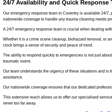
24/7 Availability and Quick Response
Our emergency response team in Coventry is available 24/7, 
nationwide coverage to handle any trauma cleaning needs pr
A 24/7 emergency response team is crucial when dealing with
Whether it is a crime scene cleanup, biohazard removal, or an
clock brings a sense of security and peace of mind.
The ability to respond quickly to emergencies is not just about 
traumatic event.
Our team understands the urgency of these situations and is tra
assistance.
Our nationwide coverage ensures that our dedicated professi
This extensive reach allows us to offer our specialised service
never too far away.