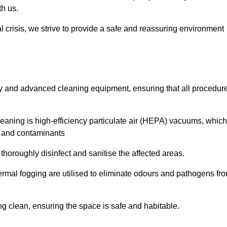
th us.
l crisis, we strive to provide a safe and reassuring environment
ogy and advanced cleaning equipment, ensuring that all procedur
aning is high-efficiency particulate air (HEPA) vacuums, which
es and contaminants
horoughly disinfect and sanitise the affected areas.
rmal fogging are utilised to eliminate odours and pathogens fr
 clean, ensuring the space is safe and habitable.