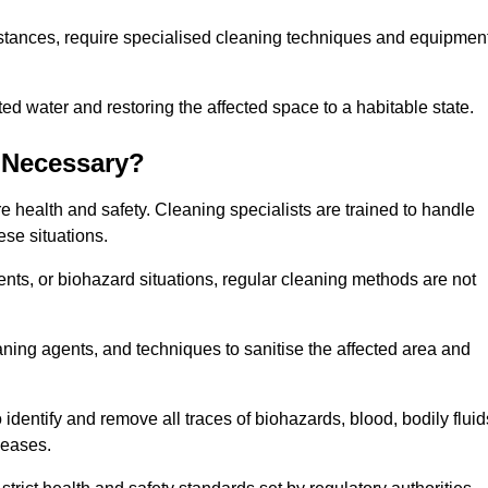
stances, require specialised cleaning techniques and equipmen
 water and restoring the affected space to a habitable state.
 Necessary?
e health and safety. Cleaning specialists are trained to handle
ese situations.
ts, or biohazard situations, regular cleaning methods are not
ning agents, and techniques to sanitise the affected area and
identify and remove all traces of biohazards, blood, bodily fluid
seases.