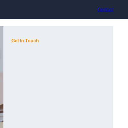
Contact
Get In Touch