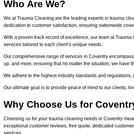
Who Are We?
We at Trauma Cleaning are the leading experts in trauma clea
dedication to customer satisfaction, ensuring nationwide cove
With a proven track record of excellence, our team at Trauma C
services tailored to each client’s unique needs.
Our comprehensive range of services in Coventry encompasse
up, and more, ensuring that no matter the situation, we have t
We adhere to the highest industry standards and regulations,
Our ultimate goal is to provide peace of mind to our clients, k
Why Choose Us for Coventr
Choosing us for your trauma cleaning needs in Coventry means 
exceptional customer reviews, free quote, dedicated custome
services.