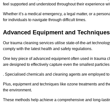
feel supported and understood throughout their experience wi
Whether it’s a medical emergency, a legal matter, or a persona
for individuals to navigate through difficult times.
Advanced Equipment and Techniques
Our trauma cleaning services utilise state-of-the-art technol
comply with the latest health and safety regulations.
One key piece of advanced equipment often used in trauma cle
are designed to effectively capture even the smallest particl
. Specialised chemicals and cleaning agents are employed to t
Plus, equipment and techniques like ozone treatments and the
the environment.
These methods help achieve a comprehensive and long-lasting