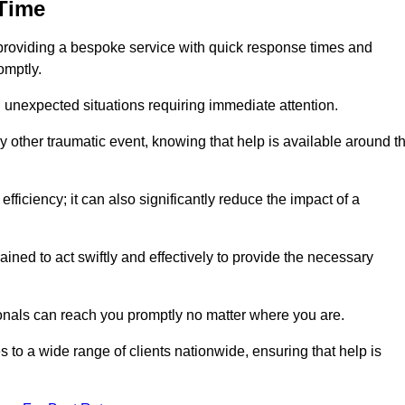
 Time
providing a bespoke service with quick response times and
omptly.
 unexpected situations requiring immediate attention.
y other traumatic event, knowing that help is available around t
efficiency; it can also significantly reduce the impact of a
ined to act swiftly and effectively to provide the necessary
onals can reach you promptly no matter where you are.
s to a wide range of clients nationwide, ensuring that help is