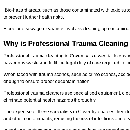
Bio-hazard areas, such as those contaminated with toxic sub
to prevent further health risks.
Flood and sewage clearance involves cleaning up contaminated
Why is Professional Trauma Cleaning
Professional trauma cleaning in Coventry is essential to ensur
hazardous waste and fulfil the legal duty of care required in th
When faced with trauma scenes, such as crime scenes, acciden
enough to ensure proper decontamination.
Professional trauma cleaners use specialised equipment, clea
eliminate potential health hazards thoroughly.
The expertise of these specialists in Coventry enables them to 
and other contaminants, reducing the risk of infections and di