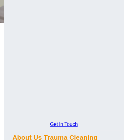
Get In Touch
About Us Trauma Cleaning