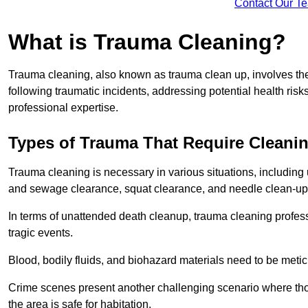
Contact Our T
What is Trauma Cleaning?
Trauma cleaning, also known as trauma clean up, involves th
following traumatic incidents, addressing potential health ri
professional expertise.
Types of Trauma That Require Cleani
Trauma cleaning is necessary in various situations, includin
and sewage clearance, squat clearance, and needle clean-up
In terms of unattended death cleanup, trauma cleaning profess
tragic events.
Blood, bodily fluids, and biohazard materials need to be meti
Crime scenes present another challenging scenario where tho
the area is safe for habitation.