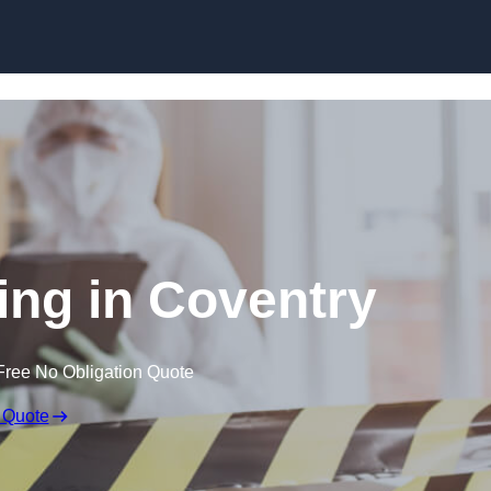
Skip to content
ng in Coventry
Free No Obligation Quote
 Quote