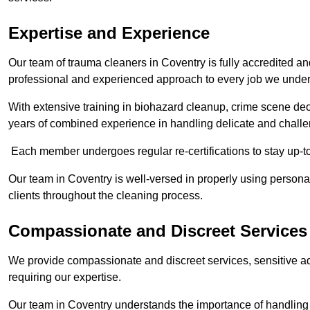
Expertise and Experience
Our team of trauma cleaners in Coventry is fully accredited an
professional and experienced approach to every job we under
With extensive training in biohazard cleanup, crime scene d
years of combined experience in handling delicate and challen
Each member undergoes regular re-certifications to stay up-to
Our team in Coventry is well-versed in properly using personal
clients throughout the cleaning process.
Compassionate and Discreet Services
We provide compassionate and discreet services, sensitive ad
requiring our expertise.
Our team in Coventry understands the importance of handling s