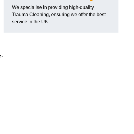
We specialise in providing high-quality
Trauma Cleaning, ensuring we offer the best
service in the UK.
n-