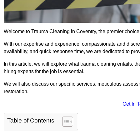
Welcome to Trauma Cleaning in Coventry, the premier choice 
With our expertise and experience, compassionate and discr
availability, and quick response time, we are dedicated to pro
In this article, we will explore what trauma cleaning entails, 
hiring experts for the job is essential.
We will also discuss our specific services, meticulous asses
restoration.
Get In 
Table of Contents