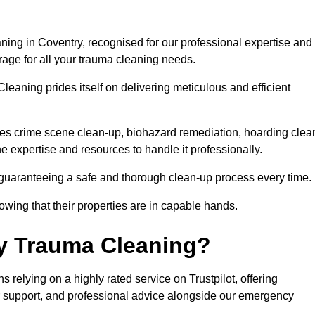
ning in Coventry, recognised for our professional expertise and
rage for all your trauma cleaning needs.
leaning prides itself on delivering meticulous and efficient
s crime scene clean-up, biohazard remediation, hoarding clea
he expertise and resources to handle it professionally.
 guaranteeing a safe and thorough clean-up process every time.
nowing that their properties are in capable hands.
y Trauma Cleaning?
relying on a highly rated service on Trustpilot, offering
r support, and professional advice alongside our emergency