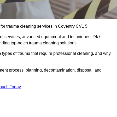
for trauma cleaning services in Coventry CV1 5.
eet services, advanced equipment and techniques, 24/7
viding top-notch trauma cleaning solutions.
the types of trauma that require professional cleaning, and why
sment process, planning, decontamination, disposal, and
Touch Today