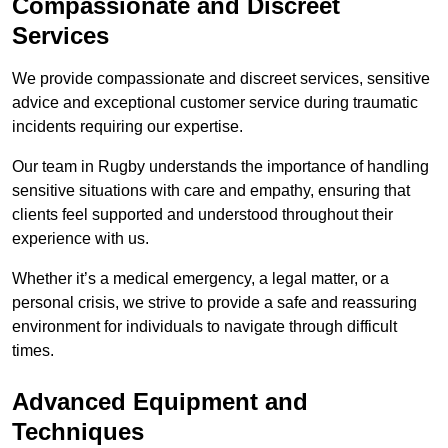
Compassionate and Discreet
Services
We provide compassionate and discreet services, sensitive
advice and exceptional customer service during traumatic
incidents requiring our expertise.
Our team in Rugby understands the importance of handling
sensitive situations with care and empathy, ensuring that
clients feel supported and understood throughout their
experience with us.
Whether it’s a medical emergency, a legal matter, or a
personal crisis, we strive to provide a safe and reassuring
environment for individuals to navigate through difficult
times.
Advanced Equipment and
Techniques