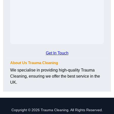
Get In Touch
About Us Trauma Cleaning
We specialise in providing high-quality Trauma
Cleaning, ensuring we offer the best service in the
UK.
Copyright © 2026 Trauma Cleaning. All Rights Reserved.