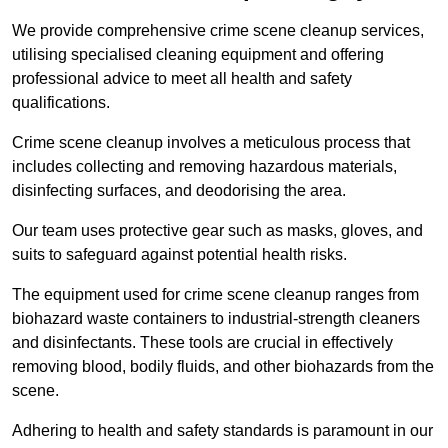
We provide comprehensive crime scene cleanup services,
utilising specialised cleaning equipment and offering
professional advice to meet all health and safety
qualifications.
Crime scene cleanup involves a meticulous process that
includes collecting and removing hazardous materials,
disinfecting surfaces, and deodorising the area.
Our team uses protective gear such as masks, gloves, and
suits to safeguard against potential health risks.
The equipment used for crime scene cleanup ranges from
biohazard waste containers to industrial-strength cleaners
and disinfectants. These tools are crucial in effectively
removing blood, bodily fluids, and other biohazards from the
scene.
Adhering to health and safety standards is paramount in our