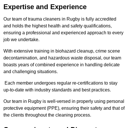
Expertise and Experience
Our team of trauma cleaners in Rugby is fully accredited
and holds the highest health and safety qualifications,
ensuring a professional and experienced approach to every
job we undertake.
With extensive training in biohazard cleanup, crime scene
decontamination, and hazardous waste disposal, our team
boasts years of combined experience in handling delicate
and challenging situations.
Each member undergoes regular re-certifications to stay
up-to-date with industry standards and best practices.
Our team in Rugby is well-versed in properly using personal
protective equipment (PPE), ensuring their safety and that of
the clients throughout the cleaning process.