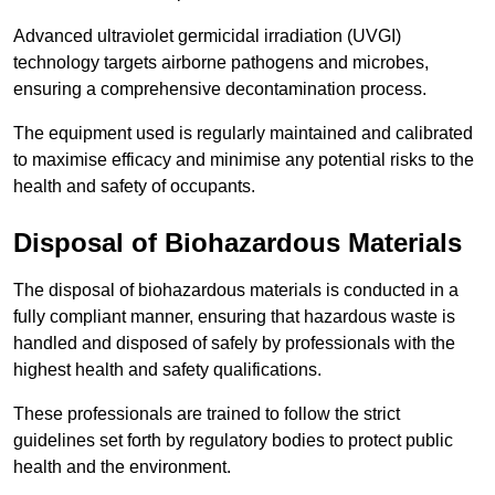
Advanced ultraviolet germicidal irradiation (UVGI)
technology targets airborne pathogens and microbes,
ensuring a comprehensive decontamination process.
The equipment used is regularly maintained and calibrated
to maximise efficacy and minimise any potential risks to the
health and safety of occupants.
Disposal of Biohazardous Materials
The disposal of biohazardous materials is conducted in a
fully compliant manner, ensuring that hazardous waste is
handled and disposed of safely by professionals with the
highest health and safety qualifications.
These professionals are trained to follow the strict
guidelines set forth by regulatory bodies to protect public
health and the environment.