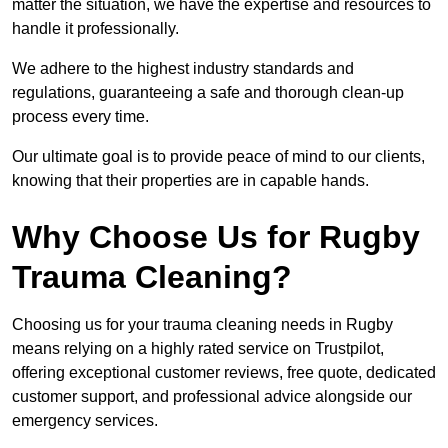
matter the situation, we have the expertise and resources to
handle it professionally.
We adhere to the highest industry standards and
regulations, guaranteeing a safe and thorough clean-up
process every time.
Our ultimate goal is to provide peace of mind to our clients,
knowing that their properties are in capable hands.
Why Choose Us for Rugby
Trauma Cleaning?
Choosing us for your trauma cleaning needs in Rugby
means relying on a highly rated service on Trustpilot,
offering exceptional customer reviews, free quote, dedicated
customer support, and professional advice alongside our
emergency services.