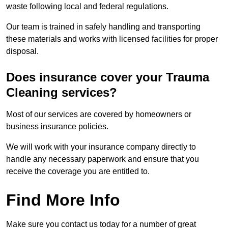
waste following local and federal regulations.
Our team is trained in safely handling and transporting
these materials and works with licensed facilities for proper
disposal.
Does insurance cover your Trauma
Cleaning services?
Most of our services are covered by homeowners or
business insurance policies.
We will work with your insurance company directly to
handle any necessary paperwork and ensure that you
receive the coverage you are entitled to.
Find More Info
Make sure you contact us today for a number of great