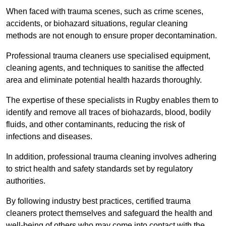
When faced with trauma scenes, such as crime scenes,
accidents, or biohazard situations, regular cleaning
methods are not enough to ensure proper decontamination.
Professional trauma cleaners use specialised equipment,
cleaning agents, and techniques to sanitise the affected
area and eliminate potential health hazards thoroughly.
The expertise of these specialists in Rugby enables them to
identify and remove all traces of biohazards, blood, bodily
fluids, and other contaminants, reducing the risk of
infections and diseases.
In addition, professional trauma cleaning involves adhering
to strict health and safety standards set by regulatory
authorities.
By following industry best practices, certified trauma
cleaners protect themselves and safeguard the health and
well-being of others who may come into contact with the