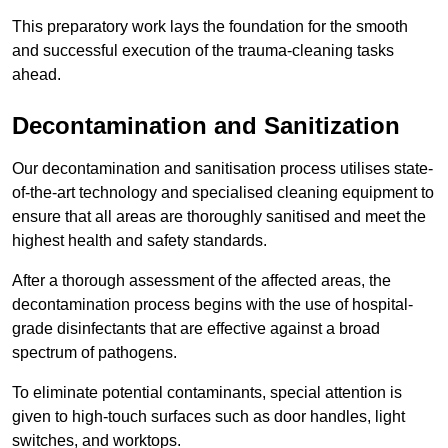
This preparatory work lays the foundation for the smooth
and successful execution of the trauma-cleaning tasks
ahead.
Decontamination and Sanitization
Our decontamination and sanitisation process utilises state-
of-the-art technology and specialised cleaning equipment to
ensure that all areas are thoroughly sanitised and meet the
highest health and safety standards.
After a thorough assessment of the affected areas, the
decontamination process begins with the use of hospital-
grade disinfectants that are effective against a broad
spectrum of pathogens.
To eliminate potential contaminants, special attention is
given to high-touch surfaces such as door handles, light
switches, and worktops.