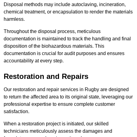
Disposal methods may include autoclaving, incineration,
chemical treatment, or encapsulation to render the materials
harmless.
Throughout the disposal process, meticulous
documentation is maintained to track the handling and final
disposition of the biohazardous materials. This
documentation is crucial for audit purposes and ensures
accountability at every step.
Restoration and Repairs
Our restoration and repair services in Rugby are designed
to return the affected area to its original state, leveraging our
professional expertise to ensure complete customer
satisfaction.
When a restoration project is initiated, our skilled
technicians meticulously assess the damages and