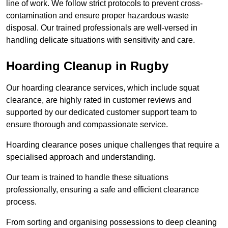
line of work. We follow strict protocols to prevent cross-
contamination and ensure proper hazardous waste
disposal. Our trained professionals are well-versed in
handling delicate situations with sensitivity and care.
Hoarding Cleanup in Rugby
Our hoarding clearance services, which include squat
clearance, are highly rated in customer reviews and
supported by our dedicated customer support team to
ensure thorough and compassionate service.
Hoarding clearance poses unique challenges that require a
specialised approach and understanding.
Our team is trained to handle these situations
professionally, ensuring a safe and efficient clearance
process.
From sorting and organising possessions to deep cleaning