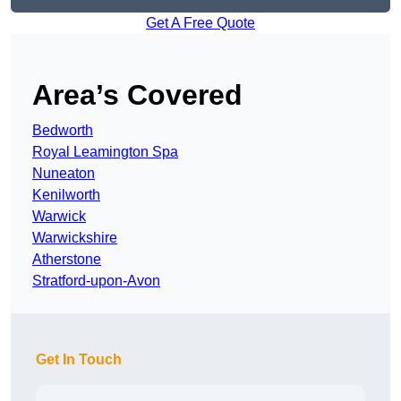
Get A Free Quote
Area’s Covered
Bedworth
Royal Leamington Spa
Nuneaton
Kenilworth
Warwick
Warwickshire
Atherstone
Stratford-upon-Avon
Get In Touch