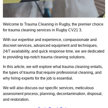
Welcome to Trauma Cleaning in Rugby, the premier choice
for trauma cleaning services in Rugby CV21 3.
With our expertise and experience, compassionate and
discreet services, advanced equipment and techniques,
24/7 availability, and quick response time, we are dedicated
to providing top-notch trauma cleaning solutions.
In this article, we will explore what trauma cleaning entails,
the types of trauma that require professional cleaning, and
why hiring experts for the job is essential.
We will also discuss our specific services, meticulous
assessment process, planning, decontamination, disposal,
and restoration.