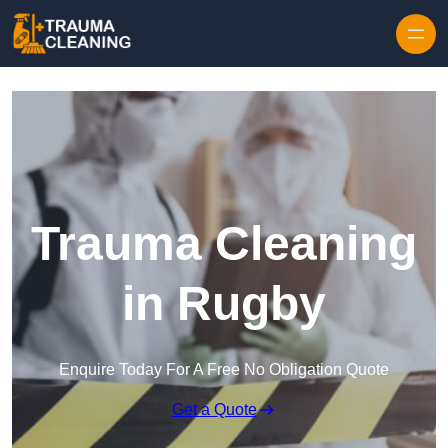
Skip to content
Trauma Cleaning
in Rugby
Enquire Today For A Free No Obligation Quote
Get a Quote