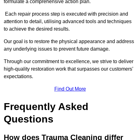
formulate a comprehensive action plan.
Each repair process step is executed with precision and
attention to detail, utilising advanced tools and techniques
to achieve the desired results.
Our goal is to restore the physical appearance and address
any underlying issues to prevent future damage.
Through our commitment to excellence, we strive to deliver
high-quality restoration work that surpasses our customers’
expectations.
Find Out More
Frequently Asked
Questions
How does Trauma Cleaning differ