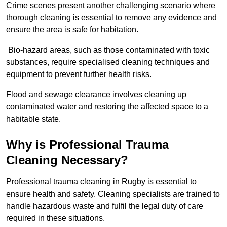
Crime scenes present another challenging scenario where
thorough cleaning is essential to remove any evidence and
ensure the area is safe for habitation.
Bio-hazard areas, such as those contaminated with toxic
substances, require specialised cleaning techniques and
equipment to prevent further health risks.
Flood and sewage clearance involves cleaning up
contaminated water and restoring the affected space to a
habitable state.
Why is Professional Trauma
Cleaning Necessary?
Professional trauma cleaning in Rugby is essential to
ensure health and safety. Cleaning specialists are trained to
handle hazardous waste and fulfil the legal duty of care
required in these situations.