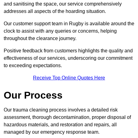
and sanitising the space, our service comprehensively
addresses all aspects of the hoarding situation.
Our customer support team in Rugby is available around the
clock to assist with any queries or concerns, helping
throughout the clearance journey.
Positive feedback from customers highlights the quality and
effectiveness of our services, underscoring our commitment
to exceeding expectations.
Receive Top Online Quotes Here
Our Process
Our trauma cleaning process involves a detailed risk
assessment, thorough decontamination, proper disposal of
hazardous materials, and restoration and repairs, all
managed by our emergency response team.