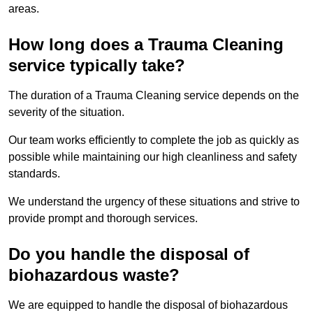
areas.
How long does a Trauma Cleaning
service typically take?
The duration of a Trauma Cleaning service depends on the
severity of the situation.
Our team works efficiently to complete the job as quickly as
possible while maintaining our high cleanliness and safety
standards.
We understand the urgency of these situations and strive to
provide prompt and thorough services.
Do you handle the disposal of
biohazardous waste?
We are equipped to handle the disposal of biohazardous