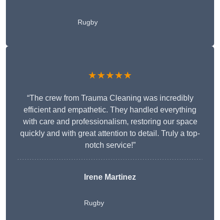
Rugby
★★★★★
“The crew from Trauma Cleaning was incredibly
efficient and empathetic. They handled everything
with care and professionalism, restoring our space
quickly and with great attention to detail. Truly a top-
notch service!”
Irene Martinez
Rugby