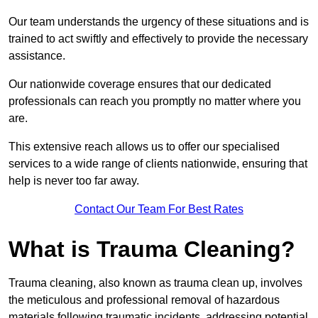
Our team understands the urgency of these situations and is
trained to act swiftly and effectively to provide the necessary
assistance.
Our nationwide coverage ensures that our dedicated
professionals can reach you promptly no matter where you
are.
This extensive reach allows us to offer our specialised
services to a wide range of clients nationwide, ensuring that
help is never too far away.
Contact Our Team For Best Rates
What is Trauma Cleaning?
Trauma cleaning, also known as trauma clean up, involves
the meticulous and professional removal of hazardous
materials following traumatic incidents, addressing potential