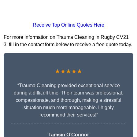
Receive Top Online Quotes Here
For more information on Trauma Cleaning in Rugby CV21
3, fill in the contact form below to receive a free quote today.
★★★★★
“Trauma Cleaning provided exceptional service
during a difficult time. Their team was professional,
compassionate, and thorough, making a stressful
situation much more manageable. I highly
recommend their services!”
Tamsin O’Connor