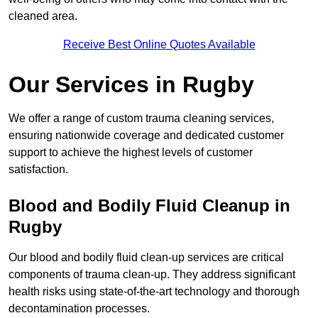
cleaned area.
Receive Best Online Quotes Available
Our Services in Rugby
We offer a range of custom trauma cleaning services,
ensuring nationwide coverage and dedicated customer
support to achieve the highest levels of customer
satisfaction.
Blood and Bodily Fluid Cleanup in
Rugby
Our blood and bodily fluid clean-up services are critical
components of trauma clean-up. They address significant
health risks using state-of-the-art technology and thorough
decontamination processes.