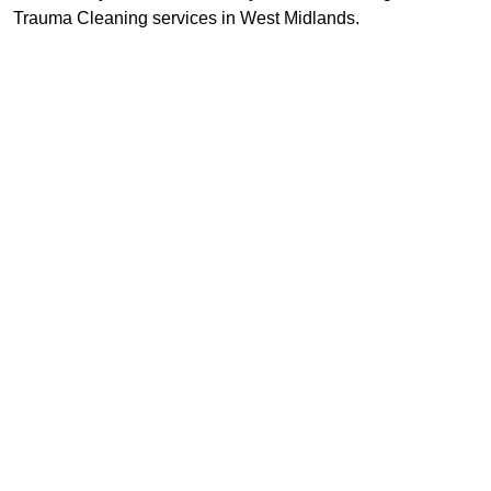
Trauma Cleaning services in West Midlands.