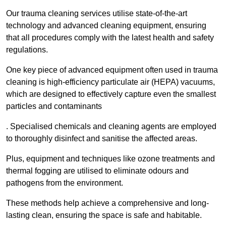
Our trauma cleaning services utilise state-of-the-art
technology and advanced cleaning equipment, ensuring
that all procedures comply with the latest health and safety
regulations.
One key piece of advanced equipment often used in trauma
cleaning is high-efficiency particulate air (HEPA) vacuums,
which are designed to effectively capture even the smallest
particles and contaminants
. Specialised chemicals and cleaning agents are employed
to thoroughly disinfect and sanitise the affected areas.
Plus, equipment and techniques like ozone treatments and
thermal fogging are utilised to eliminate odours and
pathogens from the environment.
These methods help achieve a comprehensive and long-
lasting clean, ensuring the space is safe and habitable.