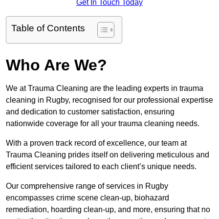
Get In Touch Today
Table of Contents
Who Are We?
We at Trauma Cleaning are the leading experts in trauma
cleaning in Rugby, recognised for our professional expertise
and dedication to customer satisfaction, ensuring
nationwide coverage for all your trauma cleaning needs.
With a proven track record of excellence, our team at
Trauma Cleaning prides itself on delivering meticulous and
efficient services tailored to each client’s unique needs.
Our comprehensive range of services in Rugby
encompasses crime scene clean-up, biohazard
remediation, hoarding clean-up, and more, ensuring that no