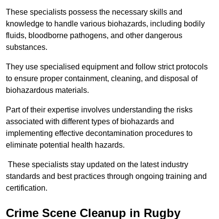
These specialists possess the necessary skills and
knowledge to handle various biohazards, including bodily
fluids, bloodborne pathogens, and other dangerous
substances.
They use specialised equipment and follow strict protocols
to ensure proper containment, cleaning, and disposal of
biohazardous materials.
Part of their expertise involves understanding the risks
associated with different types of biohazards and
implementing effective decontamination procedures to
eliminate potential health hazards.
These specialists stay updated on the latest industry
standards and best practices through ongoing training and
certification.
Crime Scene Cleanup in Rugby