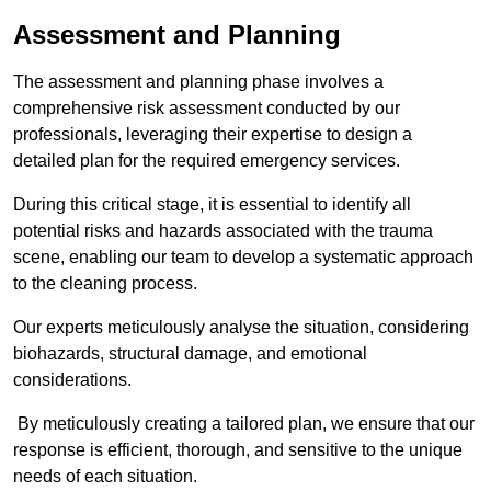
Assessment and Planning
The assessment and planning phase involves a
comprehensive risk assessment conducted by our
professionals, leveraging their expertise to design a
detailed plan for the required emergency services.
During this critical stage, it is essential to identify all
potential risks and hazards associated with the trauma
scene, enabling our team to develop a systematic approach
to the cleaning process.
Our experts meticulously analyse the situation, considering
biohazards, structural damage, and emotional
considerations.
By meticulously creating a tailored plan, we ensure that our
response is efficient, thorough, and sensitive to the unique
needs of each situation.