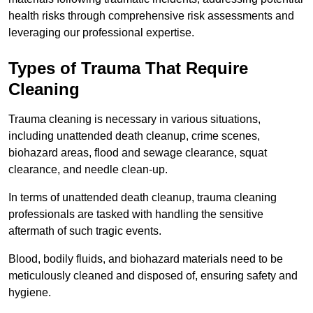
health risks through comprehensive risk assessments and
leveraging our professional expertise.
Types of Trauma That Require
Cleaning
Trauma cleaning is necessary in various situations,
including unattended death cleanup, crime scenes,
biohazard areas, flood and sewage clearance, squat
clearance, and needle clean-up.
In terms of unattended death cleanup, trauma cleaning
professionals are tasked with handling the sensitive
aftermath of such tragic events.
Blood, bodily fluids, and biohazard materials need to be
meticulously cleaned and disposed of, ensuring safety and
hygiene.