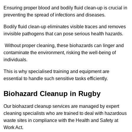
Ensuring proper blood and bodily fluid clean-up is crucial in
preventing the spread of infections and diseases.
Bodily fluid clean-up eliminates visible traces and removes
invisible pathogens that can pose serious health hazards.
Without proper cleaning, these biohazards can linger and
contaminate the environment, risking the well-being of
individuals.
This is why specialised training and equipment are
essential to handle such sensitive tasks efficiently.
Biohazard Cleanup in Rugby
Our biohazard cleanup services are managed by expert
cleaning specialists who are trained to deal with hazardous
waste sites in compliance with the Health and Safety at
Work Act.