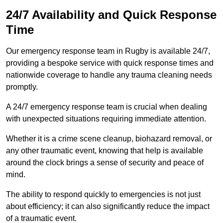
24/7 Availability and Quick Response
Time
Our emergency response team in Rugby is available 24/7,
providing a bespoke service with quick response times and
nationwide coverage to handle any trauma cleaning needs
promptly.
A 24/7 emergency response team is crucial when dealing
with unexpected situations requiring immediate attention.
Whether it is a crime scene cleanup, biohazard removal, or
any other traumatic event, knowing that help is available
around the clock brings a sense of security and peace of
mind.
The ability to respond quickly to emergencies is not just
about efficiency; it can also significantly reduce the impact
of a traumatic event.