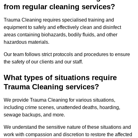
from regular cleaning services?
Trauma Cleaning requires specialised training and
equipment to safely and effectively clean and disinfect
areas containing biohazards, bodily fluids, and other
hazardous materials.
Our team follows strict protocols and procedures to ensure
the safety of our clients and our staff.
What types of situations require
Trauma Cleaning services?
We provide Trauma Cleaning for various situations,
including crime scenes, unattended deaths, hoarding,
sewage backups, and more.
We understand the sensitive nature of these situations and
work with compassion and discretion to restore the affected