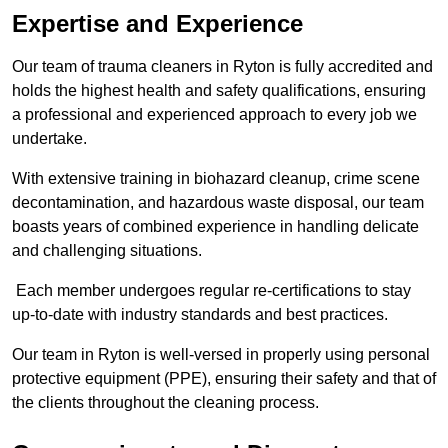
Expertise and Experience
Our team of trauma cleaners in Ryton is fully accredited and
holds the highest health and safety qualifications, ensuring
a professional and experienced approach to every job we
undertake.
With extensive training in biohazard cleanup, crime scene
decontamination, and hazardous waste disposal, our team
boasts years of combined experience in handling delicate
and challenging situations.
Each member undergoes regular re-certifications to stay
up-to-date with industry standards and best practices.
Our team in Ryton is well-versed in properly using personal
protective equipment (PPE), ensuring their safety and that of
the clients throughout the cleaning process.