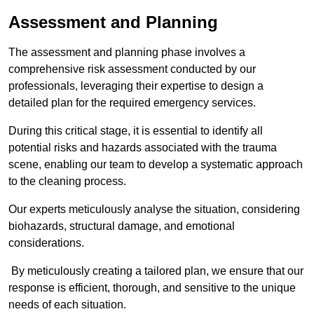
Assessment and Planning
The assessment and planning phase involves a
comprehensive risk assessment conducted by our
professionals, leveraging their expertise to design a
detailed plan for the required emergency services.
During this critical stage, it is essential to identify all
potential risks and hazards associated with the trauma
scene, enabling our team to develop a systematic approach
to the cleaning process.
Our experts meticulously analyse the situation, considering
biohazards, structural damage, and emotional
considerations.
By meticulously creating a tailored plan, we ensure that our
response is efficient, thorough, and sensitive to the unique
needs of each situation.