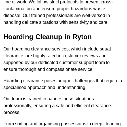
line of work. We follow strict protocols to prevent cross-
contamination and ensure proper hazardous waste
disposal. Our trained professionals are well-versed in
handling delicate situations with sensitivity and care.
Hoarding Cleanup in Ryton
Our hoarding clearance services, which include squat
clearance, are highly rated in customer reviews and
supported by our dedicated customer support team to
ensure thorough and compassionate service.
Hoarding clearance poses unique challenges that require a
specialised approach and understanding.
Our team is trained to handle these situations
professionally, ensuring a safe and efficient clearance
process.
From sorting and organising possessions to deep cleaning