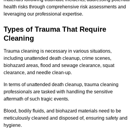
health risks through comprehensive risk assessments and
leveraging our professional expertise.
Types of Trauma That Require
Cleaning
Trauma cleaning is necessary in various situations,
including unattended death cleanup, crime scenes,
biohazard areas, flood and sewage clearance, squat
clearance, and needle clean-up.
In terms of unattended death cleanup, trauma cleaning
professionals are tasked with handling the sensitive
aftermath of such tragic events.
Blood, bodily fluids, and biohazard materials need to be
meticulously cleaned and disposed of, ensuring safety and
hygiene.