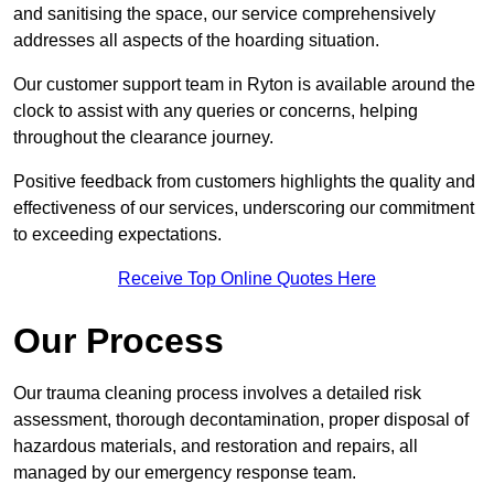
and sanitising the space, our service comprehensively
addresses all aspects of the hoarding situation.
Our customer support team in Ryton is available around the
clock to assist with any queries or concerns, helping
throughout the clearance journey.
Positive feedback from customers highlights the quality and
effectiveness of our services, underscoring our commitment
to exceeding expectations.
Receive Top Online Quotes Here
Our Process
Our trauma cleaning process involves a detailed risk
assessment, thorough decontamination, proper disposal of
hazardous materials, and restoration and repairs, all
managed by our emergency response team.