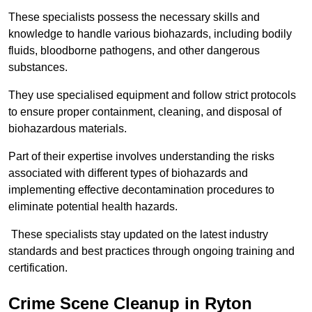
These specialists possess the necessary skills and
knowledge to handle various biohazards, including bodily
fluids, bloodborne pathogens, and other dangerous
substances.
They use specialised equipment and follow strict protocols
to ensure proper containment, cleaning, and disposal of
biohazardous materials.
Part of their expertise involves understanding the risks
associated with different types of biohazards and
implementing effective decontamination procedures to
eliminate potential health hazards.
These specialists stay updated on the latest industry
standards and best practices through ongoing training and
certification.
Crime Scene Cleanup in Ryton