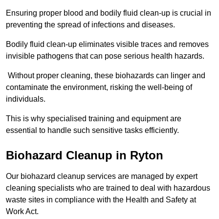
Ensuring proper blood and bodily fluid clean-up is crucial in
preventing the spread of infections and diseases.
Bodily fluid clean-up eliminates visible traces and removes
invisible pathogens that can pose serious health hazards.
Without proper cleaning, these biohazards can linger and
contaminate the environment, risking the well-being of
individuals.
This is why specialised training and equipment are
essential to handle such sensitive tasks efficiently.
Biohazard Cleanup in Ryton
Our biohazard cleanup services are managed by expert
cleaning specialists who are trained to deal with hazardous
waste sites in compliance with the Health and Safety at
Work Act.