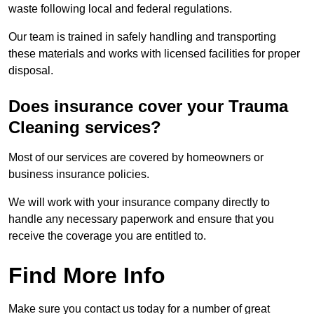
waste following local and federal regulations.
Our team is trained in safely handling and transporting
these materials and works with licensed facilities for proper
disposal.
Does insurance cover your Trauma
Cleaning services?
Most of our services are covered by homeowners or
business insurance policies.
We will work with your insurance company directly to
handle any necessary paperwork and ensure that you
receive the coverage you are entitled to.
Find More Info
Make sure you contact us today for a number of great