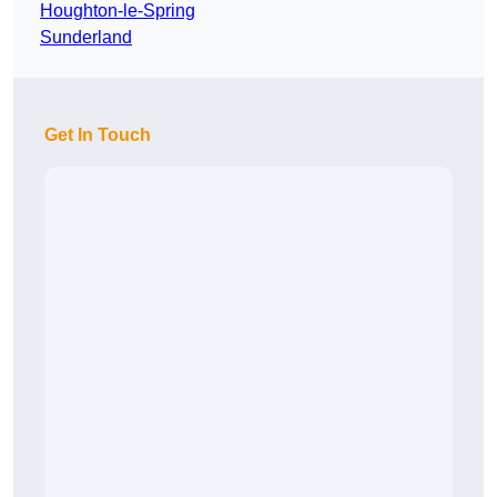
Houghton-le-Spring
Sunderland
Get In Touch