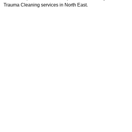
Trauma Cleaning services in North East.