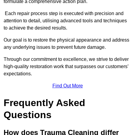
formulate a comprehensive action plan.
Each repair process step is executed with precision and
attention to detail, utilising advanced tools and techniques
to achieve the desired results.
Our goal is to restore the physical appearance and address
any underlying issues to prevent future damage.
Through our commitment to excellence, we strive to deliver
high-quality restoration work that surpasses our customers’
expectations.
Find Out More
Frequently Asked
Questions
How does Trauma Cleaning differ