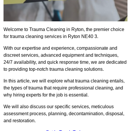
Welcome to Trauma Cleaning in Ryton, the premier choice
for trauma cleaning services in Ryton NE40 3.
With our expertise and experience, compassionate and
discreet services, advanced equipment and techniques,
24/7 availability, and quick response time, we are dedicated
to providing top-notch trauma cleaning solutions.
In this article, we will explore what trauma cleaning entails,
the types of trauma that require professional cleaning, and
why hiring experts for the job is essential.
We will also discuss our specific services, meticulous
assessment process, planning, decontamination, disposal,
and restoration.