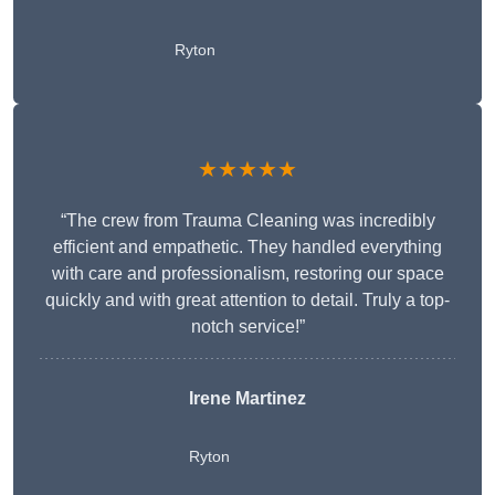
Ryton
★★★★★
“The crew from Trauma Cleaning was incredibly
efficient and empathetic. They handled everything
with care and professionalism, restoring our space
quickly and with great attention to detail. Truly a top-
notch service!”
Irene Martinez
Ryton