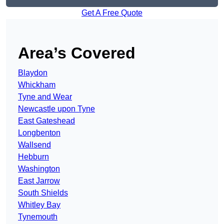
Get A Free Quote
Area’s Covered
Blaydon
Whickham
Tyne and Wear
Newcastle upon Tyne
East Gateshead
Longbenton
Wallsend
Hebburn
Washington
East Jarrow
South Shields
Whitley Bay
Tynemouth