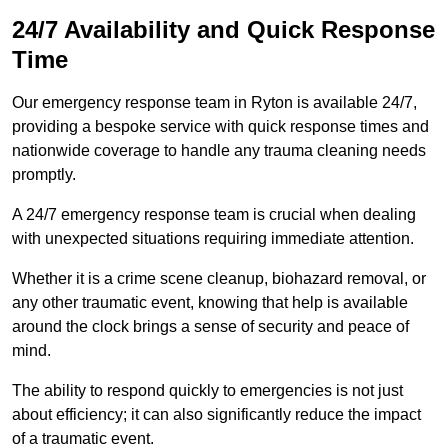
24/7 Availability and Quick Response
Time
Our emergency response team in Ryton is available 24/7,
providing a bespoke service with quick response times and
nationwide coverage to handle any trauma cleaning needs
promptly.
A 24/7 emergency response team is crucial when dealing
with unexpected situations requiring immediate attention.
Whether it is a crime scene cleanup, biohazard removal, or
any other traumatic event, knowing that help is available
around the clock brings a sense of security and peace of
mind.
The ability to respond quickly to emergencies is not just
about efficiency; it can also significantly reduce the impact
of a traumatic event.