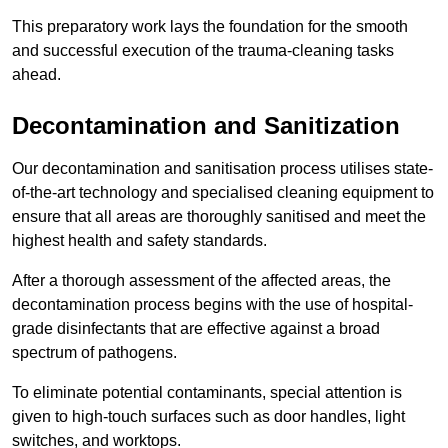
This preparatory work lays the foundation for the smooth
and successful execution of the trauma-cleaning tasks
ahead.
Decontamination and Sanitization
Our decontamination and sanitisation process utilises state-
of-the-art technology and specialised cleaning equipment to
ensure that all areas are thoroughly sanitised and meet the
highest health and safety standards.
After a thorough assessment of the affected areas, the
decontamination process begins with the use of hospital-
grade disinfectants that are effective against a broad
spectrum of pathogens.
To eliminate potential contaminants, special attention is
given to high-touch surfaces such as door handles, light
switches, and worktops.