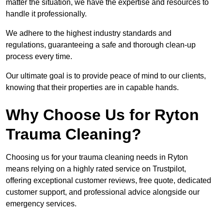
matter the situation, we have the expertise and resources to
handle it professionally.
We adhere to the highest industry standards and
regulations, guaranteeing a safe and thorough clean-up
process every time.
Our ultimate goal is to provide peace of mind to our clients,
knowing that their properties are in capable hands.
Why Choose Us for Ryton
Trauma Cleaning?
Choosing us for your trauma cleaning needs in Ryton
means relying on a highly rated service on Trustpilot,
offering exceptional customer reviews, free quote, dedicated
customer support, and professional advice alongside our
emergency services.