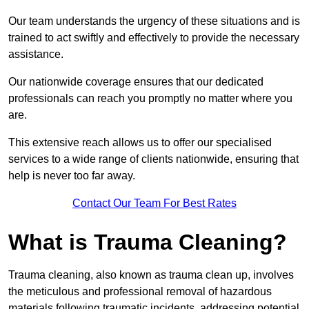
Our team understands the urgency of these situations and is
trained to act swiftly and effectively to provide the necessary
assistance.
Our nationwide coverage ensures that our dedicated
professionals can reach you promptly no matter where you
are.
This extensive reach allows us to offer our specialised
services to a wide range of clients nationwide, ensuring that
help is never too far away.
Contact Our Team For Best Rates
What is Trauma Cleaning?
Trauma cleaning, also known as trauma clean up, involves
the meticulous and professional removal of hazardous
materials following traumatic incidents, addressing potential