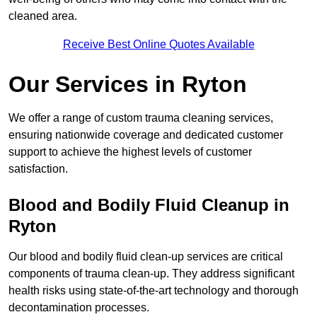
cleaned area.
Receive Best Online Quotes Available
Our Services in Ryton
We offer a range of custom trauma cleaning services,
ensuring nationwide coverage and dedicated customer
support to achieve the highest levels of customer
satisfaction.
Blood and Bodily Fluid Cleanup in
Ryton
Our blood and bodily fluid clean-up services are critical
components of trauma clean-up. They address significant
health risks using state-of-the-art technology and thorough
decontamination processes.