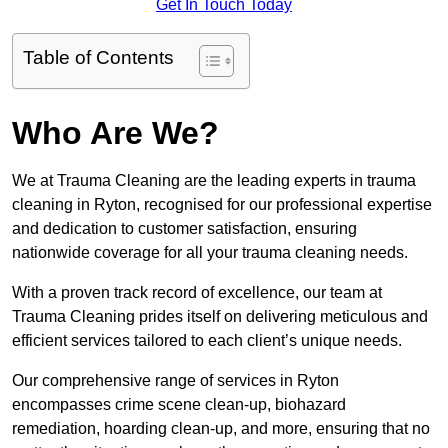
Get In Touch Today
Table of Contents
Who Are We?
We at Trauma Cleaning are the leading experts in trauma
cleaning in Ryton, recognised for our professional expertise
and dedication to customer satisfaction, ensuring
nationwide coverage for all your trauma cleaning needs.
With a proven track record of excellence, our team at
Trauma Cleaning prides itself on delivering meticulous and
efficient services tailored to each client’s unique needs.
Our comprehensive range of services in Ryton
encompasses crime scene clean-up, biohazard
remediation, hoarding clean-up, and more, ensuring that no