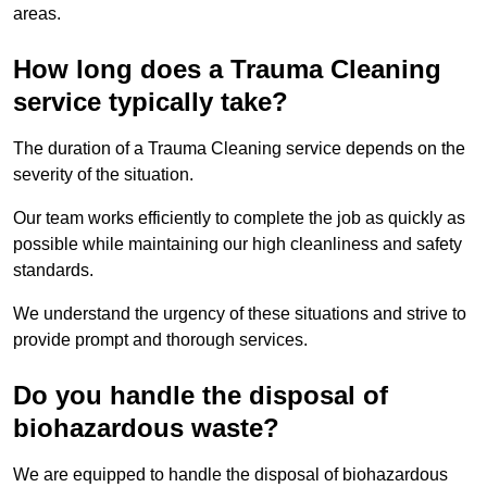
areas.
How long does a Trauma Cleaning
service typically take?
The duration of a Trauma Cleaning service depends on the
severity of the situation.
Our team works efficiently to complete the job as quickly as
possible while maintaining our high cleanliness and safety
standards.
We understand the urgency of these situations and strive to
provide prompt and thorough services.
Do you handle the disposal of
biohazardous waste?
We are equipped to handle the disposal of biohazardous