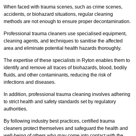
When faced with trauma scenes, such as crime scenes,
accidents, or biohazard situations, regular cleaning
methods are not enough to ensure proper decontamination.
Professional trauma cleaners use specialised equipment,
cleaning agents, and techniques to sanitise the affected
area and eliminate potential health hazards thoroughly.
The expertise of these specialists in Ryton enables them to
identify and remove all traces of biohazards, blood, bodily
fluids, and other contaminants, reducing the risk of
infections and diseases.
In addition, professional trauma cleaning involves adhering
to strict health and safety standards set by regulatory
authorities.
By following industry best practices, certified trauma
cleaners protect themselves and safeguard the health and
well-being of others who may come into contact with the