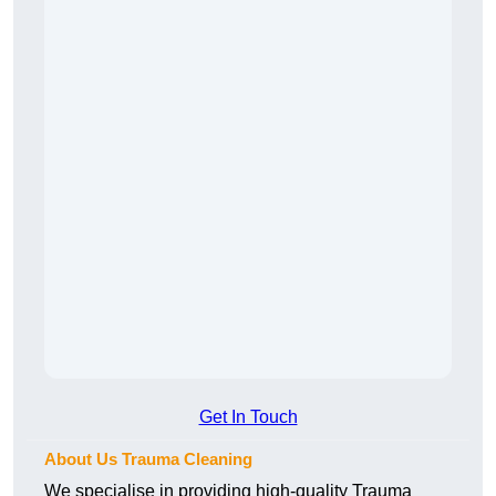
Get In Touch
About Us Trauma Cleaning
We specialise in providing high-quality Trauma