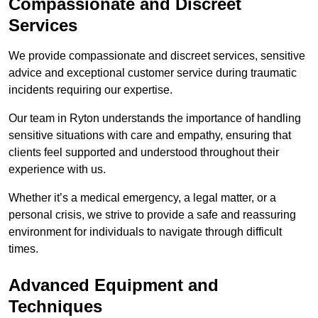
Compassionate and Discreet
Services
We provide compassionate and discreet services, sensitive
advice and exceptional customer service during traumatic
incidents requiring our expertise.
Our team in Ryton understands the importance of handling
sensitive situations with care and empathy, ensuring that
clients feel supported and understood throughout their
experience with us.
Whether it’s a medical emergency, a legal matter, or a
personal crisis, we strive to provide a safe and reassuring
environment for individuals to navigate through difficult
times.
Advanced Equipment and
Techniques