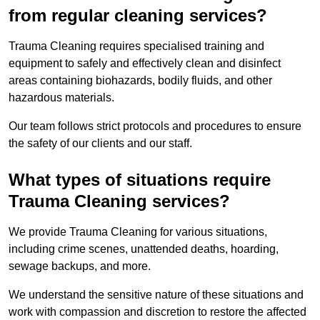
from regular cleaning services?
Trauma Cleaning requires specialised training and
equipment to safely and effectively clean and disinfect
areas containing biohazards, bodily fluids, and other
hazardous materials.
Our team follows strict protocols and procedures to ensure
the safety of our clients and our staff.
What types of situations require
Trauma Cleaning services?
We provide Trauma Cleaning for various situations,
including crime scenes, unattended deaths, hoarding,
sewage backups, and more.
We understand the sensitive nature of these situations and
work with compassion and discretion to restore the affected