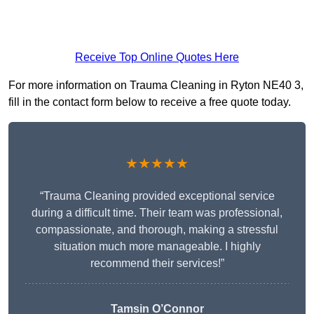
Receive Top Online Quotes Here
For more information on Trauma Cleaning in Ryton NE40 3,
fill in the contact form below to receive a free quote today.
★★★★★
“Trauma Cleaning provided exceptional service
during a difficult time. Their team was professional,
compassionate, and thorough, making a stressful
situation much more manageable. I highly
recommend their services!”
Tamsin O’Connor