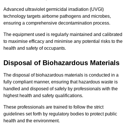
Advanced ultraviolet germicidal irradiation (UVGI)
technology targets airborne pathogens and microbes,
ensuring a comprehensive decontamination process.
The equipment used is regularly maintained and calibrated
to maximise efficacy and minimise any potential risks to the
health and safety of occupants.
Disposal of Biohazardous Materials
The disposal of biohazardous materials is conducted in a
fully compliant manner, ensuring that hazardous waste is
handled and disposed of safely by professionals with the
highest health and safety qualifications.
These professionals are trained to follow the strict
guidelines set forth by regulatory bodies to protect public
health and the environment.