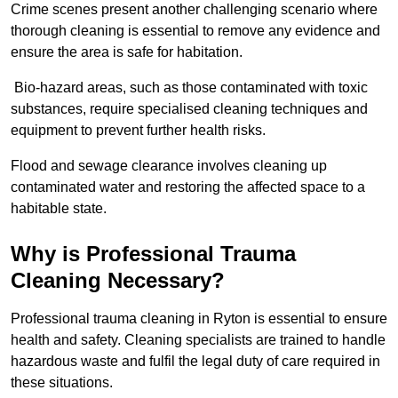
Crime scenes present another challenging scenario where
thorough cleaning is essential to remove any evidence and
ensure the area is safe for habitation.
Bio-hazard areas, such as those contaminated with toxic
substances, require specialised cleaning techniques and
equipment to prevent further health risks.
Flood and sewage clearance involves cleaning up
contaminated water and restoring the affected space to a
habitable state.
Why is Professional Trauma
Cleaning Necessary?
Professional trauma cleaning in Ryton is essential to ensure
health and safety. Cleaning specialists are trained to handle
hazardous waste and fulfil the legal duty of care required in
these situations.