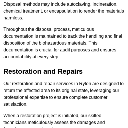
Disposal methods may include autoclaving, incineration,
chemical treatment, or encapsulation to render the materials
harmless.
Throughout the disposal process, meticulous
documentation is maintained to track the handling and final
disposition of the biohazardous materials. This
documentation is crucial for audit purposes and ensures
accountability at every step.
Restoration and Repairs
Our restoration and repair services in Ryton are designed to
return the affected area to its original state, leveraging our
professional expertise to ensure complete customer
satisfaction.
When a restoration project is initiated, our skilled
technicians meticulously assess the damages and