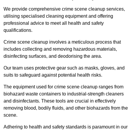
We provide comprehensive crime scene cleanup services,
utilising specialised cleaning equipment and offering
professional advice to meet all health and safety
qualifications.
Crime scene cleanup involves a meticulous process that
includes collecting and removing hazardous materials,
disinfecting surfaces, and deodorising the area.
Our team uses protective gear such as masks, gloves, and
suits to safeguard against potential health risks.
The equipment used for crime scene cleanup ranges from
biohazard waste containers to industrial-strength cleaners
and disinfectants. These tools are crucial in effectively
removing blood, bodily fluids, and other biohazards from the
scene.
Adhering to health and safety standards is paramount in our