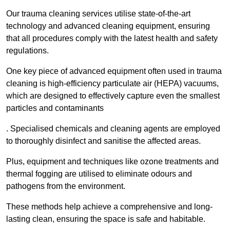
Our trauma cleaning services utilise state-of-the-art
technology and advanced cleaning equipment, ensuring
that all procedures comply with the latest health and safety
regulations.
One key piece of advanced equipment often used in trauma
cleaning is high-efficiency particulate air (HEPA) vacuums,
which are designed to effectively capture even the smallest
particles and contaminants
. Specialised chemicals and cleaning agents are employed
to thoroughly disinfect and sanitise the affected areas.
Plus, equipment and techniques like ozone treatments and
thermal fogging are utilised to eliminate odours and
pathogens from the environment.
These methods help achieve a comprehensive and long-
lasting clean, ensuring the space is safe and habitable.