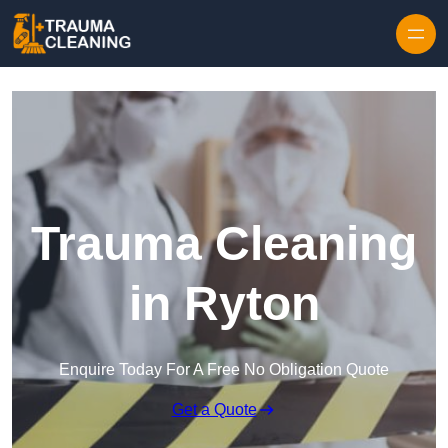
Skip to content
Trauma Cleaning
in Ryton
Enquire Today For A Free No Obligation Quote
Get a Quote