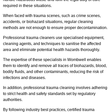
required in these situations.
When faced with trauma scenes, such as crime scenes,
accidents, or biohazard situations, regular cleaning
methods are not enough to ensure proper decontamination.
Professional trauma cleaners use specialised equipment,
cleaning agents, and techniques to sanitise the affected
area and eliminate potential health hazards thoroughly.
The expertise of these specialists in Wombwell enables
them to identify and remove all traces of biohazards, blood,
bodily fluids, and other contaminants, reducing the risk of
infections and diseases.
In addition, professional trauma cleaning involves adhering
to strict health and safety standards set by regulatory
authorities.
By following industry best practices, certified trauma