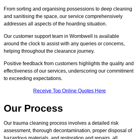
From sorting and organising possessions to deep cleaning
and sanitising the space, our service comprehensively
addresses all aspects of the hoarding situation.
Our customer support team in Wombwell is available
around the clock to assist with any queries or concerns,
helping throughout the clearance journey.
Positive feedback from customers highlights the quality and
effectiveness of our services, underscoring our commitment
to exceeding expectations.
Receive Top Online Quotes Here
Our Process
Our trauma cleaning process involves a detailed risk
assessment, thorough decontamination, proper disposal of
hazardous materials, and restoration and repairs, all