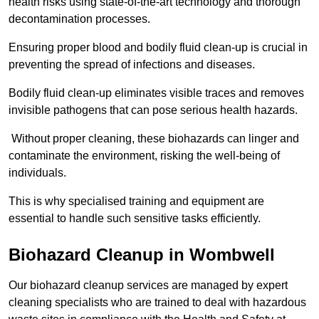
health risks using state-of-the-art technology and thorough
decontamination processes.
Ensuring proper blood and bodily fluid clean-up is crucial in
preventing the spread of infections and diseases.
Bodily fluid clean-up eliminates visible traces and removes
invisible pathogens that can pose serious health hazards.
Without proper cleaning, these biohazards can linger and
contaminate the environment, risking the well-being of
individuals.
This is why specialised training and equipment are
essential to handle such sensitive tasks efficiently.
Biohazard Cleanup in Wombwell
Our biohazard cleanup services are managed by expert
cleaning specialists who are trained to deal with hazardous