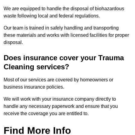
We are equipped to handle the disposal of biohazardous
waste following local and federal regulations.
Our team is trained in safely handling and transporting
these materials and works with licensed facilities for proper
disposal.
Does insurance cover your Trauma
Cleaning services?
Most of our services are covered by homeowners or
business insurance policies.
We will work with your insurance company directly to
handle any necessary paperwork and ensure that you
receive the coverage you are entitled to.
Find More Info