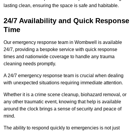
lasting clean, ensuring the space is safe and habitable.
24/7 Availability and Quick Response
Time
Our emergency response team in Wombwell is available
24/7, providing a bespoke service with quick response
times and nationwide coverage to handle any trauma
cleaning needs promptly.
A 24/7 emergency response team is crucial when dealing
with unexpected situations requiring immediate attention.
Whether it is a crime scene cleanup, biohazard removal, or
any other traumatic event, knowing that help is available
around the clock brings a sense of security and peace of
mind.
The ability to respond quickly to emergencies is not just