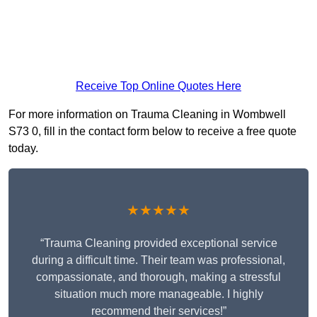
Receive Top Online Quotes Here
For more information on Trauma Cleaning in Wombwell
S73 0, fill in the contact form below to receive a free quote
today.
★★★★★
“Trauma Cleaning provided exceptional service
during a difficult time. Their team was professional,
compassionate, and thorough, making a stressful
situation much more manageable. I highly
recommend their services!”