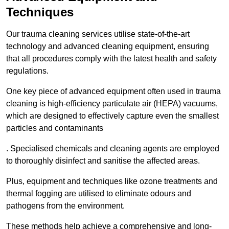
Techniques
Our trauma cleaning services utilise state-of-the-art
technology and advanced cleaning equipment, ensuring
that all procedures comply with the latest health and safety
regulations.
One key piece of advanced equipment often used in trauma
cleaning is high-efficiency particulate air (HEPA) vacuums,
which are designed to effectively capture even the smallest
particles and contaminants
. Specialised chemicals and cleaning agents are employed
to thoroughly disinfect and sanitise the affected areas.
Plus, equipment and techniques like ozone treatments and
thermal fogging are utilised to eliminate odours and
pathogens from the environment.
These methods help achieve a comprehensive and long-