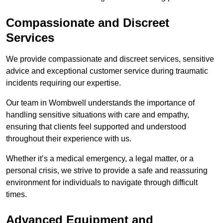
Compassionate and Discreet
Services
We provide compassionate and discreet services, sensitive
advice and exceptional customer service during traumatic
incidents requiring our expertise.
Our team in Wombwell understands the importance of
handling sensitive situations with care and empathy,
ensuring that clients feel supported and understood
throughout their experience with us.
Whether it’s a medical emergency, a legal matter, or a
personal crisis, we strive to provide a safe and reassuring
environment for individuals to navigate through difficult
times.
Advanced Equipment and