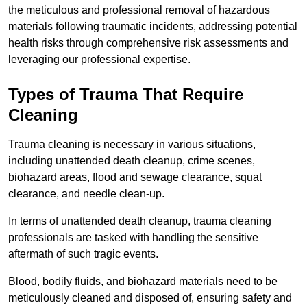
the meticulous and professional removal of hazardous
materials following traumatic incidents, addressing potential
health risks through comprehensive risk assessments and
leveraging our professional expertise.
Types of Trauma That Require
Cleaning
Trauma cleaning is necessary in various situations,
including unattended death cleanup, crime scenes,
biohazard areas, flood and sewage clearance, squat
clearance, and needle clean-up.
In terms of unattended death cleanup, trauma cleaning
professionals are tasked with handling the sensitive
aftermath of such tragic events.
Blood, bodily fluids, and biohazard materials need to be
meticulously cleaned and disposed of, ensuring safety and