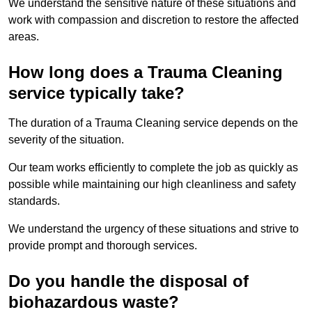
We understand the sensitive nature of these situations and
work with compassion and discretion to restore the affected
areas.
How long does a Trauma Cleaning
service typically take?
The duration of a Trauma Cleaning service depends on the
severity of the situation.
Our team works efficiently to complete the job as quickly as
possible while maintaining our high cleanliness and safety
standards.
We understand the urgency of these situations and strive to
provide prompt and thorough services.
Do you handle the disposal of
biohazardous waste?