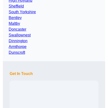
High Hoyland
Sheffield
South Yorkshire
Bentley
Maltby
Doncaster
Swallownest
Dinnington
Armthorpe
Dunscroft
Get In Touch