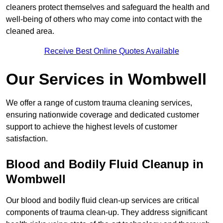
cleaners protect themselves and safeguard the health and
well-being of others who may come into contact with the
cleaned area.
Receive Best Online Quotes Available
Our Services in Wombwell
We offer a range of custom trauma cleaning services,
ensuring nationwide coverage and dedicated customer
support to achieve the highest levels of customer
satisfaction.
Blood and Bodily Fluid Cleanup in
Wombwell
Our blood and bodily fluid clean-up services are critical
components of trauma clean-up. They address significant