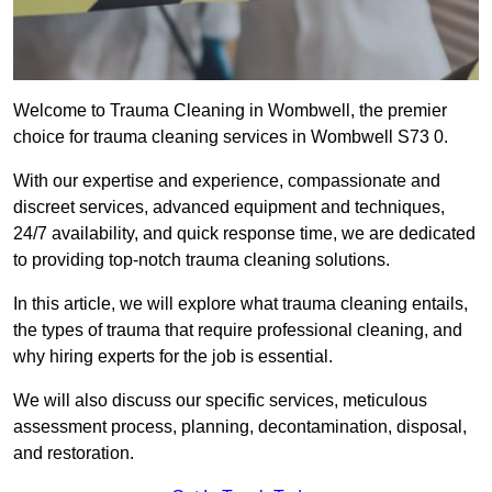
Welcome to Trauma Cleaning in Wombwell, the premier
choice for trauma cleaning services in Wombwell S73 0.
With our expertise and experience, compassionate and
discreet services, advanced equipment and techniques,
24/7 availability, and quick response time, we are dedicated
to providing top-notch trauma cleaning solutions.
In this article, we will explore what trauma cleaning entails,
the types of trauma that require professional cleaning, and
why hiring experts for the job is essential.
We will also discuss our specific services, meticulous
assessment process, planning, decontamination, disposal,
and restoration.