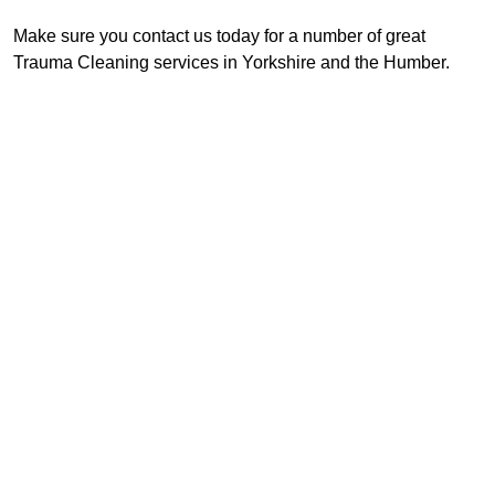
Make sure you contact us today for a number of great
Trauma Cleaning services in Yorkshire and the Humber.