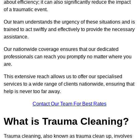
about efficiency; it can also significantly reduce the impact
of a traumatic event.
Our team understands the urgency of these situations and is
trained to act swiftly and effectively to provide the necessary
assistance.
Our nationwide coverage ensures that our dedicated
professionals can reach you promptly no matter where you
are.
This extensive reach allows us to offer our specialised
services to a wide range of clients nationwide, ensuring that
help is never too far away.
Contact Our Team For Best Rates
What is Trauma Cleaning?
Trauma cleaning, also known as trauma clean up, involves