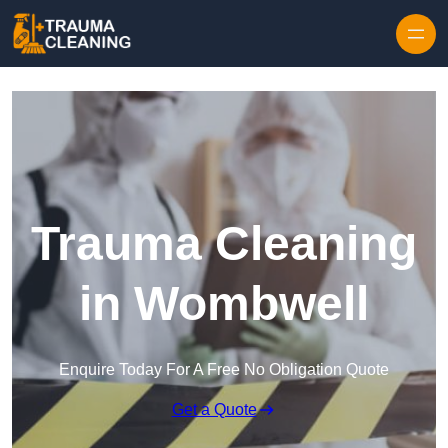
Skip to content
Trauma Cleaning
in Wombwell
Enquire Today For A Free No Obligation Quote
Get a Quote