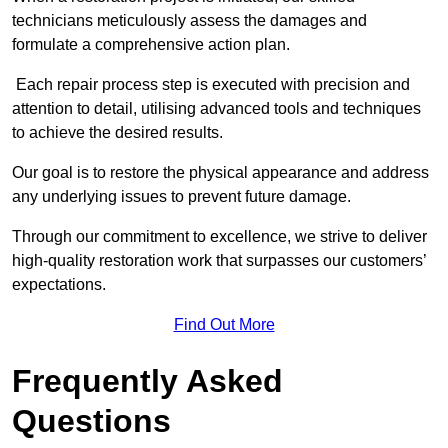
technicians meticulously assess the damages and
formulate a comprehensive action plan.
Each repair process step is executed with precision and
attention to detail, utilising advanced tools and techniques
to achieve the desired results.
Our goal is to restore the physical appearance and address
any underlying issues to prevent future damage.
Through our commitment to excellence, we strive to deliver
high-quality restoration work that surpasses our customers’
expectations.
Find Out More
Frequently Asked
Questions