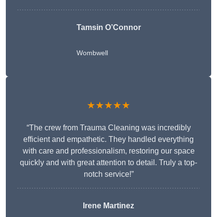
Tamsin O’Connor
Wombwell
★★★★★
“The crew from Trauma Cleaning was incredibly
efficient and empathetic. They handled everything
with care and professionalism, restoring our space
quickly and with great attention to detail. Truly a top-
notch service!”
Irene Martinez