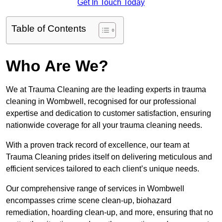
Get In Touch Today
Table of Contents
Who Are We?
We at Trauma Cleaning are the leading experts in trauma
cleaning in Wombwell, recognised for our professional
expertise and dedication to customer satisfaction, ensuring
nationwide coverage for all your trauma cleaning needs.
With a proven track record of excellence, our team at
Trauma Cleaning prides itself on delivering meticulous and
efficient services tailored to each client’s unique needs.
Our comprehensive range of services in Wombwell
encompasses crime scene clean-up, biohazard
remediation, hoarding clean-up, and more, ensuring that no