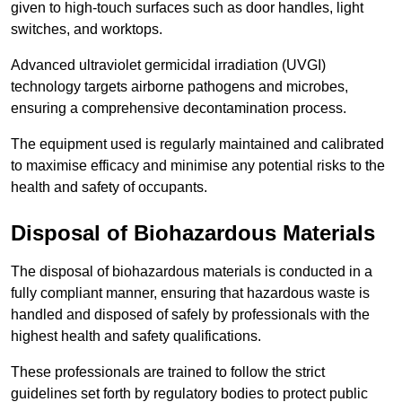
given to high-touch surfaces such as door handles, light
switches, and worktops.
Advanced ultraviolet germicidal irradiation (UVGI)
technology targets airborne pathogens and microbes,
ensuring a comprehensive decontamination process.
The equipment used is regularly maintained and calibrated
to maximise efficacy and minimise any potential risks to the
health and safety of occupants.
Disposal of Biohazardous Materials
The disposal of biohazardous materials is conducted in a
fully compliant manner, ensuring that hazardous waste is
handled and disposed of safely by professionals with the
highest health and safety qualifications.
These professionals are trained to follow the strict
guidelines set forth by regulatory bodies to protect public