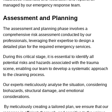
managed by our emergency response team.
Assessment and Planning
The assessment and planning phase involves a
comprehensive risk assessment conducted by our
professionals, leveraging their expertise to design a
detailed plan for the required emergency services.
During this critical stage, it is essential to identify all
potential risks and hazards associated with the trauma
scene, enabling our team to develop a systematic approach
to the cleaning process.
Our experts meticulously analyse the situation, considering
biohazards, structural damage, and emotional
considerations.
By meticulously creating a tailored plan, we ensure that our