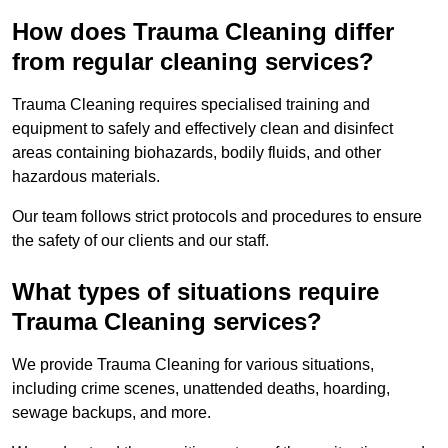
How does Trauma Cleaning differ
from regular cleaning services?
Trauma Cleaning requires specialised training and
equipment to safely and effectively clean and disinfect
areas containing biohazards, bodily fluids, and other
hazardous materials.
Our team follows strict protocols and procedures to ensure
the safety of our clients and our staff.
What types of situations require
Trauma Cleaning services?
We provide Trauma Cleaning for various situations,
including crime scenes, unattended deaths, hoarding,
sewage backups, and more.