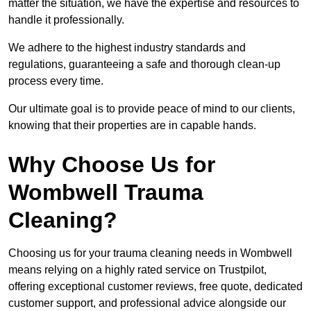
matter the situation, we have the expertise and resources to
handle it professionally.
We adhere to the highest industry standards and
regulations, guaranteeing a safe and thorough clean-up
process every time.
Our ultimate goal is to provide peace of mind to our clients,
knowing that their properties are in capable hands.
Why Choose Us for
Wombwell Trauma
Cleaning?
Choosing us for your trauma cleaning needs in Wombwell
means relying on a highly rated service on Trustpilot,
offering exceptional customer reviews, free quote, dedicated
customer support, and professional advice alongside our