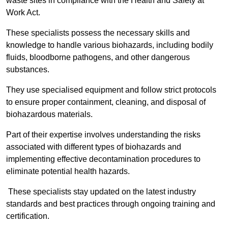
waste sites in compliance with the Health and Safety at
Work Act.
These specialists possess the necessary skills and
knowledge to handle various biohazards, including bodily
fluids, bloodborne pathogens, and other dangerous
substances.
They use specialised equipment and follow strict protocols
to ensure proper containment, cleaning, and disposal of
biohazardous materials.
Part of their expertise involves understanding the risks
associated with different types of biohazards and
implementing effective decontamination procedures to
eliminate potential health hazards.
These specialists stay updated on the latest industry
standards and best practices through ongoing training and
certification.