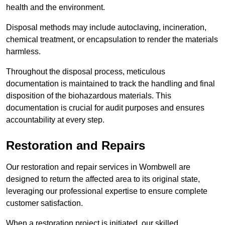
health and the environment.
Disposal methods may include autoclaving, incineration,
chemical treatment, or encapsulation to render the materials
harmless.
Throughout the disposal process, meticulous
documentation is maintained to track the handling and final
disposition of the biohazardous materials. This
documentation is crucial for audit purposes and ensures
accountability at every step.
Restoration and Repairs
Our restoration and repair services in Wombwell are
designed to return the affected area to its original state,
leveraging our professional expertise to ensure complete
customer satisfaction.
When a restoration project is initiated, our skilled