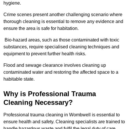
hygiene.
Crime scenes present another challenging scenario where
thorough cleaning is essential to remove any evidence and
ensure the area is safe for habitation.
Bio-hazard areas, such as those contaminated with toxic
substances, require specialised cleaning techniques and
equipment to prevent further health risks.
Flood and sewage clearance involves cleaning up
contaminated water and restoring the affected space to a
habitable state.
Why is Professional Trauma
Cleaning Necessary?
Professional trauma cleaning in Wombwell is essential to
ensure health and safety. Cleaning specialists are trained to
handle hazardous waste and fulfil the legal duty of care