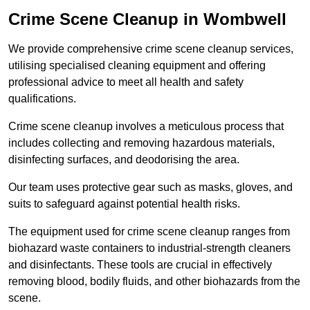
Crime Scene Cleanup in Wombwell
We provide comprehensive crime scene cleanup services,
utilising specialised cleaning equipment and offering
professional advice to meet all health and safety
qualifications.
Crime scene cleanup involves a meticulous process that
includes collecting and removing hazardous materials,
disinfecting surfaces, and deodorising the area.
Our team uses protective gear such as masks, gloves, and
suits to safeguard against potential health risks.
The equipment used for crime scene cleanup ranges from
biohazard waste containers to industrial-strength cleaners
and disinfectants. These tools are crucial in effectively
removing blood, bodily fluids, and other biohazards from the
scene.