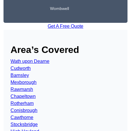
Wombwell
Get A Free Quote
Area’s Covered
Wath upon Dearne
Cudworth
Barnsley
Mexborough
Rawmarsh
Chapeltown
Rotherham
Conisbrough
Cawthorne
Stocksbridge