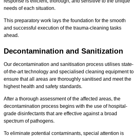
response is efficient, thorough, and sensitive to the unique
needs of each situation.
This preparatory work lays the foundation for the smooth
and successful execution of the trauma-cleaning tasks
ahead.
Decontamination and Sanitization
Our decontamination and sanitisation process utilises state-
of-the-art technology and specialised cleaning equipment to
ensure that all areas are thoroughly sanitised and meet the
highest health and safety standards.
After a thorough assessment of the affected areas, the
decontamination process begins with the use of hospital-
grade disinfectants that are effective against a broad
spectrum of pathogens.
To eliminate potential contaminants, special attention is