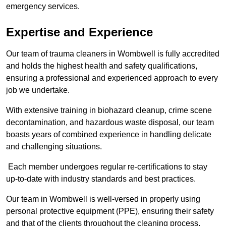
emergency services.
Expertise and Experience
Our team of trauma cleaners in Wombwell is fully accredited
and holds the highest health and safety qualifications,
ensuring a professional and experienced approach to every
job we undertake.
With extensive training in biohazard cleanup, crime scene
decontamination, and hazardous waste disposal, our team
boasts years of combined experience in handling delicate
and challenging situations.
Each member undergoes regular re-certifications to stay
up-to-date with industry standards and best practices.
Our team in Wombwell is well-versed in properly using
personal protective equipment (PPE), ensuring their safety
and that of the clients throughout the cleaning process.