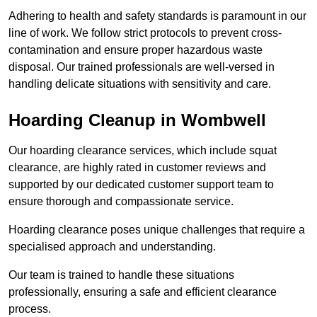
Adhering to health and safety standards is paramount in our
line of work. We follow strict protocols to prevent cross-
contamination and ensure proper hazardous waste
disposal. Our trained professionals are well-versed in
handling delicate situations with sensitivity and care.
Hoarding Cleanup in Wombwell
Our hoarding clearance services, which include squat
clearance, are highly rated in customer reviews and
supported by our dedicated customer support team to
ensure thorough and compassionate service.
Hoarding clearance poses unique challenges that require a
specialised approach and understanding.
Our team is trained to handle these situations
professionally, ensuring a safe and efficient clearance
process.