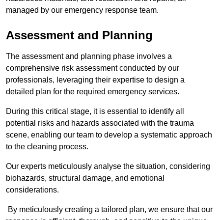
managed by our emergency response team.
Assessment and Planning
The assessment and planning phase involves a
comprehensive risk assessment conducted by our
professionals, leveraging their expertise to design a
detailed plan for the required emergency services.
During this critical stage, it is essential to identify all
potential risks and hazards associated with the trauma
scene, enabling our team to develop a systematic approach
to the cleaning process.
Our experts meticulously analyse the situation, considering
biohazards, structural damage, and emotional
considerations.
By meticulously creating a tailored plan, we ensure that our