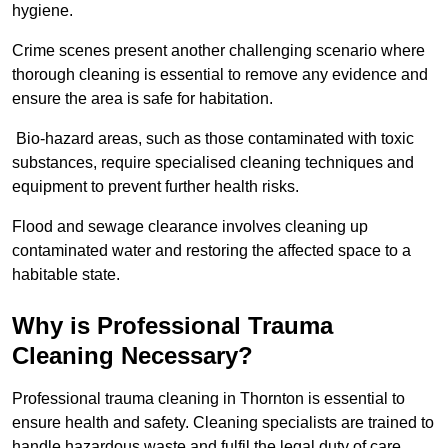
hygiene.
Crime scenes present another challenging scenario where
thorough cleaning is essential to remove any evidence and
ensure the area is safe for habitation.
Bio-hazard areas, such as those contaminated with toxic
substances, require specialised cleaning techniques and
equipment to prevent further health risks.
Flood and sewage clearance involves cleaning up
contaminated water and restoring the affected space to a
habitable state.
Why is Professional Trauma
Cleaning Necessary?
Professional trauma cleaning in Thornton is essential to
ensure health and safety. Cleaning specialists are trained to
handle hazardous waste and fulfil the legal duty of care