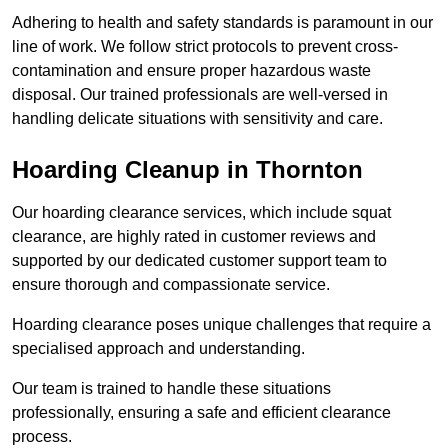
Adhering to health and safety standards is paramount in our
line of work. We follow strict protocols to prevent cross-
contamination and ensure proper hazardous waste
disposal. Our trained professionals are well-versed in
handling delicate situations with sensitivity and care.
Hoarding Cleanup in Thornton
Our hoarding clearance services, which include squat
clearance, are highly rated in customer reviews and
supported by our dedicated customer support team to
ensure thorough and compassionate service.
Hoarding clearance poses unique challenges that require a
specialised approach and understanding.
Our team is trained to handle these situations
professionally, ensuring a safe and efficient clearance
process.