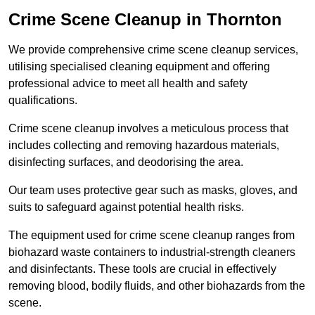
Crime Scene Cleanup in Thornton
We provide comprehensive crime scene cleanup services,
utilising specialised cleaning equipment and offering
professional advice to meet all health and safety
qualifications.
Crime scene cleanup involves a meticulous process that
includes collecting and removing hazardous materials,
disinfecting surfaces, and deodorising the area.
Our team uses protective gear such as masks, gloves, and
suits to safeguard against potential health risks.
The equipment used for crime scene cleanup ranges from
biohazard waste containers to industrial-strength cleaners
and disinfectants. These tools are crucial in effectively
removing blood, bodily fluids, and other biohazards from the
scene.