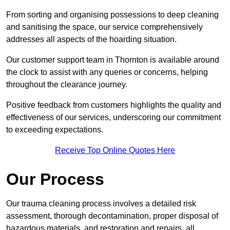
From sorting and organising possessions to deep cleaning
and sanitising the space, our service comprehensively
addresses all aspects of the hoarding situation.
Our customer support team in Thornton is available around
the clock to assist with any queries or concerns, helping
throughout the clearance journey.
Positive feedback from customers highlights the quality and
effectiveness of our services, underscoring our commitment
to exceeding expectations.
Receive Top Online Quotes Here
Our Process
Our trauma cleaning process involves a detailed risk
assessment, thorough decontamination, proper disposal of
hazardous materials, and restoration and repairs, all