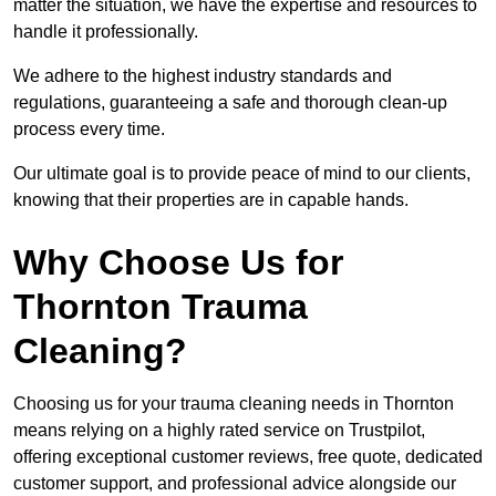
matter the situation, we have the expertise and resources to
handle it professionally.
We adhere to the highest industry standards and
regulations, guaranteeing a safe and thorough clean-up
process every time.
Our ultimate goal is to provide peace of mind to our clients,
knowing that their properties are in capable hands.
Why Choose Us for
Thornton Trauma
Cleaning?
Choosing us for your trauma cleaning needs in Thornton
means relying on a highly rated service on Trustpilot,
offering exceptional customer reviews, free quote, dedicated
customer support, and professional advice alongside our