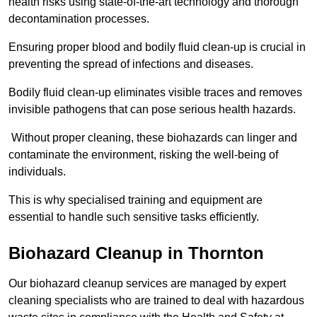
health risks using state-of-the-art technology and thorough
decontamination processes.
Ensuring proper blood and bodily fluid clean-up is crucial in
preventing the spread of infections and diseases.
Bodily fluid clean-up eliminates visible traces and removes
invisible pathogens that can pose serious health hazards.
Without proper cleaning, these biohazards can linger and
contaminate the environment, risking the well-being of
individuals.
This is why specialised training and equipment are
essential to handle such sensitive tasks efficiently.
Biohazard Cleanup in Thornton
Our biohazard cleanup services are managed by expert
cleaning specialists who are trained to deal with hazardous