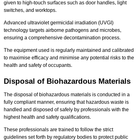
given to high-touch surfaces such as door handles, light
switches, and worktops.
Advanced ultraviolet germicidal irradiation (UVGI)
technology targets airborne pathogens and microbes,
ensuring a comprehensive decontamination process.
The equipment used is regularly maintained and calibrated
to maximise efficacy and minimise any potential risks to the
health and safety of occupants.
Disposal of Biohazardous Materials
The disposal of biohazardous materials is conducted in a
fully compliant manner, ensuring that hazardous waste is
handled and disposed of safely by professionals with the
highest health and safety qualifications.
These professionals are trained to follow the strict
guidelines set forth by regulatory bodies to protect public