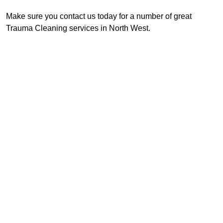
Make sure you contact us today for a number of great
Trauma Cleaning services in North West.