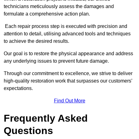
technicians meticulously assess the damages and
formulate a comprehensive action plan.
Each repair process step is executed with precision and
attention to detail, utilising advanced tools and techniques
to achieve the desired results.
Our goal is to restore the physical appearance and address
any underlying issues to prevent future damage.
Through our commitment to excellence, we strive to deliver
high-quality restoration work that surpasses our customers’
expectations.
Find Out More
Frequently Asked
Questions