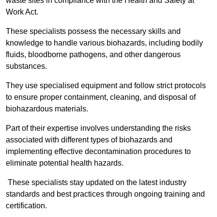
waste sites in compliance with the Health and Safety at
Work Act.
These specialists possess the necessary skills and
knowledge to handle various biohazards, including bodily
fluids, bloodborne pathogens, and other dangerous
substances.
They use specialised equipment and follow strict protocols
to ensure proper containment, cleaning, and disposal of
biohazardous materials.
Part of their expertise involves understanding the risks
associated with different types of biohazards and
implementing effective decontamination procedures to
eliminate potential health hazards.
These specialists stay updated on the latest industry
standards and best practices through ongoing training and
certification.