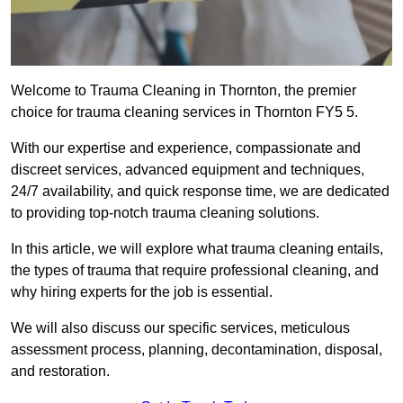
Welcome to Trauma Cleaning in Thornton, the premier
choice for trauma cleaning services in Thornton FY5 5.
With our expertise and experience, compassionate and
discreet services, advanced equipment and techniques,
24/7 availability, and quick response time, we are dedicated
to providing top-notch trauma cleaning solutions.
In this article, we will explore what trauma cleaning entails,
the types of trauma that require professional cleaning, and
why hiring experts for the job is essential.
We will also discuss our specific services, meticulous
assessment process, planning, decontamination, disposal,
and restoration.