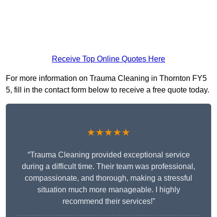
Receive Top Online Quotes Here
For more information on Trauma Cleaning in Thornton FY5
5, fill in the contact form below to receive a free quote today.
★★★★★
“Trauma Cleaning provided exceptional service
during a difficult time. Their team was professional,
compassionate, and thorough, making a stressful
situation much more manageable. I highly
recommend their services!”