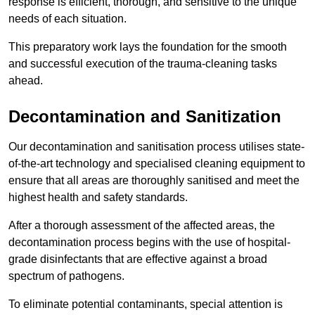
response is efficient, thorough, and sensitive to the unique
needs of each situation.
This preparatory work lays the foundation for the smooth
and successful execution of the trauma-cleaning tasks
ahead.
Decontamination and Sanitization
Our decontamination and sanitisation process utilises state-
of-the-art technology and specialised cleaning equipment to
ensure that all areas are thoroughly sanitised and meet the
highest health and safety standards.
After a thorough assessment of the affected areas, the
decontamination process begins with the use of hospital-
grade disinfectants that are effective against a broad
spectrum of pathogens.
To eliminate potential contaminants, special attention is