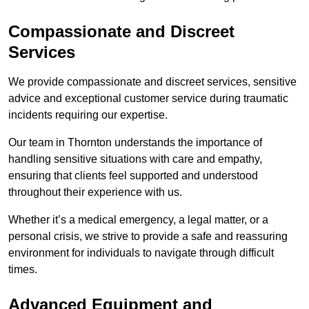
Compassionate and Discreet
Services
We provide compassionate and discreet services, sensitive
advice and exceptional customer service during traumatic
incidents requiring our expertise.
Our team in Thornton understands the importance of
handling sensitive situations with care and empathy,
ensuring that clients feel supported and understood
throughout their experience with us.
Whether it’s a medical emergency, a legal matter, or a
personal crisis, we strive to provide a safe and reassuring
environment for individuals to navigate through difficult
times.
Advanced Equipment and