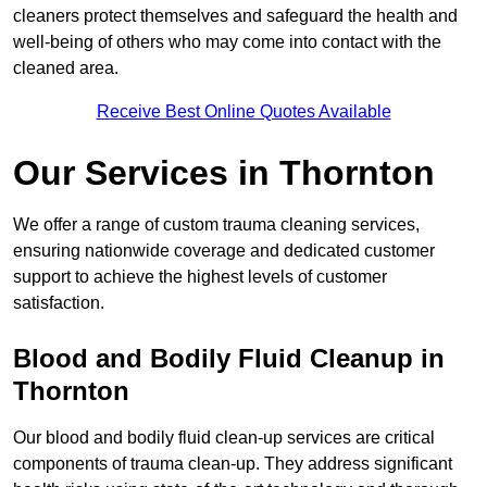
cleaners protect themselves and safeguard the health and
well-being of others who may come into contact with the
cleaned area.
Receive Best Online Quotes Available
Our Services in Thornton
We offer a range of custom trauma cleaning services,
ensuring nationwide coverage and dedicated customer
support to achieve the highest levels of customer
satisfaction.
Blood and Bodily Fluid Cleanup in
Thornton
Our blood and bodily fluid clean-up services are critical
components of trauma clean-up. They address significant