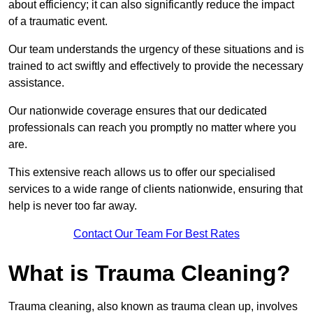
about efficiency; it can also significantly reduce the impact
of a traumatic event.
Our team understands the urgency of these situations and is
trained to act swiftly and effectively to provide the necessary
assistance.
Our nationwide coverage ensures that our dedicated
professionals can reach you promptly no matter where you
are.
This extensive reach allows us to offer our specialised
services to a wide range of clients nationwide, ensuring that
help is never too far away.
Contact Our Team For Best Rates
What is Trauma Cleaning?
Trauma cleaning, also known as trauma clean up, involves