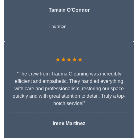
Tamsin O’Connor
Thornton
★★★★★
“The crew from Trauma Cleaning was incredibly
efficient and empathetic. They handled everything
with care and professionalism, restoring our space
quickly and with great attention to detail. Truly a top-
notch service!”
Irene Martinez