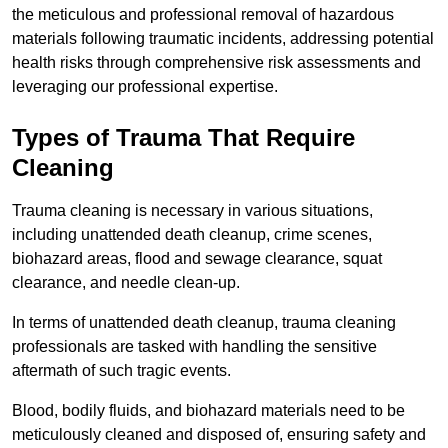
the meticulous and professional removal of hazardous
materials following traumatic incidents, addressing potential
health risks through comprehensive risk assessments and
leveraging our professional expertise.
Types of Trauma That Require
Cleaning
Trauma cleaning is necessary in various situations,
including unattended death cleanup, crime scenes,
biohazard areas, flood and sewage clearance, squat
clearance, and needle clean-up.
In terms of unattended death cleanup, trauma cleaning
professionals are tasked with handling the sensitive
aftermath of such tragic events.
Blood, bodily fluids, and biohazard materials need to be
meticulously cleaned and disposed of, ensuring safety and