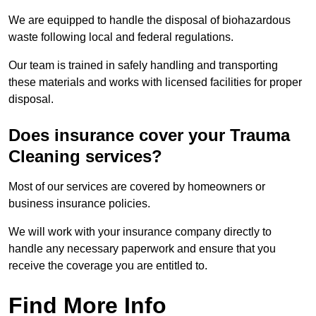
We are equipped to handle the disposal of biohazardous
waste following local and federal regulations.
Our team is trained in safely handling and transporting
these materials and works with licensed facilities for proper
disposal.
Does insurance cover your Trauma
Cleaning services?
Most of our services are covered by homeowners or
business insurance policies.
We will work with your insurance company directly to
handle any necessary paperwork and ensure that you
receive the coverage you are entitled to.
Find More Info