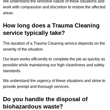
We understand the sensitive nature of these situations and
work with compassion and discretion to restore the affected
areas.
How long does a Trauma Cleaning
service typically take?
The duration of a Trauma Cleaning service depends on the
severity of the situation.
Our team works efficiently to complete the job as quickly as
possible while maintaining our high cleanliness and safety
standards.
We understand the urgency of these situations and strive to
provide prompt and thorough services.
Do you handle the disposal of
biohazardous waste?