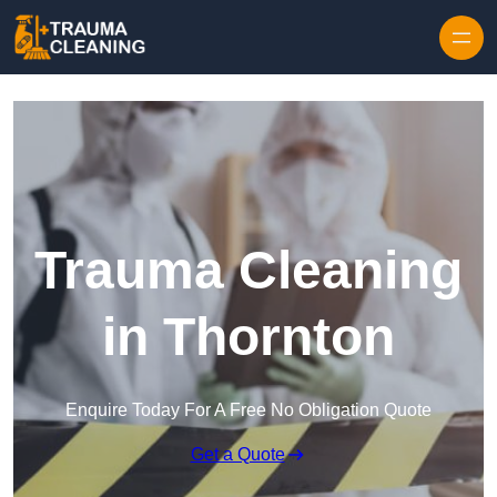
Skip to content
Trauma Cleaning
in Thornton
Enquire Today For A Free No Obligation Quote
Get a Quote