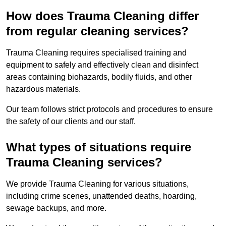
How does Trauma Cleaning differ
from regular cleaning services?
Trauma Cleaning requires specialised training and
equipment to safely and effectively clean and disinfect
areas containing biohazards, bodily fluids, and other
hazardous materials.
Our team follows strict protocols and procedures to ensure
the safety of our clients and our staff.
What types of situations require
Trauma Cleaning services?
We provide Trauma Cleaning for various situations,
including crime scenes, unattended deaths, hoarding,
sewage backups, and more.