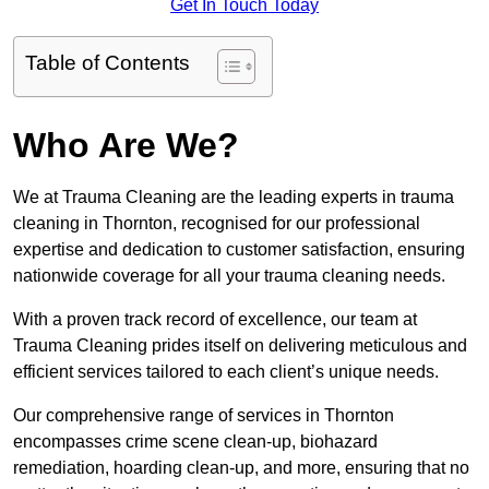
Get In Touch Today
Table of Contents
Who Are We?
We at Trauma Cleaning are the leading experts in trauma
cleaning in Thornton, recognised for our professional
expertise and dedication to customer satisfaction, ensuring
nationwide coverage for all your trauma cleaning needs.
With a proven track record of excellence, our team at
Trauma Cleaning prides itself on delivering meticulous and
efficient services tailored to each client’s unique needs.
Our comprehensive range of services in Thornton
encompasses crime scene clean-up, biohazard
remediation, hoarding clean-up, and more, ensuring that no