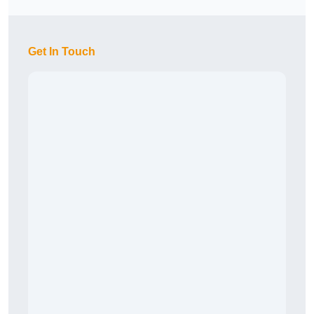
Get In Touch