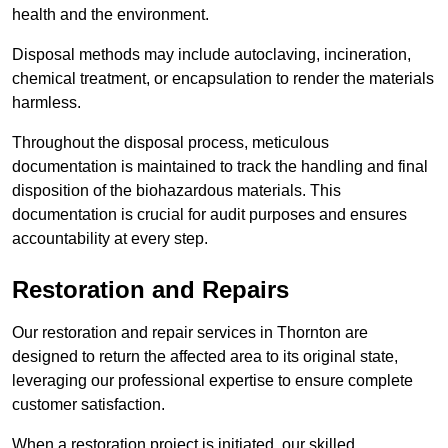
health and the environment.
Disposal methods may include autoclaving, incineration,
chemical treatment, or encapsulation to render the materials
harmless.
Throughout the disposal process, meticulous
documentation is maintained to track the handling and final
disposition of the biohazardous materials. This
documentation is crucial for audit purposes and ensures
accountability at every step.
Restoration and Repairs
Our restoration and repair services in Thornton are
designed to return the affected area to its original state,
leveraging our professional expertise to ensure complete
customer satisfaction.
When a restoration project is initiated, our skilled