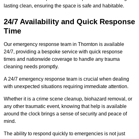
lasting clean, ensuring the space is safe and habitable.
24/7 Availability and Quick Response
Time
Our emergency response team in Thornton is available
24/7, providing a bespoke service with quick response
times and nationwide coverage to handle any trauma
cleaning needs promptly.
A 24/7 emergency response team is crucial when dealing
with unexpected situations requiring immediate attention.
Whether it is a crime scene cleanup, biohazard removal, or
any other traumatic event, knowing that help is available
around the clock brings a sense of security and peace of
mind.
The ability to respond quickly to emergencies is not just