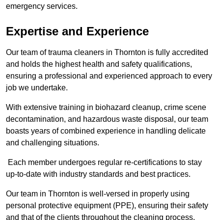
emergency services.
Expertise and Experience
Our team of trauma cleaners in Thornton is fully accredited
and holds the highest health and safety qualifications,
ensuring a professional and experienced approach to every
job we undertake.
With extensive training in biohazard cleanup, crime scene
decontamination, and hazardous waste disposal, our team
boasts years of combined experience in handling delicate
and challenging situations.
Each member undergoes regular re-certifications to stay
up-to-date with industry standards and best practices.
Our team in Thornton is well-versed in properly using
personal protective equipment (PPE), ensuring their safety
and that of the clients throughout the cleaning process.