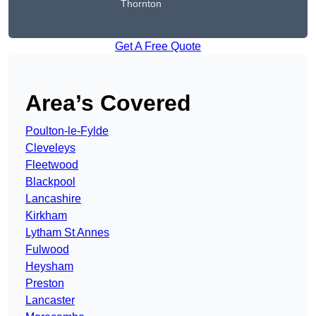
Thornton
Get A Free Quote
Area’s Covered
Poulton-le-Fylde
Cleveleys
Fleetwood
Blackpool
Lancashire
Kirkham
Lytham St Annes
Fulwood
Heysham
Preston
Lancaster