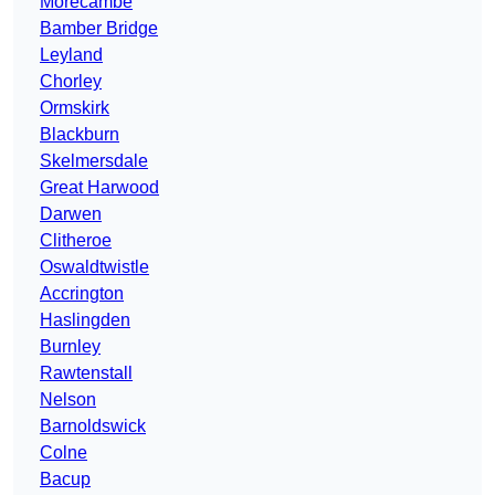
Morecambe
Bamber Bridge
Leyland
Chorley
Ormskirk
Blackburn
Skelmersdale
Great Harwood
Darwen
Clitheroe
Oswaldtwistle
Accrington
Haslingden
Burnley
Rawtenstall
Nelson
Barnoldswick
Colne
Bacup