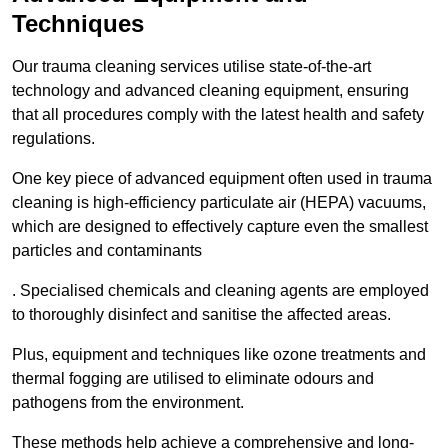
Techniques
Our trauma cleaning services utilise state-of-the-art
technology and advanced cleaning equipment, ensuring
that all procedures comply with the latest health and safety
regulations.
One key piece of advanced equipment often used in trauma
cleaning is high-efficiency particulate air (HEPA) vacuums,
which are designed to effectively capture even the smallest
particles and contaminants
. Specialised chemicals and cleaning agents are employed
to thoroughly disinfect and sanitise the affected areas.
Plus, equipment and techniques like ozone treatments and
thermal fogging are utilised to eliminate odours and
pathogens from the environment.
These methods help achieve a comprehensive and long-