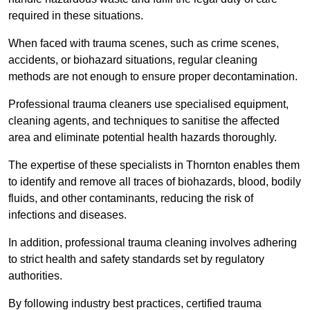
required in these situations.
When faced with trauma scenes, such as crime scenes,
accidents, or biohazard situations, regular cleaning
methods are not enough to ensure proper decontamination.
Professional trauma cleaners use specialised equipment,
cleaning agents, and techniques to sanitise the affected
area and eliminate potential health hazards thoroughly.
The expertise of these specialists in Thornton enables them
to identify and remove all traces of biohazards, blood, bodily
fluids, and other contaminants, reducing the risk of
infections and diseases.
In addition, professional trauma cleaning involves adhering
to strict health and safety standards set by regulatory
authorities.
By following industry best practices, certified trauma