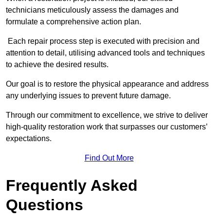
technicians meticulously assess the damages and
formulate a comprehensive action plan.
Each repair process step is executed with precision and
attention to detail, utilising advanced tools and techniques
to achieve the desired results.
Our goal is to restore the physical appearance and address
any underlying issues to prevent future damage.
Through our commitment to excellence, we strive to deliver
high-quality restoration work that surpasses our customers’
expectations.
Find Out More
Frequently Asked
Questions