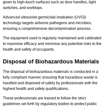
given to high-touch surfaces such as door handles, light
switches, and worktops.
Advanced ultraviolet germicidal irradiation (UVGI)
technology targets airborne pathogens and microbes,
ensuring a comprehensive decontamination process.
The equipment used is regularly maintained and calibrated
to maximise efficacy and minimise any potential risks to the
health and safety of occupants.
Disposal of Biohazardous Materials
The disposal of biohazardous materials is conducted in a
fully compliant manner, ensuring that hazardous waste is
handled and disposed of safely by professionals with the
highest health and safety qualifications.
These professionals are trained to follow the strict
guidelines set forth by regulatory bodies to protect public