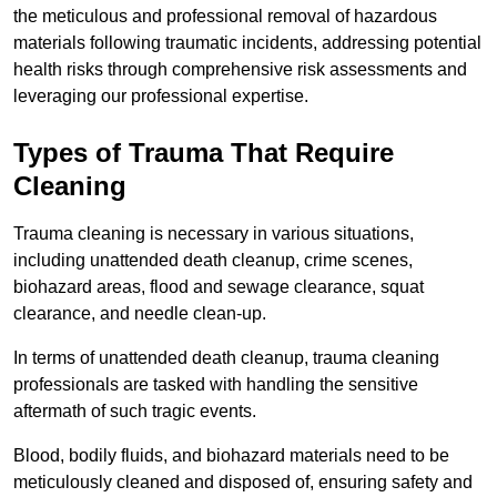
the meticulous and professional removal of hazardous
materials following traumatic incidents, addressing potential
health risks through comprehensive risk assessments and
leveraging our professional expertise.
Types of Trauma That Require
Cleaning
Trauma cleaning is necessary in various situations,
including unattended death cleanup, crime scenes,
biohazard areas, flood and sewage clearance, squat
clearance, and needle clean-up.
In terms of unattended death cleanup, trauma cleaning
professionals are tasked with handling the sensitive
aftermath of such tragic events.
Blood, bodily fluids, and biohazard materials need to be
meticulously cleaned and disposed of, ensuring safety and