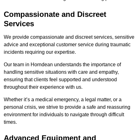
Compassionate and Discreet
Services
We provide compassionate and discreet services, sensitive
advice and exceptional customer service during traumatic
incidents requiring our expertise.
Our team in Horndean understands the importance of
handling sensitive situations with care and empathy,
ensuring that clients feel supported and understood
throughout their experience with us.
Whether it’s a medical emergency, a legal matter, or a
personal crisis, we strive to provide a safe and reassuring
environment for individuals to navigate through difficult
times.
Advanced Equipment and