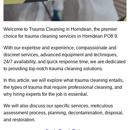
Welcome to Trauma Cleaning in Horndean, the premier
choice for trauma cleaning services in Horndean PO8 9.
With our expertise and experience, compassionate and
discreet services, advanced equipment and techniques,
24/7 availability, and quick response time, we are dedicated
to providing top-notch trauma cleaning solutions.
In this article, we will explore what trauma cleaning entails,
the types of trauma that require professional cleaning, and
why hiring experts for the job is essential.
We will also discuss our specific services, meticulous
assessment process, planning, decontamination, disposal,
and restoration.