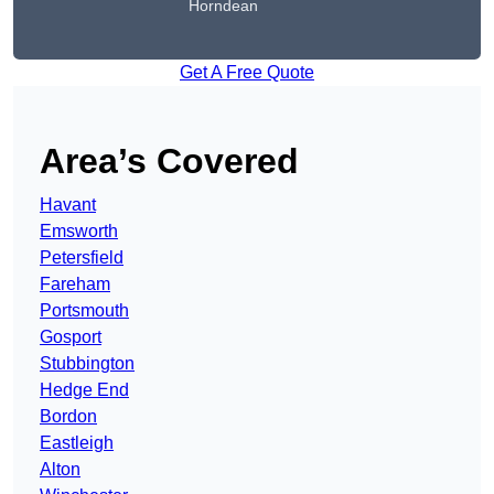
Horndean
Get A Free Quote
Area’s Covered
Havant
Emsworth
Petersfield
Fareham
Portsmouth
Gosport
Stubbington
Hedge End
Bordon
Eastleigh
Alton