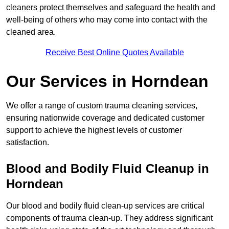
cleaners protect themselves and safeguard the health and
well-being of others who may come into contact with the
cleaned area.
Receive Best Online Quotes Available
Our Services in Horndean
We offer a range of custom trauma cleaning services,
ensuring nationwide coverage and dedicated customer
support to achieve the highest levels of customer
satisfaction.
Blood and Bodily Fluid Cleanup in
Horndean
Our blood and bodily fluid clean-up services are critical
components of trauma clean-up. They address significant