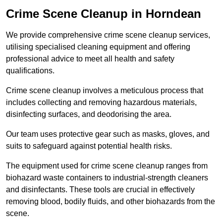
Crime Scene Cleanup in Horndean
We provide comprehensive crime scene cleanup services,
utilising specialised cleaning equipment and offering
professional advice to meet all health and safety
qualifications.
Crime scene cleanup involves a meticulous process that
includes collecting and removing hazardous materials,
disinfecting surfaces, and deodorising the area.
Our team uses protective gear such as masks, gloves, and
suits to safeguard against potential health risks.
The equipment used for crime scene cleanup ranges from
biohazard waste containers to industrial-strength cleaners
and disinfectants. These tools are crucial in effectively
removing blood, bodily fluids, and other biohazards from the
scene.