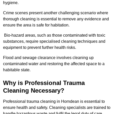
hygiene.
Crime scenes present another challenging scenario where
thorough cleaning is essential to remove any evidence and
ensure the area is safe for habitation.
Bio-hazard areas, such as those contaminated with toxic
substances, require specialised cleaning techniques and
equipment to prevent further health risks.
Flood and sewage clearance involves cleaning up
contaminated water and restoring the affected space to a
habitable state.
Why is Professional Trauma
Cleaning Necessary?
Professional trauma cleaning in Horndean is essential to
ensure health and safety. Cleaning specialists are trained to
handle hazardous waste and fulfil the legal duty of care