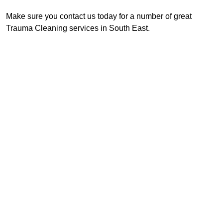
Make sure you contact us today for a number of great
Trauma Cleaning services in South East.