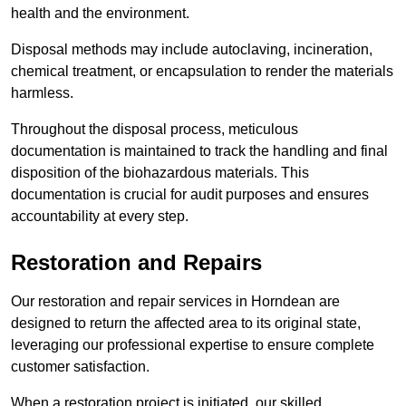
health and the environment.
Disposal methods may include autoclaving, incineration,
chemical treatment, or encapsulation to render the materials
harmless.
Throughout the disposal process, meticulous
documentation is maintained to track the handling and final
disposition of the biohazardous materials. This
documentation is crucial for audit purposes and ensures
accountability at every step.
Restoration and Repairs
Our restoration and repair services in Horndean are
designed to return the affected area to its original state,
leveraging our professional expertise to ensure complete
customer satisfaction.
When a restoration project is initiated, our skilled