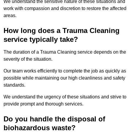
We understand the sensitive nature of these situations and
work with compassion and discretion to restore the affected
areas.
How long does a Trauma Cleaning
service typically take?
The duration of a Trauma Cleaning service depends on the
severity of the situation.
Our team works efficiently to complete the job as quickly as
possible while maintaining our high cleanliness and safety
standards.
We understand the urgency of these situations and strive to
provide prompt and thorough services.
Do you handle the disposal of
biohazardous waste?