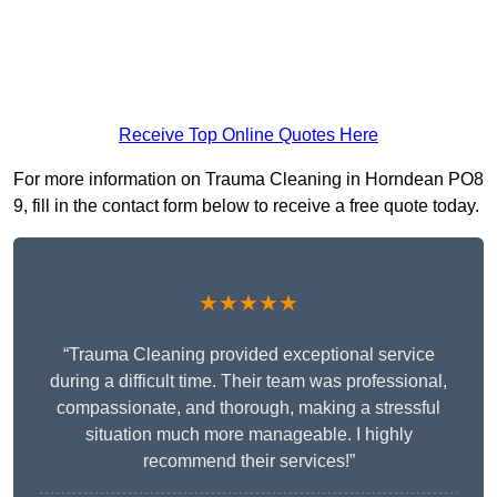
Receive Top Online Quotes Here
For more information on Trauma Cleaning in Horndean PO8
9, fill in the contact form below to receive a free quote today.
★★★★★
“Trauma Cleaning provided exceptional service
during a difficult time. Their team was professional,
compassionate, and thorough, making a stressful
situation much more manageable. I highly
recommend their services!”