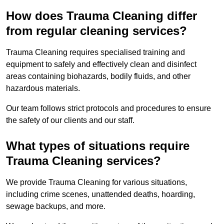
How does Trauma Cleaning differ
from regular cleaning services?
Trauma Cleaning requires specialised training and
equipment to safely and effectively clean and disinfect
areas containing biohazards, bodily fluids, and other
hazardous materials.
Our team follows strict protocols and procedures to ensure
the safety of our clients and our staff.
What types of situations require
Trauma Cleaning services?
We provide Trauma Cleaning for various situations,
including crime scenes, unattended deaths, hoarding,
sewage backups, and more.