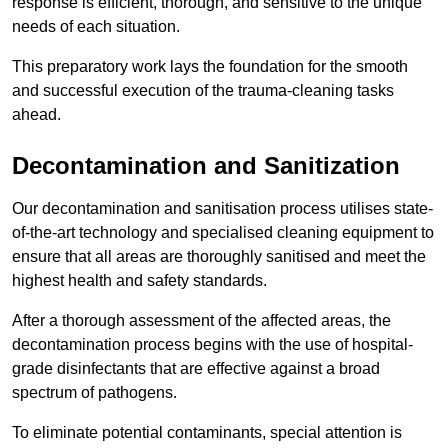
response is efficient, thorough, and sensitive to the unique
needs of each situation.
This preparatory work lays the foundation for the smooth
and successful execution of the trauma-cleaning tasks
ahead.
Decontamination and Sanitization
Our decontamination and sanitisation process utilises state-
of-the-art technology and specialised cleaning equipment to
ensure that all areas are thoroughly sanitised and meet the
highest health and safety standards.
After a thorough assessment of the affected areas, the
decontamination process begins with the use of hospital-
grade disinfectants that are effective against a broad
spectrum of pathogens.
To eliminate potential contaminants, special attention is