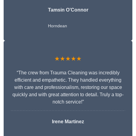
Tamsin O’Connor
Horndean
★★★★★
“The crew from Trauma Cleaning was incredibly
efficient and empathetic. They handled everything
with care and professionalism, restoring our space
quickly and with great attention to detail. Truly a top-
notch service!”
Irene Martinez