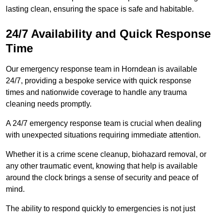
lasting clean, ensuring the space is safe and habitable.
24/7 Availability and Quick Response
Time
Our emergency response team in Horndean is available
24/7, providing a bespoke service with quick response
times and nationwide coverage to handle any trauma
cleaning needs promptly.
A 24/7 emergency response team is crucial when dealing
with unexpected situations requiring immediate attention.
Whether it is a crime scene cleanup, biohazard removal, or
any other traumatic event, knowing that help is available
around the clock brings a sense of security and peace of
mind.
The ability to respond quickly to emergencies is not just