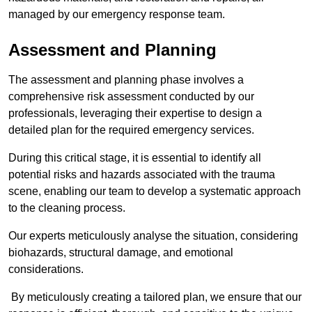
managed by our emergency response team.
Assessment and Planning
The assessment and planning phase involves a
comprehensive risk assessment conducted by our
professionals, leveraging their expertise to design a
detailed plan for the required emergency services.
During this critical stage, it is essential to identify all
potential risks and hazards associated with the trauma
scene, enabling our team to develop a systematic approach
to the cleaning process.
Our experts meticulously analyse the situation, considering
biohazards, structural damage, and emotional
considerations.
By meticulously creating a tailored plan, we ensure that our