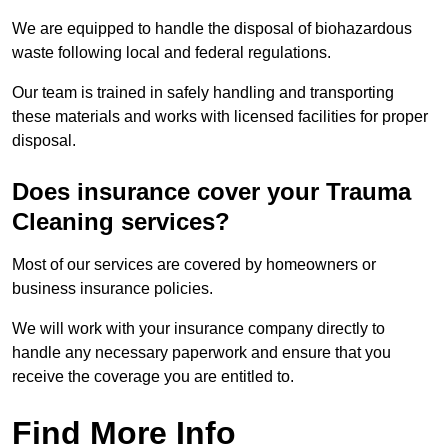
We are equipped to handle the disposal of biohazardous
waste following local and federal regulations.
Our team is trained in safely handling and transporting
these materials and works with licensed facilities for proper
disposal.
Does insurance cover your Trauma
Cleaning services?
Most of our services are covered by homeowners or
business insurance policies.
We will work with your insurance company directly to
handle any necessary paperwork and ensure that you
receive the coverage you are entitled to.
Find More Info