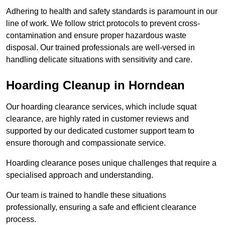
Adhering to health and safety standards is paramount in our
line of work. We follow strict protocols to prevent cross-
contamination and ensure proper hazardous waste
disposal. Our trained professionals are well-versed in
handling delicate situations with sensitivity and care.
Hoarding Cleanup in Horndean
Our hoarding clearance services, which include squat
clearance, are highly rated in customer reviews and
supported by our dedicated customer support team to
ensure thorough and compassionate service.
Hoarding clearance poses unique challenges that require a
specialised approach and understanding.
Our team is trained to handle these situations
professionally, ensuring a safe and efficient clearance
process.