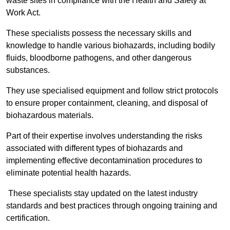
waste sites in compliance with the Health and Safety at
Work Act.
These specialists possess the necessary skills and
knowledge to handle various biohazards, including bodily
fluids, bloodborne pathogens, and other dangerous
substances.
They use specialised equipment and follow strict protocols
to ensure proper containment, cleaning, and disposal of
biohazardous materials.
Part of their expertise involves understanding the risks
associated with different types of biohazards and
implementing effective decontamination procedures to
eliminate potential health hazards.
These specialists stay updated on the latest industry
standards and best practices through ongoing training and
certification.