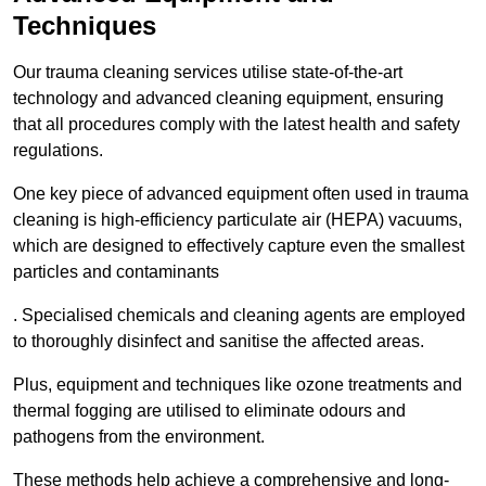
Techniques
Our trauma cleaning services utilise state-of-the-art
technology and advanced cleaning equipment, ensuring
that all procedures comply with the latest health and safety
regulations.
One key piece of advanced equipment often used in trauma
cleaning is high-efficiency particulate air (HEPA) vacuums,
which are designed to effectively capture even the smallest
particles and contaminants
. Specialised chemicals and cleaning agents are employed
to thoroughly disinfect and sanitise the affected areas.
Plus, equipment and techniques like ozone treatments and
thermal fogging are utilised to eliminate odours and
pathogens from the environment.
These methods help achieve a comprehensive and long-