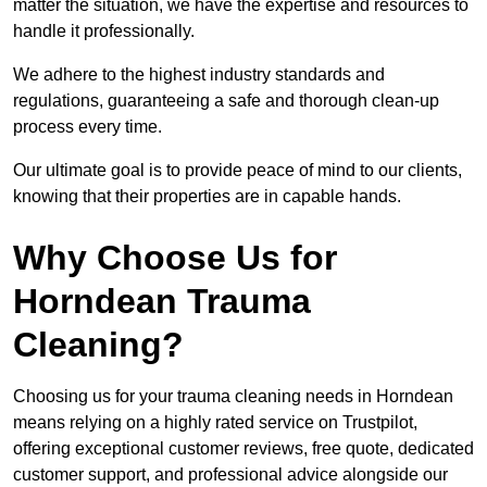
matter the situation, we have the expertise and resources to
handle it professionally.
We adhere to the highest industry standards and
regulations, guaranteeing a safe and thorough clean-up
process every time.
Our ultimate goal is to provide peace of mind to our clients,
knowing that their properties are in capable hands.
Why Choose Us for
Horndean Trauma
Cleaning?
Choosing us for your trauma cleaning needs in Horndean
means relying on a highly rated service on Trustpilot,
offering exceptional customer reviews, free quote, dedicated
customer support, and professional advice alongside our