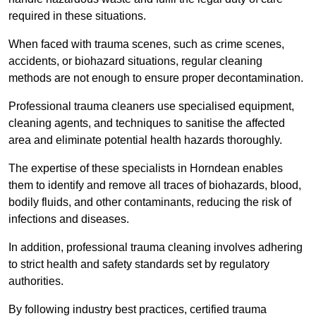
required in these situations.
When faced with trauma scenes, such as crime scenes,
accidents, or biohazard situations, regular cleaning
methods are not enough to ensure proper decontamination.
Professional trauma cleaners use specialised equipment,
cleaning agents, and techniques to sanitise the affected
area and eliminate potential health hazards thoroughly.
The expertise of these specialists in Horndean enables
them to identify and remove all traces of biohazards, blood,
bodily fluids, and other contaminants, reducing the risk of
infections and diseases.
In addition, professional trauma cleaning involves adhering
to strict health and safety standards set by regulatory
authorities.
By following industry best practices, certified trauma