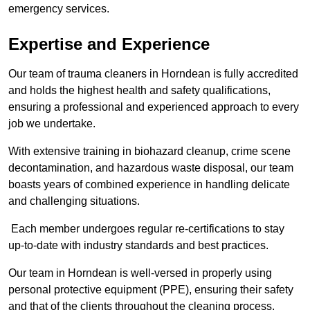
emergency services.
Expertise and Experience
Our team of trauma cleaners in Horndean is fully accredited
and holds the highest health and safety qualifications,
ensuring a professional and experienced approach to every
job we undertake.
With extensive training in biohazard cleanup, crime scene
decontamination, and hazardous waste disposal, our team
boasts years of combined experience in handling delicate
and challenging situations.
Each member undergoes regular re-certifications to stay
up-to-date with industry standards and best practices.
Our team in Horndean is well-versed in properly using
personal protective equipment (PPE), ensuring their safety
and that of the clients throughout the cleaning process.