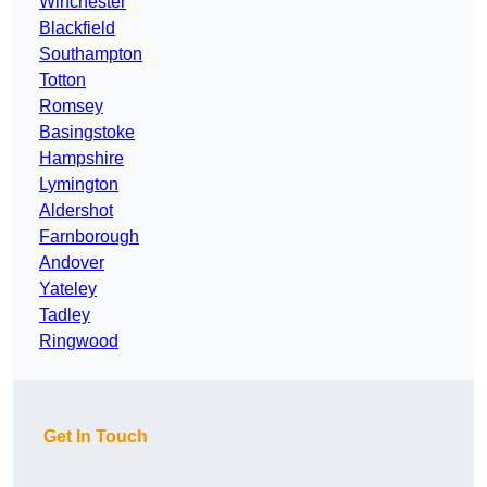
Winchester
Blackfield
Southampton
Totton
Romsey
Basingstoke
Hampshire
Lymington
Aldershot
Farnborough
Andover
Yateley
Tadley
Ringwood
Get In Touch