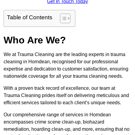
Get In Touch Today
Table of Contents
Who Are We?
We at Trauma Cleaning are the leading experts in trauma
cleaning in Horndean, recognised for our professional
expertise and dedication to customer satisfaction, ensuring
nationwide coverage for all your trauma cleaning needs.
With a proven track record of excellence, our team at
Trauma Cleaning prides itself on delivering meticulous and
efficient services tailored to each client’s unique needs.
Our comprehensive range of services in Horndean
encompasses crime scene clean-up, biohazard
remediation, hoarding clean-up, and more, ensuring that no