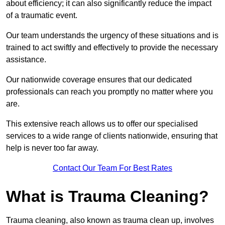
about efficiency; it can also significantly reduce the impact
of a traumatic event.
Our team understands the urgency of these situations and is
trained to act swiftly and effectively to provide the necessary
assistance.
Our nationwide coverage ensures that our dedicated
professionals can reach you promptly no matter where you
are.
This extensive reach allows us to offer our specialised
services to a wide range of clients nationwide, ensuring that
help is never too far away.
Contact Our Team For Best Rates
What is Trauma Cleaning?
Trauma cleaning, also known as trauma clean up, involves