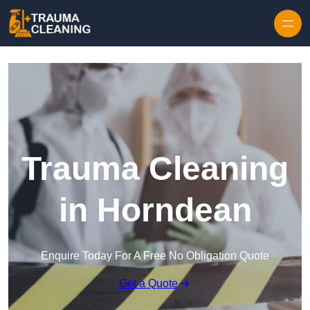
Skip to content
Trauma Cleaning
in Horndean
Enquire Today For A Free No Obligation Quote
Get a Quote