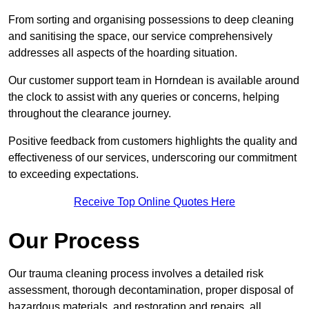
From sorting and organising possessions to deep cleaning
and sanitising the space, our service comprehensively
addresses all aspects of the hoarding situation.
Our customer support team in Horndean is available around
the clock to assist with any queries or concerns, helping
throughout the clearance journey.
Positive feedback from customers highlights the quality and
effectiveness of our services, underscoring our commitment
to exceeding expectations.
Receive Top Online Quotes Here
Our Process
Our trauma cleaning process involves a detailed risk
assessment, thorough decontamination, proper disposal of
hazardous materials, and restoration and repairs, all