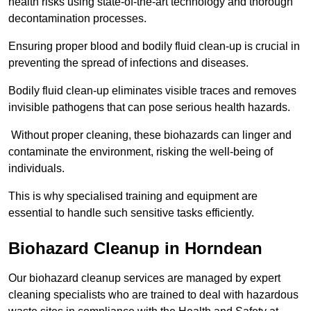
health risks using state-of-the-art technology and thorough
decontamination processes.
Ensuring proper blood and bodily fluid clean-up is crucial in
preventing the spread of infections and diseases.
Bodily fluid clean-up eliminates visible traces and removes
invisible pathogens that can pose serious health hazards.
Without proper cleaning, these biohazards can linger and
contaminate the environment, risking the well-being of
individuals.
This is why specialised training and equipment are
essential to handle such sensitive tasks efficiently.
Biohazard Cleanup in Horndean
Our biohazard cleanup services are managed by expert
cleaning specialists who are trained to deal with hazardous