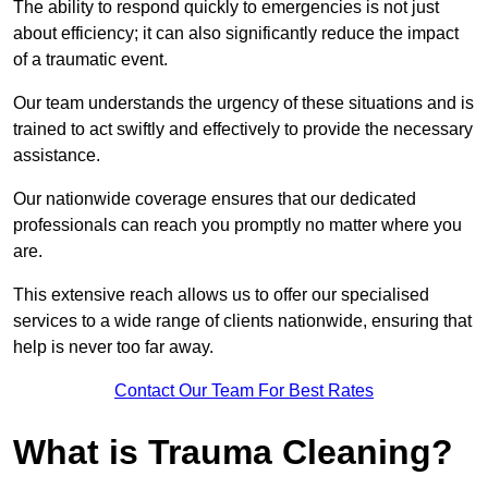
The ability to respond quickly to emergencies is not just
about efficiency; it can also significantly reduce the impact
of a traumatic event.
Our team understands the urgency of these situations and is
trained to act swiftly and effectively to provide the necessary
assistance.
Our nationwide coverage ensures that our dedicated
professionals can reach you promptly no matter where you
are.
This extensive reach allows us to offer our specialised
services to a wide range of clients nationwide, ensuring that
help is never too far away.
Contact Our Team For Best Rates
What is Trauma Cleaning?