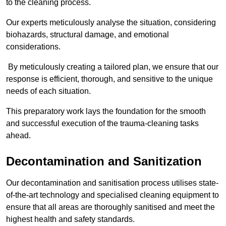
to the cleaning process.
Our experts meticulously analyse the situation, considering
biohazards, structural damage, and emotional
considerations.
By meticulously creating a tailored plan, we ensure that our
response is efficient, thorough, and sensitive to the unique
needs of each situation.
This preparatory work lays the foundation for the smooth
and successful execution of the trauma-cleaning tasks
ahead.
Decontamination and Sanitization
Our decontamination and sanitisation process utilises state-
of-the-art technology and specialised cleaning equipment to
ensure that all areas are thoroughly sanitised and meet the
highest health and safety standards.