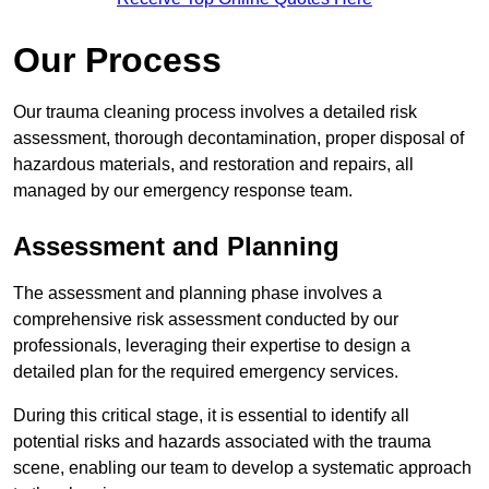
Our Process
Our trauma cleaning process involves a detailed risk
assessment, thorough decontamination, proper disposal of
hazardous materials, and restoration and repairs, all
managed by our emergency response team.
Assessment and Planning
The assessment and planning phase involves a
comprehensive risk assessment conducted by our
professionals, leveraging their expertise to design a
detailed plan for the required emergency services.
During this critical stage, it is essential to identify all
potential risks and hazards associated with the trauma
scene, enabling our team to develop a systematic approach