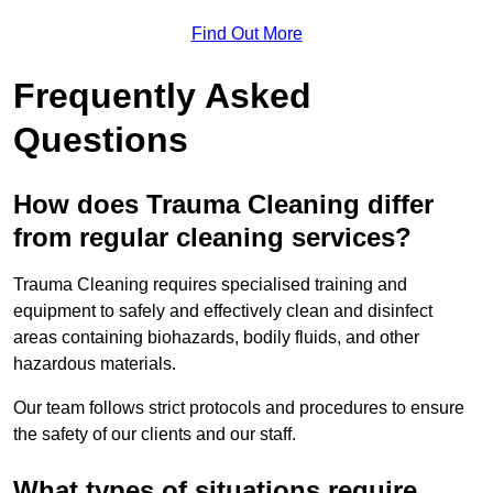
Find Out More
Frequently Asked
Questions
How does Trauma Cleaning differ
from regular cleaning services?
Trauma Cleaning requires specialised training and
equipment to safely and effectively clean and disinfect
areas containing biohazards, bodily fluids, and other
hazardous materials.
Our team follows strict protocols and procedures to ensure
the safety of our clients and our staff.
What types of situations require