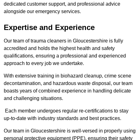
dedicated customer support, and professional advice
alongside our emergency services.
Expertise and Experience
Our team of trauma cleaners in Gloucestershire is fully
accredited and holds the highest health and safety
qualifications, ensuring a professional and experienced
approach to every job we undertake.
With extensive training in biohazard cleanup, crime scene
decontamination, and hazardous waste disposal, our team
boasts years of combined experience in handling delicate
and challenging situations.
Each member undergoes regular re-certifications to stay
up-to-date with industry standards and best practices.
Our team in Gloucestershire is well-versed in properly using
personal protective equipment (PPE), ensuring their safety