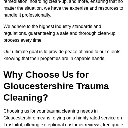
remediation, hoarding clean-up, and more, ensuring that no
matter the situation, we have the expertise and resources to
handle it professionally.
We adhere to the highest industry standards and
regulations, guaranteeing a safe and thorough clean-up
process every time.
Our ultimate goal is to provide peace of mind to our clients,
knowing that their properties are in capable hands.
Why Choose Us for
Gloucestershire Trauma
Cleaning?
Choosing us for your trauma cleaning needs in
Gloucestershire means relying on a highly rated service on
Trustpilot, offering exceptional customer reviews, free quote,