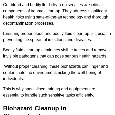
Our blood and bodily fluid clean-up services are critical
components of trauma clean-up. They address significant
health risks using state-of-the-art technology and thorough
decontamination processes.
Ensuring proper blood and bodily fluid clean-up is crucial in
preventing the spread of infections and diseases.
Bodily fluid clean-up eliminates visible traces and removes
invisible pathogens that can pose serious health hazards.
Without proper cleaning, these biohazards can linger and
contaminate the environment, risking the well-being of
individuals.
This is why specialised training and equipment are
essential to handle such sensitive tasks efficiently.
Biohazard Cleanup in