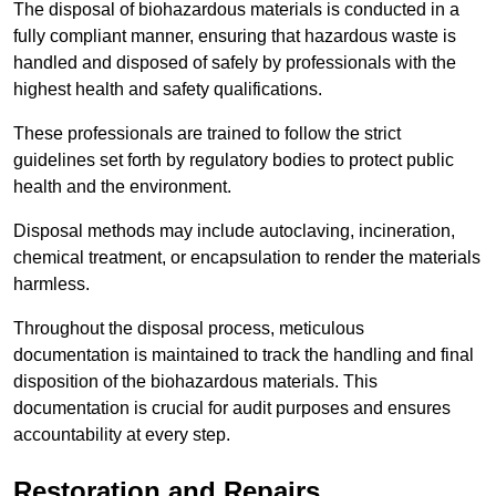
The disposal of biohazardous materials is conducted in a
fully compliant manner, ensuring that hazardous waste is
handled and disposed of safely by professionals with the
highest health and safety qualifications.
These professionals are trained to follow the strict
guidelines set forth by regulatory bodies to protect public
health and the environment.
Disposal methods may include autoclaving, incineration,
chemical treatment, or encapsulation to render the materials
harmless.
Throughout the disposal process, meticulous
documentation is maintained to track the handling and final
disposition of the biohazardous materials. This
documentation is crucial for audit purposes and ensures
accountability at every step.
Restoration and Repairs