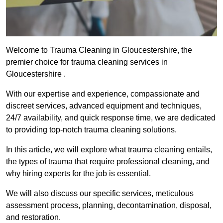
Welcome to Trauma Cleaning in Gloucestershire, the
premier choice for trauma cleaning services in
Gloucestershire .
With our expertise and experience, compassionate and
discreet services, advanced equipment and techniques,
24/7 availability, and quick response time, we are dedicated
to providing top-notch trauma cleaning solutions.
In this article, we will explore what trauma cleaning entails,
the types of trauma that require professional cleaning, and
why hiring experts for the job is essential.
We will also discuss our specific services, meticulous
assessment process, planning, decontamination, disposal,
and restoration.