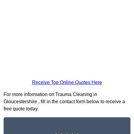
Receive Top Online Quotes Here
For more information on Trauma Cleaning in
Gloucestershire , fill in the contact form below to receive a
free quote today.