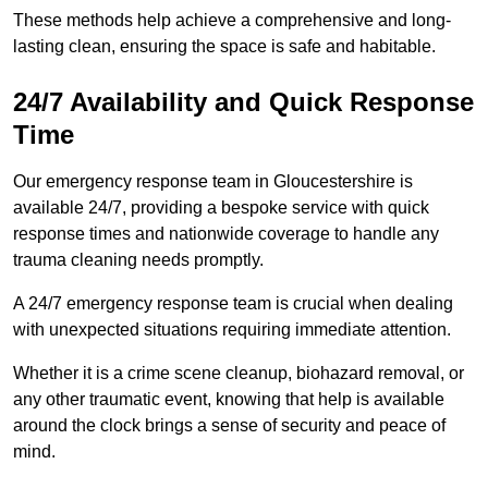
These methods help achieve a comprehensive and long-
lasting clean, ensuring the space is safe and habitable.
24/7 Availability and Quick Response
Time
Our emergency response team in Gloucestershire is
available 24/7, providing a bespoke service with quick
response times and nationwide coverage to handle any
trauma cleaning needs promptly.
A 24/7 emergency response team is crucial when dealing
with unexpected situations requiring immediate attention.
Whether it is a crime scene cleanup, biohazard removal, or
any other traumatic event, knowing that help is available
around the clock brings a sense of security and peace of
mind.