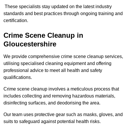
These specialists stay updated on the latest industry
standards and best practices through ongoing training and
certification.
Crime Scene Cleanup in
Gloucestershire
We provide comprehensive crime scene cleanup services,
utilising specialised cleaning equipment and offering
professional advice to meet all health and safety
qualifications.
Crime scene cleanup involves a meticulous process that
includes collecting and removing hazardous materials,
disinfecting surfaces, and deodorising the area.
Our team uses protective gear such as masks, gloves, and
suits to safeguard against potential health risks.