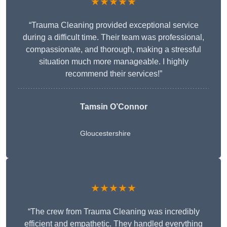
★★★★★
“Trauma Cleaning provided exceptional service
during a difficult time. Their team was professional,
compassionate, and thorough, making a stressful
situation much more manageable. I highly
recommend their services!”
Tamsin O’Connor
Gloucestershire
★★★★★
“The crew from Trauma Cleaning was incredibly
efficient and empathetic. They handled everything