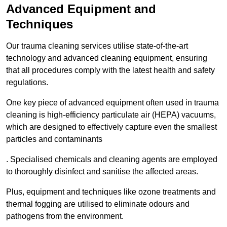
Advanced Equipment and
Techniques
Our trauma cleaning services utilise state-of-the-art
technology and advanced cleaning equipment, ensuring
that all procedures comply with the latest health and safety
regulations.
One key piece of advanced equipment often used in trauma
cleaning is high-efficiency particulate air (HEPA) vacuums,
which are designed to effectively capture even the smallest
particles and contaminants
. Specialised chemicals and cleaning agents are employed
to thoroughly disinfect and sanitise the affected areas.
Plus, equipment and techniques like ozone treatments and
thermal fogging are utilised to eliminate odours and
pathogens from the environment.