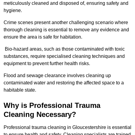
meticulously cleaned and disposed of, ensuring safety and
hygiene.
Crime scenes present another challenging scenario where
thorough cleaning is essential to remove any evidence and
ensure the area is safe for habitation.
Bio-hazard areas, such as those contaminated with toxic
substances, require specialised cleaning techniques and
equipment to prevent further health risks.
Flood and sewage clearance involves cleaning up
contaminated water and restoring the affected space to a
habitable state.
Why is Professional Trauma
Cleaning Necessary?
Professional trauma cleaning in Gloucestershire is essential
to ensure health and safety. Cleaning specialists are trained