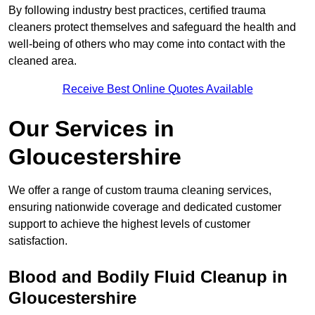
By following industry best practices, certified trauma
cleaners protect themselves and safeguard the health and
well-being of others who may come into contact with the
cleaned area.
Receive Best Online Quotes Available
Our Services in
Gloucestershire
We offer a range of custom trauma cleaning services,
ensuring nationwide coverage and dedicated customer
support to achieve the highest levels of customer
satisfaction.
Blood and Bodily Fluid Cleanup in
Gloucestershire