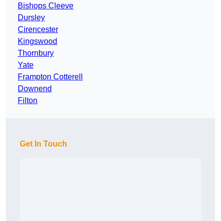
Bishops Cleeve
Dursley
Cirencester
Kingswood
Thornbury
Yate
Frampton Cotterell
Downend
Filton
Get In Touch