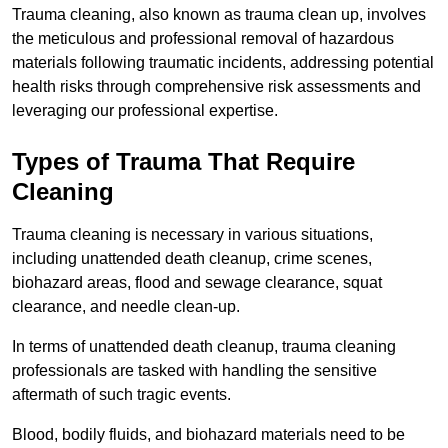
Trauma cleaning, also known as trauma clean up, involves
the meticulous and professional removal of hazardous
materials following traumatic incidents, addressing potential
health risks through comprehensive risk assessments and
leveraging our professional expertise.
Types of Trauma That Require
Cleaning
Trauma cleaning is necessary in various situations,
including unattended death cleanup, crime scenes,
biohazard areas, flood and sewage clearance, squat
clearance, and needle clean-up.
In terms of unattended death cleanup, trauma cleaning
professionals are tasked with handling the sensitive
aftermath of such tragic events.
Blood, bodily fluids, and biohazard materials need to be