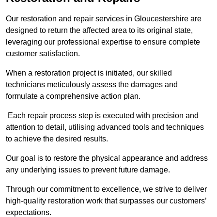
Our restoration and repair services in Gloucestershire are
designed to return the affected area to its original state,
leveraging our professional expertise to ensure complete
customer satisfaction.
When a restoration project is initiated, our skilled
technicians meticulously assess the damages and
formulate a comprehensive action plan.
Each repair process step is executed with precision and
attention to detail, utilising advanced tools and techniques
to achieve the desired results.
Our goal is to restore the physical appearance and address
any underlying issues to prevent future damage.
Through our commitment to excellence, we strive to deliver
high-quality restoration work that surpasses our customers’
expectations.