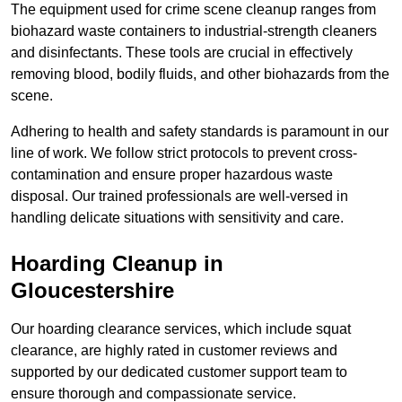
The equipment used for crime scene cleanup ranges from
biohazard waste containers to industrial-strength cleaners
and disinfectants. These tools are crucial in effectively
removing blood, bodily fluids, and other biohazards from the
scene.
Adhering to health and safety standards is paramount in our
line of work. We follow strict protocols to prevent cross-
contamination and ensure proper hazardous waste
disposal. Our trained professionals are well-versed in
handling delicate situations with sensitivity and care.
Hoarding Cleanup in
Gloucestershire
Our hoarding clearance services, which include squat
clearance, are highly rated in customer reviews and
supported by our dedicated customer support team to
ensure thorough and compassionate service.