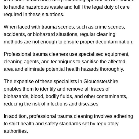
to handle hazardous waste and fulfil the legal duty of care
required in these situations.
When faced with trauma scenes, such as crime scenes,
accidents, or biohazard situations, regular cleaning
methods are not enough to ensure proper decontamination.
Professional trauma cleaners use specialised equipment,
cleaning agents, and techniques to sanitise the affected
area and eliminate potential health hazards thoroughly.
The expertise of these specialists in Gloucestershire
enables them to identify and remove all traces of
biohazards, blood, bodily fluids, and other contaminants,
reducing the risk of infections and diseases.
In addition, professional trauma cleaning involves adhering
to strict health and safety standards set by regulatory
authorities.