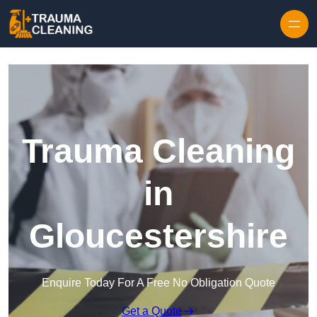
Skip to content
Trauma Cleaning
in
Gloucestershire
Enquire Today For A Free No Obligation Quote
Get a Quote