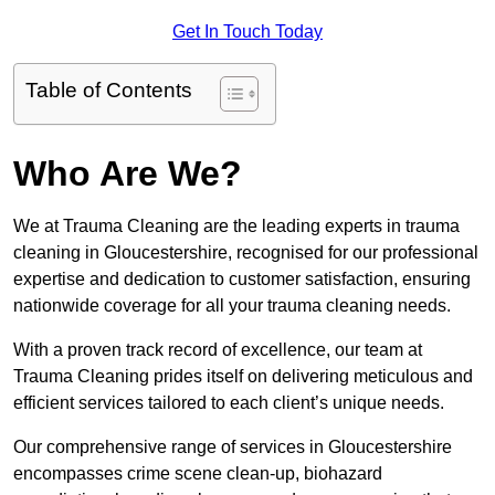
Get In Touch Today
Table of Contents
Who Are We?
We at Trauma Cleaning are the leading experts in trauma
cleaning in Gloucestershire, recognised for our professional
expertise and dedication to customer satisfaction, ensuring
nationwide coverage for all your trauma cleaning needs.
With a proven track record of excellence, our team at
Trauma Cleaning prides itself on delivering meticulous and
efficient services tailored to each client’s unique needs.
Our comprehensive range of services in Gloucestershire
encompasses crime scene clean-up, biohazard