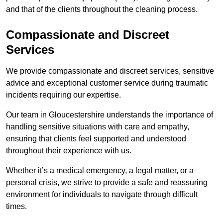
and that of the clients throughout the cleaning process.
Compassionate and Discreet
Services
We provide compassionate and discreet services, sensitive
advice and exceptional customer service during traumatic
incidents requiring our expertise.
Our team in Gloucestershire understands the importance of
handling sensitive situations with care and empathy,
ensuring that clients feel supported and understood
throughout their experience with us.
Whether it’s a medical emergency, a legal matter, or a
personal crisis, we strive to provide a safe and reassuring
environment for individuals to navigate through difficult
times.