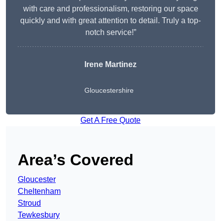
with care and professionalism, restoring our space
quickly and with great attention to detail. Truly a top-
notch service!”
Irene Martinez
Gloucestershire
Get A Free Quote
Area’s Covered
Gloucester
Cheltenham
Stroud
Tewkesbury