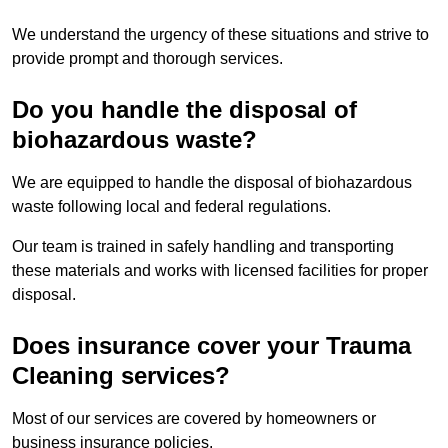
We understand the urgency of these situations and strive to
provide prompt and thorough services.
Do you handle the disposal of
biohazardous waste?
We are equipped to handle the disposal of biohazardous
waste following local and federal regulations.
Our team is trained in safely handling and transporting
these materials and works with licensed facilities for proper
disposal.
Does insurance cover your Trauma
Cleaning services?
Most of our services are covered by homeowners or
business insurance policies.