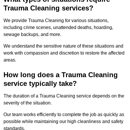
Trauma Cleaning services?
We provide Trauma Cleaning for various situations,
including crime scenes, unattended deaths, hoarding,
sewage backups, and more.
We understand the sensitive nature of these situations and
work with compassion and discretion to restore the affected
areas.
How long does a Trauma Cleaning
service typically take?
The duration of a Trauma Cleaning service depends on the
severity of the situation.
Our team works efficiently to complete the job as quickly as
possible while maintaining our high cleanliness and safety
standards.