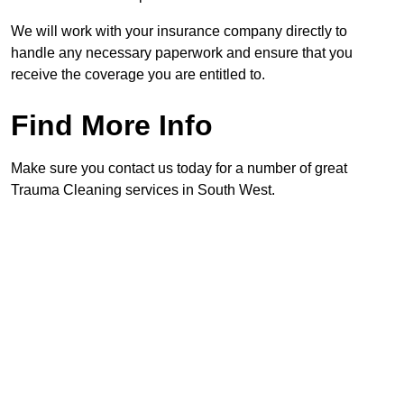
We will work with your insurance company directly to
handle any necessary paperwork and ensure that you
receive the coverage you are entitled to.
Find More Info
Make sure you contact us today for a number of great
Trauma Cleaning services in South West.