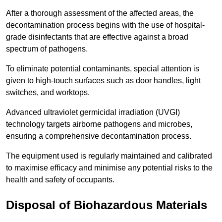
After a thorough assessment of the affected areas, the
decontamination process begins with the use of hospital-
grade disinfectants that are effective against a broad
spectrum of pathogens.
To eliminate potential contaminants, special attention is
given to high-touch surfaces such as door handles, light
switches, and worktops.
Advanced ultraviolet germicidal irradiation (UVGI)
technology targets airborne pathogens and microbes,
ensuring a comprehensive decontamination process.
The equipment used is regularly maintained and calibrated
to maximise efficacy and minimise any potential risks to the
health and safety of occupants.
Disposal of Biohazardous Materials