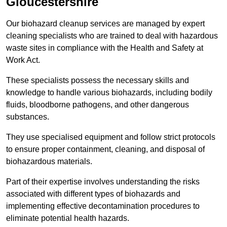
Gloucestershire
Our biohazard cleanup services are managed by expert
cleaning specialists who are trained to deal with hazardous
waste sites in compliance with the Health and Safety at
Work Act.
These specialists possess the necessary skills and
knowledge to handle various biohazards, including bodily
fluids, bloodborne pathogens, and other dangerous
substances.
They use specialised equipment and follow strict protocols
to ensure proper containment, cleaning, and disposal of
biohazardous materials.
Part of their expertise involves understanding the risks
associated with different types of biohazards and
implementing effective decontamination procedures to
eliminate potential health hazards.