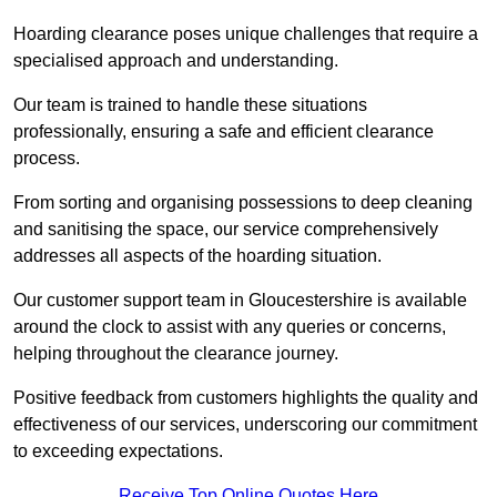
Hoarding clearance poses unique challenges that require a
specialised approach and understanding.
Our team is trained to handle these situations
professionally, ensuring a safe and efficient clearance
process.
From sorting and organising possessions to deep cleaning
and sanitising the space, our service comprehensively
addresses all aspects of the hoarding situation.
Our customer support team in Gloucestershire is available
around the clock to assist with any queries or concerns,
helping throughout the clearance journey.
Positive feedback from customers highlights the quality and
effectiveness of our services, underscoring our commitment
to exceeding expectations.
Receive Top Online Quotes Here