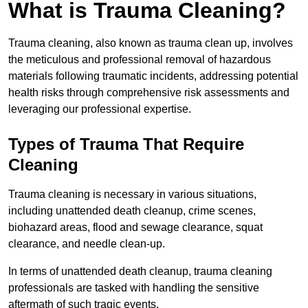
What is Trauma Cleaning?
Trauma cleaning, also known as trauma clean up, involves
the meticulous and professional removal of hazardous
materials following traumatic incidents, addressing potential
health risks through comprehensive risk assessments and
leveraging our professional expertise.
Types of Trauma That Require
Cleaning
Trauma cleaning is necessary in various situations,
including unattended death cleanup, crime scenes,
biohazard areas, flood and sewage clearance, squat
clearance, and needle clean-up.
In terms of unattended death cleanup, trauma cleaning
professionals are tasked with handling the sensitive
aftermath of such tragic events.