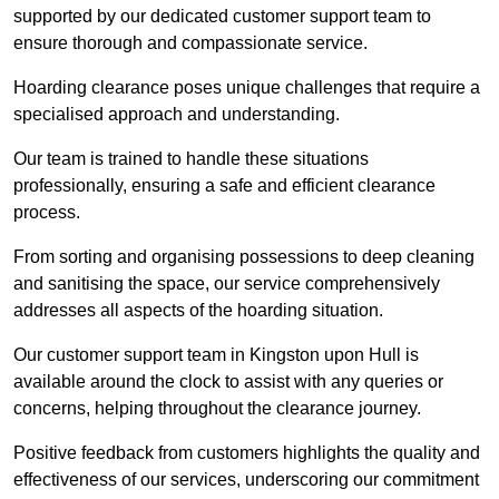
supported by our dedicated customer support team to
ensure thorough and compassionate service.
Hoarding clearance poses unique challenges that require a
specialised approach and understanding.
Our team is trained to handle these situations
professionally, ensuring a safe and efficient clearance
process.
From sorting and organising possessions to deep cleaning
and sanitising the space, our service comprehensively
addresses all aspects of the hoarding situation.
Our customer support team in Kingston upon Hull is
available around the clock to assist with any queries or
concerns, helping throughout the clearance journey.
Positive feedback from customers highlights the quality and
effectiveness of our services, underscoring our commitment