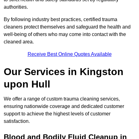
authorities.
By following industry best practices, certified trauma
cleaners protect themselves and safeguard the health and
well-being of others who may come into contact with the
cleaned area.
Receive Best Online Quotes Available
Our Services in Kingston
upon Hull
We offer a range of custom trauma cleaning services,
ensuring nationwide coverage and dedicated customer
support to achieve the highest levels of customer
satisfaction.
Blood and Bodily Fluid Cleanup in