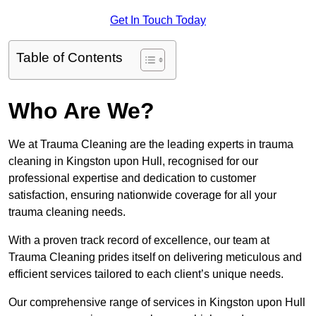
Get In Touch Today
Table of Contents
Who Are We?
We at Trauma Cleaning are the leading experts in trauma
cleaning in Kingston upon Hull, recognised for our
professional expertise and dedication to customer
satisfaction, ensuring nationwide coverage for all your
trauma cleaning needs.
With a proven track record of excellence, our team at
Trauma Cleaning prides itself on delivering meticulous and
efficient services tailored to each client’s unique needs.
Our comprehensive range of services in Kingston upon Hull