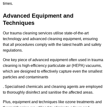
times.
Advanced Equipment and
Techniques
Our trauma cleaning services utilise state-of-the-art
technology and advanced cleaning equipment, ensuring
that all procedures comply with the latest health and safety
regulations.
One key piece of advanced equipment often used in trauma
cleaning is high-efficiency particulate air (HEPA) vacuums,
which are designed to effectively capture even the smallest
particles and contaminants
. Specialised chemicals and cleaning agents are employed
to thoroughly disinfect and sanitise the affected areas.
Plus, equipment and techniques like ozone treatments and