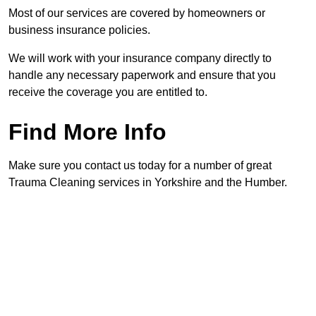
Most of our services are covered by homeowners or
business insurance policies.
We will work with your insurance company directly to
handle any necessary paperwork and ensure that you
receive the coverage you are entitled to.
Find More Info
Make sure you contact us today for a number of great
Trauma Cleaning services in Yorkshire and the Humber.