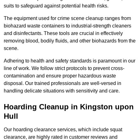
suits to safeguard against potential health risks.
The equipment used for crime scene cleanup ranges from
biohazard waste containers to industrial-strength cleaners
and disinfectants. These tools are crucial in effectively
removing blood, bodily fluids, and other biohazards from the
scene.
Adhering to health and safety standards is paramount in our
line of work. We follow strict protocols to prevent cross-
contamination and ensure proper hazardous waste
disposal. Our trained professionals are well-versed in
handling delicate situations with sensitivity and care.
Hoarding Cleanup in Kingston upon
Hull
Our hoarding clearance services, which include squat
clearance, are highly rated in customer reviews and