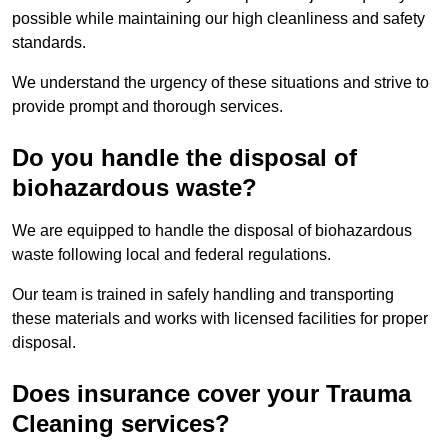
possible while maintaining our high cleanliness and safety
standards.
We understand the urgency of these situations and strive to
provide prompt and thorough services.
Do you handle the disposal of
biohazardous waste?
We are equipped to handle the disposal of biohazardous
waste following local and federal regulations.
Our team is trained in safely handling and transporting
these materials and works with licensed facilities for proper
disposal.
Does insurance cover your Trauma
Cleaning services?