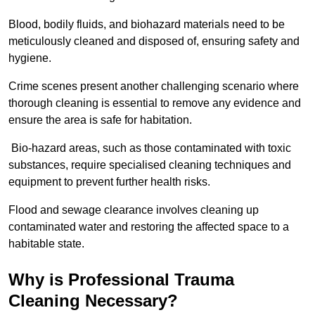
Blood, bodily fluids, and biohazard materials need to be
meticulously cleaned and disposed of, ensuring safety and
hygiene.
Crime scenes present another challenging scenario where
thorough cleaning is essential to remove any evidence and
ensure the area is safe for habitation.
Bio-hazard areas, such as those contaminated with toxic
substances, require specialised cleaning techniques and
equipment to prevent further health risks.
Flood and sewage clearance involves cleaning up
contaminated water and restoring the affected space to a
habitable state.
Why is Professional Trauma
Cleaning Necessary?