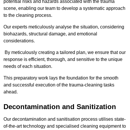
potential risks and hazards associated with the trauma
scene, enabling our team to develop a systematic approach
to the cleaning process.
Our experts meticulously analyse the situation, considering
biohazards, structural damage, and emotional
considerations.
By meticulously creating a tailored plan, we ensure that our
response is efficient, thorough, and sensitive to the unique
needs of each situation.
This preparatory work lays the foundation for the smooth
and successful execution of the trauma-cleaning tasks
ahead.
Decontamination and Sanitization
Our decontamination and sanitisation process utilises state-
of-the-art technology and specialised cleaning equipment to