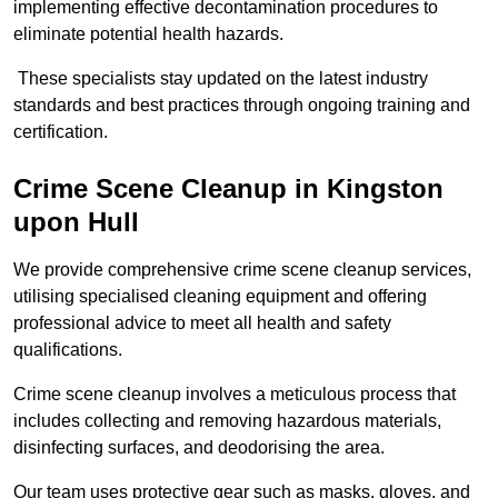
implementing effective decontamination procedures to
eliminate potential health hazards.
These specialists stay updated on the latest industry
standards and best practices through ongoing training and
certification.
Crime Scene Cleanup in Kingston
upon Hull
We provide comprehensive crime scene cleanup services,
utilising specialised cleaning equipment and offering
professional advice to meet all health and safety
qualifications.
Crime scene cleanup involves a meticulous process that
includes collecting and removing hazardous materials,
disinfecting surfaces, and deodorising the area.
Our team uses protective gear such as masks, gloves, and