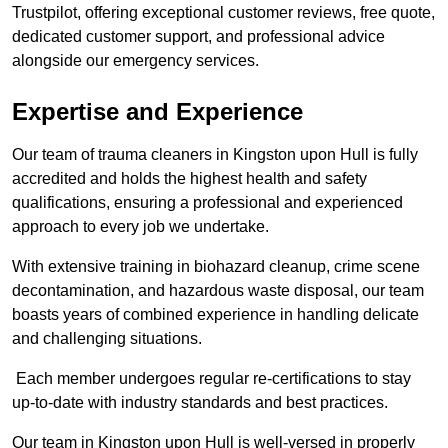
Trustpilot, offering exceptional customer reviews, free quote,
dedicated customer support, and professional advice
alongside our emergency services.
Expertise and Experience
Our team of trauma cleaners in Kingston upon Hull is fully
accredited and holds the highest health and safety
qualifications, ensuring a professional and experienced
approach to every job we undertake.
With extensive training in biohazard cleanup, crime scene
decontamination, and hazardous waste disposal, our team
boasts years of combined experience in handling delicate
and challenging situations.
Each member undergoes regular re-certifications to stay
up-to-date with industry standards and best practices.
Our team in Kingston upon Hull is well-versed in properly