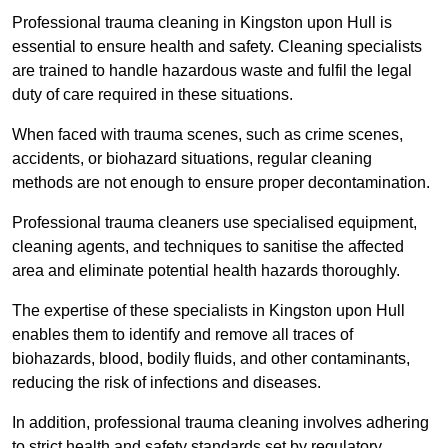
Professional trauma cleaning in Kingston upon Hull is
essential to ensure health and safety. Cleaning specialists
are trained to handle hazardous waste and fulfil the legal
duty of care required in these situations.
When faced with trauma scenes, such as crime scenes,
accidents, or biohazard situations, regular cleaning
methods are not enough to ensure proper decontamination.
Professional trauma cleaners use specialised equipment,
cleaning agents, and techniques to sanitise the affected
area and eliminate potential health hazards thoroughly.
The expertise of these specialists in Kingston upon Hull
enables them to identify and remove all traces of
biohazards, blood, bodily fluids, and other contaminants,
reducing the risk of infections and diseases.
In addition, professional trauma cleaning involves adhering
to strict health and safety standards set by regulatory