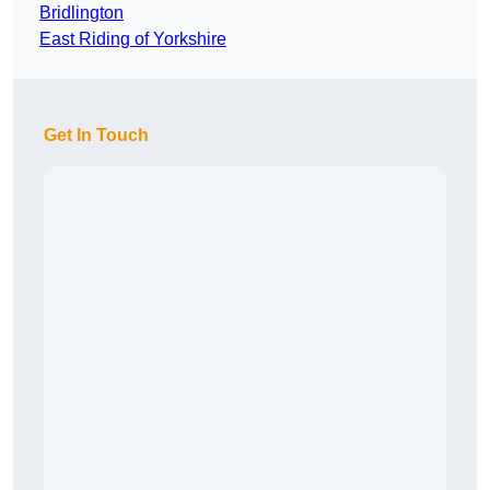
Bridlington
East Riding of Yorkshire
Get In Touch