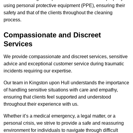
using personal protective equipment (PPE), ensuring their
safety and that of the clients throughout the cleaning
process.
Compassionate and Discreet
Services
We provide compassionate and discreet services, sensitive
advice and exceptional customer service during traumatic
incidents requiring our expertise.
Our team in Kingston upon Hull understands the importance
of handling sensitive situations with care and empathy,
ensuring that clients feel supported and understood
throughout their experience with us.
Whether it’s a medical emergency, a legal matter, or a
personal crisis, we strive to provide a safe and reassuring
environment for individuals to navigate through difficult