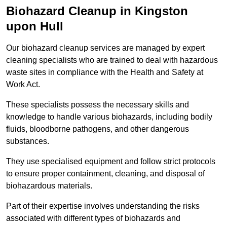
Biohazard Cleanup in Kingston
upon Hull
Our biohazard cleanup services are managed by expert
cleaning specialists who are trained to deal with hazardous
waste sites in compliance with the Health and Safety at
Work Act.
These specialists possess the necessary skills and
knowledge to handle various biohazards, including bodily
fluids, bloodborne pathogens, and other dangerous
substances.
They use specialised equipment and follow strict protocols
to ensure proper containment, cleaning, and disposal of
biohazardous materials.
Part of their expertise involves understanding the risks
associated with different types of biohazards and