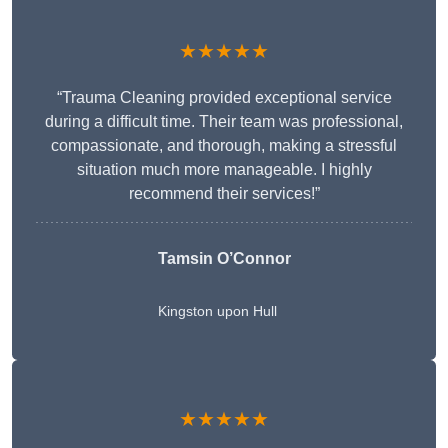
★★★★★
“Trauma Cleaning provided exceptional service
during a difficult time. Their team was professional,
compassionate, and thorough, making a stressful
situation much more manageable. I highly
recommend their services!”
Tamsin O’Connor
Kingston upon Hull
★★★★★