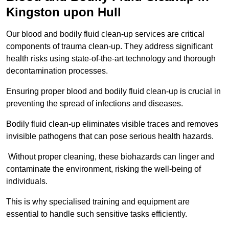
Kingston upon Hull
Our blood and bodily fluid clean-up services are critical
components of trauma clean-up. They address significant
health risks using state-of-the-art technology and thorough
decontamination processes.
Ensuring proper blood and bodily fluid clean-up is crucial in
preventing the spread of infections and diseases.
Bodily fluid clean-up eliminates visible traces and removes
invisible pathogens that can pose serious health hazards.
Without proper cleaning, these biohazards can linger and
contaminate the environment, risking the well-being of
individuals.
This is why specialised training and equipment are
essential to handle such sensitive tasks efficiently.