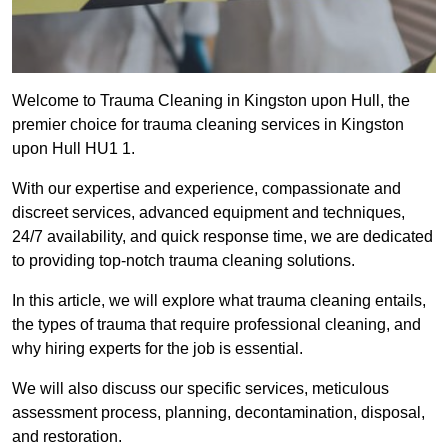
Welcome to Trauma Cleaning in Kingston upon Hull, the
premier choice for trauma cleaning services in Kingston
upon Hull HU1 1.
With our expertise and experience, compassionate and
discreet services, advanced equipment and techniques,
24/7 availability, and quick response time, we are dedicated
to providing top-notch trauma cleaning solutions.
In this article, we will explore what trauma cleaning entails,
the types of trauma that require professional cleaning, and
why hiring experts for the job is essential.
We will also discuss our specific services, meticulous
assessment process, planning, decontamination, disposal,
and restoration.