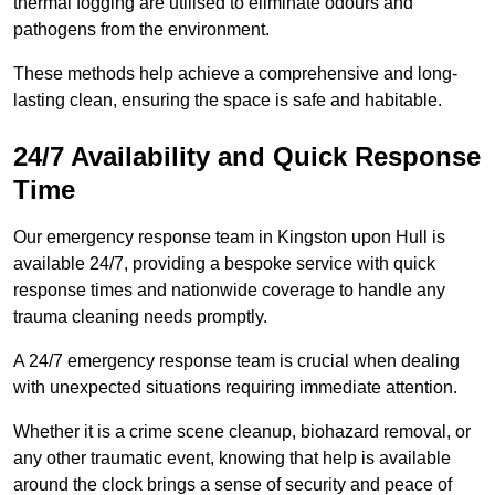
thermal fogging are utilised to eliminate odours and
pathogens from the environment.
These methods help achieve a comprehensive and long-
lasting clean, ensuring the space is safe and habitable.
24/7 Availability and Quick Response
Time
Our emergency response team in Kingston upon Hull is
available 24/7, providing a bespoke service with quick
response times and nationwide coverage to handle any
trauma cleaning needs promptly.
A 24/7 emergency response team is crucial when dealing
with unexpected situations requiring immediate attention.
Whether it is a crime scene cleanup, biohazard removal, or
any other traumatic event, knowing that help is available
around the clock brings a sense of security and peace of