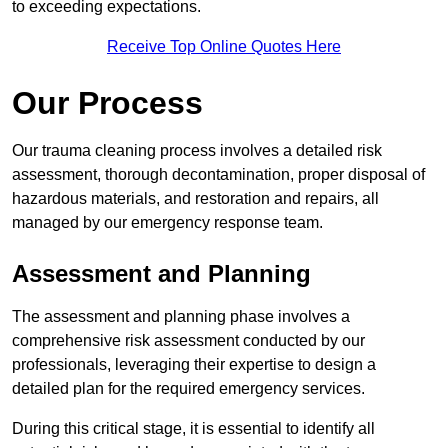
to exceeding expectations.
Receive Top Online Quotes Here
Our Process
Our trauma cleaning process involves a detailed risk
assessment, thorough decontamination, proper disposal of
hazardous materials, and restoration and repairs, all
managed by our emergency response team.
Assessment and Planning
The assessment and planning phase involves a
comprehensive risk assessment conducted by our
professionals, leveraging their expertise to design a
detailed plan for the required emergency services.
During this critical stage, it is essential to identify all