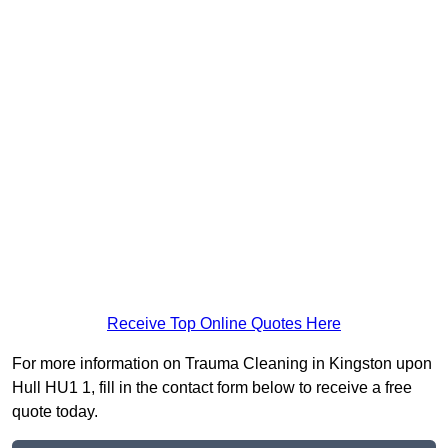
Receive Top Online Quotes Here
For more information on Trauma Cleaning in Kingston upon
Hull HU1 1, fill in the contact form below to receive a free
quote today.