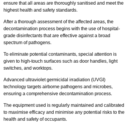
ensure that all areas are thoroughly sanitised and meet the
highest health and safety standards.
After a thorough assessment of the affected areas, the
decontamination process begins with the use of hospital-
grade disinfectants that are effective against a broad
spectrum of pathogens.
To eliminate potential contaminants, special attention is
given to high-touch surfaces such as door handles, light
switches, and worktops.
Advanced ultraviolet germicidal irradiation (UVGI)
technology targets airborne pathogens and microbes,
ensuring a comprehensive decontamination process.
The equipment used is regularly maintained and calibrated
to maximise efficacy and minimise any potential risks to the
health and safety of occupants.