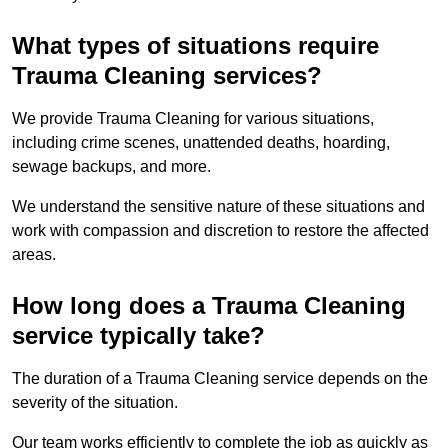
What types of situations require
Trauma Cleaning services?
We provide Trauma Cleaning for various situations,
including crime scenes, unattended deaths, hoarding,
sewage backups, and more.
We understand the sensitive nature of these situations and
work with compassion and discretion to restore the affected
areas.
How long does a Trauma Cleaning
service typically take?
The duration of a Trauma Cleaning service depends on the
severity of the situation.
Our team works efficiently to complete the job as quickly as