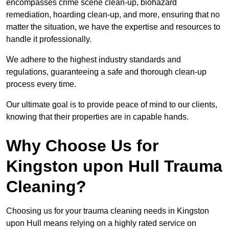
encompasses crime scene clean-up, biohazard
remediation, hoarding clean-up, and more, ensuring that no
matter the situation, we have the expertise and resources to
handle it professionally.
We adhere to the highest industry standards and
regulations, guaranteeing a safe and thorough clean-up
process every time.
Our ultimate goal is to provide peace of mind to our clients,
knowing that their properties are in capable hands.
Why Choose Us for
Kingston upon Hull Trauma
Cleaning?
Choosing us for your trauma cleaning needs in Kingston
upon Hull means relying on a highly rated service on