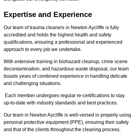
Expertise and Experience
Our team of trauma cleaners in Newton Aycliffe is fully
accredited and holds the highest health and safety
qualifications, ensuring a professional and experienced
approach to every job we undertake.
With extensive training in biohazard cleanup, crime scene
decontamination, and hazardous waste disposal, our team
boasts years of combined experience in handling delicate
and challenging situations.
Each member undergoes regular re-certifications to stay
up-to-date with industry standards and best practices.
Our team in Newton Aycliffe is well-versed in properly using
personal protective equipment (PPE), ensuring their safety
and that of the clients throughout the cleaning process.