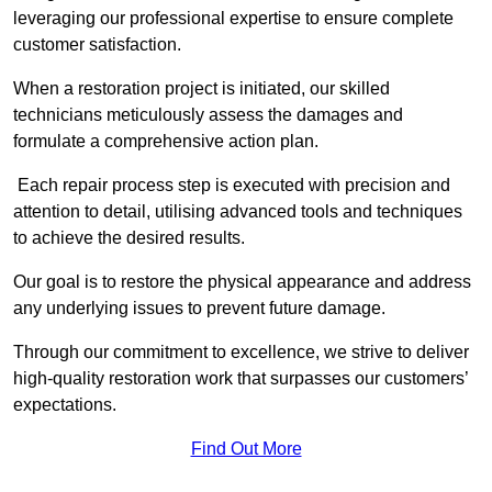
leveraging our professional expertise to ensure complete
customer satisfaction.
When a restoration project is initiated, our skilled
technicians meticulously assess the damages and
formulate a comprehensive action plan.
Each repair process step is executed with precision and
attention to detail, utilising advanced tools and techniques
to achieve the desired results.
Our goal is to restore the physical appearance and address
any underlying issues to prevent future damage.
Through our commitment to excellence, we strive to deliver
high-quality restoration work that surpasses our customers’
expectations.
Find Out More