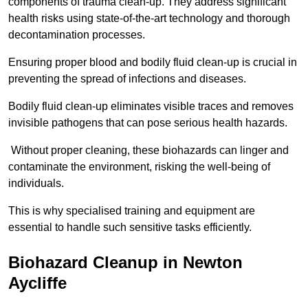
components of trauma clean-up. They address significant
health risks using state-of-the-art technology and thorough
decontamination processes.
Ensuring proper blood and bodily fluid clean-up is crucial in
preventing the spread of infections and diseases.
Bodily fluid clean-up eliminates visible traces and removes
invisible pathogens that can pose serious health hazards.
Without proper cleaning, these biohazards can linger and
contaminate the environment, risking the well-being of
individuals.
This is why specialised training and equipment are
essential to handle such sensitive tasks efficiently.
Biohazard Cleanup in Newton
Aycliffe