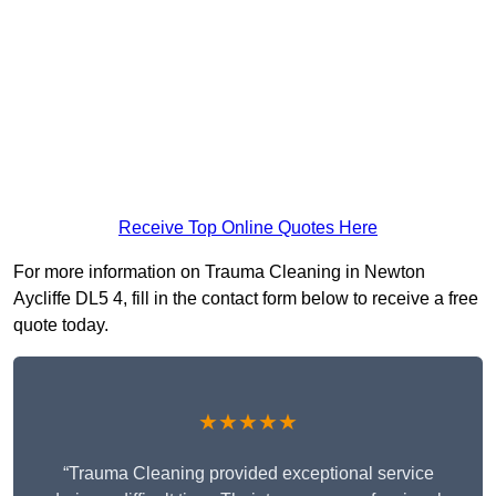
Receive Top Online Quotes Here
For more information on Trauma Cleaning in Newton
Aycliffe DL5 4, fill in the contact form below to receive a free
quote today.
★★★★★
“Trauma Cleaning provided exceptional service