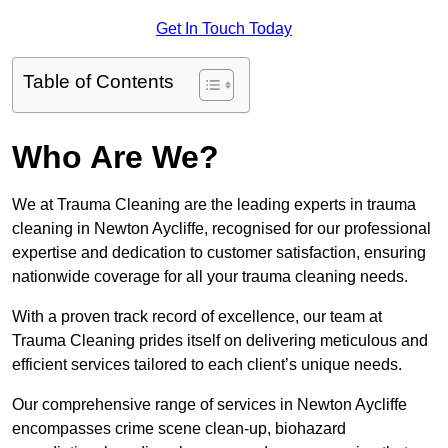
Get In Touch Today
Table of Contents
Who Are We?
We at Trauma Cleaning are the leading experts in trauma
cleaning in Newton Aycliffe, recognised for our professional
expertise and dedication to customer satisfaction, ensuring
nationwide coverage for all your trauma cleaning needs.
With a proven track record of excellence, our team at
Trauma Cleaning prides itself on delivering meticulous and
efficient services tailored to each client’s unique needs.
Our comprehensive range of services in Newton Aycliffe
encompasses crime scene clean-up, biohazard