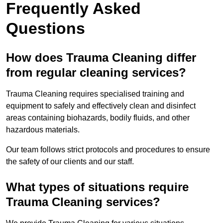
Frequently Asked
Questions
How does Trauma Cleaning differ
from regular cleaning services?
Trauma Cleaning requires specialised training and
equipment to safely and effectively clean and disinfect
areas containing biohazards, bodily fluids, and other
hazardous materials.
Our team follows strict protocols and procedures to ensure
the safety of our clients and our staff.
What types of situations require
Trauma Cleaning services?