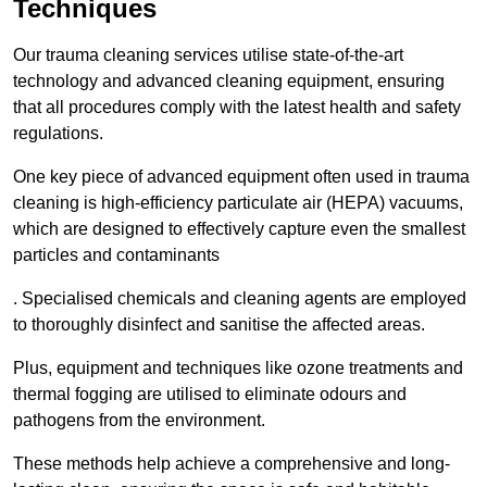
Techniques
Our trauma cleaning services utilise state-of-the-art
technology and advanced cleaning equipment, ensuring
that all procedures comply with the latest health and safety
regulations.
One key piece of advanced equipment often used in trauma
cleaning is high-efficiency particulate air (HEPA) vacuums,
which are designed to effectively capture even the smallest
particles and contaminants
. Specialised chemicals and cleaning agents are employed
to thoroughly disinfect and sanitise the affected areas.
Plus, equipment and techniques like ozone treatments and
thermal fogging are utilised to eliminate odours and
pathogens from the environment.
These methods help achieve a comprehensive and long-