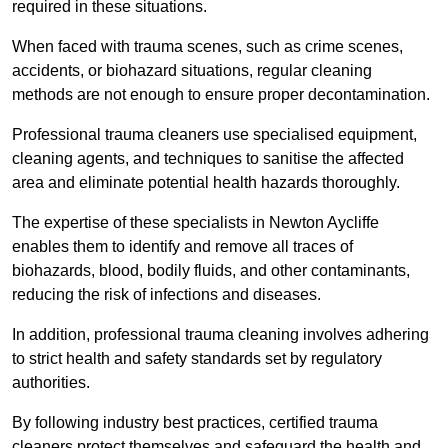
required in these situations.
When faced with trauma scenes, such as crime scenes,
accidents, or biohazard situations, regular cleaning
methods are not enough to ensure proper decontamination.
Professional trauma cleaners use specialised equipment,
cleaning agents, and techniques to sanitise the affected
area and eliminate potential health hazards thoroughly.
The expertise of these specialists in Newton Aycliffe
enables them to identify and remove all traces of
biohazards, blood, bodily fluids, and other contaminants,
reducing the risk of infections and diseases.
In addition, professional trauma cleaning involves adhering
to strict health and safety standards set by regulatory
authorities.
By following industry best practices, certified trauma
cleaners protect themselves and safeguard the health and