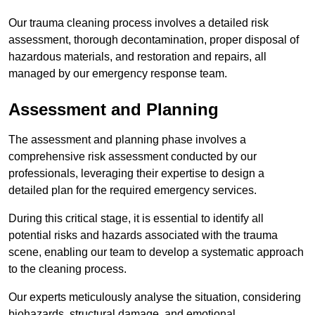
Our trauma cleaning process involves a detailed risk
assessment, thorough decontamination, proper disposal of
hazardous materials, and restoration and repairs, all
managed by our emergency response team.
Assessment and Planning
The assessment and planning phase involves a
comprehensive risk assessment conducted by our
professionals, leveraging their expertise to design a
detailed plan for the required emergency services.
During this critical stage, it is essential to identify all
potential risks and hazards associated with the trauma
scene, enabling our team to develop a systematic approach
to the cleaning process.
Our experts meticulously analyse the situation, considering
biohazards, structural damage, and emotional