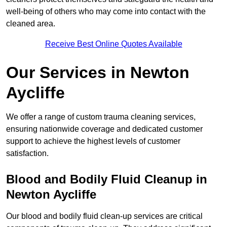
well-being of others who may come into contact with the
cleaned area.
Receive Best Online Quotes Available
Our Services in Newton
Aycliffe
We offer a range of custom trauma cleaning services,
ensuring nationwide coverage and dedicated customer
support to achieve the highest levels of customer
satisfaction.
Blood and Bodily Fluid Cleanup in
Newton Aycliffe
Our blood and bodily fluid clean-up services are critical