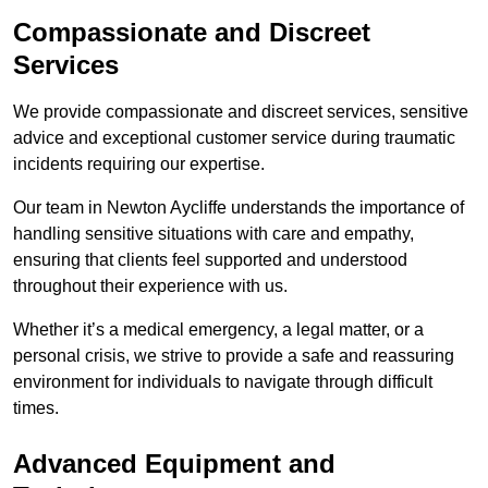
Compassionate and Discreet
Services
We provide compassionate and discreet services, sensitive
advice and exceptional customer service during traumatic
incidents requiring our expertise.
Our team in Newton Aycliffe understands the importance of
handling sensitive situations with care and empathy,
ensuring that clients feel supported and understood
throughout their experience with us.
Whether it’s a medical emergency, a legal matter, or a
personal crisis, we strive to provide a safe and reassuring
environment for individuals to navigate through difficult
times.
Advanced Equipment and