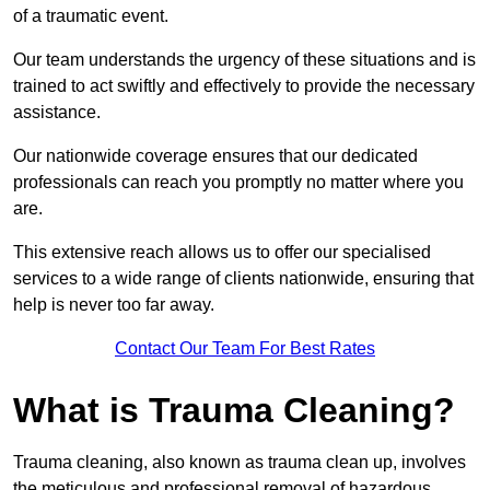
of a traumatic event.
Our team understands the urgency of these situations and is
trained to act swiftly and effectively to provide the necessary
assistance.
Our nationwide coverage ensures that our dedicated
professionals can reach you promptly no matter where you
are.
This extensive reach allows us to offer our specialised
services to a wide range of clients nationwide, ensuring that
help is never too far away.
Contact Our Team For Best Rates
What is Trauma Cleaning?
Trauma cleaning, also known as trauma clean up, involves
the meticulous and professional removal of hazardous