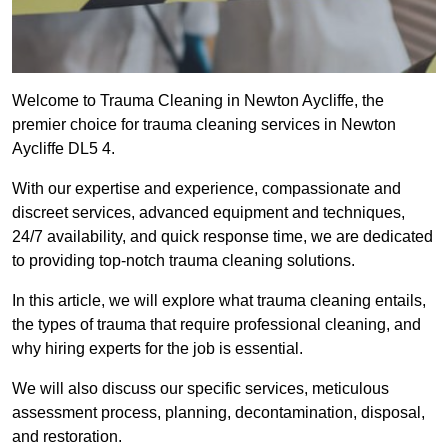
Welcome to Trauma Cleaning in Newton Aycliffe, the
premier choice for trauma cleaning services in Newton
Aycliffe DL5 4.
With our expertise and experience, compassionate and
discreet services, advanced equipment and techniques,
24/7 availability, and quick response time, we are dedicated
to providing top-notch trauma cleaning solutions.
In this article, we will explore what trauma cleaning entails,
the types of trauma that require professional cleaning, and
why hiring experts for the job is essential.
We will also discuss our specific services, meticulous
assessment process, planning, decontamination, disposal,
and restoration.