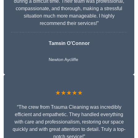
during a difficult time. Their team was professional,
compassionate, and thorough, making a stressful
situation much more manageable. I highly
recommend their services!”
Tamsin O’Connor
Newton Aycliffe
★★★★★
“The crew from Trauma Cleaning was incredibly
efficient and empathetic. They handled everything
with care and professionalism, restoring our space
quickly and with great attention to detail. Truly a top-
notch service!”