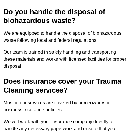
Do you handle the disposal of
biohazardous waste?
We are equipped to handle the disposal of biohazardous
waste following local and federal regulations.
Our team is trained in safely handling and transporting
these materials and works with licensed facilities for proper
disposal.
Does insurance cover your Trauma
Cleaning services?
Most of our services are covered by homeowners or
business insurance policies.
We will work with your insurance company directly to
handle any necessary paperwork and ensure that you