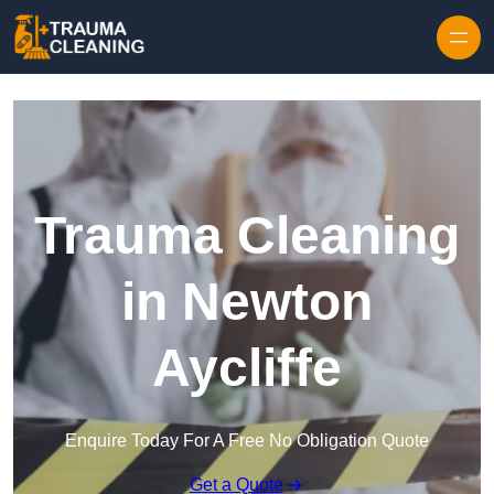
Skip to content
Trauma Cleaning
in Newton
Aycliffe
Enquire Today For A Free No Obligation Quote
Get a Quote