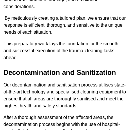
considerations.
By meticulously creating a tailored plan, we ensure that our
response is efficient, thorough, and sensitive to the unique
needs of each situation.
This preparatory work lays the foundation for the smooth
and successful execution of the trauma-cleaning tasks
ahead.
Decontamination and Sanitization
Our decontamination and sanitisation process utilises state-
of-the-art technology and specialised cleaning equipment to
ensure that all areas are thoroughly sanitised and meet the
highest health and safety standards.
After a thorough assessment of the affected areas, the
decontamination process begins with the use of hospital-