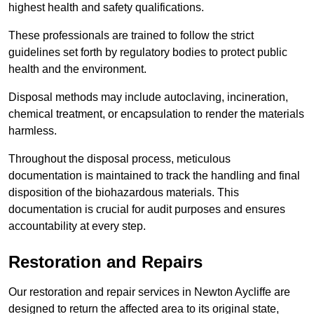
highest health and safety qualifications.
These professionals are trained to follow the strict
guidelines set forth by regulatory bodies to protect public
health and the environment.
Disposal methods may include autoclaving, incineration,
chemical treatment, or encapsulation to render the materials
harmless.
Throughout the disposal process, meticulous
documentation is maintained to track the handling and final
disposition of the biohazardous materials. This
documentation is crucial for audit purposes and ensures
accountability at every step.
Restoration and Repairs
Our restoration and repair services in Newton Aycliffe are
designed to return the affected area to its original state,