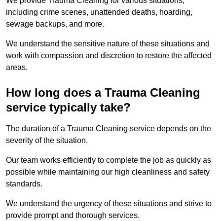
We provide Trauma Cleaning for various situations,
including crime scenes, unattended deaths, hoarding,
sewage backups, and more.
We understand the sensitive nature of these situations and
work with compassion and discretion to restore the affected
areas.
How long does a Trauma Cleaning
service typically take?
The duration of a Trauma Cleaning service depends on the
severity of the situation.
Our team works efficiently to complete the job as quickly as
possible while maintaining our high cleanliness and safety
standards.
We understand the urgency of these situations and strive to
provide prompt and thorough services.