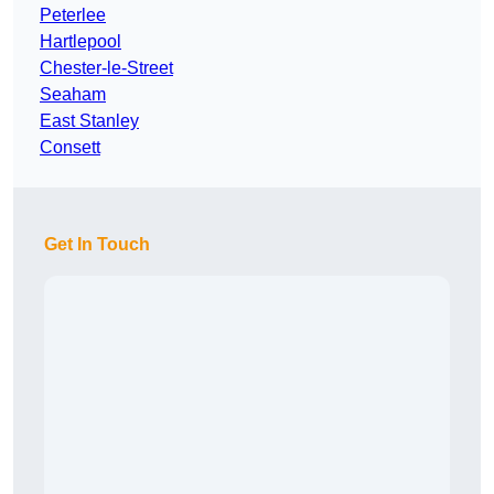
Peterlee
Hartlepool
Chester-le-Street
Seaham
East Stanley
Consett
Get In Touch