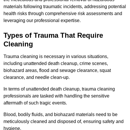
materials following traumatic incidents, addressing potential
health risks through comprehensive risk assessments and
leveraging our professional expertise.
Types of Trauma That Require
Cleaning
Trauma cleaning is necessary in various situations,
including unattended death cleanup, crime scenes,
biohazard areas, flood and sewage clearance, squat
clearance, and needle clean-up.
In terms of unattended death cleanup, trauma cleaning
professionals are tasked with handling the sensitive
aftermath of such tragic events.
Blood, bodily fluids, and biohazard materials need to be
meticulously cleaned and disposed of, ensuring safety and
hygiene.