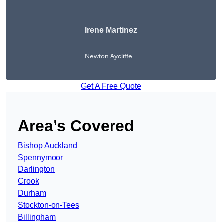
Irene Martinez
Newton Aycliffe
Get A Free Quote
Area’s Covered
Bishop Auckland
Spennymoor
Darlington
Crook
Durham
Stockton-on-Tees
Billingham