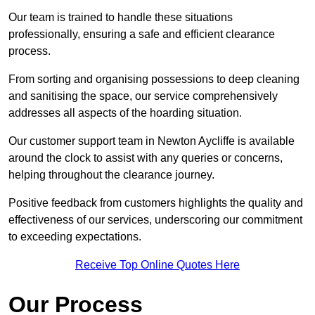
Our team is trained to handle these situations
professionally, ensuring a safe and efficient clearance
process.
From sorting and organising possessions to deep cleaning
and sanitising the space, our service comprehensively
addresses all aspects of the hoarding situation.
Our customer support team in Newton Aycliffe is available
around the clock to assist with any queries or concerns,
helping throughout the clearance journey.
Positive feedback from customers highlights the quality and
effectiveness of our services, underscoring our commitment
to exceeding expectations.
Receive Top Online Quotes Here
Our Process