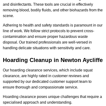
and disinfectants. These tools are crucial in effectively
removing blood, bodily fluids, and other biohazards from the
scene.
Adhering to health and safety standards is paramount in our
line of work. We follow strict protocols to prevent cross-
contamination and ensure proper hazardous waste
disposal. Our trained professionals are well-versed in
handling delicate situations with sensitivity and care.
Hoarding Cleanup in Newton Aycliffe
Our hoarding clearance services, which include squat
clearance, are highly rated in customer reviews and
supported by our dedicated customer support team to
ensure thorough and compassionate service.
Hoarding clearance poses unique challenges that require a
specialised approach and understanding.