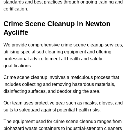
standards and best practices through ongoing training and
certification.
Crime Scene Cleanup in Newton
Aycliffe
We provide comprehensive crime scene cleanup services,
utilising specialised cleaning equipment and offering
professional advice to meet all health and safety
qualifications.
Crime scene cleanup involves a meticulous process that
includes collecting and removing hazardous materials,
disinfecting surfaces, and deodorising the area.
Our team uses protective gear such as masks, gloves, and
suits to safeguard against potential health risks.
The equipment used for crime scene cleanup ranges from
biohazard waste containers to industrial-strength cleaners