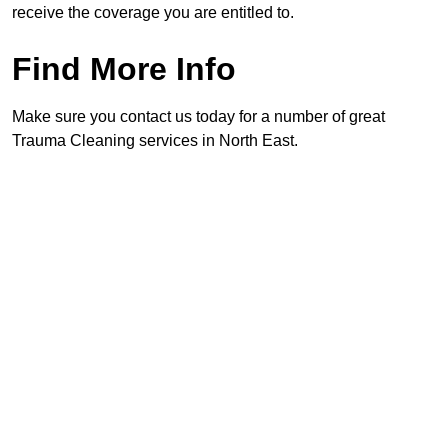
receive the coverage you are entitled to.
Find More Info
Make sure you contact us today for a number of great
Trauma Cleaning services in North East.