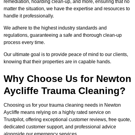
remediation, hoarding clean-up, and more, ensuring that no
matter the situation, we have the expertise and resources to
handle it professionally.
We adhere to the highest industry standards and
regulations, guaranteeing a safe and thorough clean-up
process every time.
Our ultimate goal is to provide peace of mind to our clients,
knowing that their properties are in capable hands.
Why Choose Us for Newton
Aycliffe Trauma Cleaning?
Choosing us for your trauma cleaning needs in Newton
Aycliffe means relying on a highly rated service on
Trustpilot, offering exceptional customer reviews, free quote,
dedicated customer support, and professional advice
alongside our emergency services.