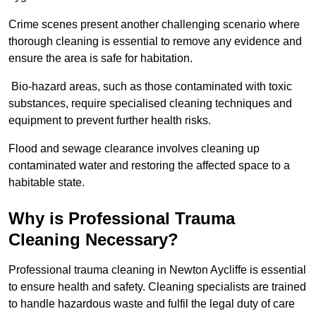
Crime scenes present another challenging scenario where
thorough cleaning is essential to remove any evidence and
ensure the area is safe for habitation.
Bio-hazard areas, such as those contaminated with toxic
substances, require specialised cleaning techniques and
equipment to prevent further health risks.
Flood and sewage clearance involves cleaning up
contaminated water and restoring the affected space to a
habitable state.
Why is Professional Trauma
Cleaning Necessary?
Professional trauma cleaning in Newton Aycliffe is essential
to ensure health and safety. Cleaning specialists are trained
to handle hazardous waste and fulfil the legal duty of care