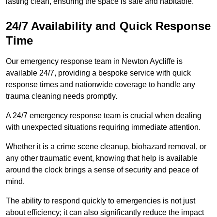
lasting clean, ensuring the space is safe and habitable.
24/7 Availability and Quick Response
Time
Our emergency response team in Newton Aycliffe is
available 24/7, providing a bespoke service with quick
response times and nationwide coverage to handle any
trauma cleaning needs promptly.
A 24/7 emergency response team is crucial when dealing
with unexpected situations requiring immediate attention.
Whether it is a crime scene cleanup, biohazard removal, or
any other traumatic event, knowing that help is available
around the clock brings a sense of security and peace of
mind.
The ability to respond quickly to emergencies is not just
about efficiency; it can also significantly reduce the impact