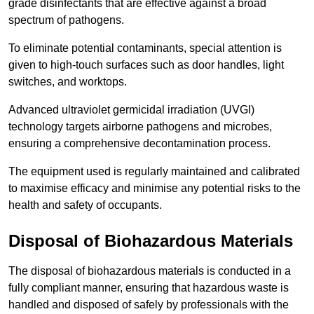
grade disinfectants that are effective against a broad
spectrum of pathogens.
To eliminate potential contaminants, special attention is
given to high-touch surfaces such as door handles, light
switches, and worktops.
Advanced ultraviolet germicidal irradiation (UVGI)
technology targets airborne pathogens and microbes,
ensuring a comprehensive decontamination process.
The equipment used is regularly maintained and calibrated
to maximise efficacy and minimise any potential risks to the
health and safety of occupants.
Disposal of Biohazardous Materials
The disposal of biohazardous materials is conducted in a
fully compliant manner, ensuring that hazardous waste is
handled and disposed of safely by professionals with the