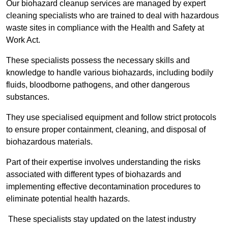
Our biohazard cleanup services are managed by expert
cleaning specialists who are trained to deal with hazardous
waste sites in compliance with the Health and Safety at
Work Act.
These specialists possess the necessary skills and
knowledge to handle various biohazards, including bodily
fluids, bloodborne pathogens, and other dangerous
substances.
They use specialised equipment and follow strict protocols
to ensure proper containment, cleaning, and disposal of
biohazardous materials.
Part of their expertise involves understanding the risks
associated with different types of biohazards and
implementing effective decontamination procedures to
eliminate potential health hazards.
These specialists stay updated on the latest industry