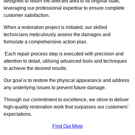
designed to return the affected area to its original state,
leveraging our professional expertise to ensure complete
customer satisfaction.
When a restoration project is initiated, our skilled
technicians meticulously assess the damages and
formulate a comprehensive action plan.
Each repair process step is executed with precision and
attention to detail, utilising advanced tools and techniques
to achieve the desired results.
Our goal is to restore the physical appearance and address
any underlying issues to prevent future damage.
Through our commitment to excellence, we strive to deliver
high-quality restoration work that surpasses our customers’
expectations.
Find Out More