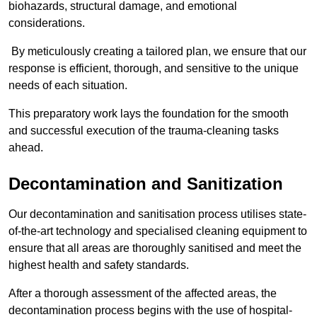
biohazards, structural damage, and emotional
considerations.
By meticulously creating a tailored plan, we ensure that our
response is efficient, thorough, and sensitive to the unique
needs of each situation.
This preparatory work lays the foundation for the smooth
and successful execution of the trauma-cleaning tasks
ahead.
Decontamination and Sanitization
Our decontamination and sanitisation process utilises state-
of-the-art technology and specialised cleaning equipment to
ensure that all areas are thoroughly sanitised and meet the
highest health and safety standards.
After a thorough assessment of the affected areas, the
decontamination process begins with the use of hospital-