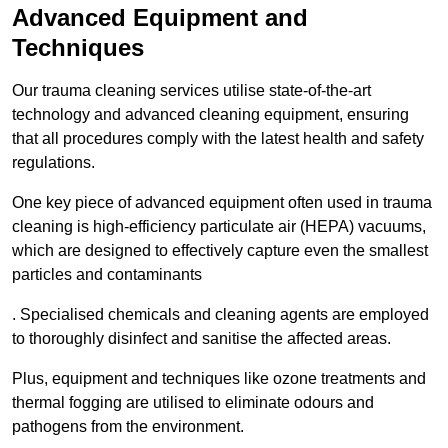
Advanced Equipment and
Techniques
Our trauma cleaning services utilise state-of-the-art
technology and advanced cleaning equipment, ensuring
that all procedures comply with the latest health and safety
regulations.
One key piece of advanced equipment often used in trauma
cleaning is high-efficiency particulate air (HEPA) vacuums,
which are designed to effectively capture even the smallest
particles and contaminants
. Specialised chemicals and cleaning agents are employed
to thoroughly disinfect and sanitise the affected areas.
Plus, equipment and techniques like ozone treatments and
thermal fogging are utilised to eliminate odours and
pathogens from the environment.