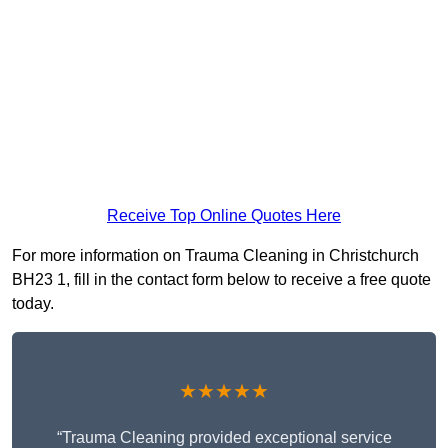
Receive Top Online Quotes Here
For more information on Trauma Cleaning in Christchurch
BH23 1, fill in the contact form below to receive a free quote
today.
★★★★★
“Trauma Cleaning provided exceptional service