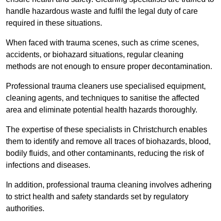
handle hazardous waste and fulfil the legal duty of care
required in these situations.
When faced with trauma scenes, such as crime scenes,
accidents, or biohazard situations, regular cleaning
methods are not enough to ensure proper decontamination.
Professional trauma cleaners use specialised equipment,
cleaning agents, and techniques to sanitise the affected
area and eliminate potential health hazards thoroughly.
The expertise of these specialists in Christchurch enables
them to identify and remove all traces of biohazards, blood,
bodily fluids, and other contaminants, reducing the risk of
infections and diseases.
In addition, professional trauma cleaning involves adhering
to strict health and safety standards set by regulatory
authorities.