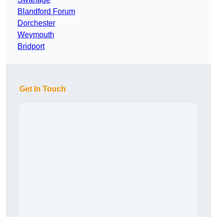
Blandford Forum
Dorchester
Weymouth
Bridport
Get In Touch