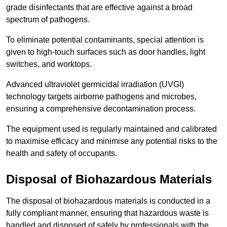
grade disinfectants that are effective against a broad
spectrum of pathogens.
To eliminate potential contaminants, special attention is
given to high-touch surfaces such as door handles, light
switches, and worktops.
Advanced ultraviolet germicidal irradiation (UVGI)
technology targets airborne pathogens and microbes,
ensuring a comprehensive decontamination process.
The equipment used is regularly maintained and calibrated
to maximise efficacy and minimise any potential risks to the
health and safety of occupants.
Disposal of Biohazardous Materials
The disposal of biohazardous materials is conducted in a
fully compliant manner, ensuring that hazardous waste is
handled and disposed of safely by professionals with the