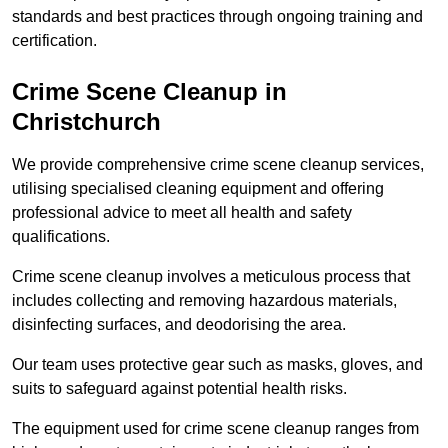
standards and best practices through ongoing training and
certification.
Crime Scene Cleanup in
Christchurch
We provide comprehensive crime scene cleanup services,
utilising specialised cleaning equipment and offering
professional advice to meet all health and safety
qualifications.
Crime scene cleanup involves a meticulous process that
includes collecting and removing hazardous materials,
disinfecting surfaces, and deodorising the area.
Our team uses protective gear such as masks, gloves, and
suits to safeguard against potential health risks.
The equipment used for crime scene cleanup ranges from