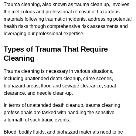
Trauma cleaning, also known as trauma clean up, involves
the meticulous and professional removal of hazardous
materials following traumatic incidents, addressing potential
health risks through comprehensive risk assessments and
leveraging our professional expertise.
Types of Trauma That Require
Cleaning
Trauma cleaning is necessary in various situations,
including unattended death cleanup, crime scenes,
biohazard areas, flood and sewage clearance, squat
clearance, and needle clean-up.
In terms of unattended death cleanup, trauma cleaning
professionals are tasked with handling the sensitive
aftermath of such tragic events.
Blood, bodily fluids, and biohazard materials need to be