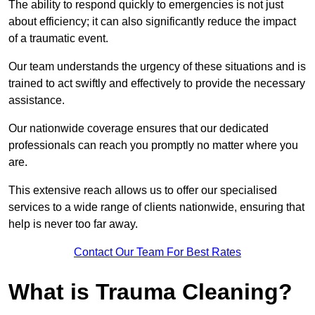
The ability to respond quickly to emergencies is not just
about efficiency; it can also significantly reduce the impact
of a traumatic event.
Our team understands the urgency of these situations and is
trained to act swiftly and effectively to provide the necessary
assistance.
Our nationwide coverage ensures that our dedicated
professionals can reach you promptly no matter where you
are.
This extensive reach allows us to offer our specialised
services to a wide range of clients nationwide, ensuring that
help is never too far away.
Contact Our Team For Best Rates
What is Trauma Cleaning?