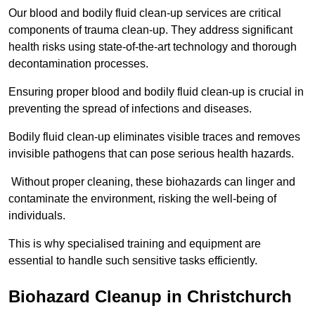
Our blood and bodily fluid clean-up services are critical
components of trauma clean-up. They address significant
health risks using state-of-the-art technology and thorough
decontamination processes.
Ensuring proper blood and bodily fluid clean-up is crucial in
preventing the spread of infections and diseases.
Bodily fluid clean-up eliminates visible traces and removes
invisible pathogens that can pose serious health hazards.
Without proper cleaning, these biohazards can linger and
contaminate the environment, risking the well-being of
individuals.
This is why specialised training and equipment are
essential to handle such sensitive tasks efficiently.
Biohazard Cleanup in Christchurch