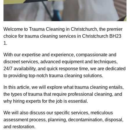
Welcome to Trauma Cleaning in Christchurch, the premier
choice for trauma cleaning services in Christchurch BH23
1.
With our expertise and experience, compassionate and
discreet services, advanced equipment and techniques,
24/7 availability, and quick response time, we are dedicated
to providing top-notch trauma cleaning solutions.
In this article, we will explore what trauma cleaning entails,
the types of trauma that require professional cleaning, and
why hiring experts for the job is essential.
We will also discuss our specific services, meticulous
assessment process, planning, decontamination, disposal,
and restoration.