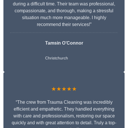
during a difficult time. Their team was professional,
compassionate, and thorough, making a stressful
situation much more manageable. I highly
recommend their services!”
Tamsin O’Connor
Christchurch
★★★★★
“The crew from Trauma Cleaning was incredibly
efficient and empathetic. They handled everything
with care and professionalism, restoring our space
quickly and with great attention to detail. Truly a top-