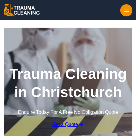
Skip to content
Trauma Cleaning
in Christchurch
Enquire Today For A Free No Obligation Quote
Get a Quote