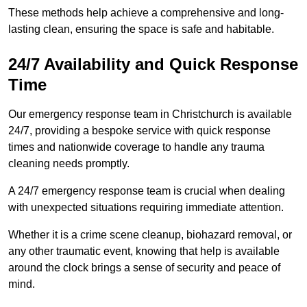
These methods help achieve a comprehensive and long-
lasting clean, ensuring the space is safe and habitable.
24/7 Availability and Quick Response
Time
Our emergency response team in Christchurch is available
24/7, providing a bespoke service with quick response
times and nationwide coverage to handle any trauma
cleaning needs promptly.
A 24/7 emergency response team is crucial when dealing
with unexpected situations requiring immediate attention.
Whether it is a crime scene cleanup, biohazard removal, or
any other traumatic event, knowing that help is available
around the clock brings a sense of security and peace of
mind.