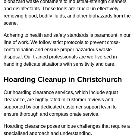
biohazard waste containers to industrial-strength cleaners
and disinfectants. These tools are crucial in effectively
removing blood, bodily fluids, and other biohazards from the
scene.
Adhering to health and safety standards is paramount in our
line of work. We follow strict protocols to prevent cross-
contamination and ensure proper hazardous waste
disposal. Our trained professionals are well-versed in
handling delicate situations with sensitivity and care.
Hoarding Cleanup in Christchurch
Our hoarding clearance services, which include squat
clearance, are highly rated in customer reviews and
supported by our dedicated customer support team to
ensure thorough and compassionate service.
Hoarding clearance poses unique challenges that require a
specialised approach and understanding.