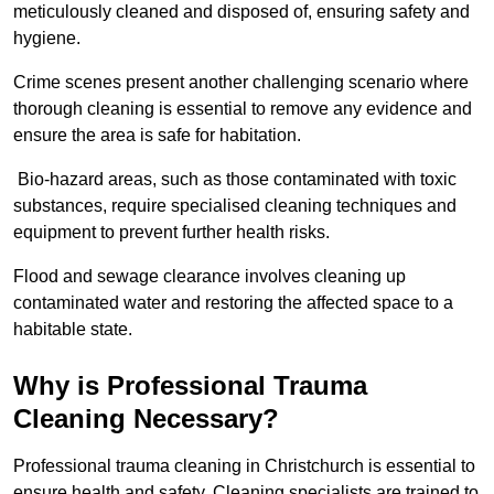
meticulously cleaned and disposed of, ensuring safety and
hygiene.
Crime scenes present another challenging scenario where
thorough cleaning is essential to remove any evidence and
ensure the area is safe for habitation.
Bio-hazard areas, such as those contaminated with toxic
substances, require specialised cleaning techniques and
equipment to prevent further health risks.
Flood and sewage clearance involves cleaning up
contaminated water and restoring the affected space to a
habitable state.
Why is Professional Trauma
Cleaning Necessary?
Professional trauma cleaning in Christchurch is essential to
ensure health and safety. Cleaning specialists are trained to