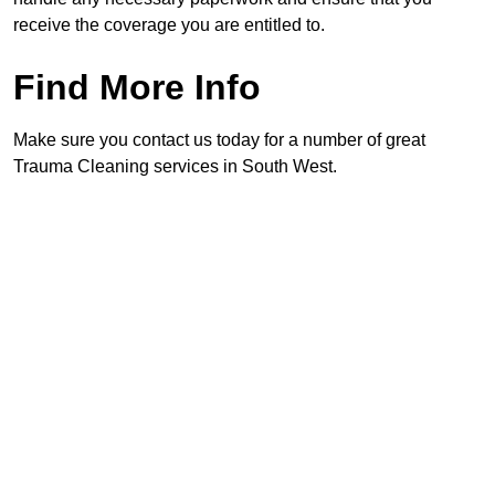
receive the coverage you are entitled to.
Find More Info
Make sure you contact us today for a number of great
Trauma Cleaning services in South West.