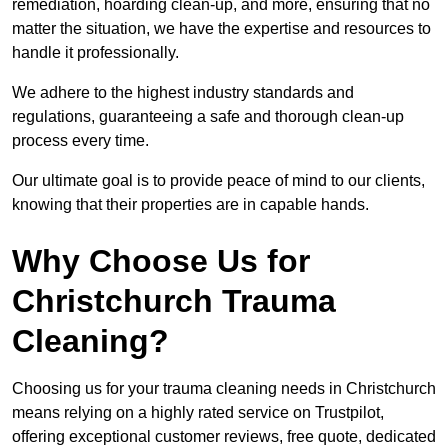
remediation, hoarding clean-up, and more, ensuring that no
matter the situation, we have the expertise and resources to
handle it professionally.
We adhere to the highest industry standards and
regulations, guaranteeing a safe and thorough clean-up
process every time.
Our ultimate goal is to provide peace of mind to our clients,
knowing that their properties are in capable hands.
Why Choose Us for
Christchurch Trauma
Cleaning?
Choosing us for your trauma cleaning needs in Christchurch
means relying on a highly rated service on Trustpilot,
offering exceptional customer reviews, free quote, dedicated