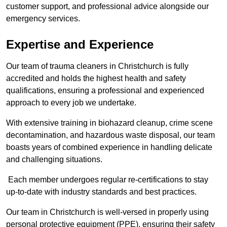
customer support, and professional advice alongside our
emergency services.
Expertise and Experience
Our team of trauma cleaners in Christchurch is fully
accredited and holds the highest health and safety
qualifications, ensuring a professional and experienced
approach to every job we undertake.
With extensive training in biohazard cleanup, crime scene
decontamination, and hazardous waste disposal, our team
boasts years of combined experience in handling delicate
and challenging situations.
Each member undergoes regular re-certifications to stay
up-to-date with industry standards and best practices.
Our team in Christchurch is well-versed in properly using
personal protective equipment (PPE), ensuring their safety