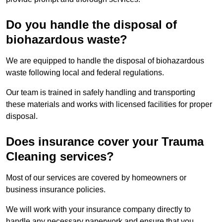
Do you handle the disposal of
biohazardous waste?
We are equipped to handle the disposal of biohazardous
waste following local and federal regulations.
Our team is trained in safely handling and transporting
these materials and works with licensed facilities for proper
disposal.
Does insurance cover your Trauma
Cleaning services?
Most of our services are covered by homeowners or
business insurance policies.
We will work with your insurance company directly to
handle any necessary paperwork and ensure that you