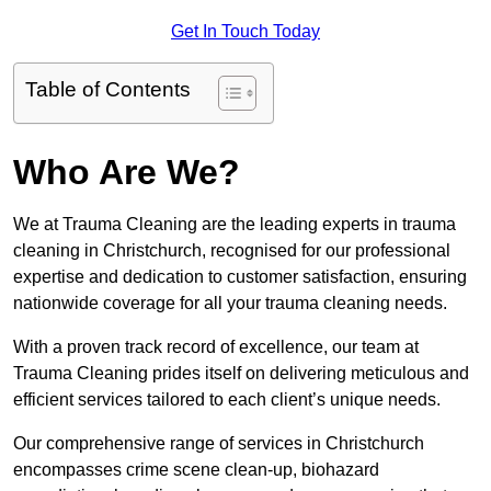
Get In Touch Today
Table of Contents
Who Are We?
We at Trauma Cleaning are the leading experts in trauma
cleaning in Christchurch, recognised for our professional
expertise and dedication to customer satisfaction, ensuring
nationwide coverage for all your trauma cleaning needs.
With a proven track record of excellence, our team at
Trauma Cleaning prides itself on delivering meticulous and
efficient services tailored to each client’s unique needs.
Our comprehensive range of services in Christchurch
encompasses crime scene clean-up, biohazard