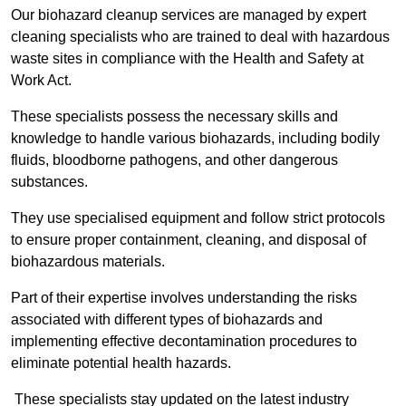
Our biohazard cleanup services are managed by expert
cleaning specialists who are trained to deal with hazardous
waste sites in compliance with the Health and Safety at
Work Act.
These specialists possess the necessary skills and
knowledge to handle various biohazards, including bodily
fluids, bloodborne pathogens, and other dangerous
substances.
They use specialised equipment and follow strict protocols
to ensure proper containment, cleaning, and disposal of
biohazardous materials.
Part of their expertise involves understanding the risks
associated with different types of biohazards and
implementing effective decontamination procedures to
eliminate potential health hazards.
These specialists stay updated on the latest industry