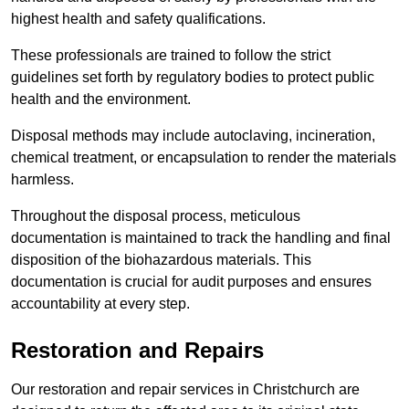
highest health and safety qualifications.
These professionals are trained to follow the strict
guidelines set forth by regulatory bodies to protect public
health and the environment.
Disposal methods may include autoclaving, incineration,
chemical treatment, or encapsulation to render the materials
harmless.
Throughout the disposal process, meticulous
documentation is maintained to track the handling and final
disposition of the biohazardous materials. This
documentation is crucial for audit purposes and ensures
accountability at every step.
Restoration and Repairs
Our restoration and repair services in Christchurch are