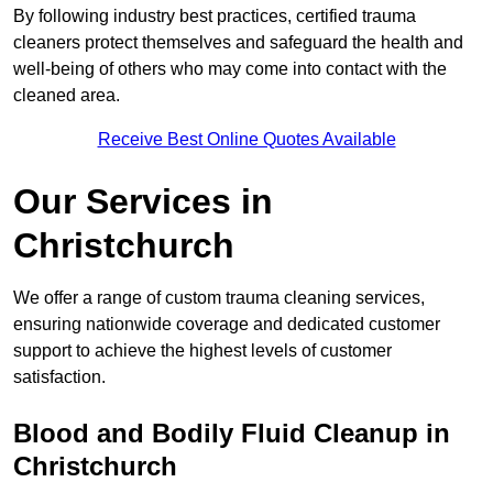
By following industry best practices, certified trauma
cleaners protect themselves and safeguard the health and
well-being of others who may come into contact with the
cleaned area.
Receive Best Online Quotes Available
Our Services in
Christchurch
We offer a range of custom trauma cleaning services,
ensuring nationwide coverage and dedicated customer
support to achieve the highest levels of customer
satisfaction.
Blood and Bodily Fluid Cleanup in
Christchurch