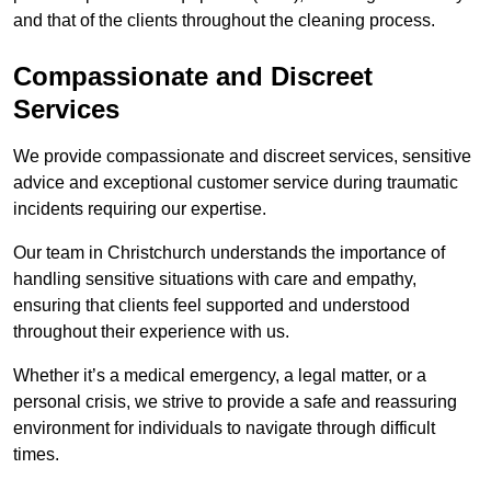
and that of the clients throughout the cleaning process.
Compassionate and Discreet
Services
We provide compassionate and discreet services, sensitive
advice and exceptional customer service during traumatic
incidents requiring our expertise.
Our team in Christchurch understands the importance of
handling sensitive situations with care and empathy,
ensuring that clients feel supported and understood
throughout their experience with us.
Whether it’s a medical emergency, a legal matter, or a
personal crisis, we strive to provide a safe and reassuring
environment for individuals to navigate through difficult
times.