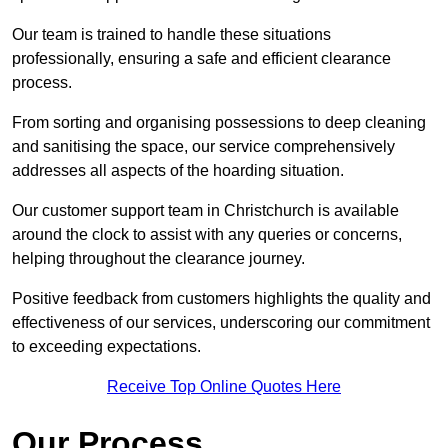
Our team is trained to handle these situations
professionally, ensuring a safe and efficient clearance
process.
From sorting and organising possessions to deep cleaning
and sanitising the space, our service comprehensively
addresses all aspects of the hoarding situation.
Our customer support team in Christchurch is available
around the clock to assist with any queries or concerns,
helping throughout the clearance journey.
Positive feedback from customers highlights the quality and
effectiveness of our services, underscoring our commitment
to exceeding expectations.
Receive Top Online Quotes Here
Our Process