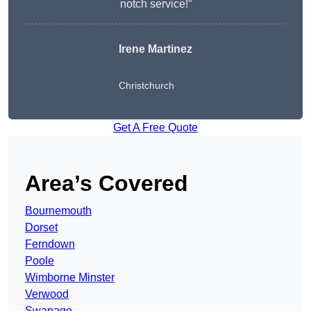
notch service!”
Irene Martinez
Christchurch
Get A Free Quote
Area’s Covered
Bournemouth
Dorset
Ferndown
Poole
Wimborne Minster
Verwood
Swanage