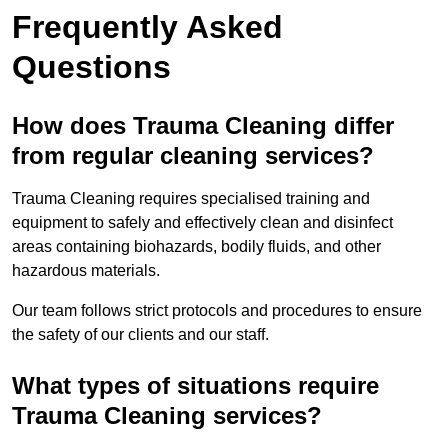
Frequently Asked
Questions
How does Trauma Cleaning differ
from regular cleaning services?
Trauma Cleaning requires specialised training and
equipment to safely and effectively clean and disinfect
areas containing biohazards, bodily fluids, and other
hazardous materials.
Our team follows strict protocols and procedures to ensure
the safety of our clients and our staff.
What types of situations require
Trauma Cleaning services?