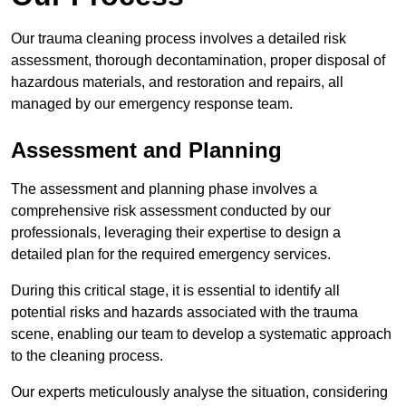
Our trauma cleaning process involves a detailed risk
assessment, thorough decontamination, proper disposal of
hazardous materials, and restoration and repairs, all
managed by our emergency response team.
Assessment and Planning
The assessment and planning phase involves a
comprehensive risk assessment conducted by our
professionals, leveraging their expertise to design a
detailed plan for the required emergency services.
During this critical stage, it is essential to identify all
potential risks and hazards associated with the trauma
scene, enabling our team to develop a systematic approach
to the cleaning process.
Our experts meticulously analyse the situation, considering