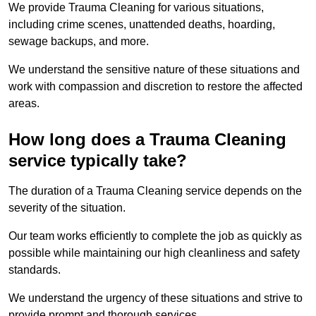
We provide Trauma Cleaning for various situations,
including crime scenes, unattended deaths, hoarding,
sewage backups, and more.
We understand the sensitive nature of these situations and
work with compassion and discretion to restore the affected
areas.
How long does a Trauma Cleaning
service typically take?
The duration of a Trauma Cleaning service depends on the
severity of the situation.
Our team works efficiently to complete the job as quickly as
possible while maintaining our high cleanliness and safety
standards.
We understand the urgency of these situations and strive to
provide prompt and thorough services.