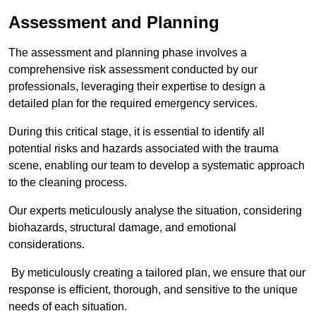
Assessment and Planning
The assessment and planning phase involves a
comprehensive risk assessment conducted by our
professionals, leveraging their expertise to design a
detailed plan for the required emergency services.
During this critical stage, it is essential to identify all
potential risks and hazards associated with the trauma
scene, enabling our team to develop a systematic approach
to the cleaning process.
Our experts meticulously analyse the situation, considering
biohazards, structural damage, and emotional
considerations.
By meticulously creating a tailored plan, we ensure that our
response is efficient, thorough, and sensitive to the unique
needs of each situation.