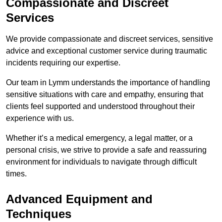
Compassionate and Discreet
Services
We provide compassionate and discreet services, sensitive
advice and exceptional customer service during traumatic
incidents requiring our expertise.
Our team in Lymm understands the importance of handling
sensitive situations with care and empathy, ensuring that
clients feel supported and understood throughout their
experience with us.
Whether it’s a medical emergency, a legal matter, or a
personal crisis, we strive to provide a safe and reassuring
environment for individuals to navigate through difficult
times.
Advanced Equipment and
Techniques