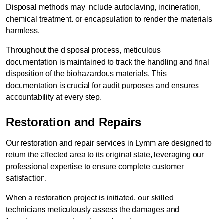
Disposal methods may include autoclaving, incineration,
chemical treatment, or encapsulation to render the materials
harmless.
Throughout the disposal process, meticulous
documentation is maintained to track the handling and final
disposition of the biohazardous materials. This
documentation is crucial for audit purposes and ensures
accountability at every step.
Restoration and Repairs
Our restoration and repair services in Lymm are designed to
return the affected area to its original state, leveraging our
professional expertise to ensure complete customer
satisfaction.
When a restoration project is initiated, our skilled
technicians meticulously assess the damages and