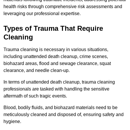
health risks through comprehensive risk assessments and
leveraging our professional expertise.
Types of Trauma That Require
Cleaning
Trauma cleaning is necessary in various situations,
including unattended death cleanup, crime scenes,
biohazard areas, flood and sewage clearance, squat
clearance, and needle clean-up.
In terms of unattended death cleanup, trauma cleaning
professionals are tasked with handling the sensitive
aftermath of such tragic events.
Blood, bodily fluids, and biohazard materials need to be
meticulously cleaned and disposed of, ensuring safety and
hygiene.