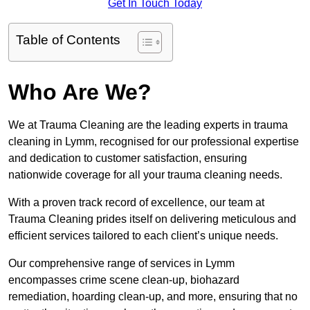
Get In Touch Today
Table of Contents
Who Are We?
We at Trauma Cleaning are the leading experts in trauma
cleaning in Lymm, recognised for our professional expertise
and dedication to customer satisfaction, ensuring
nationwide coverage for all your trauma cleaning needs.
With a proven track record of excellence, our team at
Trauma Cleaning prides itself on delivering meticulous and
efficient services tailored to each client’s unique needs.
Our comprehensive range of services in Lymm
encompasses crime scene clean-up, biohazard
remediation, hoarding clean-up, and more, ensuring that no