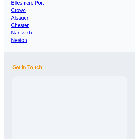
Ellesmere Port
Crewe
Alsager
Chester
Nantwich
Neston
Get In Touch