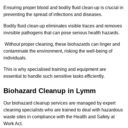
Ensuring proper blood and bodily fluid clean-up is crucial in
preventing the spread of infections and diseases.
Bodily fluid clean-up eliminates visible traces and removes
invisible pathogens that can pose serious health hazards.
Without proper cleaning, these biohazards can linger and
contaminate the environment, risking the well-being of
individuals.
This is why specialised training and equipment are
essential to handle such sensitive tasks efficiently.
Biohazard Cleanup in Lymm
Our biohazard cleanup services are managed by expert
cleaning specialists who are trained to deal with hazardous
waste sites in compliance with the Health and Safety at
Work Act.