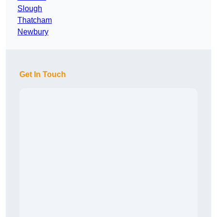
Slough
Thatcham
Newbury
Get In Touch