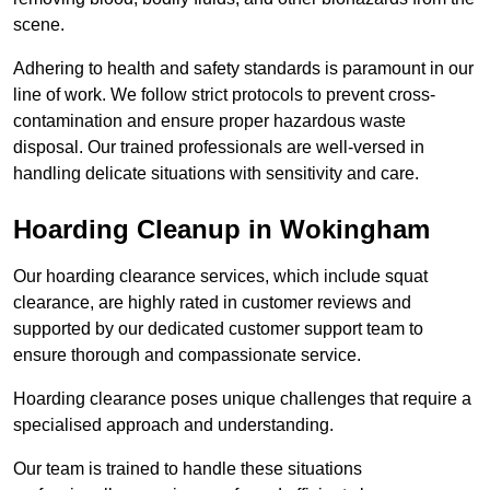
scene.
Adhering to health and safety standards is paramount in our
line of work. We follow strict protocols to prevent cross-
contamination and ensure proper hazardous waste
disposal. Our trained professionals are well-versed in
handling delicate situations with sensitivity and care.
Hoarding Cleanup in Wokingham
Our hoarding clearance services, which include squat
clearance, are highly rated in customer reviews and
supported by our dedicated customer support team to
ensure thorough and compassionate service.
Hoarding clearance poses unique challenges that require a
specialised approach and understanding.
Our team is trained to handle these situations