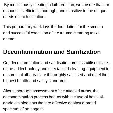
By meticulously creating a tailored plan, we ensure that our
response is efficient, thorough, and sensitive to the unique
needs of each situation.
This preparatory work lays the foundation for the smooth
and successful execution of the trauma-cleaning tasks
ahead.
Decontamination and Sanitization
Our decontamination and sanitisation process utilises state-
of-the-art technology and specialised cleaning equipment to
ensure that all areas are thoroughly sanitised and meet the
highest health and safety standards.
After a thorough assessment of the affected areas, the
decontamination process begins with the use of hospital-
grade disinfectants that are effective against a broad
spectrum of pathogens.