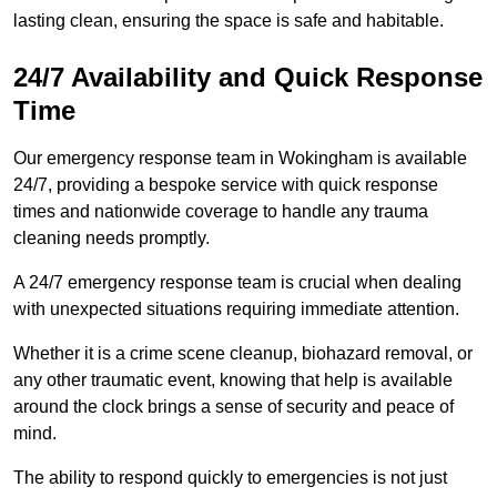
lasting clean, ensuring the space is safe and habitable.
24/7 Availability and Quick Response
Time
Our emergency response team in Wokingham is available
24/7, providing a bespoke service with quick response
times and nationwide coverage to handle any trauma
cleaning needs promptly.
A 24/7 emergency response team is crucial when dealing
with unexpected situations requiring immediate attention.
Whether it is a crime scene cleanup, biohazard removal, or
any other traumatic event, knowing that help is available
around the clock brings a sense of security and peace of
mind.
The ability to respond quickly to emergencies is not just