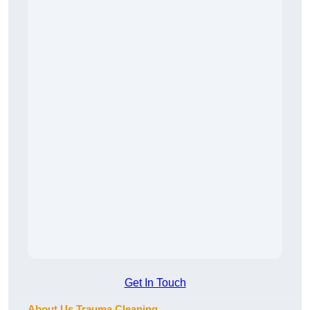
Get In Touch
About Us Trauma Cleaning