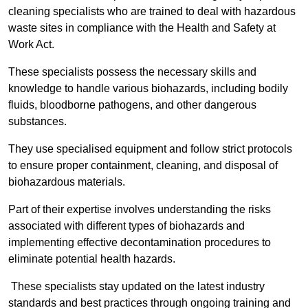
cleaning specialists who are trained to deal with hazardous
waste sites in compliance with the Health and Safety at
Work Act.
These specialists possess the necessary skills and
knowledge to handle various biohazards, including bodily
fluids, bloodborne pathogens, and other dangerous
substances.
They use specialised equipment and follow strict protocols
to ensure proper containment, cleaning, and disposal of
biohazardous materials.
Part of their expertise involves understanding the risks
associated with different types of biohazards and
implementing effective decontamination procedures to
eliminate potential health hazards.
These specialists stay updated on the latest industry
standards and best practices through ongoing training and