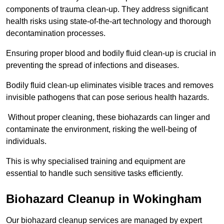
components of trauma clean-up. They address significant
health risks using state-of-the-art technology and thorough
decontamination processes.
Ensuring proper blood and bodily fluid clean-up is crucial in
preventing the spread of infections and diseases.
Bodily fluid clean-up eliminates visible traces and removes
invisible pathogens that can pose serious health hazards.
Without proper cleaning, these biohazards can linger and
contaminate the environment, risking the well-being of
individuals.
This is why specialised training and equipment are
essential to handle such sensitive tasks efficiently.
Biohazard Cleanup in Wokingham
Our biohazard cleanup services are managed by expert