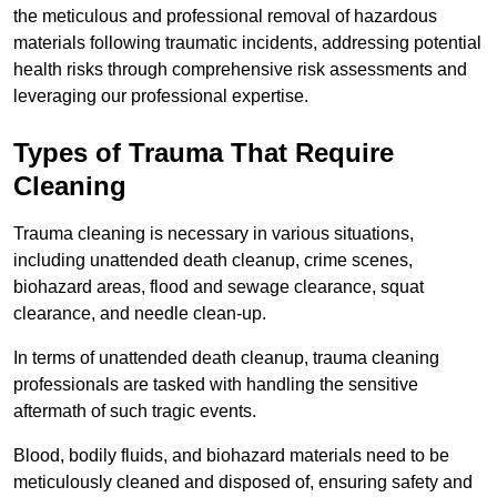
the meticulous and professional removal of hazardous
materials following traumatic incidents, addressing potential
health risks through comprehensive risk assessments and
leveraging our professional expertise.
Types of Trauma That Require
Cleaning
Trauma cleaning is necessary in various situations,
including unattended death cleanup, crime scenes,
biohazard areas, flood and sewage clearance, squat
clearance, and needle clean-up.
In terms of unattended death cleanup, trauma cleaning
professionals are tasked with handling the sensitive
aftermath of such tragic events.
Blood, bodily fluids, and biohazard materials need to be
meticulously cleaned and disposed of, ensuring safety and