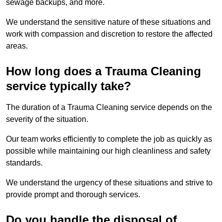
sewage backups, and more.
We understand the sensitive nature of these situations and
work with compassion and discretion to restore the affected
areas.
How long does a Trauma Cleaning
service typically take?
The duration of a Trauma Cleaning service depends on the
severity of the situation.
Our team works efficiently to complete the job as quickly as
possible while maintaining our high cleanliness and safety
standards.
We understand the urgency of these situations and strive to
provide prompt and thorough services.
Do you handle the disposal of