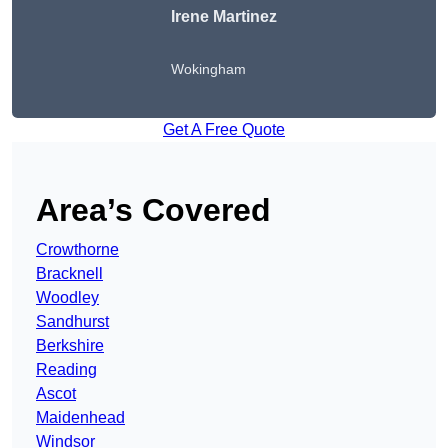
Irene Martinez
Wokingham
Get A Free Quote
Area’s Covered
Crowthorne
Bracknell
Woodley
Sandhurst
Berkshire
Reading
Ascot
Maidenhead
Windsor