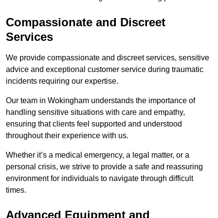
Compassionate and Discreet
Services
We provide compassionate and discreet services, sensitive
advice and exceptional customer service during traumatic
incidents requiring our expertise.
Our team in Wokingham understands the importance of
handling sensitive situations with care and empathy,
ensuring that clients feel supported and understood
throughout their experience with us.
Whether it’s a medical emergency, a legal matter, or a
personal crisis, we strive to provide a safe and reassuring
environment for individuals to navigate through difficult
times.
Advanced Equipment and