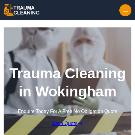
Skip to content
Trauma Cleaning
in Wokingham
Enquire Today For A Free No Obligation Quote
Get a Quote