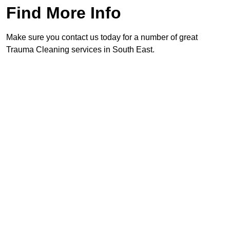
Find More Info
Make sure you contact us today for a number of great
Trauma Cleaning services in South East.