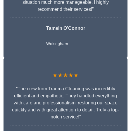
situation much more manageable. I highly
recommend their services!”
Tamsin O’Connor
Wokingham
★★★★★
“The crew from Trauma Cleaning was incredibly
efficient and empathetic. They handled everything
with care and professionalism, restoring our space
quickly and with great attention to detail. Truly a top-
notch service!”