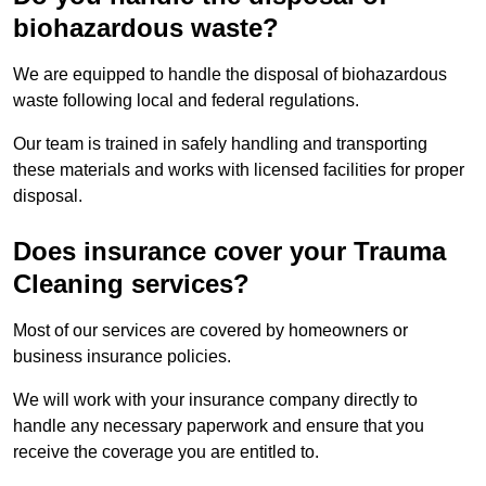
biohazardous waste?
We are equipped to handle the disposal of biohazardous
waste following local and federal regulations.
Our team is trained in safely handling and transporting
these materials and works with licensed facilities for proper
disposal.
Does insurance cover your Trauma
Cleaning services?
Most of our services are covered by homeowners or
business insurance policies.
We will work with your insurance company directly to
handle any necessary paperwork and ensure that you
receive the coverage you are entitled to.