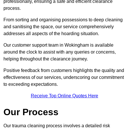
professionally, ensuring a safe and efficient clearance
process.
From sorting and organising possessions to deep cleaning
and sanitising the space, our service comprehensively
addresses all aspects of the hoarding situation.
Our customer support team in Wokingham is available
around the clock to assist with any queries or concerns,
helping throughout the clearance journey.
Positive feedback from customers highlights the quality and
effectiveness of our services, underscoring our commitment
to exceeding expectations.
Receive Top Online Quotes Here
Our Process
Our trauma cleaning process involves a detailed risk