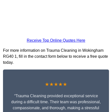
Receive Top Online Quotes Here
For more information on Trauma Cleaning in Wokingham
RG40 1, fill in the contact form below to receive a free quote
today.
★★★★★
“Trauma Cleaning provided exceptional service
during a difficult time. Their team was professional,
compassionate, and thorough, making a stressful