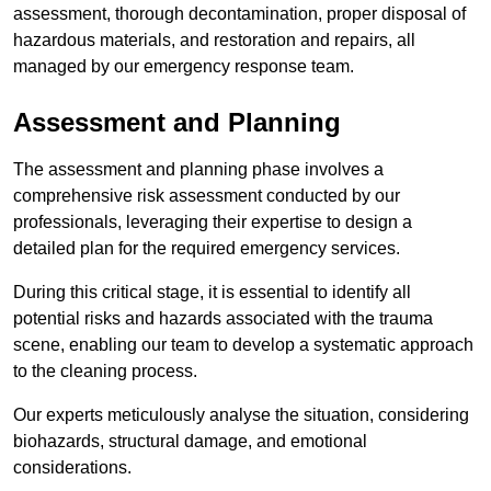
assessment, thorough decontamination, proper disposal of
hazardous materials, and restoration and repairs, all
managed by our emergency response team.
Assessment and Planning
The assessment and planning phase involves a
comprehensive risk assessment conducted by our
professionals, leveraging their expertise to design a
detailed plan for the required emergency services.
During this critical stage, it is essential to identify all
potential risks and hazards associated with the trauma
scene, enabling our team to develop a systematic approach
to the cleaning process.
Our experts meticulously analyse the situation, considering
biohazards, structural damage, and emotional
considerations.