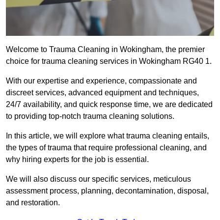
Welcome to Trauma Cleaning in Wokingham, the premier
choice for trauma cleaning services in Wokingham RG40 1.
With our expertise and experience, compassionate and
discreet services, advanced equipment and techniques,
24/7 availability, and quick response time, we are dedicated
to providing top-notch trauma cleaning solutions.
In this article, we will explore what trauma cleaning entails,
the types of trauma that require professional cleaning, and
why hiring experts for the job is essential.
We will also discuss our specific services, meticulous
assessment process, planning, decontamination, disposal,
and restoration.