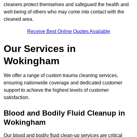
cleaners protect themselves and safeguard the health and
well-being of others who may come into contact with the
cleaned area.
Receive Best Online Quotes Available
Our Services in
Wokingham
We offer a range of custom trauma cleaning services,
ensuring nationwide coverage and dedicated customer
support to achieve the highest levels of customer
satisfaction.
Blood and Bodily Fluid Cleanup in
Wokingham
Our blood and bodily fluid clean-up services are critical