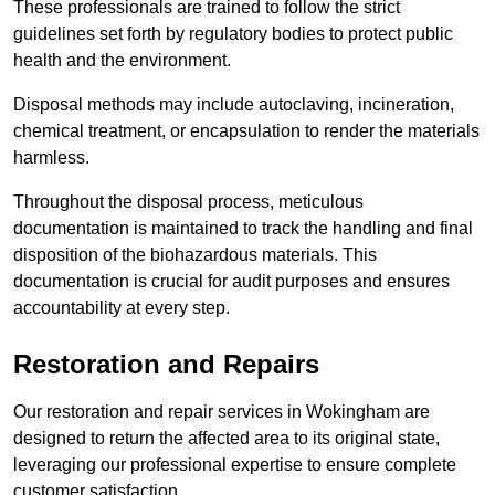
These professionals are trained to follow the strict
guidelines set forth by regulatory bodies to protect public
health and the environment.
Disposal methods may include autoclaving, incineration,
chemical treatment, or encapsulation to render the materials
harmless.
Throughout the disposal process, meticulous
documentation is maintained to track the handling and final
disposition of the biohazardous materials. This
documentation is crucial for audit purposes and ensures
accountability at every step.
Restoration and Repairs
Our restoration and repair services in Wokingham are
designed to return the affected area to its original state,
leveraging our professional expertise to ensure complete
customer satisfaction.