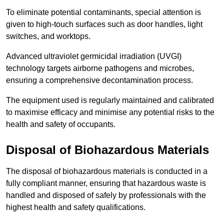
To eliminate potential contaminants, special attention is
given to high-touch surfaces such as door handles, light
switches, and worktops.
Advanced ultraviolet germicidal irradiation (UVGI)
technology targets airborne pathogens and microbes,
ensuring a comprehensive decontamination process.
The equipment used is regularly maintained and calibrated
to maximise efficacy and minimise any potential risks to the
health and safety of occupants.
Disposal of Biohazardous Materials
The disposal of biohazardous materials is conducted in a
fully compliant manner, ensuring that hazardous waste is
handled and disposed of safely by professionals with the
highest health and safety qualifications.