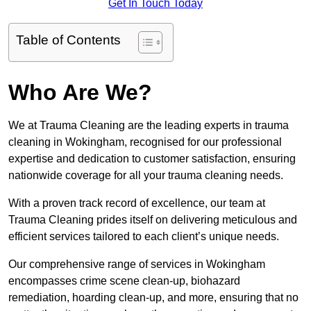
Get In Touch Today
Table of Contents
Who Are We?
We at Trauma Cleaning are the leading experts in trauma
cleaning in Wokingham, recognised for our professional
expertise and dedication to customer satisfaction, ensuring
nationwide coverage for all your trauma cleaning needs.
With a proven track record of excellence, our team at
Trauma Cleaning prides itself on delivering meticulous and
efficient services tailored to each client’s unique needs.
Our comprehensive range of services in Wokingham
encompasses crime scene clean-up, biohazard
remediation, hoarding clean-up, and more, ensuring that no