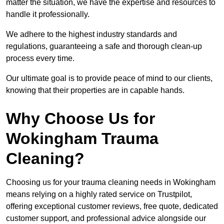
matter the situation, we have the expertise and resources to
handle it professionally.
We adhere to the highest industry standards and
regulations, guaranteeing a safe and thorough clean-up
process every time.
Our ultimate goal is to provide peace of mind to our clients,
knowing that their properties are in capable hands.
Why Choose Us for
Wokingham Trauma
Cleaning?
Choosing us for your trauma cleaning needs in Wokingham
means relying on a highly rated service on Trustpilot,
offering exceptional customer reviews, free quote, dedicated
customer support, and professional advice alongside our