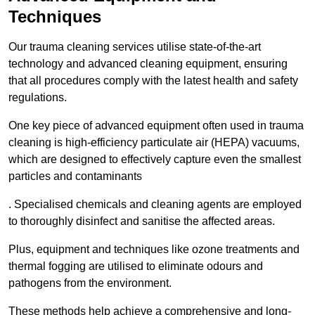
Techniques
Our trauma cleaning services utilise state-of-the-art
technology and advanced cleaning equipment, ensuring
that all procedures comply with the latest health and safety
regulations.
One key piece of advanced equipment often used in trauma
cleaning is high-efficiency particulate air (HEPA) vacuums,
which are designed to effectively capture even the smallest
particles and contaminants
. Specialised chemicals and cleaning agents are employed
to thoroughly disinfect and sanitise the affected areas.
Plus, equipment and techniques like ozone treatments and
thermal fogging are utilised to eliminate odours and
pathogens from the environment.
These methods help achieve a comprehensive and long-