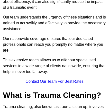
about efficiency; it can also significantly reduce the impact
of a traumatic event.
Our team understands the urgency of these situations and is
trained to act swiftly and effectively to provide the necessary
assistance.
Our nationwide coverage ensures that our dedicated
professionals can reach you promptly no matter where you
are.
This extensive reach allows us to offer our specialised
services to a wide range of clients nationwide, ensuring that
help is never too far away.
Contact Our Team For Best Rates
What is Trauma Cleaning?
Trauma cleaning, also known as trauma clean up, involves