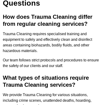
Questions
How does Trauma Cleaning differ
from regular cleaning services?
Trauma Cleaning requires specialised training and
equipment to safely and effectively clean and disinfect
areas containing biohazards, bodily fluids, and other
hazardous materials.
Our team follows strict protocols and procedures to ensure
the safety of our clients and our staff.
What types of situations require
Trauma Cleaning services?
We provide Trauma Cleaning for various situations,
including crime scenes, unattended deaths, hoarding,