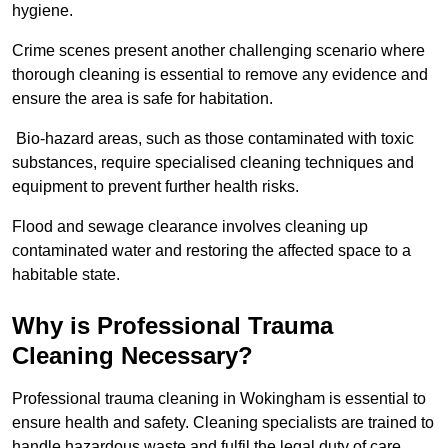
hygiene.
Crime scenes present another challenging scenario where
thorough cleaning is essential to remove any evidence and
ensure the area is safe for habitation.
Bio-hazard areas, such as those contaminated with toxic
substances, require specialised cleaning techniques and
equipment to prevent further health risks.
Flood and sewage clearance involves cleaning up
contaminated water and restoring the affected space to a
habitable state.
Why is Professional Trauma
Cleaning Necessary?
Professional trauma cleaning in Wokingham is essential to
ensure health and safety. Cleaning specialists are trained to
handle hazardous waste and fulfil the legal duty of care