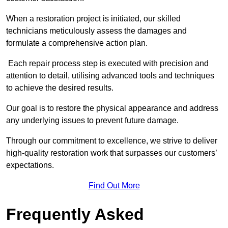
When a restoration project is initiated, our skilled
technicians meticulously assess the damages and
formulate a comprehensive action plan.
Each repair process step is executed with precision and
attention to detail, utilising advanced tools and techniques
to achieve the desired results.
Our goal is to restore the physical appearance and address
any underlying issues to prevent future damage.
Through our commitment to excellence, we strive to deliver
high-quality restoration work that surpasses our customers’
expectations.
Find Out More
Frequently Asked