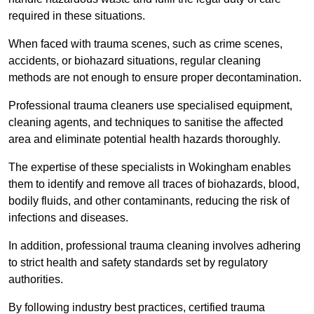
required in these situations.
When faced with trauma scenes, such as crime scenes,
accidents, or biohazard situations, regular cleaning
methods are not enough to ensure proper decontamination.
Professional trauma cleaners use specialised equipment,
cleaning agents, and techniques to sanitise the affected
area and eliminate potential health hazards thoroughly.
The expertise of these specialists in Wokingham enables
them to identify and remove all traces of biohazards, blood,
bodily fluids, and other contaminants, reducing the risk of
infections and diseases.
In addition, professional trauma cleaning involves adhering
to strict health and safety standards set by regulatory
authorities.
By following industry best practices, certified trauma