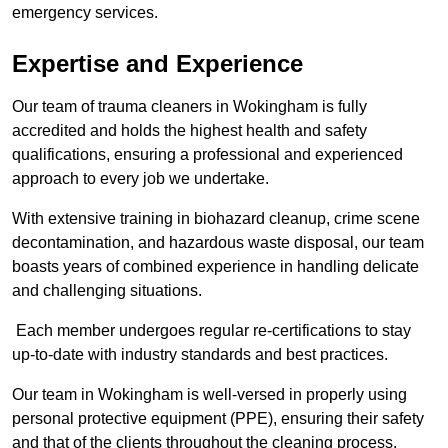
emergency services.
Expertise and Experience
Our team of trauma cleaners in Wokingham is fully
accredited and holds the highest health and safety
qualifications, ensuring a professional and experienced
approach to every job we undertake.
With extensive training in biohazard cleanup, crime scene
decontamination, and hazardous waste disposal, our team
boasts years of combined experience in handling delicate
and challenging situations.
Each member undergoes regular re-certifications to stay
up-to-date with industry standards and best practices.
Our team in Wokingham is well-versed in properly using
personal protective equipment (PPE), ensuring their safety
and that of the clients throughout the cleaning process.