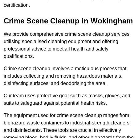
certification.
Crime Scene Cleanup in Wokingham
We provide comprehensive crime scene cleanup services,
utilising specialised cleaning equipment and offering
professional advice to meet all health and safety
qualifications.
Crime scene cleanup involves a meticulous process that
includes collecting and removing hazardous materials,
disinfecting surfaces, and deodorising the area.
Our team uses protective gear such as masks, gloves, and
suits to safeguard against potential health risks.
The equipment used for crime scene cleanup ranges from
biohazard waste containers to industrial-strength cleaners
and disinfectants. These tools are crucial in effectively
removing blood, bodily fluids, and other biohazards from the