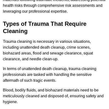
health risks through comprehensive risk assessments and
leveraging our professional expertise.
Types of Trauma That Require
Cleaning
Trauma cleaning is necessary in various situations,
including unattended death cleanup, crime scenes,
biohazard areas, flood and sewage clearance, squat
clearance, and needle clean-up.
In terms of unattended death cleanup, trauma cleaning
professionals are tasked with handling the sensitive
aftermath of such tragic events.
Blood, bodily fluids, and biohazard materials need to be
meticulously cleaned and disposed of, ensuring safety and
hygiene.