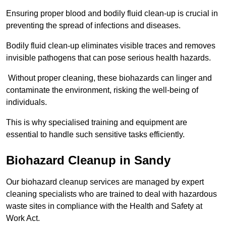
Ensuring proper blood and bodily fluid clean-up is crucial in
preventing the spread of infections and diseases.
Bodily fluid clean-up eliminates visible traces and removes
invisible pathogens that can pose serious health hazards.
Without proper cleaning, these biohazards can linger and
contaminate the environment, risking the well-being of
individuals.
This is why specialised training and equipment are
essential to handle such sensitive tasks efficiently.
Biohazard Cleanup in Sandy
Our biohazard cleanup services are managed by expert
cleaning specialists who are trained to deal with hazardous
waste sites in compliance with the Health and Safety at
Work Act.