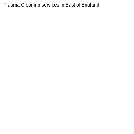
Trauma Cleaning services in East of England.