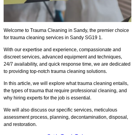
Welcome to Trauma Cleaning in Sandy, the premier choice
for trauma cleaning services in Sandy SG19 1.
With our expertise and experience, compassionate and
discreet services, advanced equipment and techniques,
24/7 availability, and quick response time, we are dedicated
to providing top-notch trauma cleaning solutions.
In this article, we will explore what trauma cleaning entails,
the types of trauma that require professional cleaning, and
why hiring experts for the job is essential.
We will also discuss our specific services, meticulous
assessment process, planning, decontamination, disposal,
and restoration.