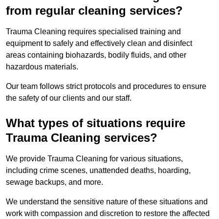
from regular cleaning services?
Trauma Cleaning requires specialised training and
equipment to safely and effectively clean and disinfect
areas containing biohazards, bodily fluids, and other
hazardous materials.
Our team follows strict protocols and procedures to ensure
the safety of our clients and our staff.
What types of situations require
Trauma Cleaning services?
We provide Trauma Cleaning for various situations,
including crime scenes, unattended deaths, hoarding,
sewage backups, and more.
We understand the sensitive nature of these situations and
work with compassion and discretion to restore the affected