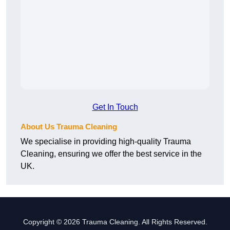
Get In Touch
About Us Trauma Cleaning
We specialise in providing high-quality Trauma
Cleaning, ensuring we offer the best service in the
UK.
Copyright © 2026 Trauma Cleaning. All Rights Reserved.