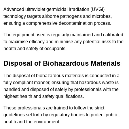
Advanced ultraviolet germicidal irradiation (UVGI)
technology targets airborne pathogens and microbes,
ensuring a comprehensive decontamination process.
The equipment used is regularly maintained and calibrated
to maximise efficacy and minimise any potential risks to the
health and safety of occupants.
Disposal of Biohazardous Materials
The disposal of biohazardous materials is conducted in a
fully compliant manner, ensuring that hazardous waste is
handled and disposed of safely by professionals with the
highest health and safety qualifications.
These professionals are trained to follow the strict
guidelines set forth by regulatory bodies to protect public
health and the environment.