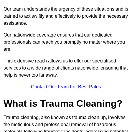
Our team understands the urgency of these situations and is
trained to act swiftly and effectively to provide the necessary
assistance.
Our nationwide coverage ensures that our dedicated
professionals can reach you promptly no matter where you
are.
This extensive reach allows us to offer our specialised
services to a wide range of clients nationwide, ensuring that
help is never too far away.
Contact Our Team For Best Rates
What is Trauma Cleaning?
Trauma cleaning, also known as trauma clean up, involves
the meticulous and professional removal of hazardous
materials following traumatic incidents, addressing potential