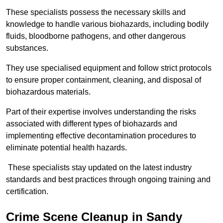
These specialists possess the necessary skills and
knowledge to handle various biohazards, including bodily
fluids, bloodborne pathogens, and other dangerous
substances.
They use specialised equipment and follow strict protocols
to ensure proper containment, cleaning, and disposal of
biohazardous materials.
Part of their expertise involves understanding the risks
associated with different types of biohazards and
implementing effective decontamination procedures to
eliminate potential health hazards.
These specialists stay updated on the latest industry
standards and best practices through ongoing training and
certification.
Crime Scene Cleanup in Sandy