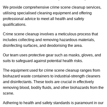
We provide comprehensive crime scene cleanup services,
utilising specialised cleaning equipment and offering
professional advice to meet all health and safety
qualifications.
Crime scene cleanup involves a meticulous process that
includes collecting and removing hazardous materials,
disinfecting surfaces, and deodorising the area.
Our team uses protective gear such as masks, gloves, and
suits to safeguard against potential health risks.
The equipment used for crime scene cleanup ranges from
biohazard waste containers to industrial-strength cleaners
and disinfectants. These tools are crucial in effectively
removing blood, bodily fluids, and other biohazards from the
scene.
Adhering to health and safety standards is paramount in our