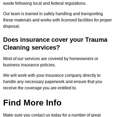
waste following local and federal regulations.
Our team is trained in safely handling and transporting
these materials and works with licensed facilities for proper
disposal.
Does insurance cover your Trauma
Cleaning services?
Most of our services are covered by homeowners or
business insurance policies.
We will work with your insurance company directly to
handle any necessary paperwork and ensure that you
receive the coverage you are entitled to.
Find More Info
Make sure you contact us today for a number of great