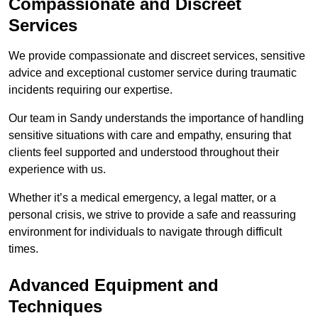
Compassionate and Discreet
Services
We provide compassionate and discreet services, sensitive
advice and exceptional customer service during traumatic
incidents requiring our expertise.
Our team in Sandy understands the importance of handling
sensitive situations with care and empathy, ensuring that
clients feel supported and understood throughout their
experience with us.
Whether it’s a medical emergency, a legal matter, or a
personal crisis, we strive to provide a safe and reassuring
environment for individuals to navigate through difficult
times.
Advanced Equipment and
Techniques