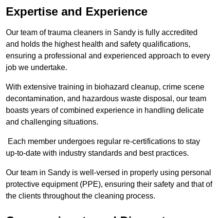
Expertise and Experience
Our team of trauma cleaners in Sandy is fully accredited
and holds the highest health and safety qualifications,
ensuring a professional and experienced approach to every
job we undertake.
With extensive training in biohazard cleanup, crime scene
decontamination, and hazardous waste disposal, our team
boasts years of combined experience in handling delicate
and challenging situations.
Each member undergoes regular re-certifications to stay
up-to-date with industry standards and best practices.
Our team in Sandy is well-versed in properly using personal
protective equipment (PPE), ensuring their safety and that of
the clients throughout the cleaning process.