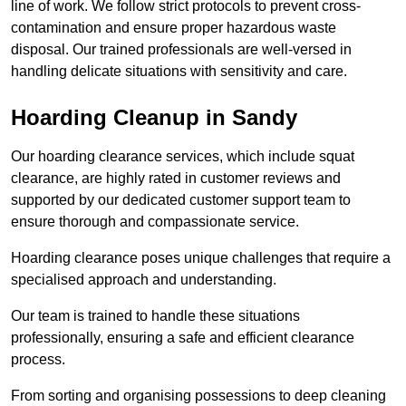
line of work. We follow strict protocols to prevent cross-
contamination and ensure proper hazardous waste
disposal. Our trained professionals are well-versed in
handling delicate situations with sensitivity and care.
Hoarding Cleanup in Sandy
Our hoarding clearance services, which include squat
clearance, are highly rated in customer reviews and
supported by our dedicated customer support team to
ensure thorough and compassionate service.
Hoarding clearance poses unique challenges that require a
specialised approach and understanding.
Our team is trained to handle these situations
professionally, ensuring a safe and efficient clearance
process.
From sorting and organising possessions to deep cleaning