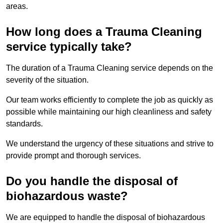
areas.
How long does a Trauma Cleaning
service typically take?
The duration of a Trauma Cleaning service depends on the
severity of the situation.
Our team works efficiently to complete the job as quickly as
possible while maintaining our high cleanliness and safety
standards.
We understand the urgency of these situations and strive to
provide prompt and thorough services.
Do you handle the disposal of
biohazardous waste?
We are equipped to handle the disposal of biohazardous