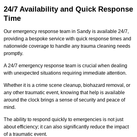
24/7 Availability and Quick Response
Time
Our emergency response team in Sandy is available 24/7,
providing a bespoke service with quick response times and
nationwide coverage to handle any trauma cleaning needs
promptly.
A 24/7 emergency response team is crucial when dealing
with unexpected situations requiring immediate attention.
Whether it is a crime scene cleanup, biohazard removal, or
any other traumatic event, knowing that help is available
around the clock brings a sense of security and peace of
mind.
The ability to respond quickly to emergencies is not just
about efficiency; it can also significantly reduce the impact
of a traumatic event.