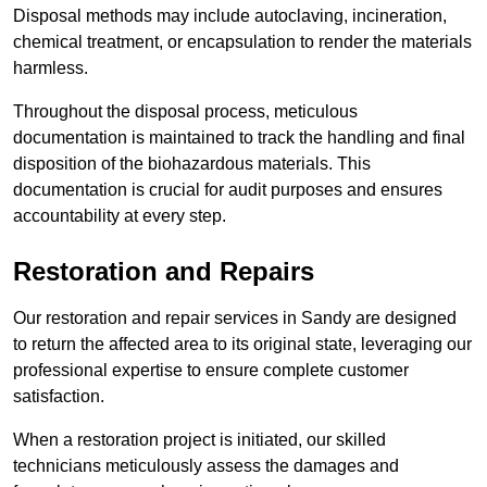
Disposal methods may include autoclaving, incineration,
chemical treatment, or encapsulation to render the materials
harmless.
Throughout the disposal process, meticulous
documentation is maintained to track the handling and final
disposition of the biohazardous materials. This
documentation is crucial for audit purposes and ensures
accountability at every step.
Restoration and Repairs
Our restoration and repair services in Sandy are designed
to return the affected area to its original state, leveraging our
professional expertise to ensure complete customer
satisfaction.
When a restoration project is initiated, our skilled
technicians meticulously assess the damages and