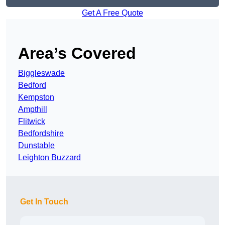
Get A Free Quote
Area’s Covered
Biggleswade
Bedford
Kempston
Ampthill
Flitwick
Bedfordshire
Dunstable
Leighton Buzzard
Get In Touch