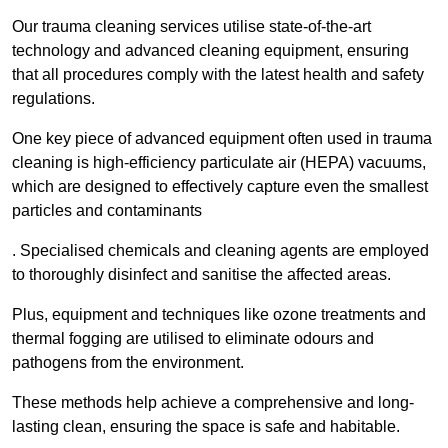
Our trauma cleaning services utilise state-of-the-art
technology and advanced cleaning equipment, ensuring
that all procedures comply with the latest health and safety
regulations.
One key piece of advanced equipment often used in trauma
cleaning is high-efficiency particulate air (HEPA) vacuums,
which are designed to effectively capture even the smallest
particles and contaminants
. Specialised chemicals and cleaning agents are employed
to thoroughly disinfect and sanitise the affected areas.
Plus, equipment and techniques like ozone treatments and
thermal fogging are utilised to eliminate odours and
pathogens from the environment.
These methods help achieve a comprehensive and long-
lasting clean, ensuring the space is safe and habitable.