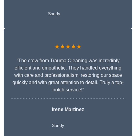
Sandy
★★★★★
“The crew from Trauma Cleaning was incredibly
efficient and empathetic. They handled everything
with care and professionalism, restoring our space
quickly and with great attention to detail. Truly a top-
notch service!”
Irene Martinez
Sandy