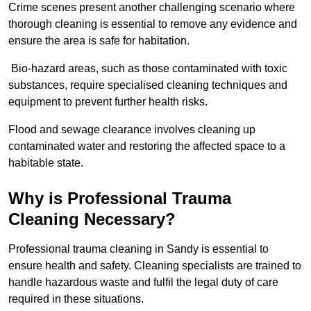
Crime scenes present another challenging scenario where
thorough cleaning is essential to remove any evidence and
ensure the area is safe for habitation.
Bio-hazard areas, such as those contaminated with toxic
substances, require specialised cleaning techniques and
equipment to prevent further health risks.
Flood and sewage clearance involves cleaning up
contaminated water and restoring the affected space to a
habitable state.
Why is Professional Trauma
Cleaning Necessary?
Professional trauma cleaning in Sandy is essential to
ensure health and safety. Cleaning specialists are trained to
handle hazardous waste and fulfil the legal duty of care
required in these situations.