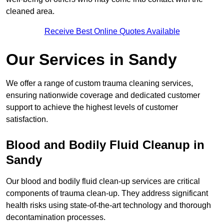
cleaned area.
Receive Best Online Quotes Available
Our Services in Sandy
We offer a range of custom trauma cleaning services,
ensuring nationwide coverage and dedicated customer
support to achieve the highest levels of customer
satisfaction.
Blood and Bodily Fluid Cleanup in
Sandy
Our blood and bodily fluid clean-up services are critical
components of trauma clean-up. They address significant
health risks using state-of-the-art technology and thorough
decontamination processes.