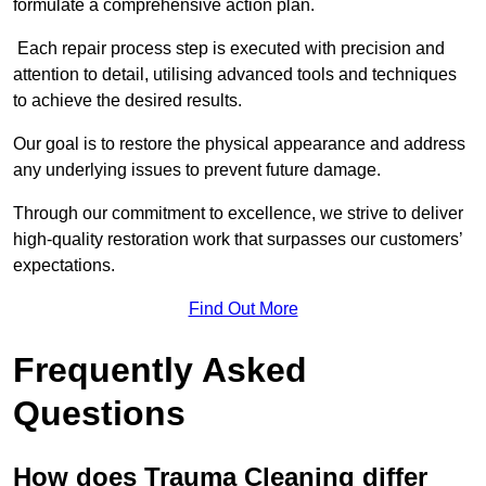
formulate a comprehensive action plan.
Each repair process step is executed with precision and
attention to detail, utilising advanced tools and techniques
to achieve the desired results.
Our goal is to restore the physical appearance and address
any underlying issues to prevent future damage.
Through our commitment to excellence, we strive to deliver
high-quality restoration work that surpasses our customers’
expectations.
Find Out More
Frequently Asked
Questions
How does Trauma Cleaning differ