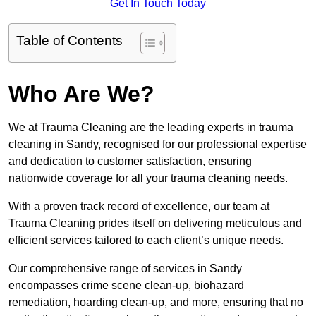
Get In Touch Today
Table of Contents
Who Are We?
We at Trauma Cleaning are the leading experts in trauma
cleaning in Sandy, recognised for our professional expertise
and dedication to customer satisfaction, ensuring
nationwide coverage for all your trauma cleaning needs.
With a proven track record of excellence, our team at
Trauma Cleaning prides itself on delivering meticulous and
efficient services tailored to each client’s unique needs.
Our comprehensive range of services in Sandy
encompasses crime scene clean-up, biohazard
remediation, hoarding clean-up, and more, ensuring that no