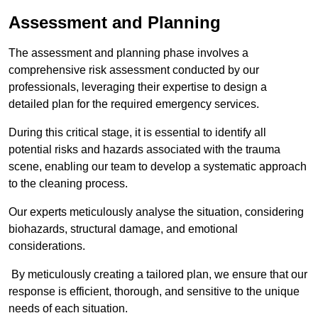
Assessment and Planning
The assessment and planning phase involves a
comprehensive risk assessment conducted by our
professionals, leveraging their expertise to design a
detailed plan for the required emergency services.
During this critical stage, it is essential to identify all
potential risks and hazards associated with the trauma
scene, enabling our team to develop a systematic approach
to the cleaning process.
Our experts meticulously analyse the situation, considering
biohazards, structural damage, and emotional
considerations.
By meticulously creating a tailored plan, we ensure that our
response is efficient, thorough, and sensitive to the unique
needs of each situation.