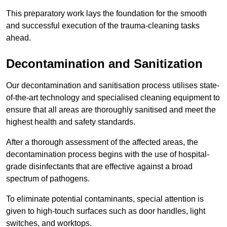
This preparatory work lays the foundation for the smooth
and successful execution of the trauma-cleaning tasks
ahead.
Decontamination and Sanitization
Our decontamination and sanitisation process utilises state-
of-the-art technology and specialised cleaning equipment to
ensure that all areas are thoroughly sanitised and meet the
highest health and safety standards.
After a thorough assessment of the affected areas, the
decontamination process begins with the use of hospital-
grade disinfectants that are effective against a broad
spectrum of pathogens.
To eliminate potential contaminants, special attention is
given to high-touch surfaces such as door handles, light
switches, and worktops.