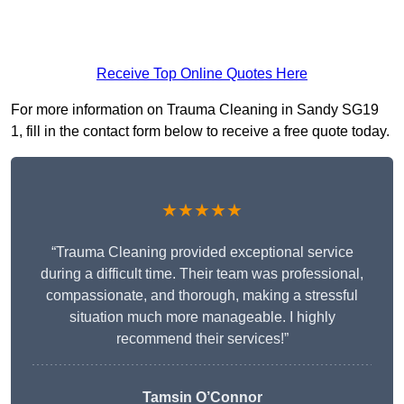
Receive Top Online Quotes Here
For more information on Trauma Cleaning in Sandy SG19
1, fill in the contact form below to receive a free quote today.
★★★★★
“Trauma Cleaning provided exceptional service
during a difficult time. Their team was professional,
compassionate, and thorough, making a stressful
situation much more manageable. I highly
recommend their services!”
Tamsin O’Connor