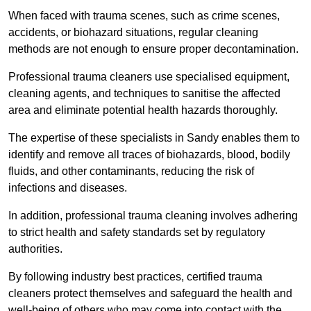
When faced with trauma scenes, such as crime scenes,
accidents, or biohazard situations, regular cleaning
methods are not enough to ensure proper decontamination.
Professional trauma cleaners use specialised equipment,
cleaning agents, and techniques to sanitise the affected
area and eliminate potential health hazards thoroughly.
The expertise of these specialists in Sandy enables them to
identify and remove all traces of biohazards, blood, bodily
fluids, and other contaminants, reducing the risk of
infections and diseases.
In addition, professional trauma cleaning involves adhering
to strict health and safety standards set by regulatory
authorities.
By following industry best practices, certified trauma
cleaners protect themselves and safeguard the health and
well-being of others who may come into contact with the