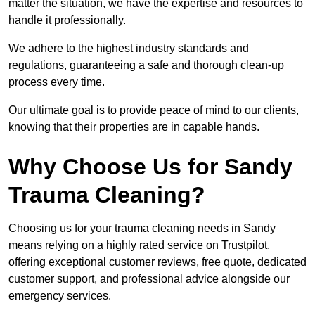
matter the situation, we have the expertise and resources to
handle it professionally.
We adhere to the highest industry standards and
regulations, guaranteeing a safe and thorough clean-up
process every time.
Our ultimate goal is to provide peace of mind to our clients,
knowing that their properties are in capable hands.
Why Choose Us for Sandy
Trauma Cleaning?
Choosing us for your trauma cleaning needs in Sandy
means relying on a highly rated service on Trustpilot,
offering exceptional customer reviews, free quote, dedicated
customer support, and professional advice alongside our
emergency services.