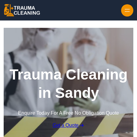
Skip to content
Trauma Cleaning
in Sandy
Enquire Today For A Free No Obligation Quote
Get a Quote