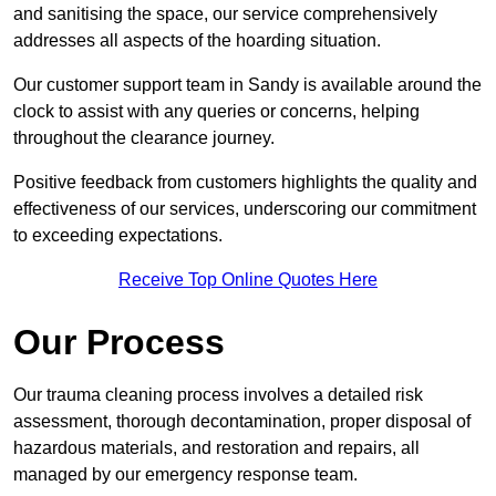
and sanitising the space, our service comprehensively
addresses all aspects of the hoarding situation.
Our customer support team in Sandy is available around the
clock to assist with any queries or concerns, helping
throughout the clearance journey.
Positive feedback from customers highlights the quality and
effectiveness of our services, underscoring our commitment
to exceeding expectations.
Receive Top Online Quotes Here
Our Process
Our trauma cleaning process involves a detailed risk
assessment, thorough decontamination, proper disposal of
hazardous materials, and restoration and repairs, all
managed by our emergency response team.