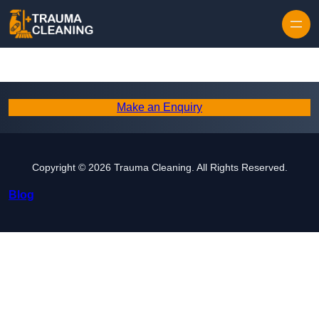
Skip to content
Make an Enquiry
Copyright © 2026 Trauma Cleaning. All Rights Reserved.
Blog